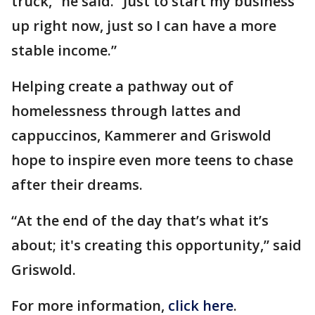
truck,” he said. “Just to start my business
up right now, just so I can have a more
stable income.”
Helping create a pathway out of
homelessness through lattes and
cappuccinos, Kammerer and Griswold
hope to inspire even more teens to chase
after their dreams.
“At the end of the day that’s what it’s
about; it's creating this opportunity,” said
Griswold.
For more information,
click here
.