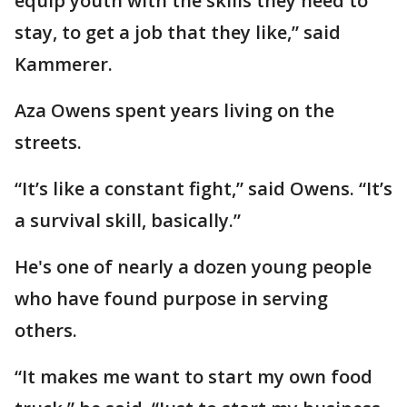
equip youth with the skills they need to
stay, to get a job that they like,” said
Kammerer.
Aza Owens spent years living on the
streets.
“It’s like a constant fight,” said Owens. “It’s
a survival skill, basically.”
He's one of nearly a dozen young people
who have found purpose in serving
others.
“It makes me want to start my own food