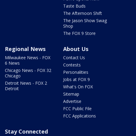
Taste Buds
The Afternoon Shift
The Jason Show Swag
Shop
The FOX 9 Store
Regional News
About Us
Milwaukee News - FOX
Contact Us
6 News
Contests
Chicago News - FOX 32
Personalities
Chicago
Jobs at FOX 9
Detroit News - FOX 2
What's On FOX
Detroit
Sitemap
Advertise
FCC Public File
FCC Applications
Stay Connected