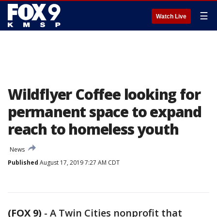
☰
Watch Live
Wildflyer Coffee looking for
permanent space to expand
reach to homeless youth
News
Published
August 17, 2019 7:27 AM CDT
(FOX 9)
-
A Twin Cities nonprofit that