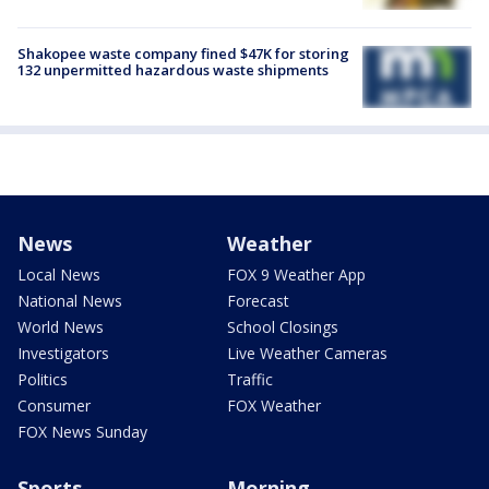
Shakopee waste company fined $47K for storing
132 unpermitted hazardous waste shipments
News
Weather
Local News
FOX 9 Weather App
National News
Forecast
World News
School Closings
Investigators
Live Weather Cameras
Politics
Traffic
Consumer
FOX Weather
FOX News Sunday
Sports
Morning