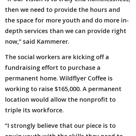
then we need to provide the hours and
the space for more youth and do more in-
depth services than we can provide right
now,” said Kammerer.
The social workers are kicking off a
fundraising effort to purchase a
permanent home. Wildflyer Coffee is
working to raise $165,000. A permanent
location would allow the nonprofit to
triple its workforce.
“I strongly believe that our piece is to