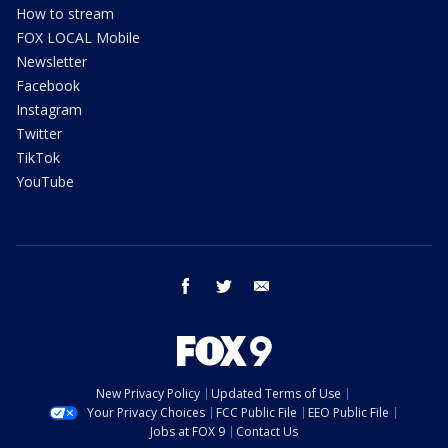
How to stream
FOX LOCAL Mobile
Newsletter
Facebook
Instagram
Twitter
TikTok
YouTube
facebook
twitter
email
New Privacy Policy
Updated Terms of Use
Your Privacy Choices
FCC Public File
EEO Public File
Jobs at FOX 9
Contact Us