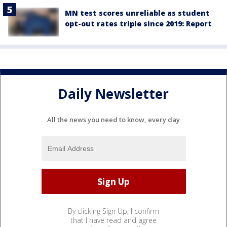
MN test scores unreliable as student
opt-out rates triple since 2019: Report
Daily Newsletter
All the news you need to know, every day
By clicking Sign Up, I confirm
that I have read and agree