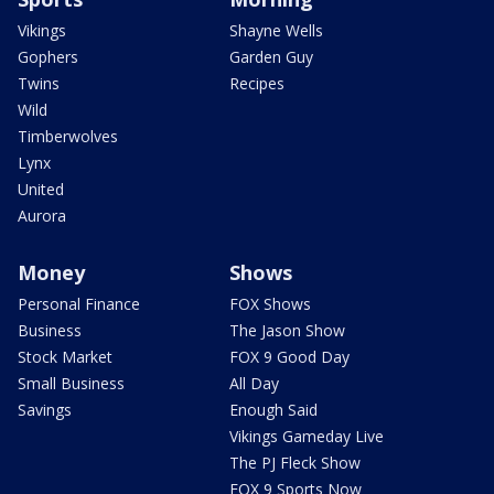
Vikings
Shayne Wells
Gophers
Garden Guy
Twins
Recipes
Wild
Timberwolves
Lynx
United
Aurora
Money
Shows
Personal Finance
FOX Shows
Business
The Jason Show
Stock Market
FOX 9 Good Day
Small Business
All Day
Savings
Enough Said
Vikings Gameday Live
The PJ Fleck Show
FOX 9 Sports Now