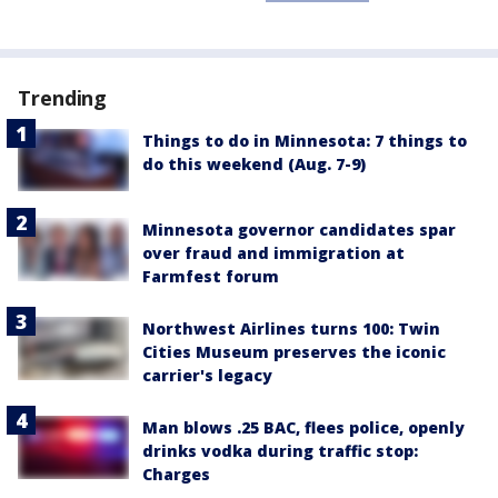
Trending
Things to do in Minnesota: 7 things to
do this weekend (Aug. 7-9)
Minnesota governor candidates spar
over fraud and immigration at
Farmfest forum
Northwest Airlines turns 100: Twin
Cities Museum preserves the iconic
carrier's legacy
Man blows .25 BAC, flees police, openly
drinks vodka during traffic stop:
Charges