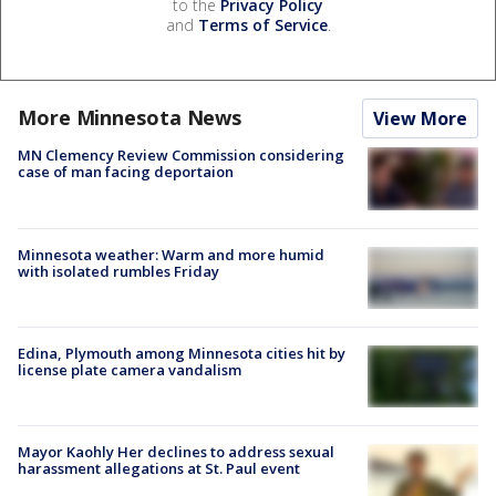
to the
Privacy Policy
and
Terms of Service
.
More Minnesota News
View More
MN Clemency Review Commission considering
case of man facing deportaion
Minnesota weather: Warm and more humid
with isolated rumbles Friday
Edina, Plymouth among Minnesota cities hit by
license plate camera vandalism
Mayor Kaohly Her declines to address sexual
harassment allegations at St. Paul event