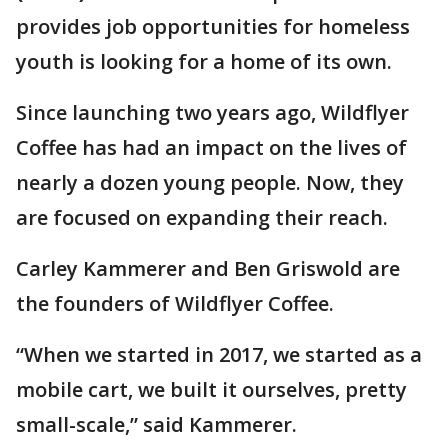
provides job opportunities for homeless
youth is looking for a home of its own.
Since launching two years ago, Wildflyer
Coffee has had an impact on the lives of
nearly a dozen young people. Now, they
are focused on expanding their reach.
Carley Kammerer and Ben Griswold are
the founders of Wildflyer Coffee.
“When we started in 2017, we started as a
mobile cart, we built it ourselves, pretty
small-scale,” said Kammerer.