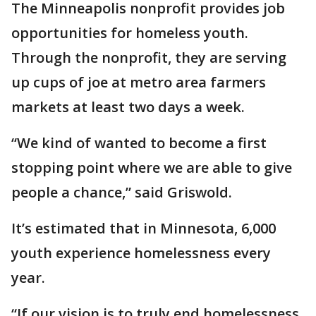
The Minneapolis nonprofit provides job
opportunities for homeless youth.
Through the nonprofit, they are serving
up cups of joe at metro area farmers
markets at least two days a week.
“We kind of wanted to become a first
stopping point where we are able to give
people a chance,” said Griswold.
It’s estimated that in Minnesota, 6,000
youth experience homelessness every
year.
“If our vision is to truly end homelessness,