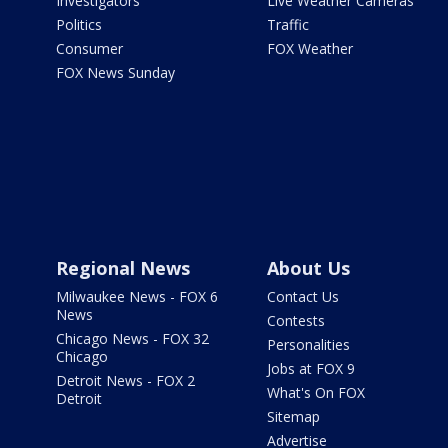
Investigators
Live Weather Cameras
Politics
Traffic
Consumer
FOX Weather
FOX News Sunday
Regional News
About Us
Milwaukee News - FOX 6
Contact Us
News
Contests
Chicago News - FOX 32
Personalities
Chicago
Jobs at FOX 9
Detroit News - FOX 2
What's On FOX
Detroit
Sitemap
Advertise