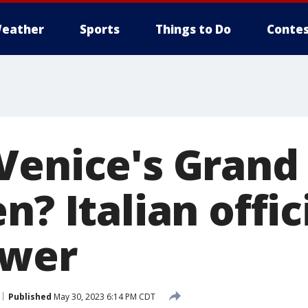
eather
Sports
Things to Do
Contes
Venice's Grand
n? Italian offi
swer
Published
May 30, 2023 6:14 PM CDT