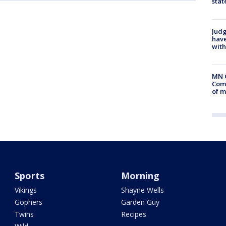
stat
Judg
have
with
MN 
Comm
of m
Sports
Morning
Vikings
Shayne Wells
Gophers
Garden Guy
Twins
Recipes