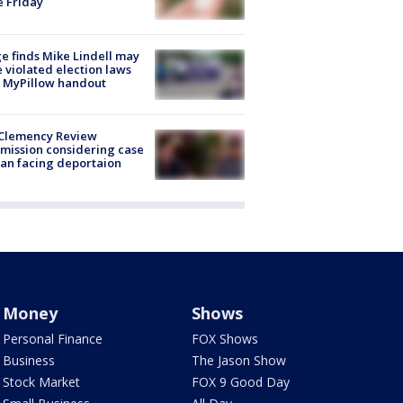
e Friday
e finds Mike Lindell may
 violated election laws
 MyPillow handout
Clemency Review
ission considering case
an facing deportaion
Money
Shows
Personal Finance
FOX Shows
Business
The Jason Show
Stock Market
FOX 9 Good Day