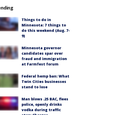
ending
Things to do in
Minnesota: 7 things to
do this weekend (Aug. 7-
9)
Minnesota governor
candidates spar over
fraud and immigration
at Farmfest forum
Federal hemp ban: What
Twin Cities businesses
stand to lose
Man blows .25 BAC, flees
police, openly drinks
vodka during traffic