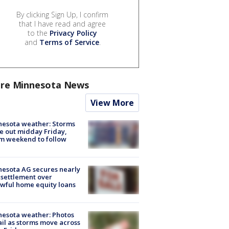
By clicking Sign Up, I confirm
that I have read and agree
to the
Privacy Policy
and
Terms of Service
.
re Minnesota News
View More
esota weather: Storms
 out midday Friday,
m weekend to follow
esota AG secures nearly
settlement over
wful home equity loans
esota weather: Photos
ail as storms move across