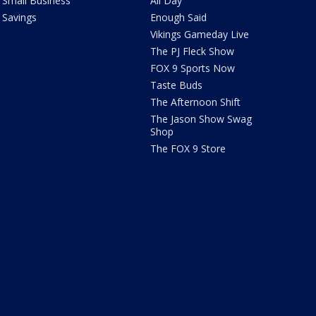
Small Business
All Day
Savings
Enough Said
Vikings Gameday Live
The PJ Fleck Show
FOX 9 Sports Now
Taste Buds
The Afternoon Shift
The Jason Show Swag
Shop
The FOX 9 Store