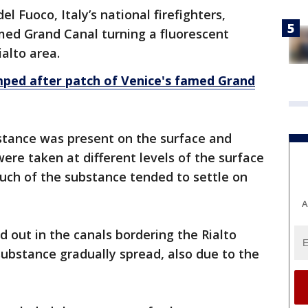
el Fuoco, Italy’s national firefighters,
med Grand Canal turning a fluorescent
alto area.
tumped after patch of Venice's famed Grand
bstance was present on the surface and
ere taken at different levels of the surface
ch of the substance tended to settle on
A
 out in the canals bordering the Rialto
ubstance gradually spread, also due to the