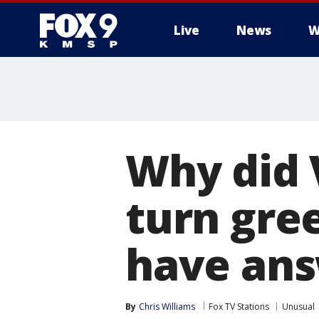
Live
News
W
Why did 
turn gree
have an
By
Chris Williams
Fox TV Stations
Unusual