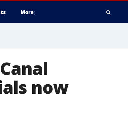
ts
More
 Canal
cials now