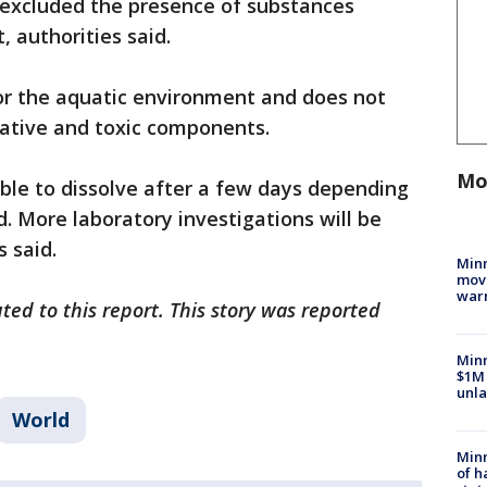
s excluded the presence of substances
 authorities said.
for the aquatic environment and does not
lative and toxic components.
Mo
able to dissolve after a few days depending
. More laboratory investigations will be
s said.
Minn
move
war
ted to this report. This story was reported
Minn
$1M 
unla
World
Minn
of h