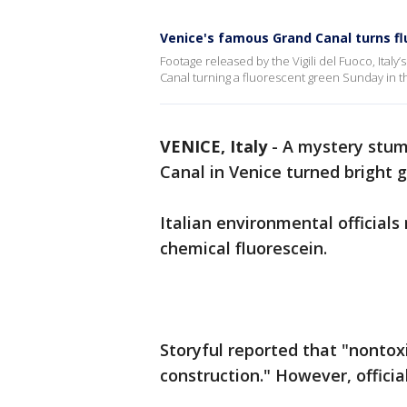
Venice's famous Grand Canal turns f
Footage released by the Vigili del Fuoco, Italy
Canal turning a fluorescent green Sunday in th
VENICE, Italy
-
A mystery stump
Canal in Venice turned bright
Italian environmental official
chemical fluorescein.
Storyful reported that "nontox
construction." However, officia