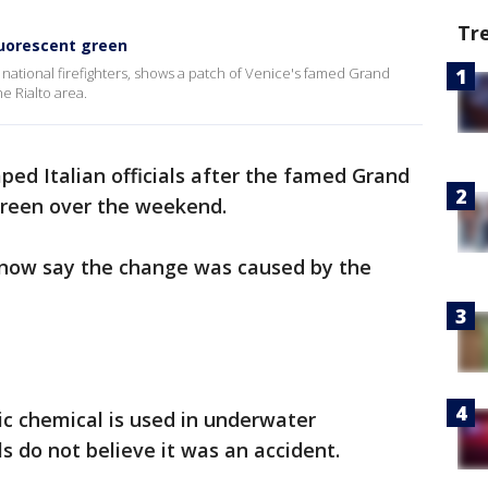
Tr
luorescent green
’s national firefighters, shows a patch of Venice's famed Grand
e Rialto area.
ed Italian officials after the famed Grand
 green over the weekend.
s now say the change was caused by the
ic chemical is used in underwater
ls do not believe it was an accident.