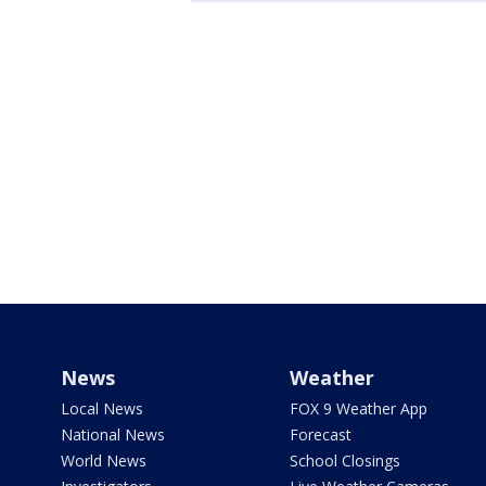
News
Weather
Local News
FOX 9 Weather App
National News
Forecast
World News
School Closings