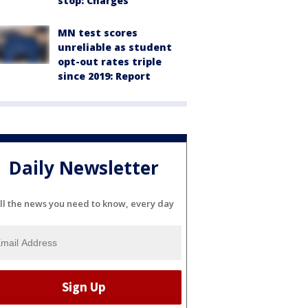
stop: Charges
MN test scores
unreliable as student
opt-out rates triple
since 2019: Report
Daily Newsletter
ll the news you need to know, every day