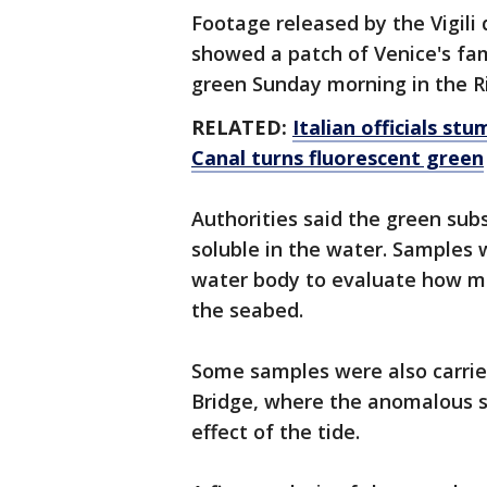
Footage released by the Vigili d
showed a patch of Venice's fa
green Sunday morning in the Ri
RELATED:
Italian officials s
Canal turns fluorescent green
Authorities said the green su
soluble in the water. Samples w
water body to evaluate how mu
the seabed.
Some samples were also carried
Bridge, where the anomalous s
effect of the tide.