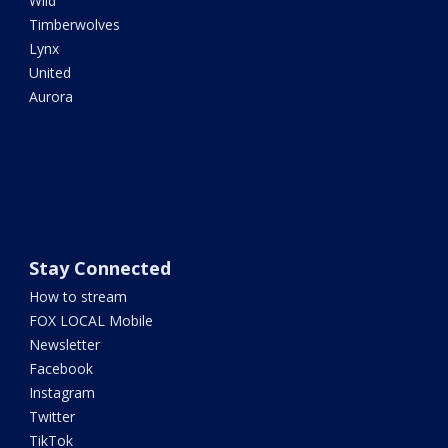
Wild
Timberwolves
Lynx
United
Aurora
Stay Connected
How to stream
FOX LOCAL Mobile
Newsletter
Facebook
Instagram
Twitter
TikTok