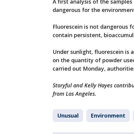
A first analysis of the sample
dangerous for the environment,
Fluorescein is not dangerous 
contain persistent, bioaccumu
Under sunlight, fluorescein is 
on the quantity of powder used
carried out Monday, authoritie
Storyful and Kelly Hayes contribu
from Los Angeles.
Unusual
Environment