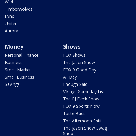
Wild
Timberwolves
Lynx
United
Aurora
Money
Shows
Personal Finance
FOX Shows
Business
The Jason Show
Stock Market
FOX 9 Good Day
Small Business
All Day
Savings
Enough Said
Vikings Gameday Live
The PJ Fleck Show
FOX 9 Sports Now
Taste Buds
The Afternoon Shift
The Jason Show Swag
Shop