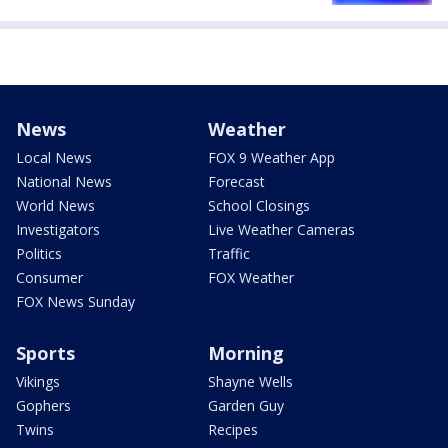
News
Weather
Local News
FOX 9 Weather App
National News
Forecast
World News
School Closings
Investigators
Live Weather Cameras
Politics
Traffic
Consumer
FOX Weather
FOX News Sunday
Sports
Morning
Vikings
Shayne Wells
Gophers
Garden Guy
Twins
Recipes