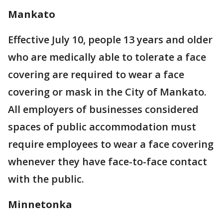
Mankato
Effective July 10, people 13 years and older
who are medically able to tolerate a face
covering are required to wear a face
covering or mask in the City of Mankato.
All employers of businesses considered
spaces of public accommodation must
require employees to wear a face covering
whenever they have face-to-face contact
with the public.
Minnetonka