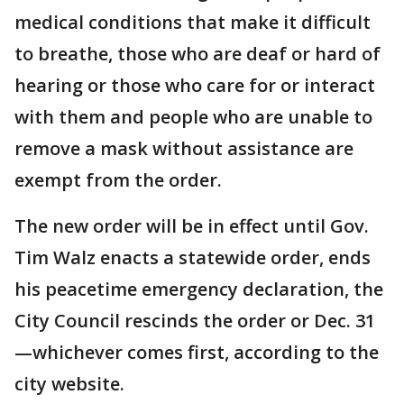
medical conditions that make it difficult
to breathe, those who are deaf or hard of
hearing or those who care for or interact
with them and people who are unable to
remove a mask without assistance are
exempt from the order.
The new order will be in effect until Gov.
Tim Walz enacts a statewide order, ends
his peacetime emergency declaration, the
City Council rescinds the order or Dec. 31
—whichever comes first, according to the
city website.