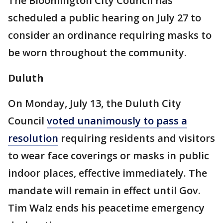
The Bloomington City Council has
scheduled a public hearing on July 27 to
consider an ordinance requiring masks to
be worn throughout the community.
Duluth
On Monday, July 13, the Duluth City
Council
voted unanimously to pass a
resolution
requiring residents and visitors
to wear face coverings or masks in public
indoor places, effective immediately. The
mandate will remain in effect until Gov.
Tim Walz ends his peacetime emergency