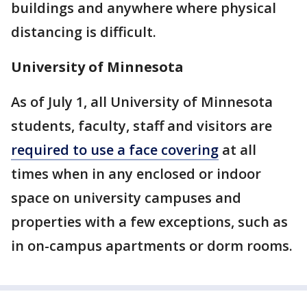
buildings and anywhere where physical
distancing is difficult.
University of Minnesota
As of July 1, all University of Minnesota
students, faculty, staff and visitors are
required to use a face covering
at all
times when in any enclosed or indoor
space on university campuses and
properties with a few exceptions, such as
in on-campus apartments or dorm rooms.