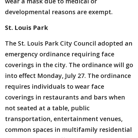
wear a mask due to medical or
developmental reasons are exempt.
St. Louis Park
The St. Louis Park City Council adopted an
emergency ordinance requiring face
coverings in the city. The ordinance will go
into effect Monday, July 27. The ordinance
requires individuals to wear face
coverings in restaurants and bars when
not seated at a table, public
transportation, entertainment venues,
common spaces in multifamily residential