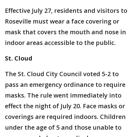
Effective July 27, residents and visitors to
Roseville must wear a face covering or
mask that covers the mouth and nose in
indoor areas accessible to the public.
St. Cloud
The St. Cloud City Council voted 5-2 to
pass an emergency ordinance to require
masks. The rule went immediately into
effect the night of July 20. Face masks or
coverings are required indoors. Children
under the age of 5 and those unable to