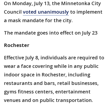
On Monday, July 13, the Minnetonka City
Council
voted unanimously
to implement
a mask mandate for the city.
The mandate goes into effect on July 23
Rochester
Effective July 8, individuals are required to
wear a face covering while in any public
indoor space in Rochester, including
restaurants and bars, retail businesses,
gyms fitness centers, entertainment
venues and on public transportation.