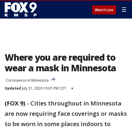
☰
Watch Live
Where you are required to
wear a mask in Minnesota
Coronavirus in Minnesota
Updated
July 21, 2020 10:07 PM CDT
▾
(FOX 9)
-
Cities throughout in Minnesota
are now requiring face coverings or masks
to be worn in some places indoors to