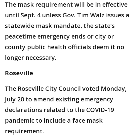
The mask requirement will be in effective
until Sept. 4 unless Gov. Tim Walz issues a
statewide mask mandate, the state’s
peacetime emergency ends or city or
county public health officials deem it no
longer necessary.
Roseville
The Roseville City Council voted Monday,
July 20 to amend existing emergency
declarations related to the COVID-19
pandemic to include a face mask
requirement.