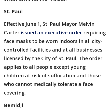
St. Paul
Effective June 1, St. Paul Mayor Melvin
Carter
issued an executive order
requiring
face masks to be worn indoors in all city-
controlled facilities and at all businesses
licensed by the City of St. Paul. The order
applies to all people except young
children at risk of suffocation and those
who cannot medically tolerate a face
covering.
Bemidji