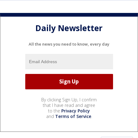
Daily Newsletter
All the news you need to know, every day
By clicking Sign Up, I confirm
that I have read and agree
to the
Privacy Policy
and
Terms of Service
.