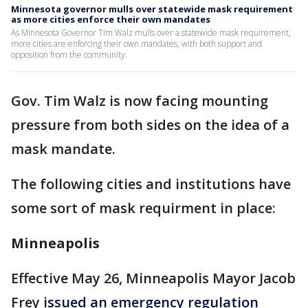
Minnesota governor mulls over statewide mask requirement
as more cities enforce their own mandates
As Minnesota Governor Tim Walz mulls over a statewide mask requirement,
more cities are enforcing their own mandates, with both support and
opposition from the community.
Gov. Tim Walz is now facing mounting
pressure from both sides on the idea of a
mask mandate.
The following cities and institutions have
some sort of mask requirment in place:
Minneapolis
Effective May 26, Minneapolis Mayor Jacob
Frey
issued an emergency regulation