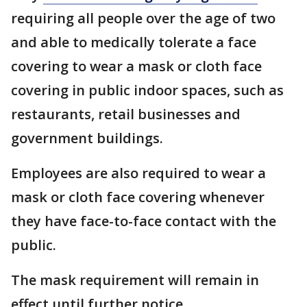
requiring all people over the age of two
and able to medically tolerate a face
covering to wear a mask or cloth face
covering in public indoor spaces, such as
restaurants, retail businesses and
government buildings.
Employees are also required to wear a
mask or cloth face covering whenever
they have face-to-face contact with the
public.
The mask requirement will remain in
effect until further notice.