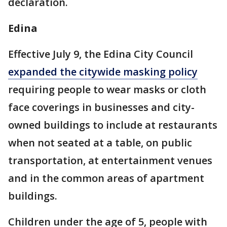
declaration.
Edina
Effective July 9, the Edina City Council
expanded the citywide masking policy
requiring people to wear masks or cloth
face coverings in businesses and city-
owned buildings to include at restaurants
when not seated at a table, on public
transportation, at entertainment venues
and in the common areas of apartment
buildings.
Children under the age of 5, people with