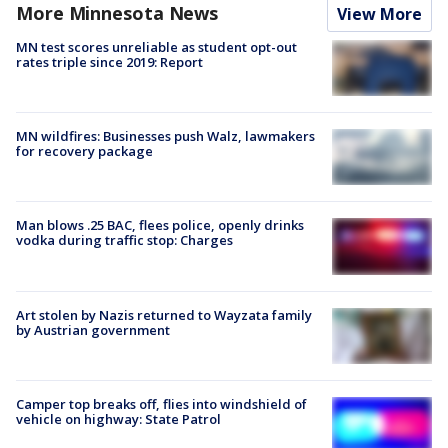
More Minnesota News
View More
MN test scores unreliable as student opt-out
rates triple since 2019: Report
MN wildfires: Businesses push Walz, lawmakers
for recovery package
Man blows .25 BAC, flees police, openly drinks
vodka during traffic stop: Charges
Art stolen by Nazis returned to Wayzata family
by Austrian government
Camper top breaks off, flies into windshield of
vehicle on highway: State Patrol