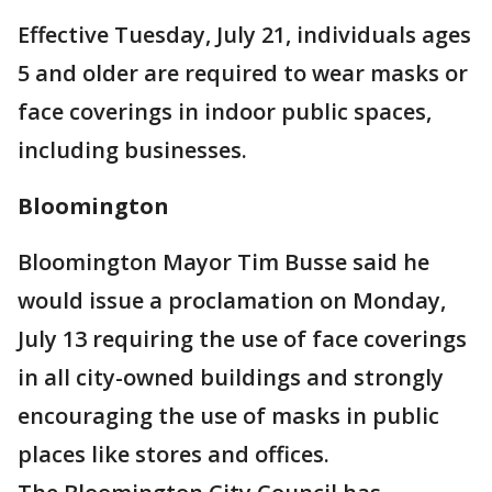
Effective Tuesday, July 21, individuals ages
5 and older are required to wear masks or
face coverings in indoor public spaces,
including businesses.
Bloomington
Bloomington Mayor Tim Busse said he
would issue a proclamation on Monday,
July 13 requiring the use of face coverings
in all city-owned buildings and strongly
encouraging the use of masks in public
places like stores and offices.