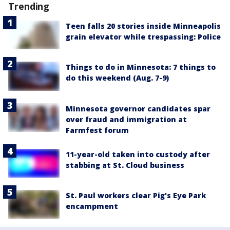
Trending
Teen falls 20 stories inside Minneapolis
grain elevator while trespassing: Police
Things to do in Minnesota: 7 things to
do this weekend (Aug. 7-9)
Minnesota governor candidates spar
over fraud and immigration at
Farmfest forum
11-year-old taken into custody after
stabbing at St. Cloud business
St. Paul workers clear Pig's Eye Park
encampment