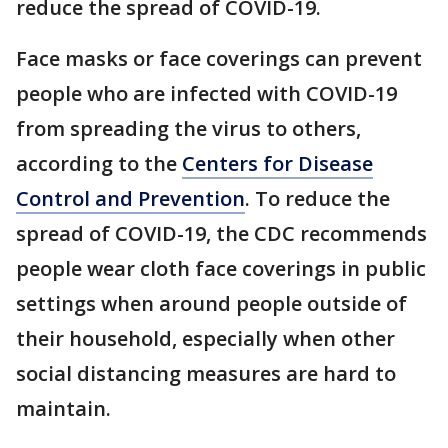
reduce the spread of COVID-19.
Face masks or face coverings can prevent
people who are infected with COVID-19
from spreading the virus to others,
according to the
Centers for Disease
Control and Prevention
. To reduce the
spread of COVID-19, the CDC recommends
people wear cloth face coverings in public
settings when around people outside of
their household, especially when other
social distancing measures are hard to
maintain.