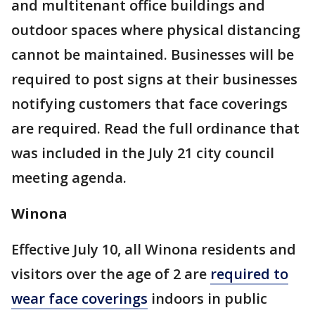
and multitenant office buildings and
outdoor spaces where physical distancing
cannot be maintained. Businesses will be
required to post signs at their businesses
notifying customers that face coverings
are required. Read the full ordinance that
was included in the July 21 city council
meeting agenda.
Winona
Effective July 10, all Winona residents and
visitors over the age of 2 are
required to
wear face coverings
indoors in public