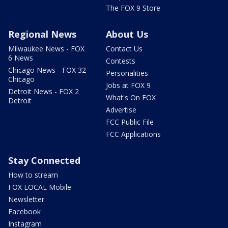
The FOX 9 Store
Regional News
About Us
Milwaukee News - FOX
Contact Us
6 News
Contests
Chicago News - FOX 32
Personalities
Chicago
Jobs at FOX 9
Detroit News - FOX 2
What's On FOX
Detroit
Advertise
FCC Public File
FCC Applications
Stay Connected
How to stream
FOX LOCAL Mobile
Newsletter
Facebook
Instagram