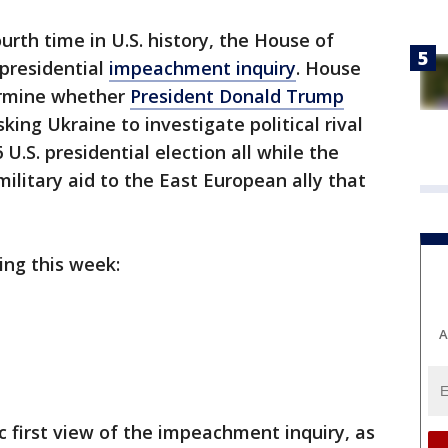
ourth time in U.S. history, the House of
 presidential
impeachment inquiry
. House
ermine whether
President Donald Trump
sking Ukraine to investigate political rival
U.S. presidential election all while the
litary aid to the East European ally that
ing this week:
A
c first view of the impeachment inquiry, as