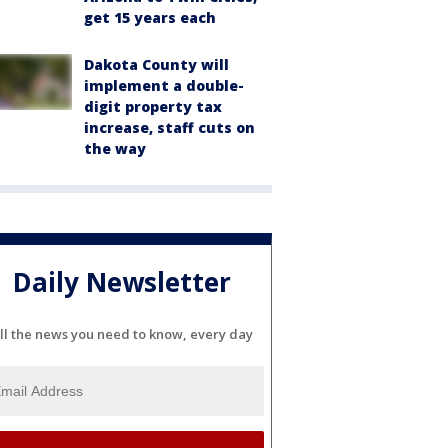
get 15 years each
Dakota County will
implement a double-
digit property tax
increase, staff cuts on
the way
Daily Newsletter
ll the news you need to know, every day