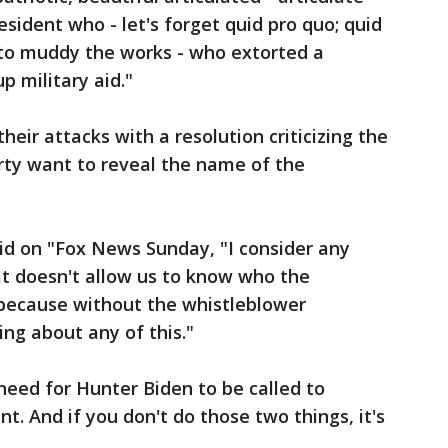
esident who - let's forget quid pro quo; quid
 to muddy the works - who extorted a
p military aid."
eir attacks with a resolution criticizing the
rty want to reveal the name of the
aid on "Fox News Sunday, "I consider any
t doesn't allow us to know who the
, because without the whistleblower
ing about any of this."
eed for Hunter Biden to be called to
. And if you don't do those two things, it's