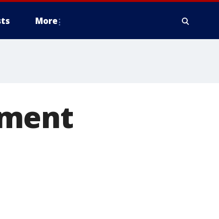
ts
More
hment