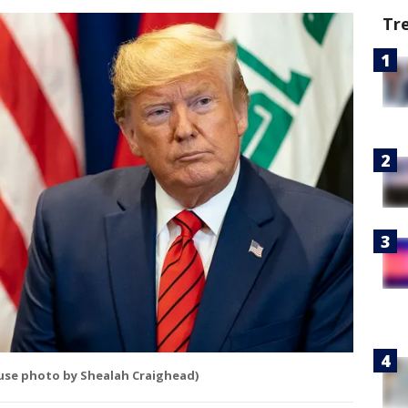
Tr
ouse photo by Shealah Craighead)