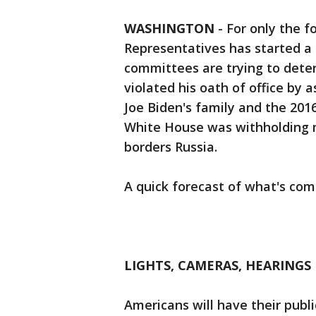
WASHINGTON
-
For only the f
Representatives has started a
committees are trying to det
violated his oath of office by a
Joe Biden's family and the 2016 
White House was withholding mi
borders Russia.
A quick forecast of what's com
LIGHTS, CAMERAS, HEARINGS
Americans will have their publi