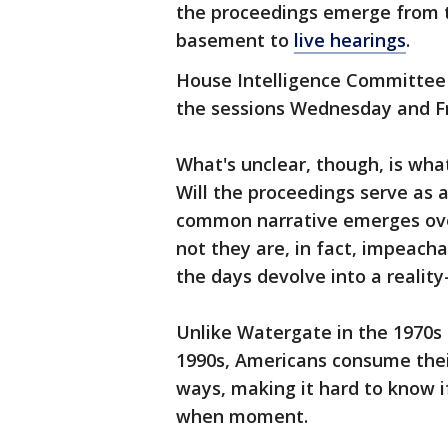
the proceedings emerge from th
basement to
live hearings
.
House Intelligence Committee C
the sessions Wednesday and Fr
What's unclear, though, is what
Will the proceedings serve as 
common narrative emerges over
not they are, in fact, impeachab
the days devolve into a realit
Unlike Watergate in the 1970s 
1990s, Americans consume their
ways, making it hard to know i
when moment.