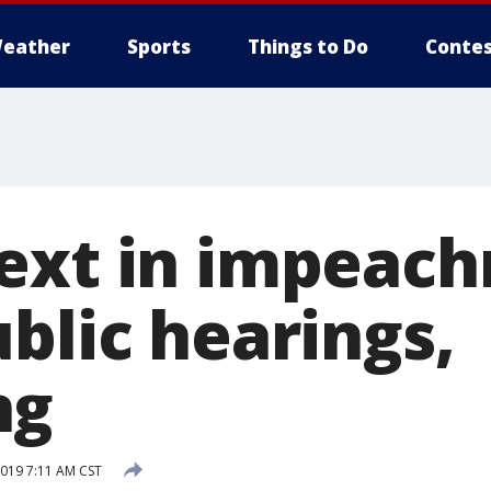
eather
Sports
Things to Do
Contes
ext in impeac
blic hearings,
ng
019 7:11 AM CST