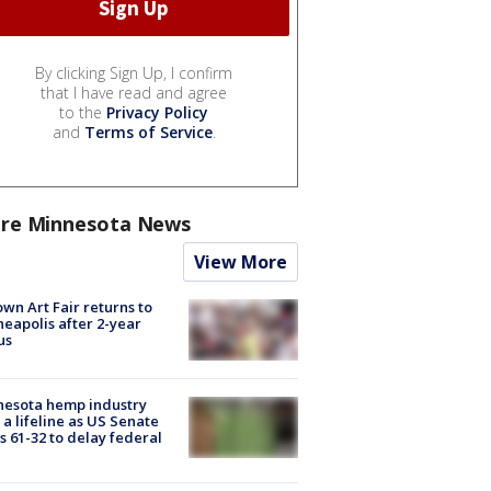
By clicking Sign Up, I confirm
that I have read and agree
to the
Privacy Policy
and
Terms of Service
.
re Minnesota News
View More
wn Art Fair returns to
eapolis after 2-year
us
nesota hemp industry
 a lifeline as US Senate
s 61-32 to delay federal