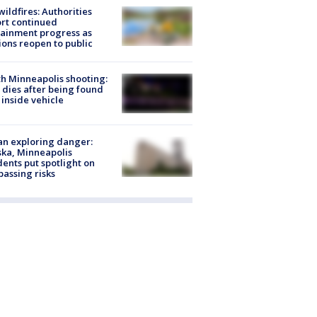
ildfires: Authorities
rt continued
ainment progress as
ions reopen to public
h Minneapolis shooting:
dies after being found
 inside vehicle
n exploring danger:
ka, Minneapolis
dents put spotlight on
passing risks