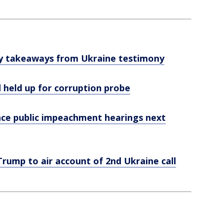
ey takeaways from Ukraine testimony
 held up for corruption probe
e public impeachment hearings next
rump to air account of 2nd Ukraine call