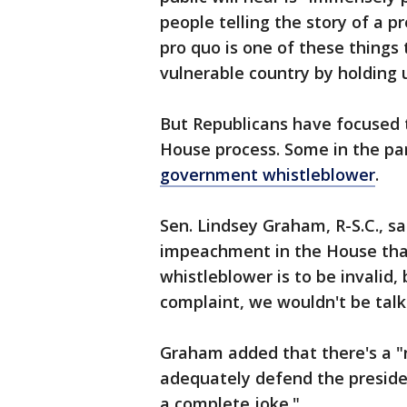
people telling the story of a pr
pro quo is one of these things
vulnerable country by holding u
But Republicans have focused th
House process. Some in the pa
government whistleblower
.
Sen. Lindsey Graham, R-S.C., s
impeachment in the House tha
whistleblower is to be invalid
complaint, we wouldn't be talk
Graham added that there's a "n
adequately defend the president
a complete joke."