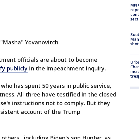
MN w
repo
cont
sect
Sout
Man 
e "Masha" Yovanovitch.
shot
tment officials are about to become
Urba
Chas
fy publicly
in the impeachment inquiry.
inci
tres
who has spent 50 years in public service,
itness. All three have testified in the closed
se's instructions not to comply. But they
nsistent account of the Trump
others , including Biden's son Hunter, as