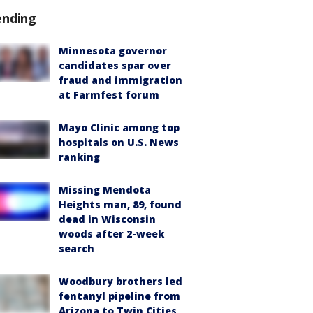
ending
Minnesota governor
candidates spar over
fraud and immigration
at Farmfest forum
Mayo Clinic among top
hospitals on U.S. News
ranking
Missing Mendota
Heights man, 89, found
dead in Wisconsin
woods after 2-week
search
Woodbury brothers led
fentanyl pipeline from
Arizona to Twin Cities,