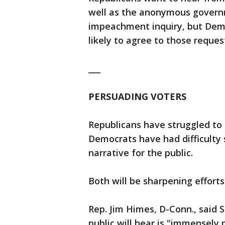
well as the anonymous govern
impeachment inquiry, but Demo
likely to agree to those reques
___
PERSUADING VOTERS
Republicans have struggled to 
Democrats have had difficulty 
narrative for the public.
Both will be sharpening effort
Rep. Jim Himes, D-Conn., said
public will hear is "immensely p