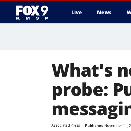
Live
News
W
What's n
probe: Pu
messagi
Associated Press
Published
November 11, 2