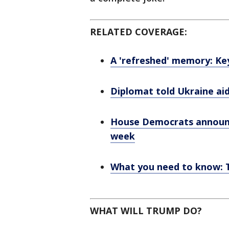
RELATED COVERAGE:
A 'refreshed' memory: K
Diplomat told Ukraine aid
House Democrats announc
week
What you need to know: T
WHAT WILL TRUMP DO?