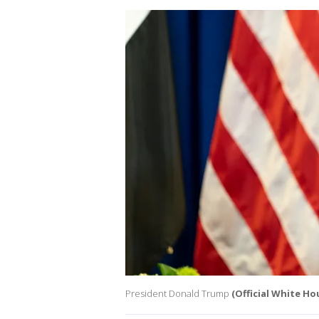
President Donald Trump
(Official White H