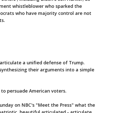
ment whistleblower who sparked the
crats who have majority control are not
ts.
articulate a unified defense of Trump.
synthesizing their arguments into a simple
s to persuade American voters.
 Sunday on NBC's "Meet the Press" what the
atriotic, beautiful articulated - articulate