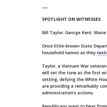
___
SPOTLIGHT ON WITNESSES
Bill Taylor. George Kent. Mari
Once little-known State Depar
household names as they
testi
Taylor, a Vietnam War veteran 
will set the tone as the first w
setting, defying the White Hou
are providing a remarkably co
administration's actions.
Republicans want to hear from 