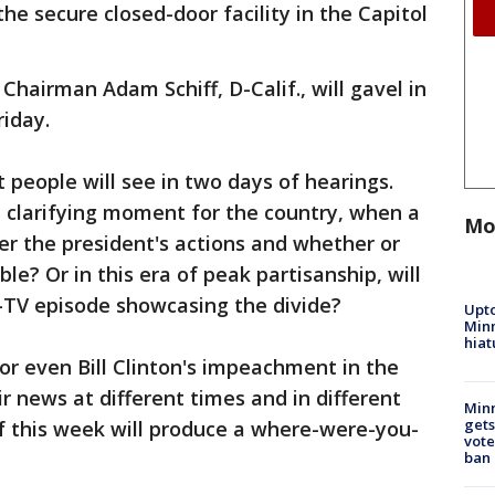
e secure closed-door facility in the Capitol
hairman Adam Schiff, D-Calif., will gavel in
iday.
 people will see in two days of hearings.
a clarifying moment for the country, when a
Mo
 the president's actions and whether or
le? Or in this era of peak partisanship, will
y-TV episode showcasing the divide?
Upto
Minn
hiat
or even Bill Clinton's impeachment in the
 news at different times and in different
Min
gets
f this week will produce a where-were-you-
vote
ban