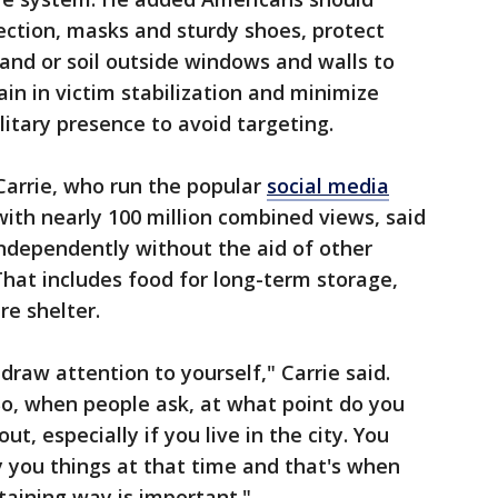
ection, masks and sturdy shoes, protect
and or soil outside windows and walls to
in in victim stabilization and minimize
litary presence to avoid targeting.
arrie, who run the popular
social media
ith nearly 100 million combined views, said
independently without the aid of other
That includes food for long-term storage,
re shelter.
 draw attention to yourself," Carrie said.
 So, when people ask, at what point do you
t, especially if you live in the city. You
y you things at that time and that's when
staining way is important."