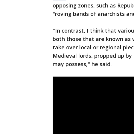
opposing zones, such as Republ
"roving bands of anarchists and
"In contrast, I think that vari
both those that are known as w
take over local or regional pie
Medieval lords, propped up by
may possess," he said.