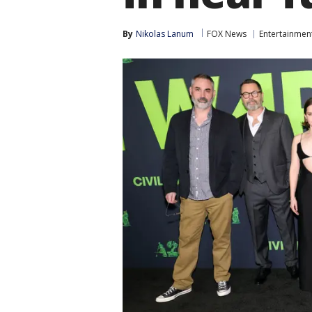
By
Nikolas Lanum
FOX News
Entertainmen