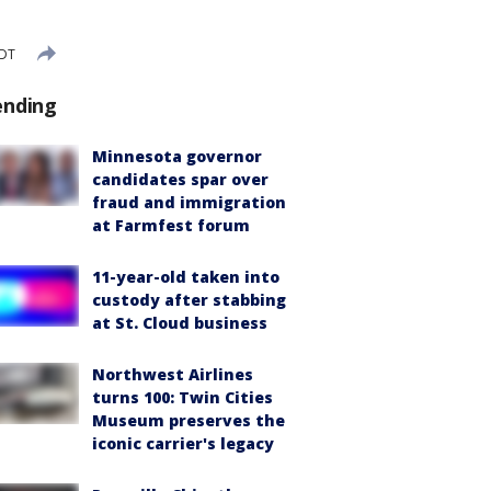
CDT
ending
Minnesota governor
candidates spar over
fraud and immigration
at Farmfest forum
11-year-old taken into
custody after stabbing
at St. Cloud business
Northwest Airlines
turns 100: Twin Cities
Museum preserves the
iconic carrier's legacy