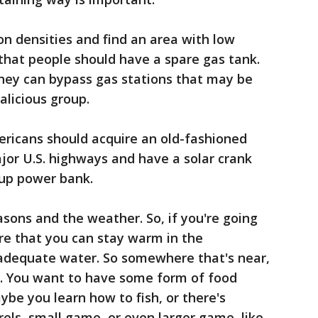
on densities and find an area with low
that people should have a spare gas tank.
 they can bypass gas stations that may be
alicious group.
ericans should acquire an old-fashioned
jor U.S. highways and have a solar crank
kup power bank.
asons and the weather. So, if you're going
re that you can stay warm in the
adequate water. So somewhere that's near,
er. You want to have some form of food
aybe you learn how to fish, or there's
ls, small game, or even larger game, like