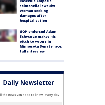
Roseville Chipotle
salmonella lawsuit:
Woman seeking
damages after
hospitalization
GOP-endorsed Adam
Schwarze makes his
pitch to voters in
Minnesota Senate race:
Full interview
Daily Newsletter
ll the news you need to know, every day