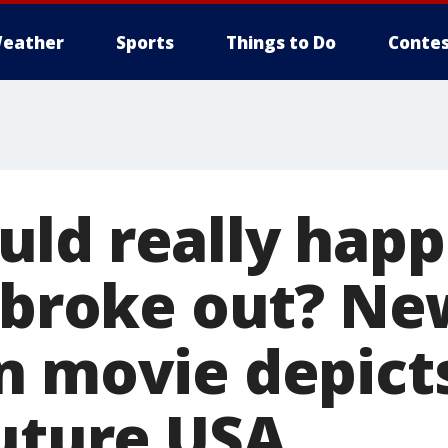
eather
Sports
Things to Do
Contes
ld really happe
r broke out? Ne
n movie depicts
future USA