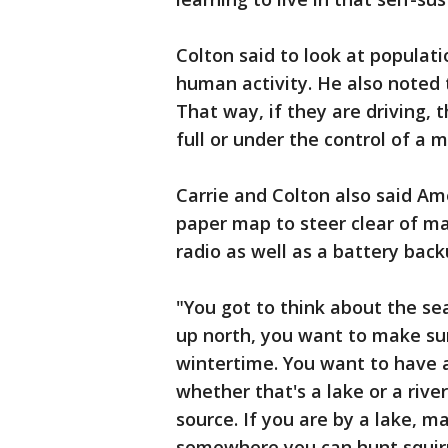
Colton said to look at populati
human activity. He also noted 
That way, if they are driving,
full or under the control of a m
Carrie and Colton also said Am
paper map to steer clear of ma
radio as well as a battery bac
"You got to think about the se
up north, you want to make su
wintertime. You want to have 
whether that's a lake or a riv
source. If you are by a lake, m
somewhere you can hunt squirre