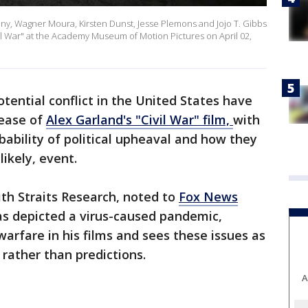
eny, Wagner Moura, Kirsten Dunst, Jesse Plemons and Jojo T. Gibbs
il War" at the Academy Museum of Motion Pictures on April 02,
tential conflict in the United States have
ease of
Alex Garland's "Civil War" film,
with
ability of political upheaval and how they
likely, event.
ith Straits Research, noted to
Fox News
as depicted a virus-caused pandemic,
warfare in his films and sees these issues as
s rather than predictions.
A