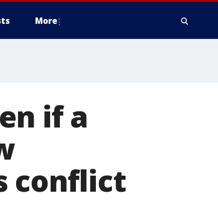
ts
More
n if a
w
 conflict