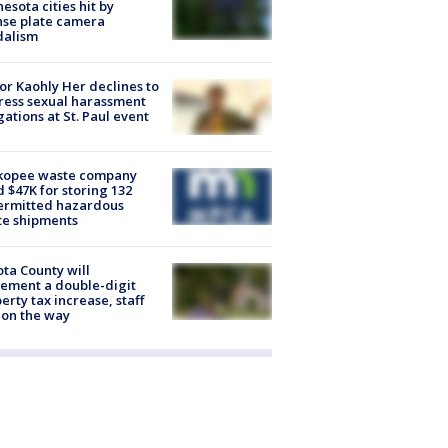
esota cities hit by
nse plate camera
dalism
r Kaohly Her declines to
ess sexual harassment
gations at St. Paul event
kopee waste company
d $47K for storing 132
ermitted hazardous
te shipments
ta County will
ement a double-digit
erty tax increase, staff
 on the way