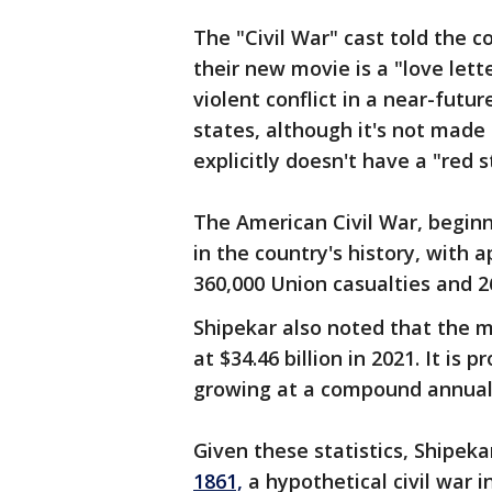
The "Civil War" cast told the 
their new movie is a "love lett
violent conflict in a near-futu
states, although it's not made 
explicitly doesn't have a "red 
The American Civil War, beginni
in the country's history, with
360,000 Union casualties and 2
Shipekar also noted that the 
at $34.46 billion in 2021. It is 
growing at a compound annual 
Given these statistics, Shipeka
1861,
a hypothetical civil war i