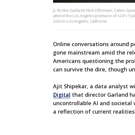
(L-R) Alex Garland, Nick Offerman, Cailee Spa
attend the Los Angeles premiere of A24's "Civ
2024 in Los Angeles, California.
Online conversations around po
gone mainstream amid the rel
Americans questioning the prob
can survive the dire, though un
Ajit Shipekar, a data analyst w
Digital
that director Garland h
uncontrollable AI and societal 
a reflection of current realitie