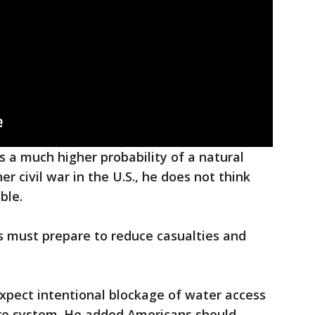
s a much higher probability of a natural
r civil war in the U.S., he does not think
ble.
ians must prepare to reduce casualties and
 expect intentional blockage of water access
e system. He added Americans should