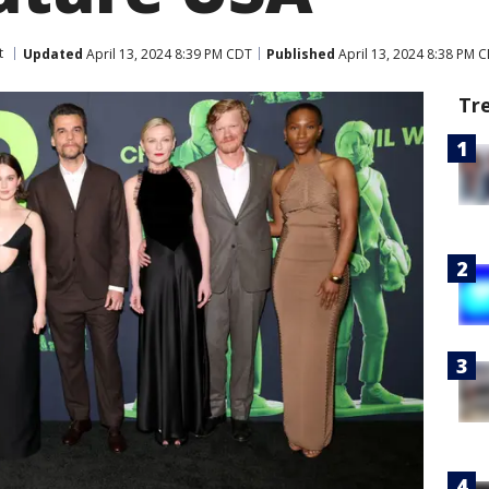
t
Updated
April 13, 2024 8:39 PM CDT
Published
April 13, 2024 8:38 PM 
Tr