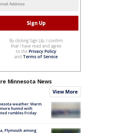
By clicking Sign Up, I confirm
that I have read and agree
to the
Privacy Policy
and
Terms of Service
.
re Minnesota News
View More
nesota weather: Warm
 more humid with
ated rumbles Friday
na, Plymouth among