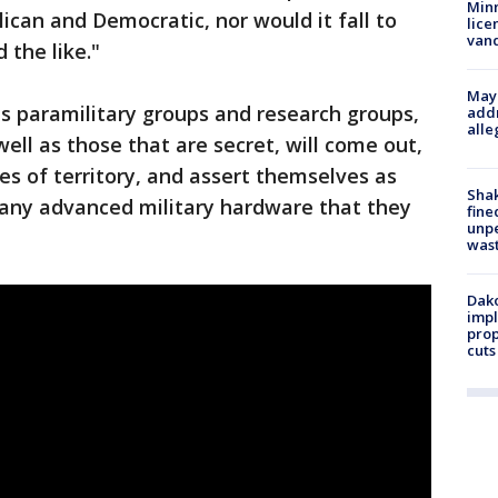
Minn
ican and Democratic, nor would it fall to
lice
van
 the like."
Mayo
ous paramilitary groups and research groups,
addr
alle
ell as those that are secret, will come out,
ces of territory, and assert themselves as
Sha
 any advanced military hardware that they
fine
unp
was
Dako
impl
prop
cuts