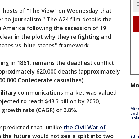
co-hosts of "The View" on Wednesday that
er to journalism." The A24 film details the
re America following the secession of 19
clear in the plot why they're fighting and
states vs. blue states" framework.
ng in 1861, remains the deadliest conflict
 approximately 620,000 deaths (approximately
60,000 Confederate casualties).
Mo
military communications market was valued
projected to reach $48.3 billion by 2030,
Min
growth rate (CAGR) of 3.8%.
and
isol
r predicted that, unlike
the Civil War of
n the future would not see a split into two
Edi