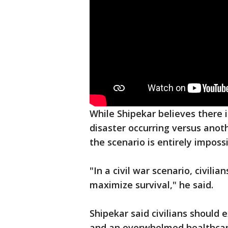
While Shipekar believes there i
disaster occurring versus anothe
the scenario is entirely impossi
"In a civil war scenario, civil
maximize survival," he said.
Shipekar said civilians should
and an overwhelmed healthcar