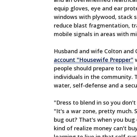
equip gloves, eye and ear prot
windows with plywood, stack s
reduce blast fragmentation, tra
mobile signals in areas with mi
Husband and wife Colton and C
account "Housewife Prepper"
w
people should prepare to live 
individuals in the community. 
water, self-defense and a secu
"Dress to blend in so you don't
"It's a war zone, pretty much.
bug out? That's when you bug ou
kind of realize money can't bu
learning to live in that self-su