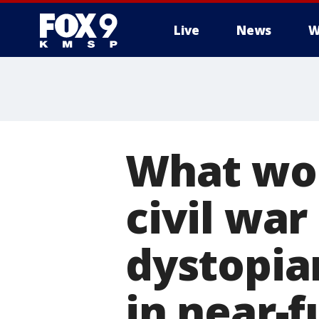
Live
News
W
What wou
civil wa
dystopia
in near-