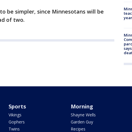
Minn
 to be simpler, since Minnesotans will be
teac
year
ad of two.
Min
Com
par
says
dea
Sports
Morning
Vikings
Shayne Wells
Gophers
Garden Guy
Twins
Recipes