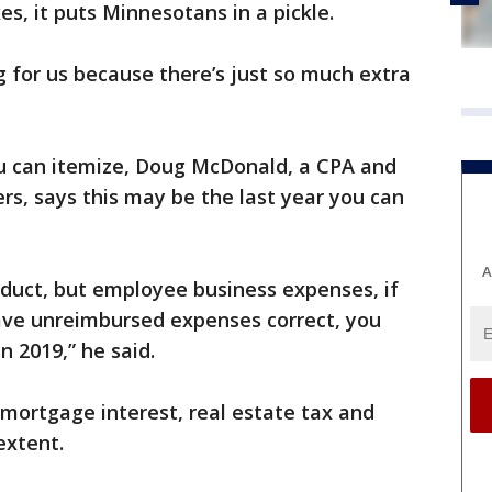
es, it puts Minnesotans in a pickle.
g for us because there’s just so much extra
ou can itemize, Doug McDonald, a CPA and
rs, says this may be the last year you can
A
duct, but employee business expenses, if
ve unreimbursed expenses correct, you
n 2019,” he said.
e mortgage interest, real estate tax and
extent.