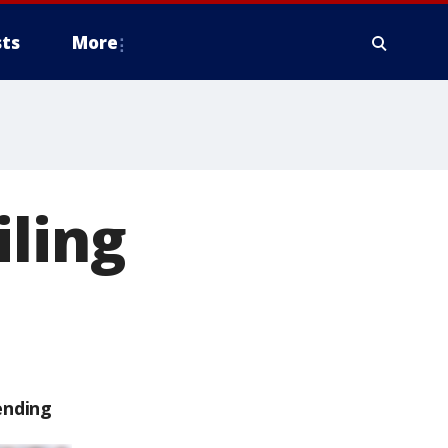
ts
More
iling
ending