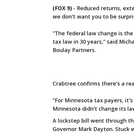
(FOX 9)
-
Reduced returns, exten
we don't want you to be surpri
“The federal law change is the
tax law in 30 years,” said Mich
Boulay Partners.
Crabtree confirms there's a rea
“For Minnesota tax payers, it's
Minnesota didn't change its law
A lockstep bill went through t
Governor Mark Dayton. Stuck wi