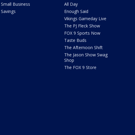
Small Business
All Day
Savings
Enough Said
Vikings Gameday Live
The PJ Fleck Show
FOX 9 Sports Now
Taste Buds
The Afternoon Shift
The Jason Show Swag
Shop
The FOX 9 Store