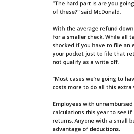
“The hard part is are you going
of these?” said McDonald.
With the average refund down 
for a smaller check. While all 
shocked if you have to file an e
your pocket just to file that re
not qualify as a write off.
“Most cases we’re going to hav
costs more to do all this extra
Employees with unreimbursed e
calculations this year to see i
returns. Anyone with a small bu
advantage of deductions.