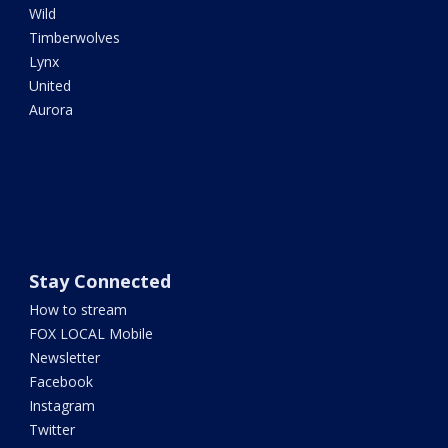
Wild
Timberwolves
Lynx
United
Aurora
Stay Connected
How to stream
FOX LOCAL Mobile
Newsletter
Facebook
Instagram
Twitter