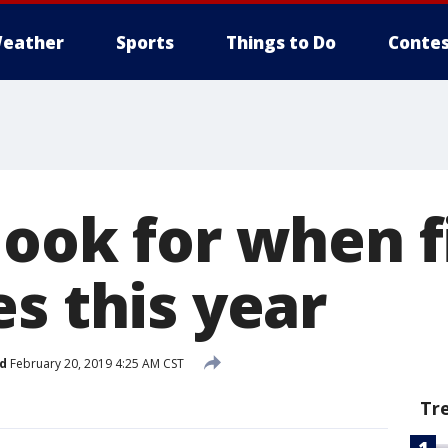
eather
Sports
Things to Do
Contes
ook for when f
s this year
d
February 20, 2019 4:25 AM CST
Tr