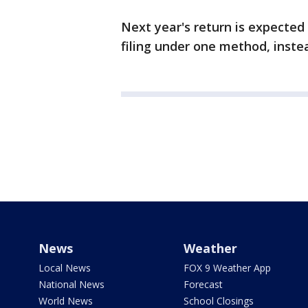
Next year's return is expected
filing under one method, inste
News
Weather
Local News
FOX 9 Weather App
National News
Forecast
World News
School Closings