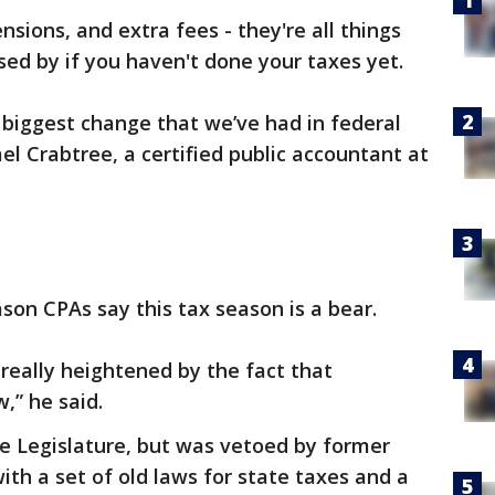
sions, and extra fees - they're all things
sed by if you haven't done your taxes yet.
 biggest change that we’ve had in federal
ael Crabtree, a certified public accountant at
son CPAs say this tax season is a bear.
 really heightened by the fact that
,” he said.
he Legislature, but was vetoed by former
th a set of old laws for state taxes and a