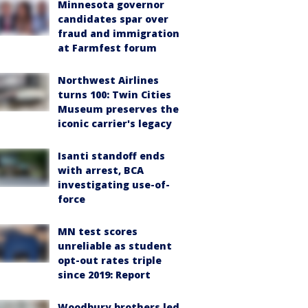
Minnesota governor
candidates spar over
fraud and immigration
at Farmfest forum
Northwest Airlines
turns 100: Twin Cities
Museum preserves the
iconic carrier's legacy
Isanti standoff ends
with arrest, BCA
investigating use-of-
force
MN test scores
unreliable as student
opt-out rates triple
since 2019: Report
Woodbury brothers led