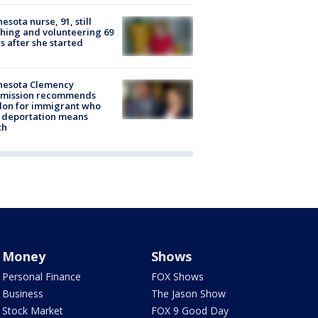
esota nurse, 91, still
hing and volunteering 69
s after she started
nesota Clemency
mission recommends
don for immigrant who
 deportation means
th
Money
Shows
Personal Finance
FOX Shows
Business
The Jason Show
Stock Market
FOX 9 Good Day