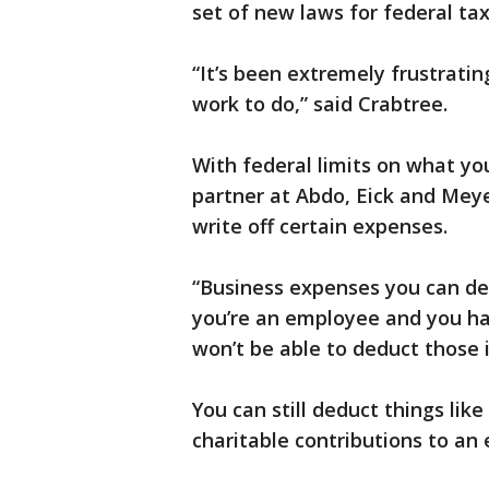
set of new laws for federal tax
“It’s been extremely frustratin
work to do,” said Crabtree.
With federal limits on what y
partner at Abdo, Eick and Meye
write off certain expenses.
“Business expenses you can de
you’re an employee and you ha
won’t be able to deduct those i
You can still deduct things lik
charitable contributions to an 