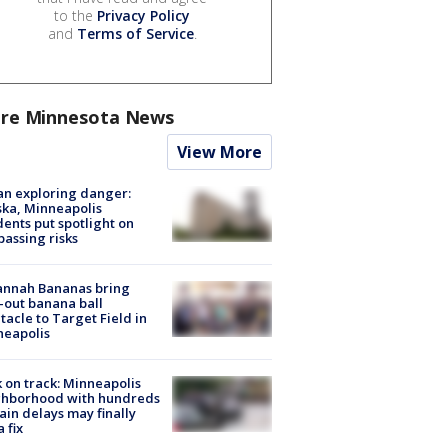
to the
Privacy Policy
and
Terms of Service
.
re Minnesota News
View More
n exploring danger:
ka, Minneapolis
dents put spotlight on
passing risks
annah Bananas bring
-out banana ball
tacle to Target Field in
neapolis
 on track: Minneapolis
ghborhood with hundreds
rain delays may finally
a fix