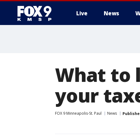
Live
News
W
What to l
your taxe
FOX 9 Minneapolis-St. Paul
News
Publishe