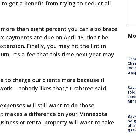
 to get a benefit from trying to deduct all
more than eight percent you can also brace
Mo
tax payments are due on April 15, don't be
xtension. Finally, you may hit the lint in
turn. It’s a fee that this time next year may
Urba
Chas
inci
tres
e to charge our clients more because it
Sav
 work – nobody likes that,” Crabtree said.
sold
spec
Min
xpenses will still want to do those
f it makes a difference on your Minnesota
Back
nei
siness or rental property will want to take
of t
get 