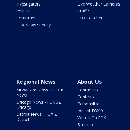
Investigators
Live Weather Cameras
Politics
Traffic
Consumer
FOX Weather
FOX News Sunday
Regional News
About Us
Milwaukee News - FOX 6
Contact Us
News
Contests
Chicago News - FOX 32
Personalities
Chicago
Jobs at FOX 9
Detroit News - FOX 2
What's On FOX
Detroit
Sitemap