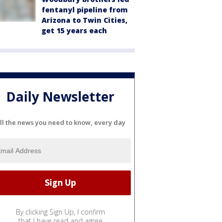
fentanyl pipeline from
Arizona to Twin Cities,
get 15 years each
Daily Newsletter
ll the news you need to know, every day
By clicking Sign Up, I confirm
that I have read and agree