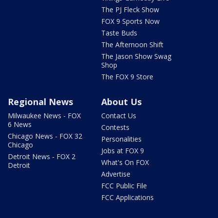
The PJ Fleck Show
FOX 9 Sports Now
Taste Buds
The Afternoon Shift
The Jason Show Swag
Shop
The FOX 9 Store
Regional News
About Us
Milwaukee News - FOX
Contact Us
6 News
Contests
Chicago News - FOX 32
Personalities
Chicago
Jobs at FOX 9
Detroit News - FOX 2
What's On FOX
Detroit
Advertise
FCC Public File
FCC Applications