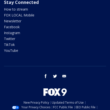
Stay Connected
How to stream
FOX LOCAL Mobile
Newsletter
Facebook
Instagram
Twitter
TikTok
YouTube
facebook
twitter
email
New Privacy Policy
Updated Terms of Use
Your Privacy Choices
FCC Public File
EEO Public File