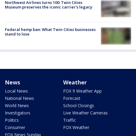
Northwest Airlines turns 100: Twin Cities
Museum preserves the iconic carrier's legacy
Federal hemp ban: What Twin Cities businesses
stand to lose
News
Weather
Local News
FOX 9 Weather App
National News
Forecast
World News
School Closings
Investigators
Live Weather Cameras
Politics
Traffic
Consumer
FOX Weather
FOX News Sunday