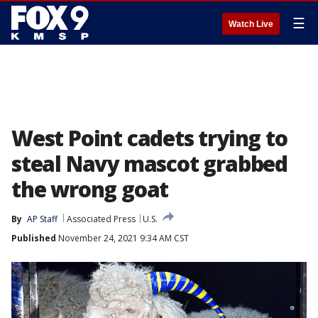
☰
Watch Live
West Point cadets trying to
steal Navy mascot grabbed
the wrong goat
By
AP Staff
Associated Press
U.S.
Published
November 24, 2021 9:34 AM CST