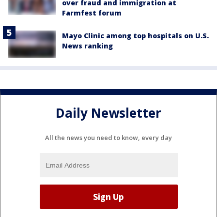
over fraud and immigration at
Farmfest forum
Mayo Clinic among top hospitals on U.S.
News ranking
Daily Newsletter
All the news you need to know, every day