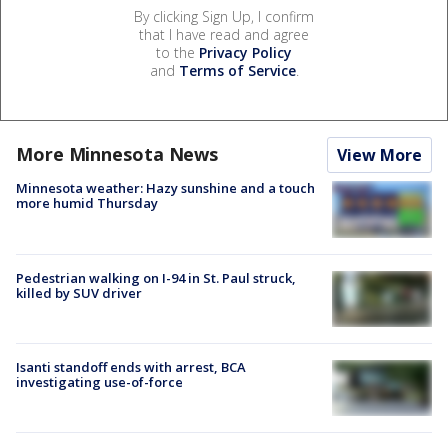
By clicking Sign Up, I confirm
that I have read and agree
to the
Privacy Policy
and
Terms of Service
.
More Minnesota News
View More
Minnesota weather: Hazy sunshine and a touch
more humid Thursday
Pedestrian walking on I-94 in St. Paul struck,
killed by SUV driver
Isanti standoff ends with arrest, BCA
investigating use-of-force