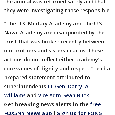
the animal was returned safely and that
they were investigating those responsible.
"The U.S. Military Academy and the U.S.
Naval Academy are disappointed by the
trust that was broken recently between
our brothers and sisters in arms. These
actions do not reflect either academy's
core values of dignity and respect," read a
prepared statement attributed to
superintendents
Lt. Gen. Darryl A.
Williams
and
Vice Adm. Sean Buck
.
Get breaking news alerts in the
free
FOX5NY News app
|
Sign up for FOX 5