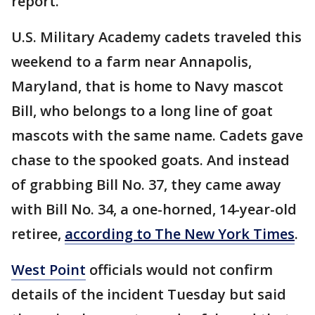
report.
U.S. Military Academy cadets traveled this
weekend to a farm near Annapolis,
Maryland, that is home to Navy mascot
Bill, who belongs to a long line of goat
mascots with the same name. Cadets gave
chase to the spooked goats. And instead
of grabbing Bill No. 37, they came away
with Bill No. 34, a one-horned, 14-year-old
retiree,
according to The New York Times
.
West Point
officials would not confirm
details of the incident Tuesday but said