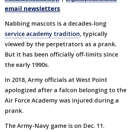
email newsletters
Nabbing mascots is a decades-long
service academy tradition
, typically
viewed by the perpetrators as a prank.
But it has been officially off-limits since
the early 1990s.
In 2018, Army officials at West Point
apologized after a falcon belonging to the
Air Force Academy was injured during a
prank.
The Army-Navy game is on Dec. 11.