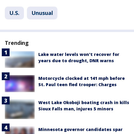
U.S.
Unusual
Trending
Lake water levels won't recover for
years due to drought, DNR warns
Motorcycle clocked at 141 mph before
St. Paul teen fled trooper: Charges
West Lake Okoboji boating crash in kills
Sioux Falls man, injures 5 minors
Minnesota governor candidates spar