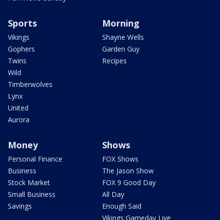
Sports
Morning
Vikings
Shayne Wells
Gophers
Garden Guy
Twins
Recipes
Wild
Timberwolves
Lynx
United
Aurora
Money
Shows
Personal Finance
FOX Shows
Business
The Jason Show
Stock Market
FOX 9 Good Day
Small Business
All Day
Savings
Enough Said
Vikings Gameday Live