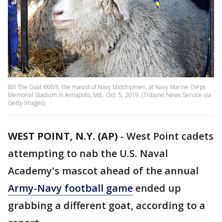
Bill The Goat XXXVII, the mascot of Navy Midshipmen, at Navy Marine Corps
Memorial Stadium in Annapolis, Md., Oct. 5, 2019. (Tribune News Service via
Getty Images)
WEST POINT, N.Y. (AP)
-
West Point cadets
attempting to nab the U.S. Naval
Academy's mascot ahead of the annual
Army-Navy football game
ended up
grabbing a different goat, according to a