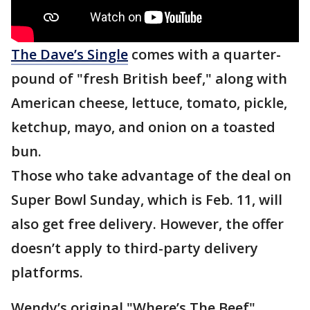
The Dave’s Single
comes with a quarter-
pound of "fresh British beef," along with
American cheese, lettuce, tomato, pickle,
ketchup, mayo, and onion on a toasted
bun.
Those who take advantage of the deal on
Super Bowl Sunday, which is Feb. 11, will
also get free delivery. However, the offer
doesn’t apply to third-party delivery
platforms.
Wendy’s original "Where’s The Beef"