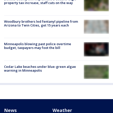
property tax increase, staff cuts on the way
Woodbury brothers led fentanyl pipeline from
Arizona to Twin Cities, get 15 years each
Minneapolis blowing past police overtime
budget, taxpayers may foot the bill
Cedar Lake beaches under blue-green algae
warning in Minneapolis
News
Weather