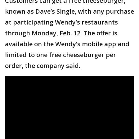
Customers can get a free cheeseburger,
known as Dave’s Single, with any purchase
at participating Wendy’s restaurants
through Monday, Feb. 12. The offer is
available on the Wendy’s mobile app and
limited to one free cheeseburger per
order, the company said.