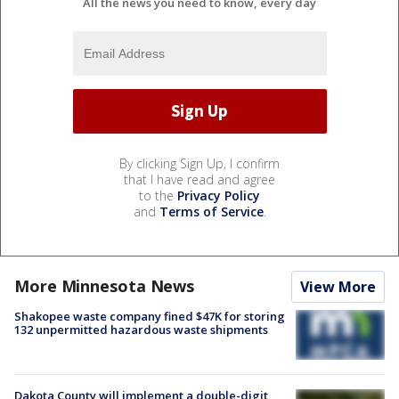
All the news you need to know, every day
By clicking Sign Up, I confirm
that I have read and agree
to the
Privacy Policy
and
Terms of Service
.
More Minnesota News
View More
Shakopee waste company fined $47K for storing
132 unpermitted hazardous waste shipments
Dakota County will implement a double-digit