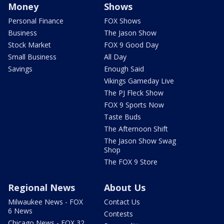
Money
Shows
Personal Finance
FOX Shows
Business
The Jason Show
Stock Market
FOX 9 Good Day
Small Business
All Day
Savings
Enough Said
Vikings Gameday Live
The PJ Fleck Show
FOX 9 Sports Now
Taste Buds
The Afternoon Shift
The Jason Show Swag
Shop
The FOX 9 Store
Regional News
About Us
Milwaukee News - FOX
Contact Us
6 News
Contests
Chicago News - FOX 32