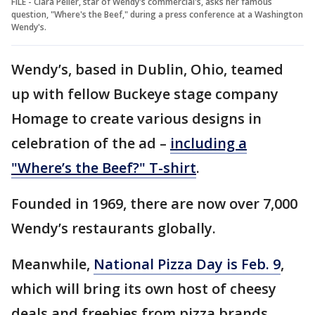
FILE - Clara Peller, star of Wendy's commercial's, asks her famous
question, "Where's the Beef," during a press conference at a Washington
Wendy's.
Wendy’s, based in Dublin, Ohio, teamed
up with fellow Buckeye stage company
Homage to create various designs in
celebration of the ad –
including a
"Where’s the Beef?" T-shirt
.
Founded in 1969, there are now over 7,000
Wendy’s restaurants globally.
Meanwhile,
National Pizza Day is Feb. 9
,
which will bring its own host of cheesy
deals and freebies from pizza brands