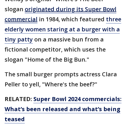
slogan
originated during its Super Bowl
commercial
in 1984, which featured
three
elderly women staring at a burger with a
tiny patty
on a massive bun from a
fictional competitor, which uses the
slogan "Home of the Big Bun."
The small burger prompts actress Clara
Peller to yell, "Where's the beef?"
RELATED:
Super Bowl 2024 commercials:
What’s been released and what’s being
teased