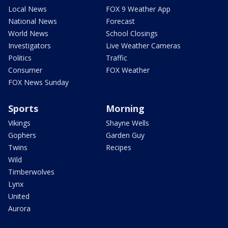
Local News
FOX 9 Weather App
National News
Forecast
World News
School Closings
Investigators
Live Weather Cameras
Politics
Traffic
Consumer
FOX Weather
FOX News Sunday
Sports
Morning
Vikings
Shayne Wells
Gophers
Garden Guy
Twins
Recipes
Wild
Timberwolves
Lynx
United
Aurora