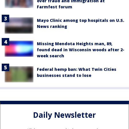
over fraud and immigration at
Farmfest forum
Mayo Clinic among top hospitals on U.S.
News ranking
Missing Mendota Heights man, 89,
found dead in Wisconsin woods after 2-
week search
Federal hemp ban: What Twin Cities
businesses stand to lose
Daily Newsletter