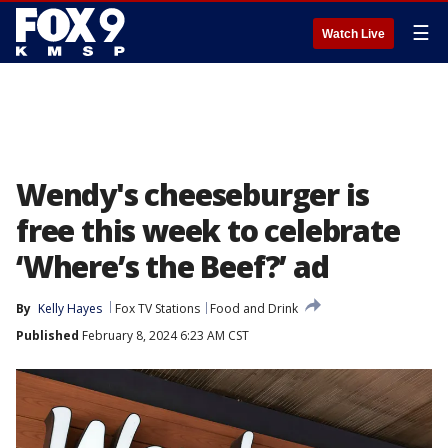
☰
Watch Live
Wendy's cheeseburger is
free this week to celebrate
‘Where’s the Beef?’ ad
By
Kelly Hayes
Fox TV Stations
Food and Drink
Published
February 8, 2024 6:23 AM CST