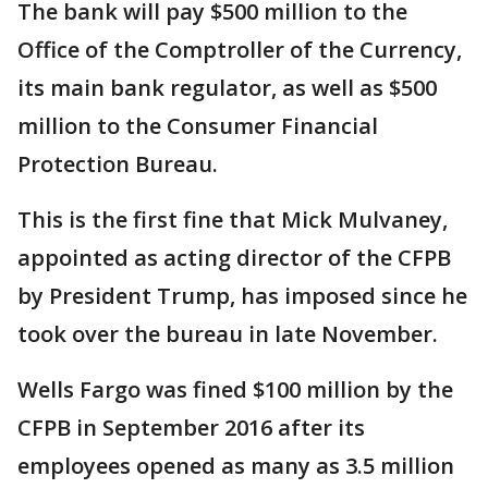
The bank will pay $500 million to the
Office of the Comptroller of the Currency,
its main bank regulator, as well as $500
million to the Consumer Financial
Protection Bureau.
This is the first fine that Mick Mulvaney,
appointed as acting director of the CFPB
by President Trump, has imposed since he
took over the bureau in late November.
Wells Fargo was fined $100 million by the
CFPB in September 2016 after its
employees opened as many as 3.5 million