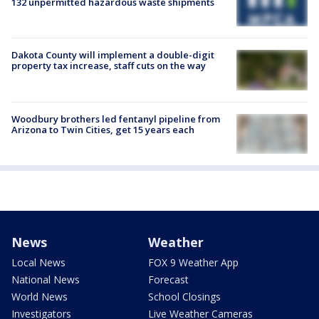
132 unpermitted hazardous waste shipments
Dakota County will implement a double-digit
property tax increase, staff cuts on the way
Woodbury brothers led fentanyl pipeline from
Arizona to Twin Cities, get 15 years each
News
Weather
Local News
FOX 9 Weather App
National News
Forecast
World News
School Closings
Investigators
Live Weather Cameras