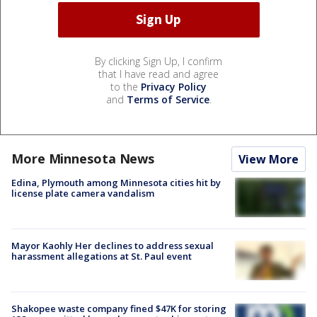
By clicking Sign Up, I confirm
that I have read and agree
to the
Privacy Policy
and
Terms of Service
.
More Minnesota News
View More
Edina, Plymouth among Minnesota cities hit by
license plate camera vandalism
Mayor Kaohly Her declines to address sexual
harassment allegations at St. Paul event
Shakopee waste company fined $47K for storing