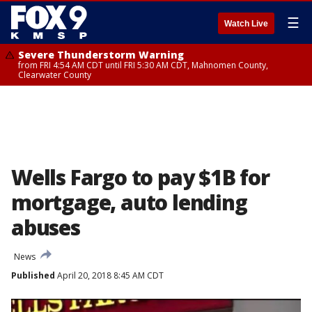
☰
Watch Live
Severe Thunderstorm Warning
from FRI 4:54 AM CDT until FRI 5:30 AM CDT, Mahnomen County,
Clearwater County
Wells Fargo to pay $1B for
mortgage, auto lending
abuses
News
Published
April 20, 2018 8:45 AM CDT