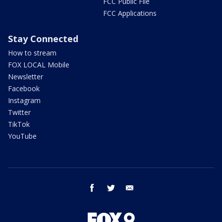
FCC Public File
FCC Applications
Stay Connected
How to stream
FOX LOCAL Mobile
Newsletter
Facebook
Instagram
Twitter
TikTok
YouTube
facebook
twitter
email