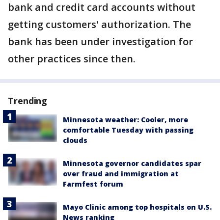
bank and credit card accounts without
getting customers' authorization. The
bank has been under investigation for
other practices since then.
Trending
Minnesota weather: Cooler, more
comfortable Tuesday with passing
clouds
Minnesota governor candidates spar
over fraud and immigration at
Farmfest forum
Mayo Clinic among top hospitals on U.S.
News ranking