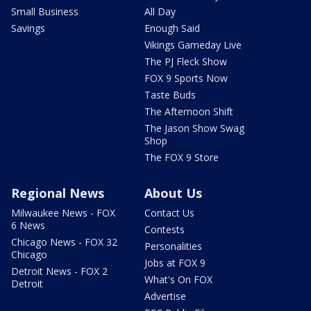
Small Business
All Day
Savings
Enough Said
Vikings Gameday Live
The PJ Fleck Show
FOX 9 Sports Now
Taste Buds
The Afternoon Shift
The Jason Show Swag
Shop
The FOX 9 Store
Regional News
About Us
Milwaukee News - FOX
Contact Us
6 News
Contests
Chicago News - FOX 32
Personalities
Chicago
Jobs at FOX 9
Detroit News - FOX 2
What's On FOX
Detroit
Advertise