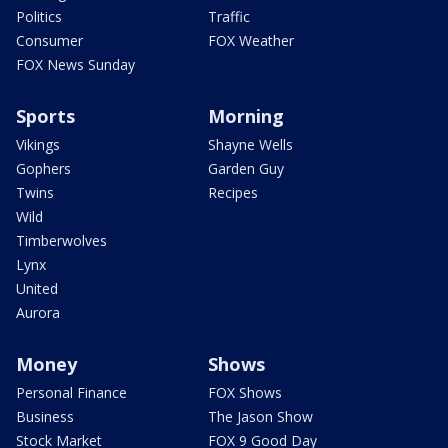
Politics
Traffic
Consumer
FOX Weather
FOX News Sunday
Sports
Morning
Vikings
Shayne Wells
Gophers
Garden Guy
Twins
Recipes
Wild
Timberwolves
Lynx
United
Aurora
Money
Shows
Personal Finance
FOX Shows
Business
The Jason Show
Stock Market
FOX 9 Good Day