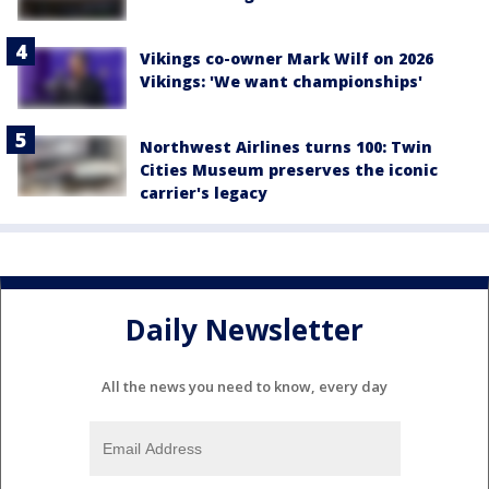
Vikings co-owner Mark Wilf on 2026
Vikings: 'We want championships'
Northwest Airlines turns 100: Twin
Cities Museum preserves the iconic
carrier's legacy
Daily Newsletter
All the news you need to know, every day