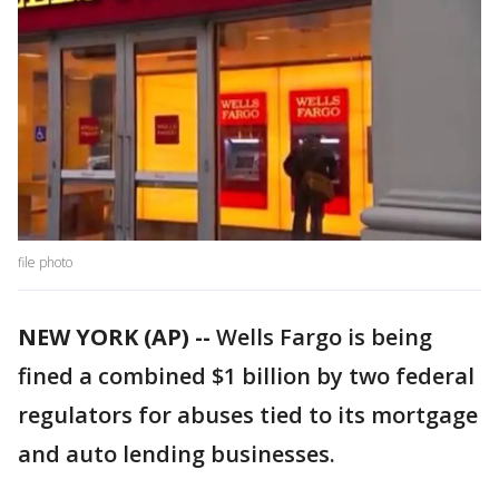
file photo
NEW YORK (AP) --
Wells Fargo is being
fined a combined $1 billion by two federal
regulators for abuses tied to its mortgage
and auto lending businesses.