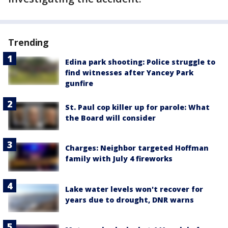
Trending
Edina park shooting: Police struggle to
find witnesses after Yancey Park
gunfire
St. Paul cop killer up for parole: What
the Board will consider
Charges: Neighbor targeted Hoffman
family with July 4 fireworks
Lake water levels won't recover for
years due to drought, DNR warns