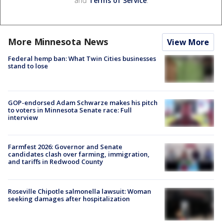
and
Terms of Service
.
More Minnesota News
View More
Federal hemp ban: What Twin Cities businesses
stand to lose
GOP-endorsed Adam Schwarze makes his pitch
to voters in Minnesota Senate race: Full
interview
Farmfest 2026: Governor and Senate
candidates clash over farming, immigration,
and tariffs in Redwood County
Roseville Chipotle salmonella lawsuit: Woman
seeking damages after hospitalization