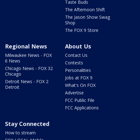
Taste Buds
The Afternoon Shift
The Jason Show Swag
Shop
The FOX 9 Store
Regional News
About Us
Milwaukee News - FOX
Contact Us
6 News
Contests
Chicago News - FOX 32
Personalities
Chicago
Jobs at FOX 9
Detroit News - FOX 2
What's On FOX
Detroit
Advertise
FCC Public File
FCC Applications
Stay Connected
How to stream