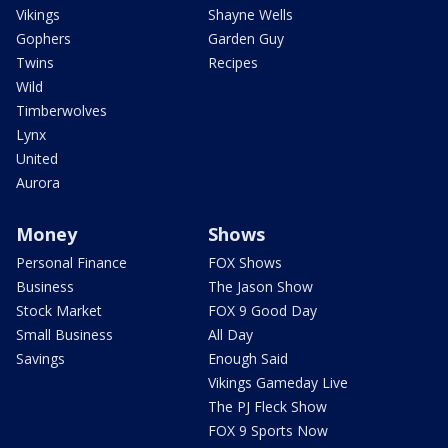
Vikings
Shayne Wells
Gophers
Garden Guy
Twins
Recipes
Wild
Timberwolves
Lynx
United
Aurora
Money
Shows
Personal Finance
FOX Shows
Business
The Jason Show
Stock Market
FOX 9 Good Day
Small Business
All Day
Savings
Enough Said
Vikings Gameday Live
The PJ Fleck Show
FOX 9 Sports Now