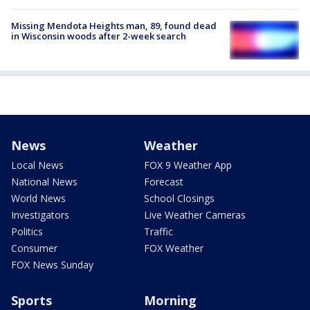
Missing Mendota Heights man, 89, found dead
in Wisconsin woods after 2-week search
News
Weather
Local News
FOX 9 Weather App
National News
Forecast
World News
School Closings
Investigators
Live Weather Cameras
Politics
Traffic
Consumer
FOX Weather
FOX News Sunday
Sports
Morning