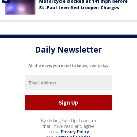
Motorcycle clocked at 141 mph before
St. Paul teen fled trooper: Charges
Daily Newsletter
All the news you need to know, every day
By clicking Sign Up, I confirm
that I have read and agree
to the
Privacy Policy