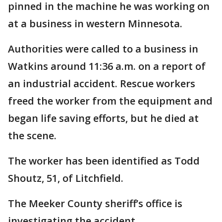
pinned in the machine he was working on
at a business in western Minnesota.
Authorities were called to a business in
Watkins around 11:36 a.m. on a report of
an industrial accident. Rescue workers
freed the worker from the equipment and
began life saving efforts, but he died at
the scene.
The worker has been identified as Todd
Shoutz, 51, of Litchfield.
The Meeker County sheriff’s office is
investigating the accident.