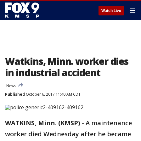
☰
Watch Live
Watkins, Minn. worker dies
in industrial accident
News
Published
October 6, 2017 11:40 AM CDT
WATKINS, Minn. (KMSP)
-
A maintenance
worker died Wednesday after he became