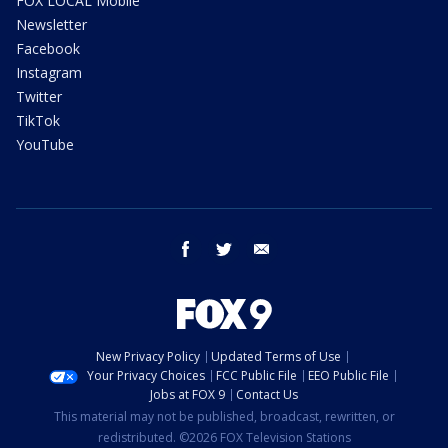
FOX LOCAL Mobile
Newsletter
Facebook
Instagram
Twitter
TikTok
YouTube
facebook
twitter
email
New Privacy Policy
Updated Terms of Use
Your Privacy Choices
FCC Public File
EEO Public File
Jobs at FOX 9
Contact Us
This material may not be published, broadcast, rewritten, or
redistributed. ©2026 FOX Television Stations