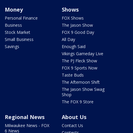
Money
Shows
Personal Finance
FOX Shows
Business
The Jason Show
Stock Market
FOX 9 Good Day
Small Business
All Day
Savings
Enough Said
Vikings Gameday Live
The PJ Fleck Show
FOX 9 Sports Now
Taste Buds
The Afternoon Shift
The Jason Show Swag
Shop
The FOX 9 Store
Regional News
About Us
Milwaukee News - FOX
Contact Us
6 News
Contests