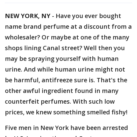
NEW YORK, NY
-
Have you ever bought
name brand perfume at a discount from a
wholesaler? Or maybe at one of the many
shops lining Canal street? Well then you
may be spraying yourself with human
urine. And while human urine might not
be harmful, antifreeze sure is. That's the
other awful ingredient found in many
counterfeit perfumes. With such low
prices, we knew something smelled fishy!
Five men in New York have been arrested