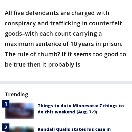
All five defendants are charged with
conspiracy and trafficking in counterfeit
goods–with each count carrying a
maximum sentence of 10 years in prison.
The rule of thumb? If it seems too good to
be true then it probably is.
Trending
Things to do in Minnesota: 7 things to
do this weekend (Aug. 7-9)
Kendall Qualls states his case in