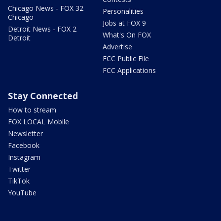
Chicago News - FOX 32
Personalities
Chicago
Jobs at FOX 9
Detroit News - FOX 2
What's On FOX
Detroit
Advertise
FCC Public File
FCC Applications
Stay Connected
How to stream
FOX LOCAL Mobile
Newsletter
Facebook
Instagram
Twitter
TikTok
YouTube