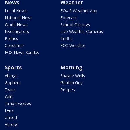
News
Weather
Local News
FOX 9 Weather App
National News
Forecast
World News
School Closings
Investigators
Live Weather Cameras
Politics
Traffic
Consumer
FOX Weather
FOX News Sunday
Sports
Morning
Vikings
Shayne Wells
Gophers
Garden Guy
Twins
Recipes
Wild
Timberwolves
Lynx
United
Aurora