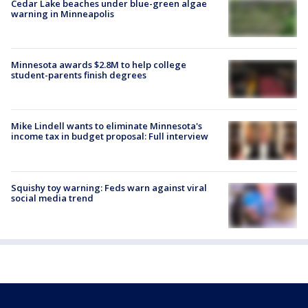
Cedar Lake beaches under blue-green algae
warning in Minneapolis
Minnesota awards $2.8M to help college
student-parents finish degrees
Mike Lindell wants to eliminate Minnesota's
income tax in budget proposal: Full interview
Squishy toy warning: Feds warn against viral
social media trend