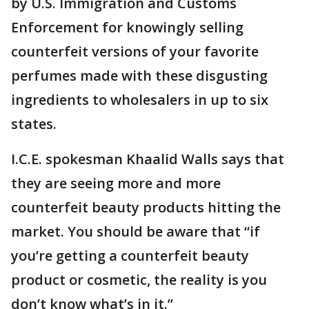
by U.S. Immigration and Customs
Enforcement for knowingly selling
counterfeit versions of your favorite
perfumes made with these disgusting
ingredients to wholesalers in up to six
states.
I.C.E. spokesman Khaalid Walls says that
they are seeing more and more
counterfeit beauty products hitting the
market. You should be aware that “if
you’re getting a counterfeit beauty
product or cosmetic, the reality is you
don’t know what’s in it.”