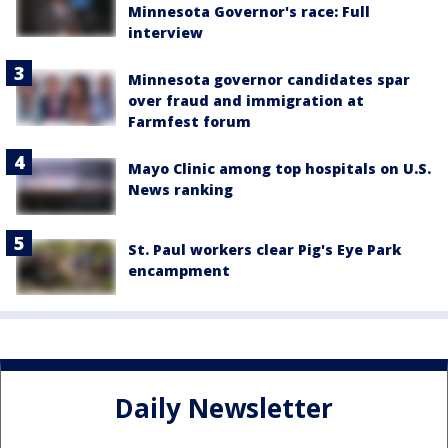
Minnesota Governor's race: Full
interview
Minnesota governor candidates spar
over fraud and immigration at
Farmfest forum
Mayo Clinic among top hospitals on U.S.
News ranking
St. Paul workers clear Pig's Eye Park
encampment
Daily Newsletter