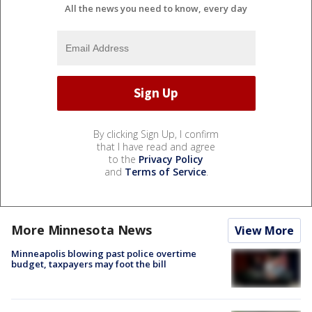
All the news you need to know, every day
By clicking Sign Up, I confirm
that I have read and agree
to the
Privacy Policy
and
Terms of Service
.
More Minnesota News
View More
Minneapolis blowing past police overtime
budget, taxpayers may foot the bill