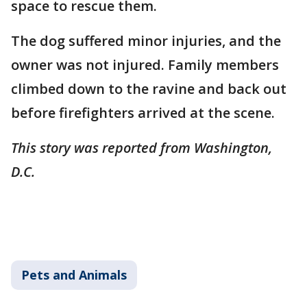
space to rescue them.
The dog suffered minor injuries, and the
owner was not injured. Family members
climbed down to the ravine and back out
before firefighters arrived at the scene.
This story was reported from Washington,
D.C.
Pets and Animals