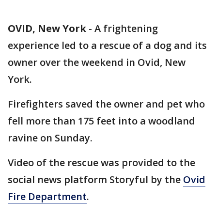
OVID, New York
-
A frightening
experience led to a rescue of a dog and its
owner over the weekend in Ovid, New
York.
Firefighters saved the owner and pet who
fell more than 175 feet into a woodland
ravine on Sunday.
Video of the rescue was provided to the
social news platform Storyful by the
Ovid
Fire Department
.