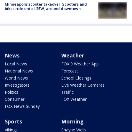
Minneapolis scooter takeover: Scooters and
bikes ride onto I-35W, around downtown
News
Weather
Local News
FOX 9 Weather App
National News
Forecast
World News
School Closings
Investigators
Live Weather Cameras
Politics
Traffic
Consumer
FOX Weather
FOX News Sunday
Sports
Morning
Vikings
Shayne Wells