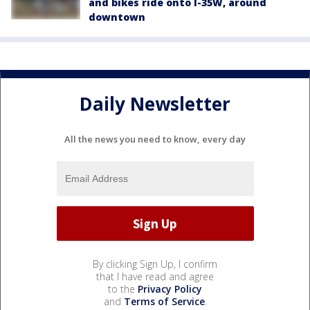
and bikes ride onto I-35W, around
downtown
Daily Newsletter
All the news you need to know, every day
By clicking Sign Up, I confirm
that I have read and agree
to the
Privacy Policy
and
Terms of Service
.