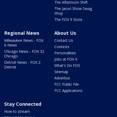
The Afternoon Shift
The Jason Show Swag
Shop
The FOX 9 Store
Regional News
About Us
Milwaukee News - FOX
Contact Us
6 News
Contests
Chicago News - FOX 32
Personalities
Chicago
Jobs at FOX 9
Detroit News - FOX 2
What's On FOX
Detroit
Sitemap
Advertise
FCC Public File
FCC Applications
Stay Connected
How to stream