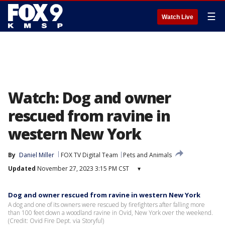
☰
Watch Live
Watch: Dog and owner
rescued from ravine in
western New York
By
Daniel Miller
FOX TV Digital Team
Pets and Animals
Updated
November 27, 2023 3:15 PM CST
▾
Dog and owner rescued from ravine in western New York
A dog and one of its owners were rescued by firefighters after falling more
than 100 feet down a woodland ravine in Ovid, New York over the weekend.
(Credit: Ovid Fire Dept. via Storyful)