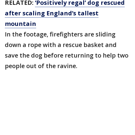
RELATED:
‘Positively regal’ dog rescued
after scaling England’s tallest
mountain
In the footage, firefighters are sliding
down a rope with a rescue basket and
save the dog before returning to help two
people out of the ravine.