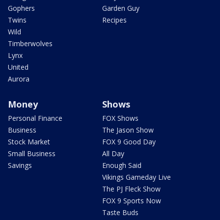
Gophers
Garden Guy
Twins
Recipes
Wild
Timberwolves
Lynx
United
Aurora
Money
Shows
Personal Finance
FOX Shows
Business
The Jason Show
Stock Market
FOX 9 Good Day
Small Business
All Day
Savings
Enough Said
Vikings Gameday Live
The PJ Fleck Show
FOX 9 Sports Now
Taste Buds