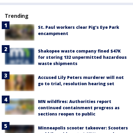
Trending
St. Paul workers clear Pig's Eye Park
encampment
Shakopee waste company fined $47K
for storing 132 unpermitted hazardous
waste shipments
Accused Lily Peters murderer will not
go to trial, resolution hearing set
MN wildfires: Authorities report
continued containment progress as
sections reopen to public
Minneapolis scooter takeover: Scooters