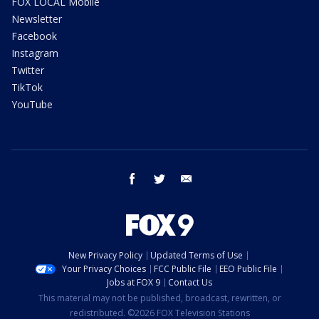
FOX LOCAL Mobile
Newsletter
Facebook
Instagram
Twitter
TikTok
YouTube
facebook
twitter
email
New Privacy Policy
Updated Terms of Use
Your Privacy Choices
FCC Public File
EEO Public File
Jobs at FOX 9
Contact Us
This material may not be published, broadcast, rewritten, or
redistributed. ©2026 FOX Television Stations