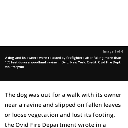
Image 1 of 6
A dog and its owners were rescued by firefighters after falling more than
175 feet down a woodland ravine in Ovid, New York. Credit: Ovid Fire Dept.
via Storyful)
The dog was out for a walk with its owner
near a ravine and slipped on fallen leaves
or loose vegetation and lost its footing,
the Ovid Fire Department wrote in a