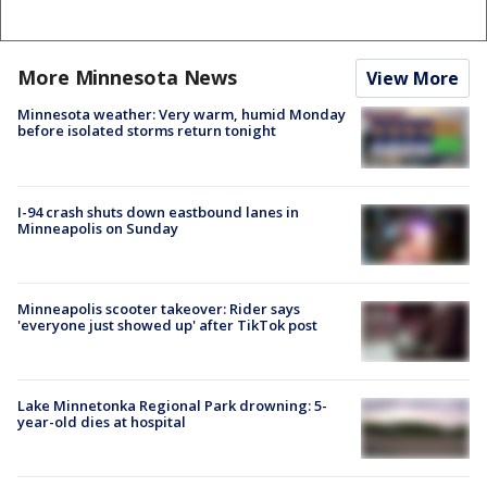
More Minnesota News
View More
Minnesota weather: Very warm, humid Monday
before isolated storms return tonight
I-94 crash shuts down eastbound lanes in
Minneapolis on Sunday
Minneapolis scooter takeover: Rider says
'everyone just showed up' after TikTok post
Lake Minnetonka Regional Park drowning: 5-
year-old dies at hospital