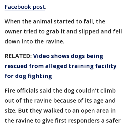
Facebook post
.
When the animal started to fall, the
owner tried to grab it and slipped and fell
down into the ravine.
RELATED:
Video shows dogs being
rescued from alleged training facility
for dog fighting
Fire officials said the dog couldn't climb
out of the ravine because of its age and
size. But they walked to an open area in
the ravine to give first responders a safer