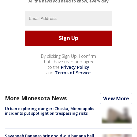
All the news you need to know, every day
By clicking Sign Up, I confirm
that I have read and agree
to the
Privacy Policy
and
Terms of Service
.
More Minnesota News
View More
Urban exploring danger: Chaska, Minneapolis
incidents put spotlight on trespassing risks
Savannah Bananas bring sold-out banana ball