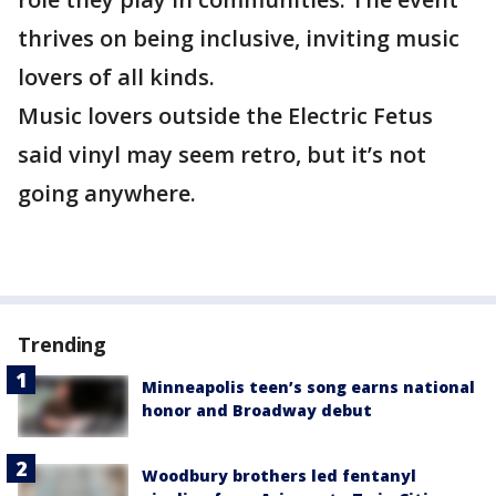
thrives on being inclusive, inviting music
lovers of all kinds.
Music lovers outside the Electric Fetus
said vinyl may seem retro, but it’s not
going anywhere.
Trending
Minneapolis teen’s song earns national
honor and Broadway debut
Woodbury brothers led fentanyl