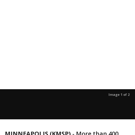
Image 1 of 2
MINNEAPOLIS (KMSP)
-
More than 400