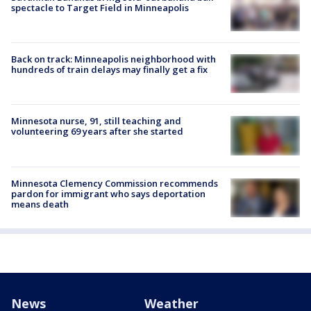
spectacle to Target Field in Minneapolis
Back on track: Minneapolis neighborhood with
hundreds of train delays may finally get a fix
Minnesota nurse, 91, still teaching and
volunteering 69 years after she started
Minnesota Clemency Commission recommends
pardon for immigrant who says deportation
means death
News
Weather