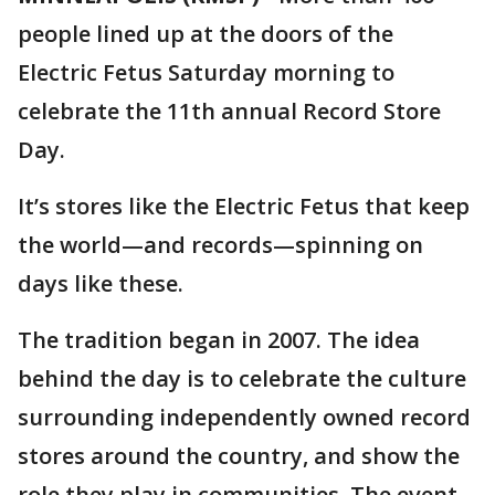
people lined up at the doors of the
Electric Fetus Saturday morning to
celebrate the 11th annual Record Store
Day.
It’s stores like the Electric Fetus that keep
the world—and records—spinning on
days like these.
The tradition began in 2007. The idea
behind the day is to celebrate the culture
surrounding independently owned record
stores around the country, and show the
role they play in communities. The event