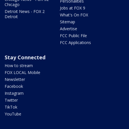
Personalities
Chicago
Jobs at FOX 9
Detroit News - FOX 2
What's On FOX
Detroit
Sitemap
Advertise
FCC Public File
FCC Applications
Stay Connected
How to stream
FOX LOCAL Mobile
Newsletter
Facebook
Instagram
Twitter
TikTok
YouTube