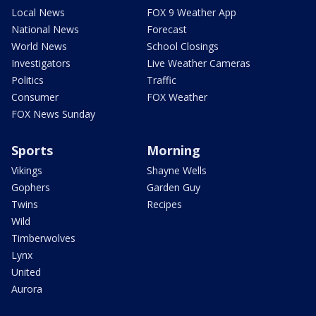
Local News
FOX 9 Weather App
National News
Forecast
World News
School Closings
Investigators
Live Weather Cameras
Politics
Traffic
Consumer
FOX Weather
FOX News Sunday
Sports
Morning
Vikings
Shayne Wells
Gophers
Garden Guy
Twins
Recipes
Wild
Timberwolves
Lynx
United
Aurora