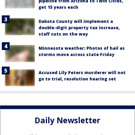
pipeline from Arizona to Twin Cities,
get 15 years each
Dakota County will implement a
double-digit property tax increase,
staff cuts on the way
Minnesota weather: Photos of hail as
storms move across state Friday
Accused Lily Peters murderer will not
go to trial, resolution hearing set
Daily Newsletter