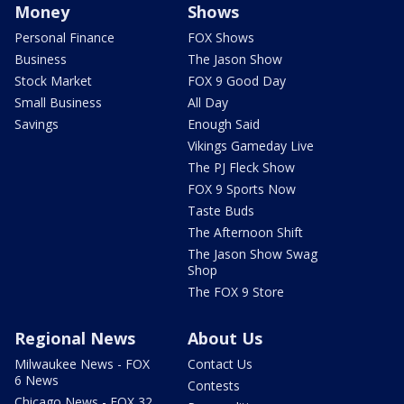
Money
Shows
Personal Finance
FOX Shows
Business
The Jason Show
Stock Market
FOX 9 Good Day
Small Business
All Day
Savings
Enough Said
Vikings Gameday Live
The PJ Fleck Show
FOX 9 Sports Now
Taste Buds
The Afternoon Shift
The Jason Show Swag
Shop
The FOX 9 Store
Regional News
About Us
Milwaukee News - FOX
Contact Us
6 News
Contests
Chicago News - FOX 32