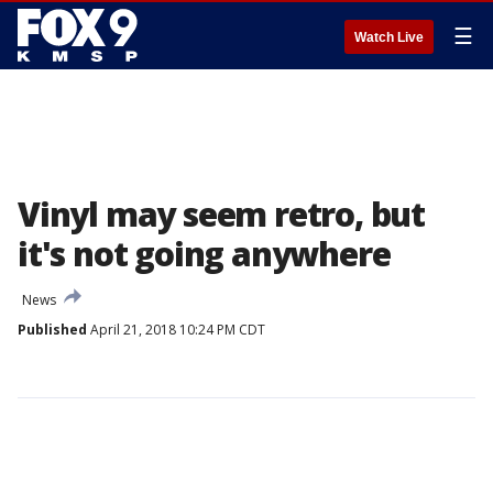
☰
Watch Live
Vinyl may seem retro, but
it's not going anywhere
News
Published
April 21, 2018 10:24 PM CDT