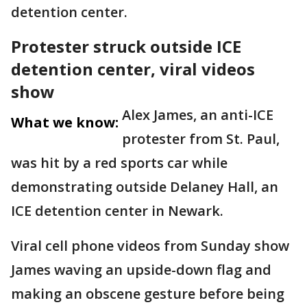
detention center.
Protester struck outside ICE
detention center, viral videos
show
Alex James, an anti-ICE
What we know:
protester from St. Paul,
was hit by a red sports car while
demonstrating outside Delaney Hall, an
ICE detention center in Newark.
Viral cell phone videos from Sunday show
James waving an upside-down flag and
making an obscene gesture before being