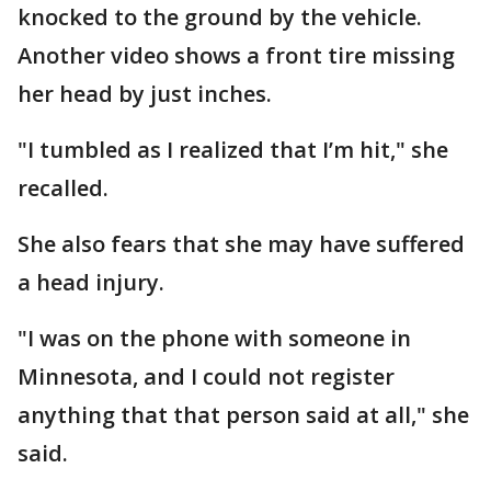
knocked to the ground by the vehicle.
Another video shows a front tire missing
her head by just inches.
"I tumbled as I realized that I’m hit," she
recalled.
She also fears that she may have suffered
a head injury.
"I was on the phone with someone in
Minnesota, and I could not register
anything that that person said at all," she
said.