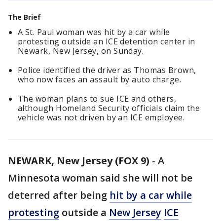
The Brief
A St. Paul woman was hit by a car while
protesting outside an ICE detention center in
Newark, New Jersey, on Sunday.
Police identified the driver as Thomas Brown,
who now faces an assault by auto charge.
The woman plans to sue ICE and others,
although Homeland Security officials claim the
vehicle was not driven by an ICE employee.
NEWARK, New Jersey (FOX 9)
-
A
Minnesota woman said she will not be
deterred after being
hit by a car while
protesting
outside a
New Jersey
ICE