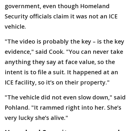
government, even though Homeland
Security officials claim it was not an ICE
vehicle.
"The video is probably the key – is the key
evidence," said Cook. "You can never take
anything they say at face value, so the
intent is to file a suit. It happened at an
ICE facility, so it’s on their property."
"The vehicle did not even slow down," said
Pohland. "It rammed right into her. She’s
very lucky she’s alive."