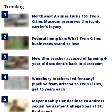
Trending
Northwest Airlines turns 100: Twin
Cities Museum preserves the iconic
carrier's legacy
Federal hemp ban: What Twin Cities
businesses stand to lose
New Ulm teacher accused of kneeing 6-
year-old student's back in classroom
Woodbury brothers led fentanyl
pipeline from Arizona to Twin Cities,
get 15 years each
Mayor Kaohly Her declines to address
sexual harassment allegations at St.
Paul event