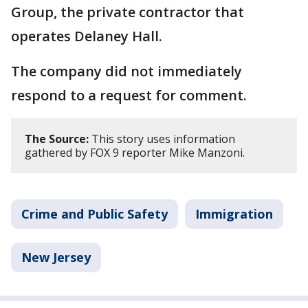
Group, the private contractor that
operates Delaney Hall.
The company did not immediately
respond to a request for comment.
The Source:
This story uses information
gathered by FOX 9 reporter Mike Manzoni.
Crime and Public Safety
Immigration
New Jersey