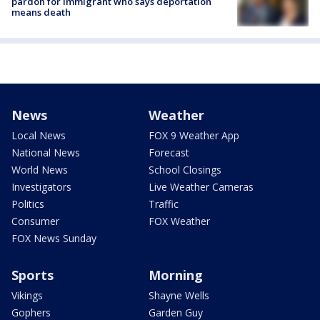
pardon for immigrant who says deportation
means death
News
Weather
Local News
FOX 9 Weather App
National News
Forecast
World News
School Closings
Investigators
Live Weather Cameras
Politics
Traffic
Consumer
FOX Weather
FOX News Sunday
Sports
Morning
Vikings
Shayne Wells
Gophers
Garden Guy