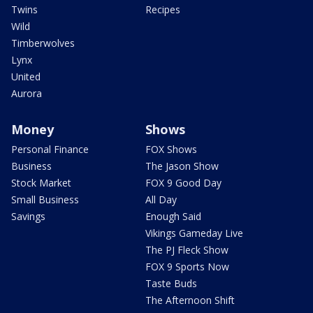
Twins
Recipes
Wild
Timberwolves
Lynx
United
Aurora
Money
Shows
Personal Finance
FOX Shows
Business
The Jason Show
Stock Market
FOX 9 Good Day
Small Business
All Day
Savings
Enough Said
Vikings Gameday Live
The PJ Fleck Show
FOX 9 Sports Now
Taste Buds
The Afternoon Shift