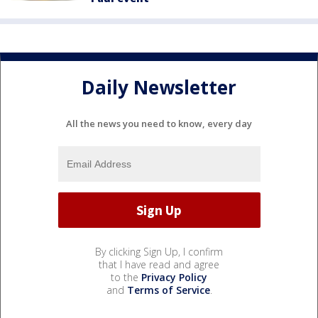
Daily Newsletter
All the news you need to know, every day
By clicking Sign Up, I confirm
that I have read and agree
to the
Privacy Policy
and
Terms of Service
.