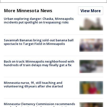
More Minnesota News
View More
Urban exploring danger: Chaska, Minneapolis
incidents put spotlight on trespassing risks
Savannah Bananas bring sold-out banana ball
spectacle to Target Field in Minneapolis
Back on track: Minneapolis neighborhood with
hundreds of train delays may finally get a fix
Minnesota nurse, 91, still teaching and
volunteering 69 years after she started
Minnesota Clemency Commission recommends