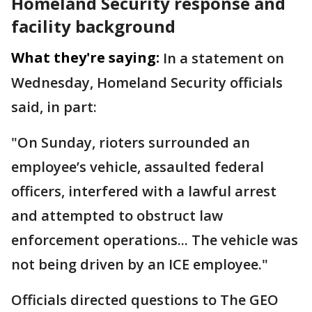
Homeland Security response and
facility background
What they're saying:
In a statement on
Wednesday, Homeland Security officials
said, in part:
"On Sunday, rioters surrounded an
employee’s vehicle, assaulted federal
officers, interfered with a lawful arrest
and attempted to obstruct law
enforcement operations... The vehicle was
not being driven by an ICE employee."
Officials directed questions to The GEO