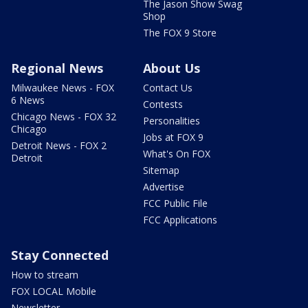
The Jason Show Swag
Shop
The FOX 9 Store
Regional News
About Us
Milwaukee News - FOX
Contact Us
6 News
Contests
Chicago News - FOX 32
Personalities
Chicago
Jobs at FOX 9
Detroit News - FOX 2
What's On FOX
Detroit
Sitemap
Advertise
FCC Public File
FCC Applications
Stay Connected
How to stream
FOX LOCAL Mobile
Newsletter