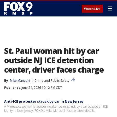
☰
Watch Live
St. Paul woman hit by car
outside NJ ICE detention
center, driver faces charge
By
Mike Manzoni
Crime and Public Safety
Published
June 24, 2026 10:12 PM CDT
Anti-ICE protester struck by car in New Jersey
A Minnesota woman is recovering after being struck by a car outside an ICE
facility in New Jersey. FOX 9's Mike Manzoni has the latest details.