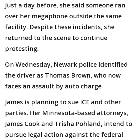
Just a day before, she said someone ran
over her megaphone outside the same
facility. Despite these incidents, she
returned to the scene to continue
protesting.
On Wednesday, Newark police identified
the driver as Thomas Brown, who now
faces an assault by auto charge.
James is planning to sue ICE and other
parties. Her Minnesota-based attorneys,
James Cook and Trisha Pohland, intend to
pursue legal action against the federal