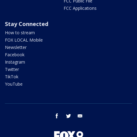
FCC Public File
FCC Applications
Stay Connected
How to stream
FOX LOCAL Mobile
Newsletter
Facebook
Instagram
Twitter
TikTok
YouTube
facebook
twitter
email