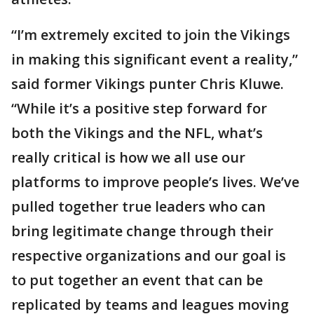
“I’m extremely excited to join the Vikings
in making this significant event a reality,”
said former Vikings punter Chris Kluwe.
“While it’s a positive step forward for
both the Vikings and the NFL, what’s
really critical is how we all use our
platforms to improve people’s lives. We’ve
pulled together true leaders who can
bring legitimate change through their
respective organizations and our goal is
to put together an event that can be
replicated by teams and leagues moving