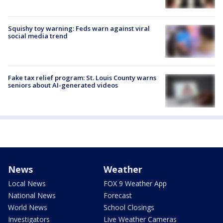
Squishy toy warning: Feds warn against viral
social media trend
Fake tax relief program: St. Louis County warns
seniors about AI-generated videos
News
Weather
Local News
FOX 9 Weather App
National News
Forecast
World News
School Closings
Investigators
Live Weather Cameras