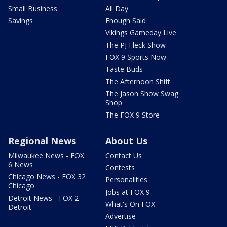
Small Business
All Day
Savings
Enough Said
Vikings Gameday Live
The PJ Fleck Show
FOX 9 Sports Now
Taste Buds
The Afternoon Shift
The Jason Show Swag
Shop
The FOX 9 Store
Regional News
About Us
Milwaukee News - FOX
Contact Us
6 News
Contests
Chicago News - FOX 32
Personalities
Chicago
Jobs at FOX 9
Detroit News - FOX 2
What's On FOX
Detroit
Advertise