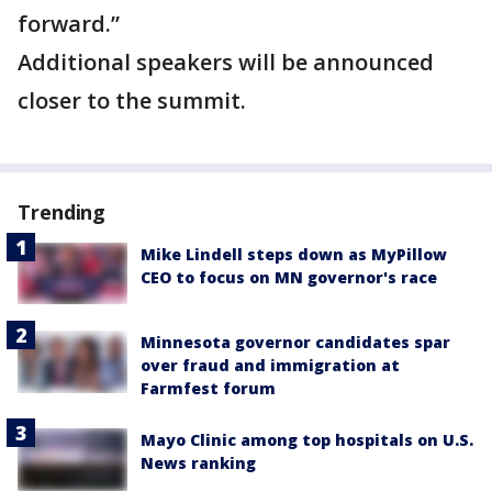
forward.”
Additional speakers will be announced
closer to the summit.
Trending
Mike Lindell steps down as MyPillow
CEO to focus on MN governor's race
Minnesota governor candidates spar
over fraud and immigration at
Farmfest forum
Mayo Clinic among top hospitals on U.S.
News ranking