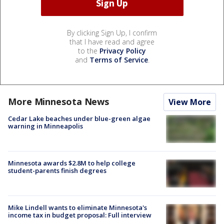
By clicking Sign Up, I confirm
that I have read and agree
to the
Privacy Policy
and
Terms of Service
.
More Minnesota News
View More
Cedar Lake beaches under blue-green algae
warning in Minneapolis
Minnesota awards $2.8M to help college
student-parents finish degrees
Mike Lindell wants to eliminate Minnesota's
income tax in budget proposal: Full interview