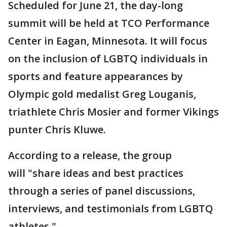
Scheduled for June 21, the day-long
summit will be held at TCO Performance
Center in Eagan, Minnesota. It will focus
on the inclusion of LGBTQ individuals in
sports and feature appearances by
Olympic gold medalist Greg Louganis,
triathlete Chris Mosier and former Vikings
punter Chris Kluwe.
According to a release, the group
will "share ideas and best practices
through a series of panel discussions,
interviews, and testimonials from LGBTQ
athletes."