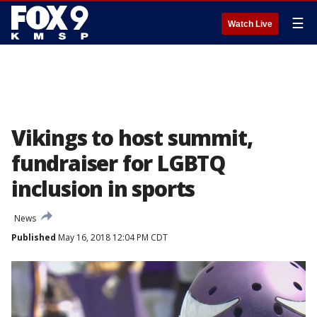
☰
Watch Live
Vikings to host summit,
fundraiser for LGBTQ
inclusion in sports
News
Published
May 16, 2018 12:04 PM CDT