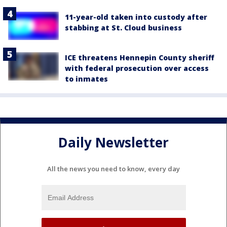
11-year-old taken into custody after
stabbing at St. Cloud business
ICE threatens Hennepin County sheriff
with federal prosecution over access
to inmates
Daily Newsletter
All the news you need to know, every day