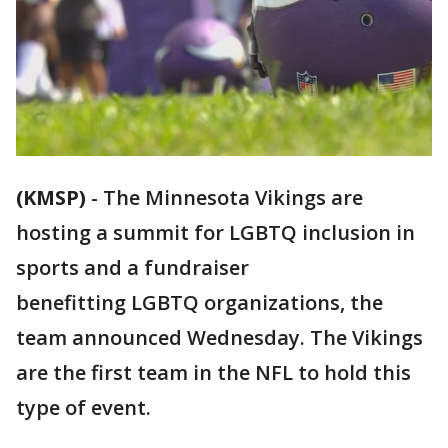
(KMSP)
-
The Minnesota Vikings are
hosting a summit for LGBTQ inclusion in
sports and a fundraiser
benefitting LGBTQ organizations, the
team announced Wednesday. The Vikings
are the first team in the NFL to hold this
type of event.