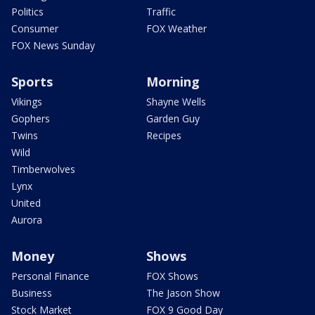
Politics
Traffic
Consumer
FOX Weather
FOX News Sunday
Sports
Morning
Vikings
Shayne Wells
Gophers
Garden Guy
Twins
Recipes
Wild
Timberwolves
Lynx
United
Aurora
Money
Shows
Personal Finance
FOX Shows
Business
The Jason Show
Stock Market
FOX 9 Good Day