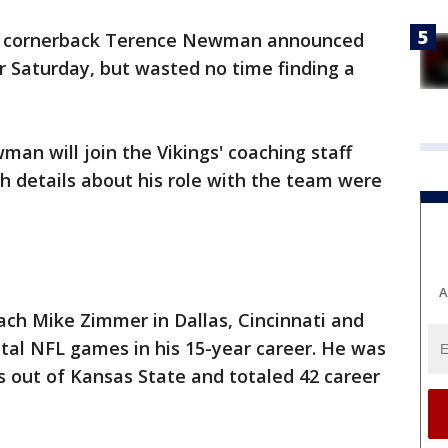
s cornerback Terence Newman announced
r Saturday, but wasted no time finding a
n will join the Vikings' coaching staff
h details about his role with the team were
A
h Mike Zimmer in Dallas, Cincinnati and
tal NFL games in his 15-year career. He was
 out of Kansas State and totaled 42 career