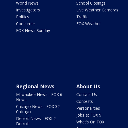
World News
School Closings
Investigators
Live Weather Cameras
Politics
Traffic
Consumer
FOX Weather
FOX News Sunday
Regional News
About Us
Milwaukee News - FOX 6
Contact Us
News
Contests
Chicago News - FOX 32
Personalities
Chicago
Jobs at FOX 9
Detroit News - FOX 2
What's On FOX
Detroit