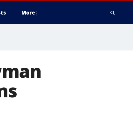
ts
More
ewman
ns