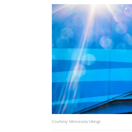
Courtesy: Minnesota Vikings