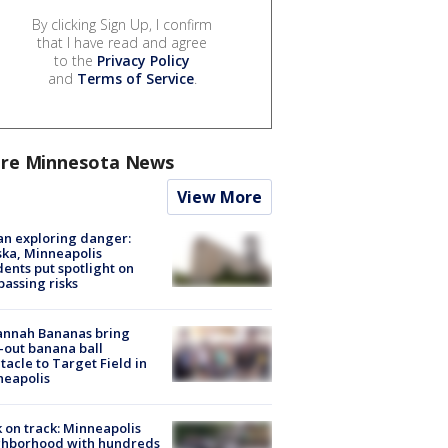
By clicking Sign Up, I confirm
that I have read and agree
to the
Privacy Policy
and
Terms of Service
.
re Minnesota News
View More
n exploring danger:
ka, Minneapolis
dents put spotlight on
passing risks
annah Bananas bring
-out banana ball
tacle to Target Field in
neapolis
 on track: Minneapolis
ghborhood with hundreds