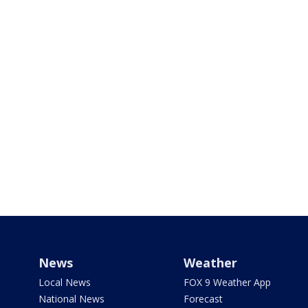
News
Weather
Local News
FOX 9 Weather App
National News
Forecast