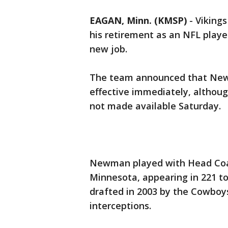
EAGAN, Minn. (KMSP)
-
Viking
his retirement as an NFL playe
new job.
The team announced that Newma
effective immediately, althoug
not made available Saturday.
Newman played with Head Coac
Minnesota, appearing in 221 to
drafted in 2003 by the Cowboys
interceptions.