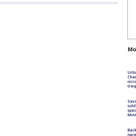
Mo
Urba
Chas
inci
tres
Sav
sold
spec
Min
Back
nei