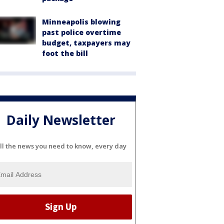
Minneapolis blowing
past police overtime
budget, taxpayers may
foot the bill
Daily Newsletter
ll the news you need to know, every day