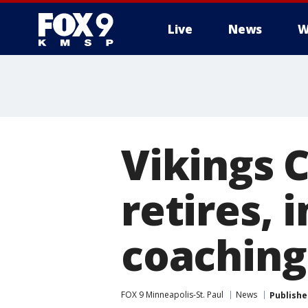
Live
News
W
Vikings
retires, 
coaching
FOX 9 Minneapolis-St. Paul
News
Publishe