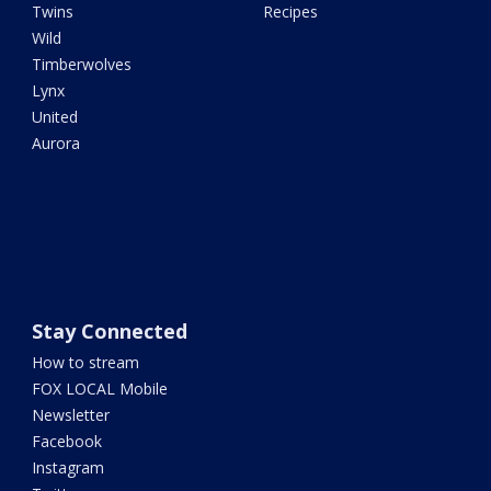
Twins
Recipes
Wild
Timberwolves
Lynx
United
Aurora
Stay Connected
How to stream
FOX LOCAL Mobile
Newsletter
Facebook
Instagram