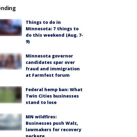
ending
Things to do in
Minnesota: 7 things to
do this weekend (Aug. 7-
9)
Minnesota governor
candidates spar over
fraud and immigration
at Farmfest forum
Federal hemp ban: What
Twin Cities businesses
stand to lose
MN wildfires:
Businesses push Walz,
lawmakers for recovery
package