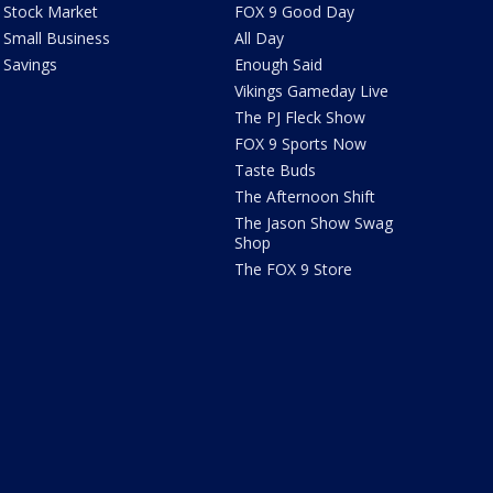
Stock Market
FOX 9 Good Day
Small Business
All Day
Savings
Enough Said
Vikings Gameday Live
The PJ Fleck Show
FOX 9 Sports Now
Taste Buds
The Afternoon Shift
The Jason Show Swag
Shop
The FOX 9 Store