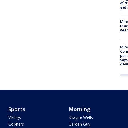
of t
get 
Minn
teac
year
Min
Com
par
says
dea
Sports
Morning
Vikings
Shayne Wells
Gophers
Garden Guy