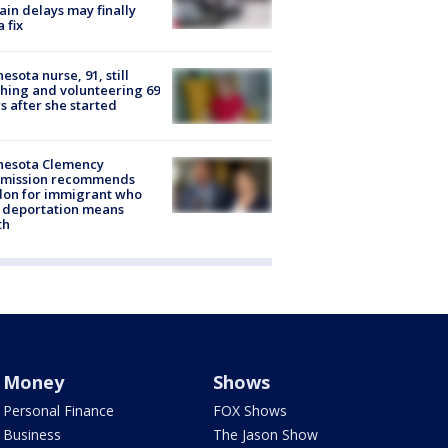
rain delays may finally
a fix
esota nurse, 91, still
hing and volunteering 69
s after she started
nesota Clemency
mission recommends
don for immigrant who
 deportation means
th
Money
Shows
Personal Finance
FOX Shows
Business
The Jason Show