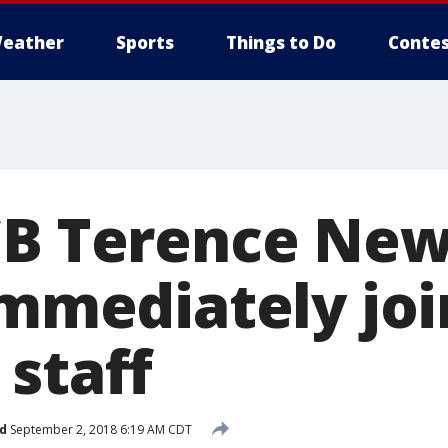
eather
Sports
Things to Do
Contes
 CB Terence N
immediately joi
 staff
d
September 2, 2018 6:19 AM CDT