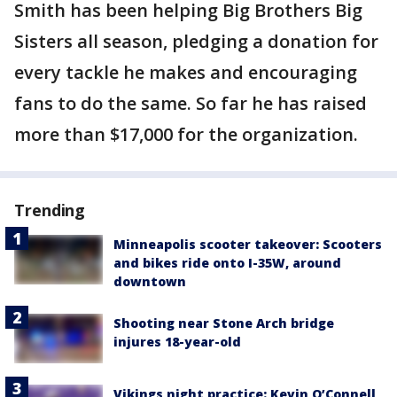
Smith has been helping Big Brothers Big
Sisters all season, pledging a donation for
every tackle he makes and encouraging
fans to do the same. So far he has raised
more than $17,000 for the organization.
Trending
Minneapolis scooter takeover: Scooters
and bikes ride onto I-35W, around
downtown
Shooting near Stone Arch bridge
injures 18-year-old
Vikings night practice: Kevin O’Connell