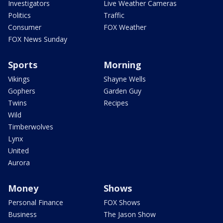
Investigators
Live Weather Cameras
Politics
Traffic
Consumer
FOX Weather
FOX News Sunday
Sports
Morning
Vikings
Shayne Wells
Gophers
Garden Guy
Twins
Recipes
Wild
Timberwolves
Lynx
United
Aurora
Money
Shows
Personal Finance
FOX Shows
Business
The Jason Show