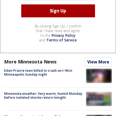
By clicking Sign Up, I confirm
that I have read and agree
to the
Privacy Policy
and
Terms of Service
.
More Minnesota News
View More
Eden Prairie teen killed in crash on I-94 in
Minneapolis Sunday night
Minnesota weather: Very warm, humid Monday
before isolated storms return tonight