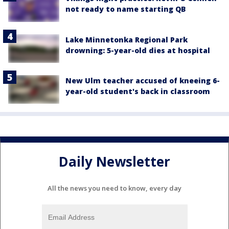
not ready to name starting QB
Lake Minnetonka Regional Park
drowning: 5-year-old dies at hospital
New Ulm teacher accused of kneeing 6-
year-old student's back in classroom
Daily Newsletter
All the news you need to know, every day