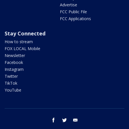
Advertise
FCC Public File
FCC Applications
Stay Connected
How to stream
FOX LOCAL Mobile
Newsletter
Facebook
Instagram
Twitter
TikTok
YouTube
facebook
twitter
email