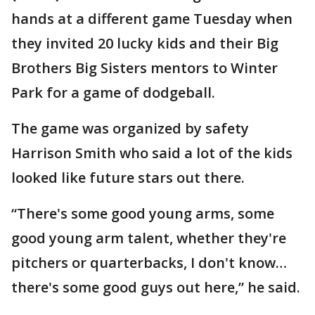
hands at a different game Tuesday when
they invited 20 lucky kids and their Big
Brothers Big Sisters mentors to Winter
Park for a game of dodgeball.
The game was organized by safety
Harrison Smith who said a lot of the kids
looked like future stars out there.
“There's some good young arms, some
good young arm talent, whether they're
pitchers or quarterbacks, I don't know…
there's some good guys out here,” he said.