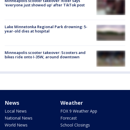
Minneapolis scooter takeover: Rider says
'everyone just showed up' after TikTok post
Lake Minnetonka Regional Park drowning: 5-
year-old dies at hospital
Minneapolis scooter takeover: Scooters and
bikes ride onto I-35W, around downtown
News
Weather
Local News
FOX 9 Weather App
National News
Forecast
World News
School Closings