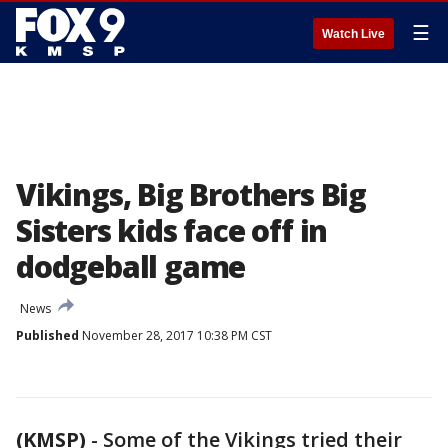
☰
Watch Live
Vikings, Big Brothers Big
Sisters kids face off in
dodgeball game
News
Published
November 28, 2017 10:38 PM CST
(KMSP)
-
Some of the Vikings tried their