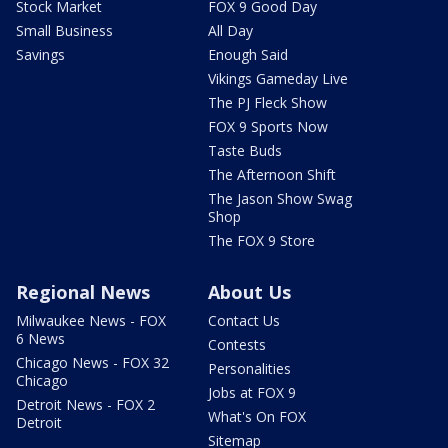
Stock Market
FOX 9 Good Day
Small Business
All Day
Savings
Enough Said
Vikings Gameday Live
The PJ Fleck Show
FOX 9 Sports Now
Taste Buds
The Afternoon Shift
The Jason Show Swag
Shop
The FOX 9 Store
Regional News
About Us
Milwaukee News - FOX
Contact Us
6 News
Contests
Chicago News - FOX 32
Personalities
Chicago
Jobs at FOX 9
Detroit News - FOX 2
What's On FOX
Detroit
Sitemap