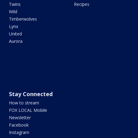
Twins
Recipes
Wild
Timberwolves
Lynx
United
Aurora
Stay Connected
How to stream
FOX LOCAL Mobile
Newsletter
Facebook
Instagram