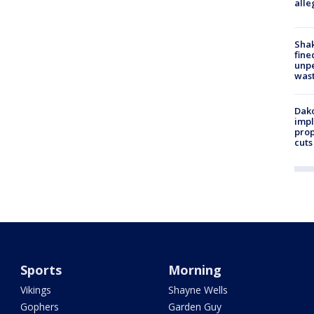
alle
Sha
fine
unp
was
Dako
impl
prop
cuts
Sports
Morning
Vikings
Shayne Wells
Gophers
Garden Guy