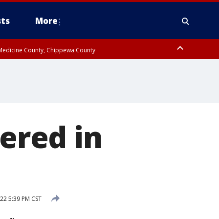
ts
More
w Medicine County, Chippewa County
vered in
22 5:39 PM CST