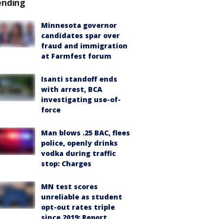
ending
Minnesota governor
candidates spar over
fraud and immigration
at Farmfest forum
Isanti standoff ends
with arrest, BCA
investigating use-of-
force
Man blows .25 BAC, flees
police, openly drinks
vodka during traffic
stop: Charges
MN test scores
unreliable as student
opt-out rates triple
since 2019: Report