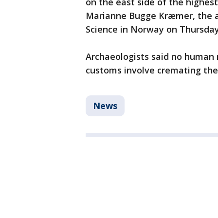
on the east side of the highest
Marianne Bugge Kræmer, the a
Science in Norway on Thursday,
Archaeologists said no human 
customs involve cremating th
News