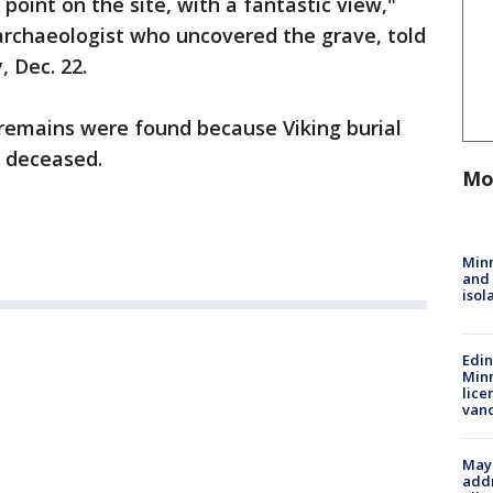
 point on the site, with a fantastic view,"
rchaeologist who uncovered the grave, told
 Dec. 22.
remains were found because Viking burial
e deceased.
Mo
Min
and
isol
Edi
Minn
lice
van
Mayo
addr