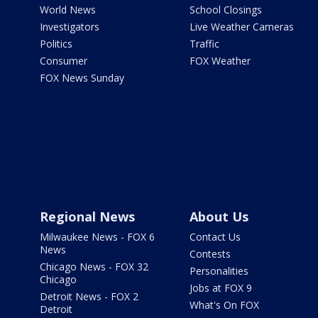
World News
School Closings
Investigators
Live Weather Cameras
Politics
Traffic
Consumer
FOX Weather
FOX News Sunday
Regional News
About Us
Milwaukee News - FOX 6
Contact Us
News
Contests
Chicago News - FOX 32
Personalities
Chicago
Jobs at FOX 9
Detroit News - FOX 2
What's On FOX
Detroit