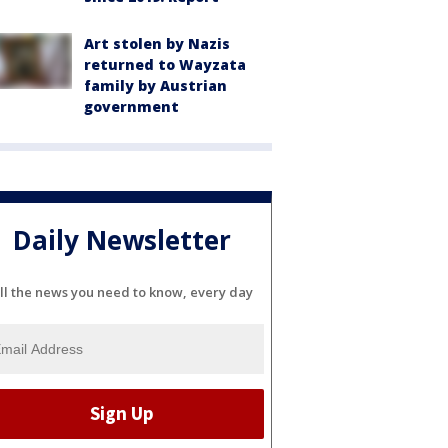
Art stolen by Nazis
returned to Wayzata
family by Austrian
government
Daily Newsletter
ll the news you need to know, every day