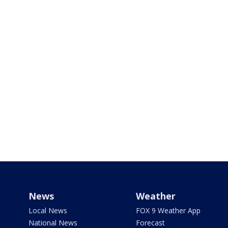
News
Weather
Local News
FOX 9 Weather App
National News
Forecast