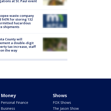
gations at St. Paul event
kopee waste company
d $47K for storing 132
ermitted hazardous
te shipments
ta County will
ement a double-digit
erty tax increase, staff
 on the way
Money
Shows
Personal Finance
FOX Shows
Business
The Jason Show