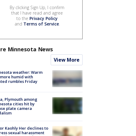
By clicking Sign Up, I confirm
that I have read and agree
to the
Privacy Policy
and
Terms of Service
.
re Minnesota News
View More
nesota weather: Warm
 more humid with
ated rumbles Friday
na, Plymouth among
esota cities hit by
nse plate camera
dalism
r Kaohly Her declines to
ess sexual harassment