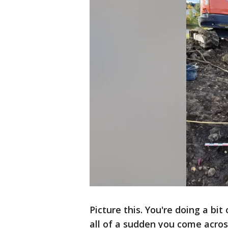
Picture this. You're doing a bi
all of a sudden you come acros