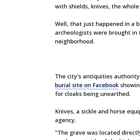
with shields, knives, the who
Well, that just happened in a 
archeologists were brought in 
neighborhood.
The city's antiquities authorit
burial site on Facebook
showing
for cloaks being unearthed.
Knives, a sickle and horse equ
agency.
"The grave was located directly