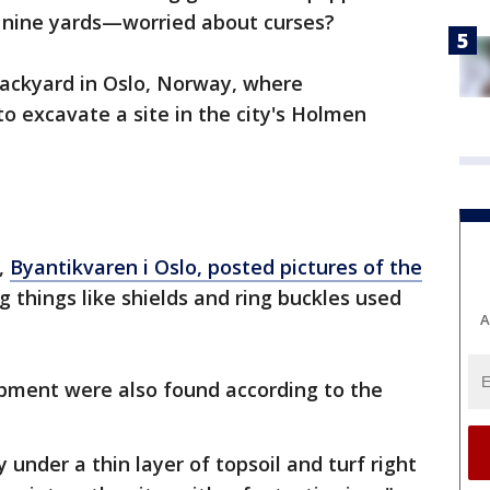
le nine yards—worried about curses?
backyard in Oslo, Norway, where
to excavate a site in the city's Holmen
y,
Byantikvaren i Oslo, posted pictures of the
 things like shields and ring buckles used
A
ipment were also found according to the
 under a thin layer of topsoil and turf right