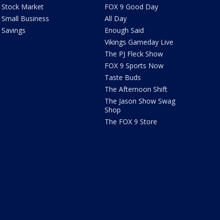
Stock Market
FOX 9 Good Day
Small Business
All Day
Savings
Enough Said
Vikings Gameday Live
The PJ Fleck Show
FOX 9 Sports Now
Taste Buds
The Afternoon Shift
The Jason Show Swag
Shop
The FOX 9 Store