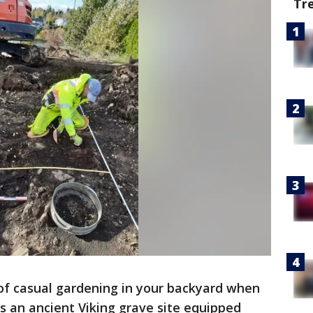
Tr
t of casual gardening in your backyard when
s an ancient Viking grave site equipped