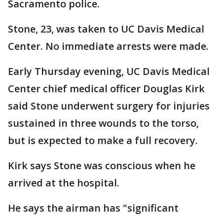
Sacramento police.
Stone, 23, was taken to UC Davis Medical
Center. No immediate arrests were made.
Early Thursday evening, UC Davis Medical
Center chief medical officer Douglas Kirk
said Stone underwent surgery for injuries
sustained in three wounds to the torso,
but is expected to make a full recovery.
Kirk says Stone was conscious when he
arrived at the hospital.
He says the airman has "significant