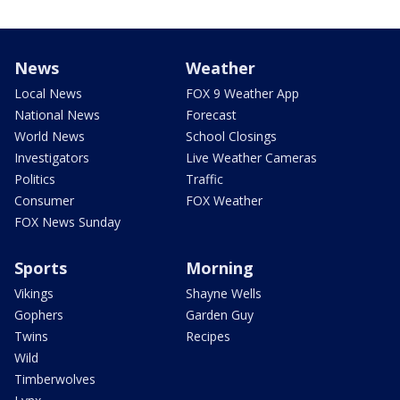
News
Weather
Local News
FOX 9 Weather App
National News
Forecast
World News
School Closings
Investigators
Live Weather Cameras
Politics
Traffic
Consumer
FOX Weather
FOX News Sunday
Sports
Morning
Vikings
Shayne Wells
Gophers
Garden Guy
Twins
Recipes
Wild
Timberwolves