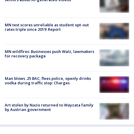
MN test scores unreliable as student opt-out
rates triple since 2019: Report
MN wildfires: Businesses push Walz, lawmakers
for recovery package
Man blows .25 BAC, flees police, openly drinks
vodka during traffic stop: Charges
Art stolen by Nazis returned to Wayzata family
by Austrian government