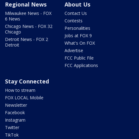
Regional News
About Us
Milwaukee News - FOX
Contact Us
6 News
Contests
Chicago News - FOX 32
Personalities
Chicago
Jobs at FOX 9
Detroit News - FOX 2
What's On FOX
Detroit
Advertise
FCC Public File
FCC Applications
Stay Connected
How to stream
FOX LOCAL Mobile
Newsletter
Facebook
Instagram
Twitter
TikTok