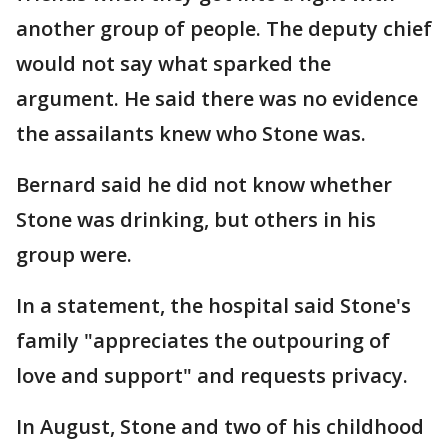
another group of people. The deputy chief
would not say what sparked the
argument. He said there was no evidence
the assailants knew who Stone was.
Bernard said he did not know whether
Stone was drinking, but others in his
group were.
In a statement, the hospital said Stone's
family "appreciates the outpouring of
love and support" and requests privacy.
In August, Stone and two of his childhood