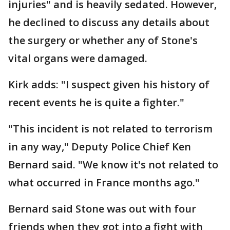
injuries" and is heavily sedated. However,
he declined to discuss any details about
the surgery or whether any of Stone's
vital organs were damaged.
Kirk adds: "I suspect given his history of
recent events he is quite a fighter."
"This incident is not related to terrorism
in any way," Deputy Police Chief Ken
Bernard said. "We know it's not related to
what occurred in France months ago."
Bernard said Stone was out with four
friends when they got into a fight with