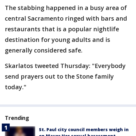
The stabbing happened in a busy area of
central Sacramento ringed with bars and
restaurants that is a popular nightlife
destination for young adults and is
generally considered safe.
Skarlatos tweeted Thursday: "Everybody
send prayers out to the Stone family
today."
Trending
St. Paul city council members weigh in
on Mayor Her sexual harassment