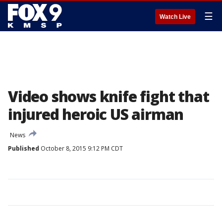
☰
Watch Live
Video shows knife fight that
injured heroic US airman
News
Published
October 8, 2015 9:12 PM CDT