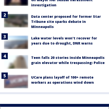
investigation
Data center proposed for former Star
Tribune site sparks debate in
Minneapolis
Lake water levels won't recover for
years due to drought, DNR warns
Teen falls 20 stories inside Minneapolis
grain elevator while trespassing: Police
UCare plans layoff of 100+ remote
workers as operations wind down