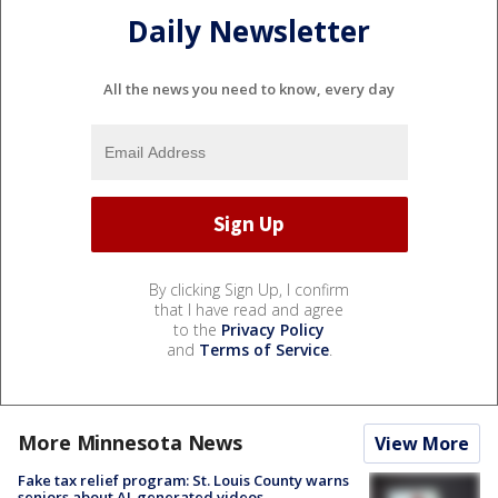
Daily Newsletter
All the news you need to know, every day
By clicking Sign Up, I confirm
that I have read and agree
to the
Privacy Policy
and
Terms of Service
.
More Minnesota News
View More
Fake tax relief program: St. Louis County warns
seniors about AI-generated videos