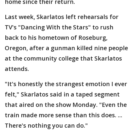
home since their return.
Last week, Skarlatos left rehearsals for
TV's "Dancing With the Stars" to rush
back to his hometown of Roseburg,
Oregon, after a gunman killed nine people
at the community college that Skarlatos
attends.
"It's honestly the strangest emotion I ever
felt," Skarlatos said in a taped segment
that aired on the show Monday. "Even the
train made more sense than this does. ...
There's nothing you can do."