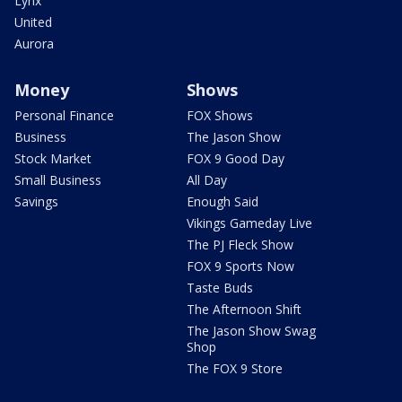
Lynx
United
Aurora
Money
Shows
Personal Finance
FOX Shows
Business
The Jason Show
Stock Market
FOX 9 Good Day
Small Business
All Day
Savings
Enough Said
Vikings Gameday Live
The PJ Fleck Show
FOX 9 Sports Now
Taste Buds
The Afternoon Shift
The Jason Show Swag
Shop
The FOX 9 Store