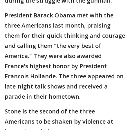
during the struggle with the gunman.
President Barack Obama met with the
three Americans last month, praising
them for their quick thinking and courage
and calling them "the very best of
America." They were also awarded
France's highest honor by President
Francois Hollande. The three appeared on
late-night talk shows and received a
parade in their hometown.
Stone is the second of the three
Americans to be shaken by violence at