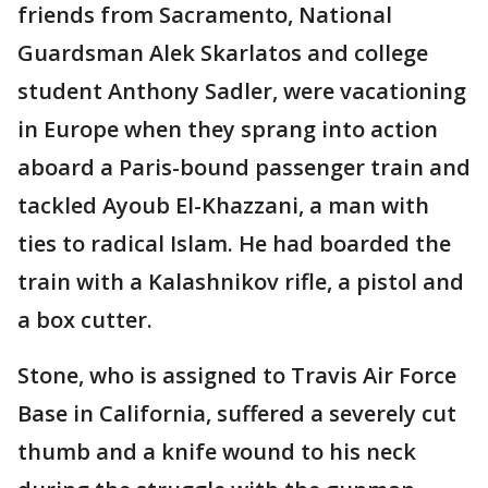
friends from Sacramento, National
Guardsman Alek Skarlatos and college
student Anthony Sadler, were vacationing
in Europe when they sprang into action
aboard a Paris-bound passenger train and
tackled Ayoub El-Khazzani, a man with
ties to radical Islam. He had boarded the
train with a Kalashnikov rifle, a pistol and
a box cutter.
Stone, who is assigned to Travis Air Force
Base in California, suffered a severely cut
thumb and a knife wound to his neck