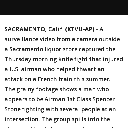
SACRAMENTO, Calif. (KTVU-AP)
-
A
surveillance video from a camera outside
a Sacramento liquor store captured the
Thursday morning knife fight that injured
a U.S. airman who helped thwart an
attack on a French train this summer.
The grainy footage shows a man who
appears to be Airman 1st Class Spencer
Stone fighting with several people at an
intersection. The group spills into the