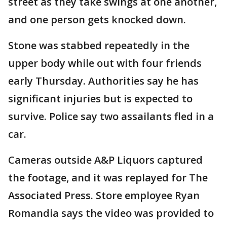
street as they take swings at one another,
and one person gets knocked down.
Stone was stabbed repeatedly in the
upper body while out with four friends
early Thursday. Authorities say he has
significant injuries but is expected to
survive. Police say two assailants fled in a
car.
Cameras outside A&P Liquors captured
the footage, and it was replayed for The
Associated Press. Store employee Ryan
Romandia says the video was provided to