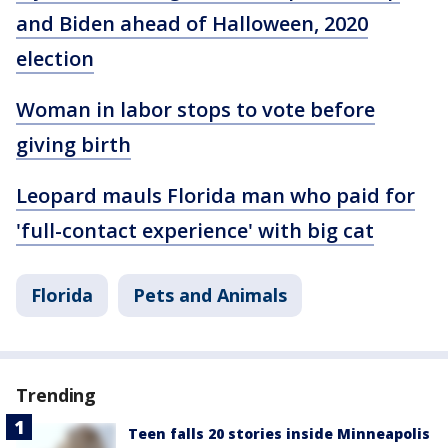
and Biden ahead of Halloween, 2020
election
Woman in labor stops to vote before
giving birth
Leopard mauls Florida man who paid for
'full-contact experience' with big cat
Florida
Pets and Animals
Trending
Teen falls 20 stories inside Minneapolis