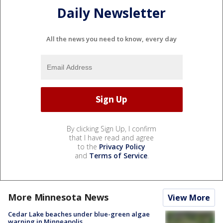
Daily Newsletter
All the news you need to know, every day
By clicking Sign Up, I confirm
that I have read and agree
to the
Privacy Policy
and
Terms of Service
.
More Minnesota News
View More
Cedar Lake beaches under blue-green algae
warning in Minneapolis