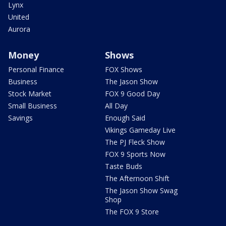
Lynx
United
Aurora
Money
Shows
Personal Finance
FOX Shows
Business
The Jason Show
Stock Market
FOX 9 Good Day
Small Business
All Day
Savings
Enough Said
Vikings Gameday Live
The PJ Fleck Show
FOX 9 Sports Now
Taste Buds
The Afternoon Shift
The Jason Show Swag
Shop
The FOX 9 Store