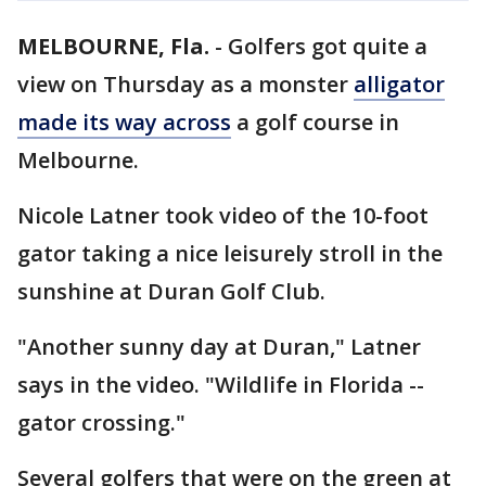
MELBOURNE, Fla.
-
Golfers got quite a
view on Thursday as a monster
alligator
made its way across
a golf course in
Melbourne.
Nicole Latner took video of the 10-foot
gator taking a nice leisurely stroll in the
sunshine at Duran Golf Club.
"Another sunny day at Duran," Latner
says in the video. "Wildlife in Florida --
gator crossing."
Several golfers that were on the green at