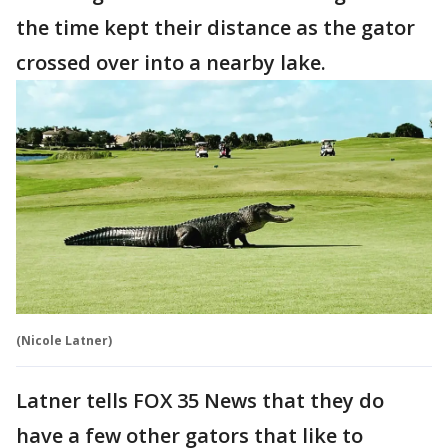
the time kept their distance as the gator
crossed over into a nearby lake.
(Nicole Latner)
Latner tells FOX 35 News that they do
have a few other gators that like to