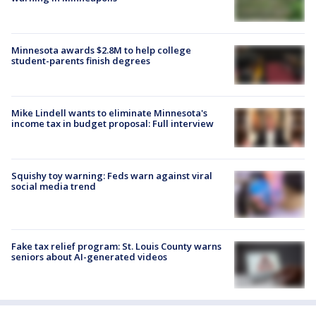
Minnesota awards $2.8M to help college
student-parents finish degrees
Mike Lindell wants to eliminate Minnesota's
income tax in budget proposal: Full interview
Squishy toy warning: Feds warn against viral
social media trend
Fake tax relief program: St. Louis County warns
seniors about AI-generated videos