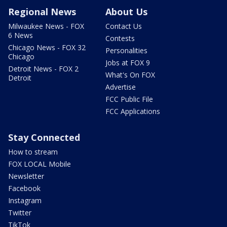
Regional News
About Us
Milwaukee News - FOX
Contact Us
6 News
Contests
Chicago News - FOX 32
Personalities
Chicago
Jobs at FOX 9
Detroit News - FOX 2
What's On FOX
Detroit
Advertise
FCC Public File
FCC Applications
Stay Connected
How to stream
FOX LOCAL Mobile
Newsletter
Facebook
Instagram
Twitter
TikTok