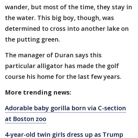
wander, but most of the time, they stay in
the water. This big boy, though, was
determined to cross into another lake on
the putting green.
The manager of Duran says this
particular alligator has made the golf
course his home for the last few years.
More trending news:
Adorable baby gorilla born via C-section
at Boston zoo
4-year-old twin girls dress up as Trump