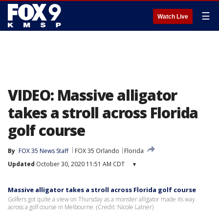
☰
Watch Live
VIDEO: Massive alligator
takes a stroll across Florida
golf course
By
FOX 35 News Staff
FOX 35 Orlando
Florida
Updated
October 30, 2020 11:51 AM CDT
▾
Massive alligator takes a stroll across Florida golf course
Golfers got quite a view on Thursday as a monster alligator made its way
across a golf course in Melbourne. (Credit: Nicole Latner)