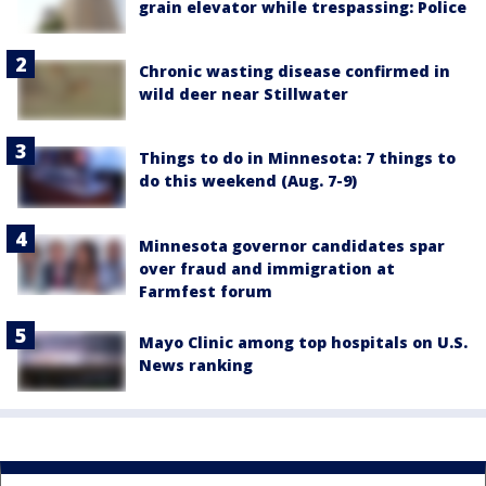
grain elevator while trespassing: Police
Chronic wasting disease confirmed in
wild deer near Stillwater
Things to do in Minnesota: 7 things to
do this weekend (Aug. 7-9)
Minnesota governor candidates spar
over fraud and immigration at
Farmfest forum
Mayo Clinic among top hospitals on U.S.
News ranking