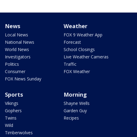
News
Weather
Local News
FOX 9 Weather App
National News
Forecast
World News
School Closings
Investigators
Live Weather Cameras
Politics
Traffic
Consumer
FOX Weather
FOX News Sunday
Sports
Morning
Vikings
Shayne Wells
Gophers
Garden Guy
Twins
Recipes
Wild
Timberwolves