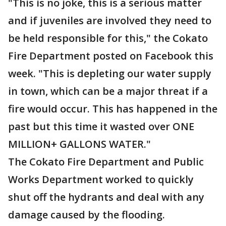
"This is no joke, this is a serious matter
and if juveniles are involved they need to
be held responsible for this," the Cokato
Fire Department posted on Facebook this
week. "This is depleting our water supply
in town, which can be a major threat if a
fire would occur. This has happened in the
past but this time it wasted over ONE
MILLION+ GALLONS WATER."
The Cokato Fire Department and Public
Works Department worked to quickly
shut off the hydrants and deal with any
damage caused by the flooding.