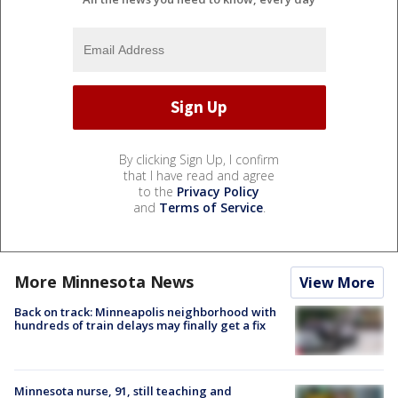
By clicking Sign Up, I confirm
that I have read and agree
to the
Privacy Policy
and
Terms of Service
.
More Minnesota News
View More
Back on track: Minneapolis neighborhood with
hundreds of train delays may finally get a fix
Minnesota nurse, 91, still teaching and