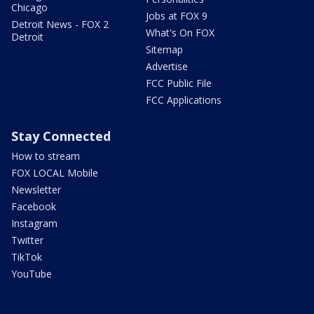
Chicago
Jobs at FOX 9
Detroit News - FOX 2
What's On FOX
Detroit
Sitemap
Advertise
FCC Public File
FCC Applications
Stay Connected
How to stream
FOX LOCAL Mobile
Newsletter
Facebook
Instagram
Twitter
TikTok
YouTube