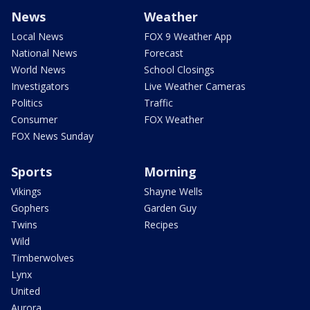
News
Weather
Local News
FOX 9 Weather App
National News
Forecast
World News
School Closings
Investigators
Live Weather Cameras
Politics
Traffic
Consumer
FOX Weather
FOX News Sunday
Sports
Morning
Vikings
Shayne Wells
Gophers
Garden Guy
Twins
Recipes
Wild
Timberwolves
Lynx
United
Aurora