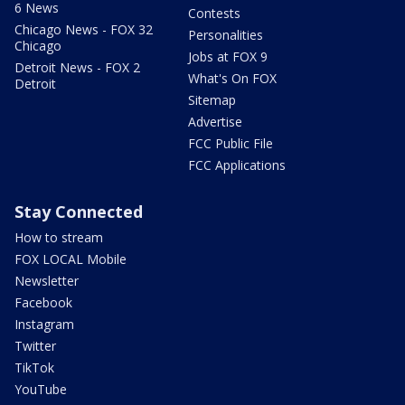
6 News
Contests
Chicago News - FOX 32
Personalities
Chicago
Jobs at FOX 9
Detroit News - FOX 2
What's On FOX
Detroit
Sitemap
Advertise
FCC Public File
FCC Applications
Stay Connected
How to stream
FOX LOCAL Mobile
Newsletter
Facebook
Instagram
Twitter
TikTok
YouTube