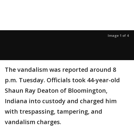
Image 1 of 4
The vandalism was reported around 8
p.m. Tuesday. Officials took 44-year-old
Shaun Ray Deaton of Bloomington,
Indiana into custody and charged him
with trespassing, tampering, and
vandalism charges.