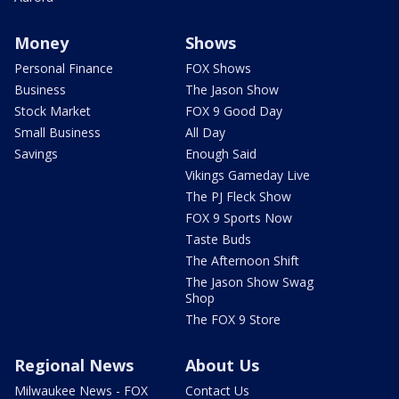
Money
Shows
Personal Finance
FOX Shows
Business
The Jason Show
Stock Market
FOX 9 Good Day
Small Business
All Day
Savings
Enough Said
Vikings Gameday Live
The PJ Fleck Show
FOX 9 Sports Now
Taste Buds
The Afternoon Shift
The Jason Show Swag
Shop
The FOX 9 Store
Regional News
About Us
Milwaukee News - FOX
Contact Us