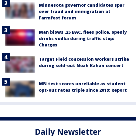
Minnesota governor candidates spar
over fraud and immigration at
Farmfest forum
Man blows .25 BAC, flees police, openly
drinks vodka during traffic stop:
Charges
Target Field concession workers strike
during sold-out Noah Kahan concert
MN test scores unreliable as student
opt-out rates triple since 2019: Report
Daily Newsletter