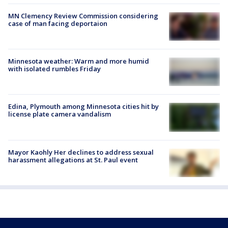
MN Clemency Review Commission considering
case of man facing deportaion
Minnesota weather: Warm and more humid
with isolated rumbles Friday
Edina, Plymouth among Minnesota cities hit by
license plate camera vandalism
Mayor Kaohly Her declines to address sexual
harassment allegations at St. Paul event