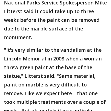
National Parks Service Spokesperson Mike
Litterst said it could take up to three
weeks before the paint can be removed
due to the marble surface of the
monument.
"It's very similar to the vandalism at the
Lincoln Memorial in 2008 when a woman
threw green paint at the base of the
statue," Litterst said. "Same material,
paint on marble is very difficult to
remove. Like we expect here – that one
took multiple treatments over a couple of
weeks. But ultimately it was entirely