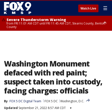
☰
Watch Live
Severe Thunderstorm Warning
from FRI 11:01 AM CDT until FRI 11:45 AM CDT, Stearns County, Benton
County
Severe Thunderstorm Warning
from FRI 10:55 AM CDT until FRI 11:45 AM CDT, Faribault County, Martin
County
Washington Monument
defaced with red paint;
suspect taken into custody,
facing charges: officials
By
FOX 5 DC Digital Team
FOX 5 DC
Washington, D.C.
Updated
September 21, 2022 8:57 AM CDT
▾