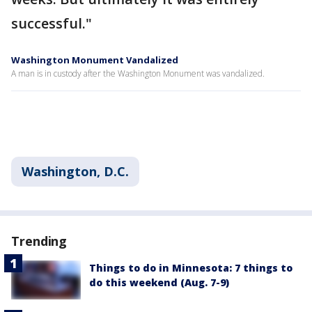
successful."
Washington Monument Vandalized
A man is in custody after the Washington Monument was vandalized.
Washington, D.C.
Trending
Things to do in Minnesota: 7 things to
do this weekend (Aug. 7-9)