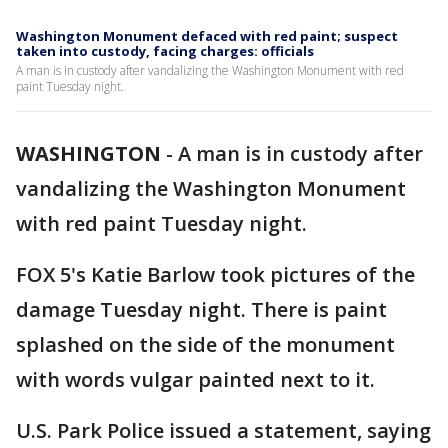
Washington Monument defaced with red paint; suspect
taken into custody, facing charges: officials
A man is in custody after vandalizing the Washington Monument with red
paint Tuesday night.
WASHINGTON
-
A man is in custody after
vandalizing the Washington Monument
with red paint Tuesday night.
FOX 5's Katie Barlow took pictures of the
damage Tuesday night. There is paint
splashed on the side of the monument
with words vulgar painted next to it.
U.S. Park Police issued a statement, saying