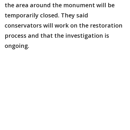
the area around the monument will be
temporarily closed. They said
conservators will work on the restoration
process and that the investigation is
ongoing.