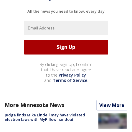
All the news you need to know, every day
By clicking Sign Up, I confirm
that I have read and agree
to the
Privacy Policy
and
Terms of Service
.
More Minnesota News
View More
Judge finds Mike Lindell may have violated
election laws with MyPillow handout