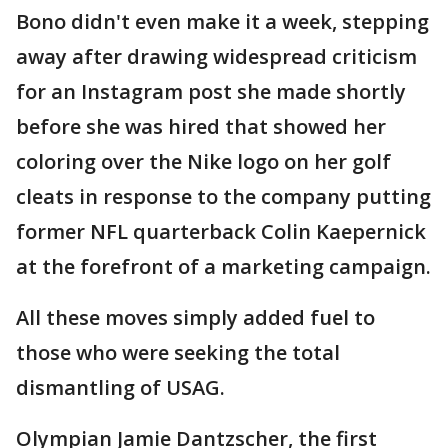
Bono didn't even make it a week, stepping
away after drawing widespread criticism
for an Instagram post she made shortly
before she was hired that showed her
coloring over the Nike logo on her golf
cleats in response to the company putting
former NFL quarterback Colin Kaepernick
at the forefront of a marketing campaign.
All these moves simply added fuel to
those who were seeking the total
dismantling of USAG.
Olympian Jamie Dantzscher, the first