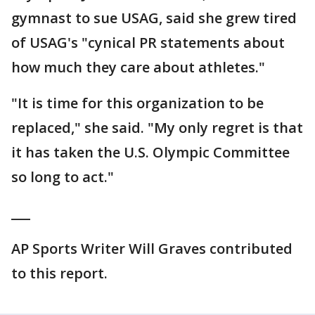
gymnast to sue USAG, said she grew tired
of USAG's "cynical PR statements about
how much they care about athletes."
"It is time for this organization to be
replaced," she said. "My only regret is that
it has taken the U.S. Olympic Committee
so long to act."
___
AP Sports Writer Will Graves contributed
to this report.