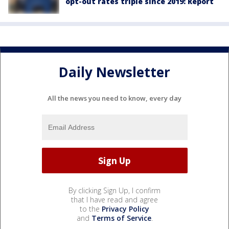
opt-out rates triple since 2019: Report
Daily Newsletter
All the news you need to know, every day
By clicking Sign Up, I confirm
that I have read and agree
to the
Privacy Policy
and
Terms of Service
.