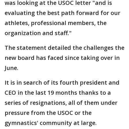
was looking at the USOC letter "and is
evaluating the best path forward for our
athletes, professional members, the
organization and staff."
The statement detailed the challenges the
new board has faced since taking over in
June.
It is in search of its fourth president and
CEO in the last 19 months thanks to a
series of resignations, all of them under
pressure from the USOC or the
gymnastics' community at large.