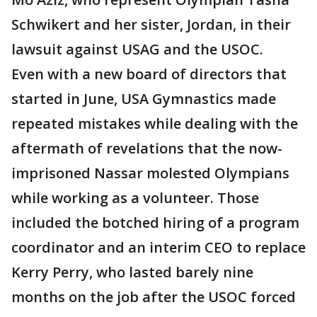
Schwikert and her sister, Jordan, in their
lawsuit against USAG and the USOC.
Even with a new board of directors that
started in June, USA Gymnastics made
repeated mistakes while dealing with the
aftermath of revelations that the now-
imprisoned Nassar molested Olympians
while working as a volunteer. Those
included the botched hiring of a program
coordinator and an interim CEO to replace
Kerry Perry, who lasted barely nine
months on the job after the USOC forced