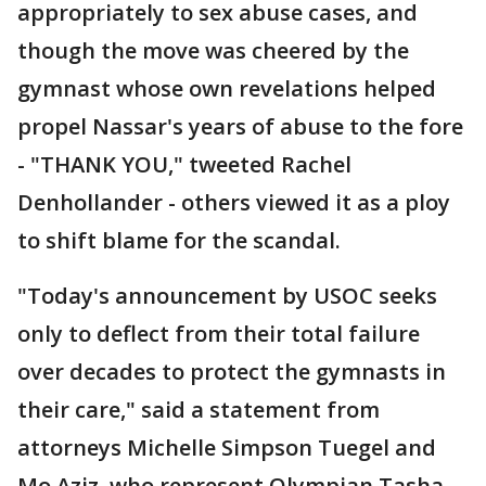
appropriately to sex abuse cases, and
though the move was cheered by the
gymnast whose own revelations helped
propel Nassar's years of abuse to the fore
- "THANK YOU," tweeted Rachel
Denhollander - others viewed it as a ploy
to shift blame for the scandal.
"Today's announcement by USOC seeks
only to deflect from their total failure
over decades to protect the gymnasts in
their care," said a statement from
attorneys Michelle Simpson Tuegel and
Mo Aziz, who represent Olympian Tasha