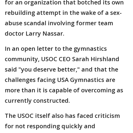
for an organization that botched its own
rebuilding attempt in the wake of a sex-
abuse scandal involving former team
doctor Larry Nassar.
In an open letter to the gymnastics
community, USOC CEO Sarah Hirshland
said "you deserve better," and that the
challenges facing USA Gymnastics are
more than it is capable of overcoming as
currently constructed.
The USOC itself also has faced criticism
for not responding quickly and