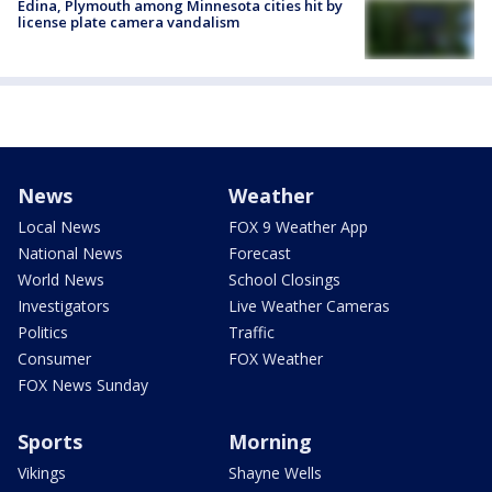
Edina, Plymouth among Minnesota cities hit by
license plate camera vandalism
News
Weather
Local News
FOX 9 Weather App
National News
Forecast
World News
School Closings
Investigators
Live Weather Cameras
Politics
Traffic
Consumer
FOX Weather
FOX News Sunday
Sports
Morning
Vikings
Shayne Wells