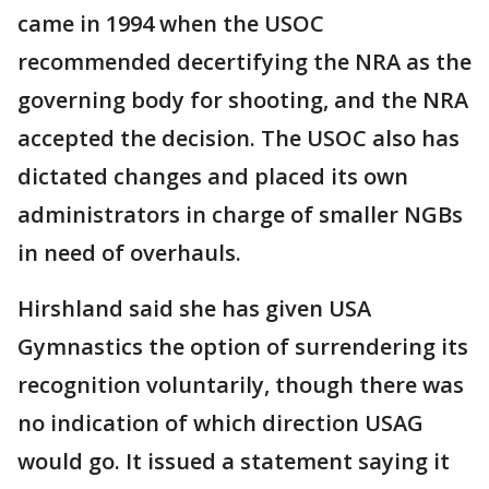
came in 1994 when the USOC
recommended decertifying the NRA as the
governing body for shooting, and the NRA
accepted the decision. The USOC also has
dictated changes and placed its own
administrators in charge of smaller NGBs
in need of overhauls.
Hirshland said she has given USA
Gymnastics the option of surrendering its
recognition voluntarily, though there was
no indication of which direction USAG
would go. It issued a statement saying it