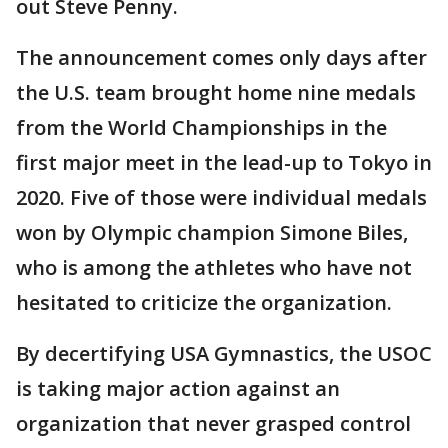
out Steve Penny.
The announcement comes only days after
the U.S. team brought home nine medals
from the World Championships in the
first major meet in the lead-up to Tokyo in
2020. Five of those were individual medals
won by Olympic champion Simone Biles,
who is among the athletes who have not
hesitated to criticize the organization.
By decertifying USA Gymnastics, the USOC
is taking major action against an
organization that never grasped control