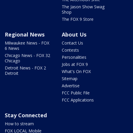
The Jason Show Swag
Shop
The FOX 9 Store
Regional News
About Us
Milwaukee News - FOX
Contact Us
6 News
Contests
Chicago News - FOX 32
Personalities
Chicago
Jobs at FOX 9
Detroit News - FOX 2
What's On FOX
Detroit
Sitemap
Advertise
FCC Public File
FCC Applications
Stay Connected
How to stream
FOX LOCAL Mobile