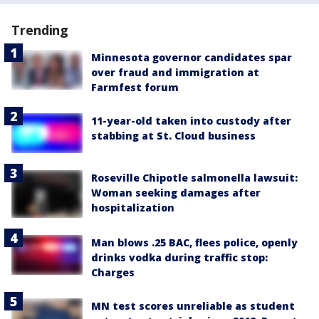
Trending
Minnesota governor candidates spar
over fraud and immigration at
Farmfest forum
11-year-old taken into custody after
stabbing at St. Cloud business
Roseville Chipotle salmonella lawsuit:
Woman seeking damages after
hospitalization
Man blows .25 BAC, flees police, openly
drinks vodka during traffic stop:
Charges
MN test scores unreliable as student