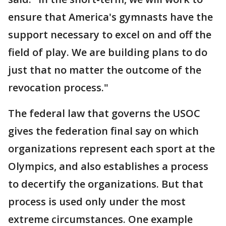
ensure that America's gymnasts have the
support necessary to excel on and off the
field of play. We are building plans to do
just that no matter the outcome of the
revocation process."
The federal law that governs the USOC
gives the federation final say on which
organizations represent each sport at the
Olympics, and also establishes a process
to decertify the organizations. But that
process is used only under the most
extreme circumstances. One example