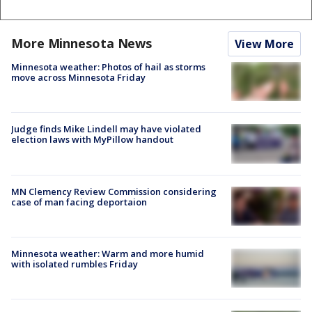
More Minnesota News
View More
Minnesota weather: Photos of hail as storms
move across Minnesota Friday
Judge finds Mike Lindell may have violated
election laws with MyPillow handout
MN Clemency Review Commission considering
case of man facing deportaion
Minnesota weather: Warm and more humid
with isolated rumbles Friday