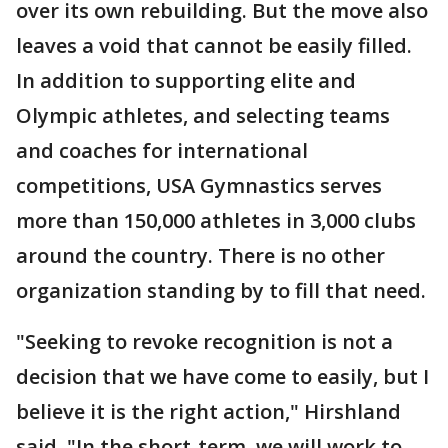
over its own rebuilding. But the move also
leaves a void that cannot be easily filled.
In addition to supporting elite and
Olympic athletes, and selecting teams
and coaches for international
competitions, USA Gymnastics serves
more than 150,000 athletes in 3,000 clubs
around the country. There is no other
organization standing by to fill that need.
"Seeking to revoke recognition is not a
decision that we have come to easily, but I
believe it is the right action," Hirshland
said. "In the short-term, we will work to