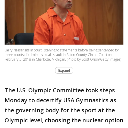
Larry Nassar sits in court listening to statements before being sentenced for
three counts of criminal sexual assault in Eaton County Circuit Court on
February 5, 2018 in Charlotte, Michigan. (Photo by Scott Olson/Getty Images)
Expand
The U.S. Olympic Committee took steps
Monday to decertify USA Gymnastics as
the governing body for the sport at the
Olympic level, choosing the nuclear option