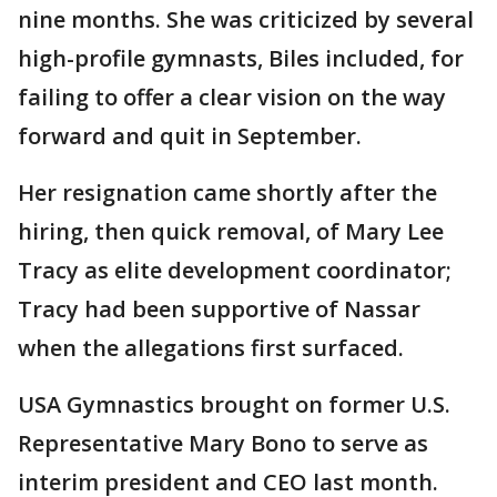
nine months. She was criticized by several
high-profile gymnasts, Biles included, for
failing to offer a clear vision on the way
forward and quit in September.
Her resignation came shortly after the
hiring, then quick removal, of Mary Lee
Tracy as elite development coordinator;
Tracy had been supportive of Nassar
when the allegations first surfaced.
USA Gymnastics brought on former U.S.
Representative Mary Bono to serve as
interim president and CEO last month.