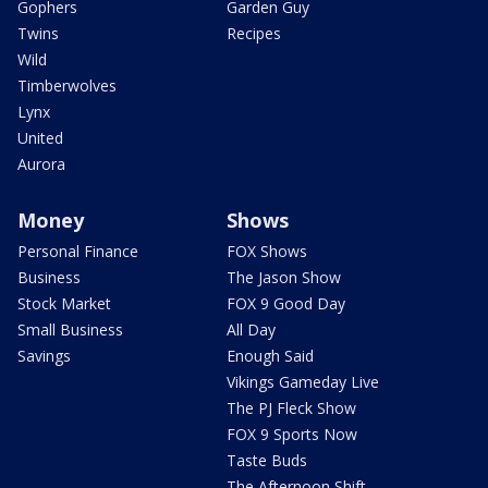
Gophers
Garden Guy
Twins
Recipes
Wild
Timberwolves
Lynx
United
Aurora
Money
Shows
Personal Finance
FOX Shows
Business
The Jason Show
Stock Market
FOX 9 Good Day
Small Business
All Day
Savings
Enough Said
Vikings Gameday Live
The PJ Fleck Show
FOX 9 Sports Now
Taste Buds
The Afternoon Shift