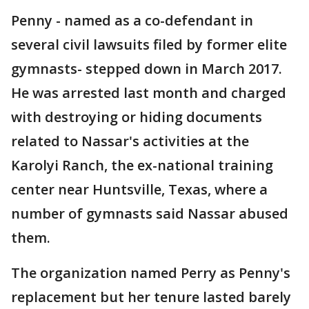
Penny - named as a co-defendant in
several civil lawsuits filed by former elite
gymnasts- stepped down in March 2017.
He was arrested last month and charged
with destroying or hiding documents
related to Nassar's activities at the
Karolyi Ranch, the ex-national training
center near Huntsville, Texas, where a
number of gymnasts said Nassar abused
them.
The organization named Perry as Penny's
replacement but her tenure lasted barely