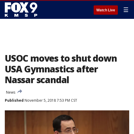
☰
Watch Live
USOC moves to shut down
USA Gymnastics after
Nassar scandal
News
Published
November 5, 2018 7:53 PM CST