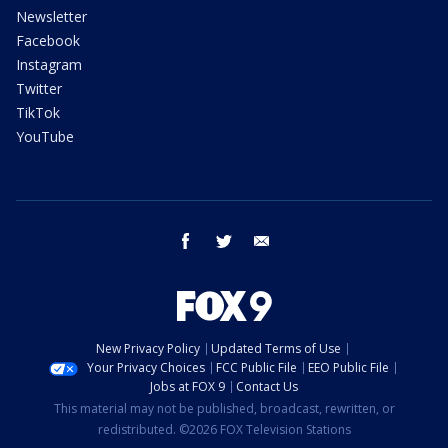
Newsletter
Facebook
Instagram
Twitter
TikTok
YouTube
facebook
twitter
email
New Privacy Policy
Updated Terms of Use
Your Privacy Choices
FCC Public File
EEO Public File
Jobs at FOX 9
Contact Us
This material may not be published, broadcast, rewritten, or
redistributed. ©2026 FOX Television Stations