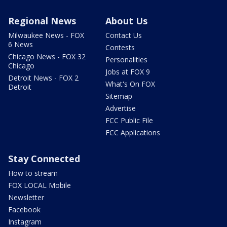
Regional News
About Us
Milwaukee News - FOX
Contact Us
6 News
Contests
Chicago News - FOX 32
Personalities
Chicago
Jobs at FOX 9
Detroit News - FOX 2
What's On FOX
Detroit
Sitemap
Advertise
FCC Public File
FCC Applications
Stay Connected
How to stream
FOX LOCAL Mobile
Newsletter
Facebook
Instagram