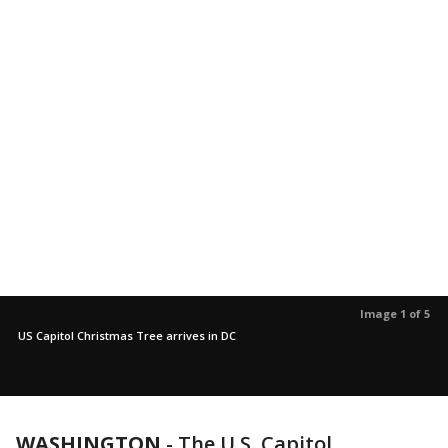
Image 1 of 5
US Capitol Christmas Tree arrives in DC
WASHINGTON
-
The U.S. Capitol