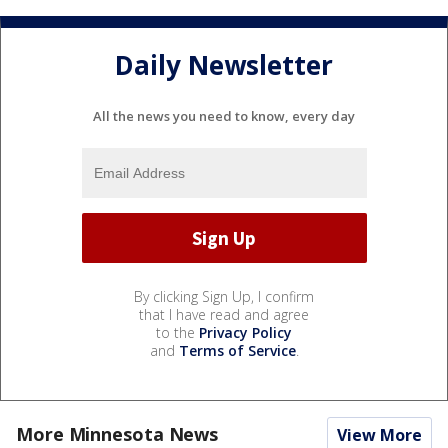
Daily Newsletter
All the news you need to know, every day
By clicking Sign Up, I confirm
that I have read and agree
to the
Privacy Policy
and
Terms of Service
.
More Minnesota News
View More