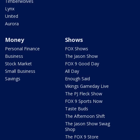
Timberwolves
Lynx
United
Aurora
Money
Shows
Personal Finance
FOX Shows
Business
The Jason Show
Stock Market
FOX 9 Good Day
Small Business
All Day
Savings
Enough Said
Vikings Gameday Live
The PJ Fleck Show
FOX 9 Sports Now
Taste Buds
The Afternoon Shift
The Jason Show Swag
Shop
The FOX 9 Store