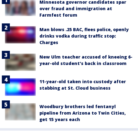
Minnesota governor candidates spar
over fraud and immigration at
Farmfest forum
Man blows .25 BAC, flees police, openly
drinks vodka during traffic stop:
Charges
New Ulm teacher accused of kneeing 6-
year-old student's back in classroom
11-year-old taken into custody after
stabbing at St. Cloud business
Woodbury brothers led fentanyl
pipeline from Arizona to Twin Cities,
get 15 years each