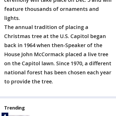
feature thousands of ornaments and
lights.
The annual tradition of placing a
Christmas tree at the U.S. Capitol began
back in 1964 when then-Speaker of the
House John McCormack placed a live tree
on the Capitol lawn. Since 1970, a different
national forest has been chosen each year
to provide the tree.
Trending