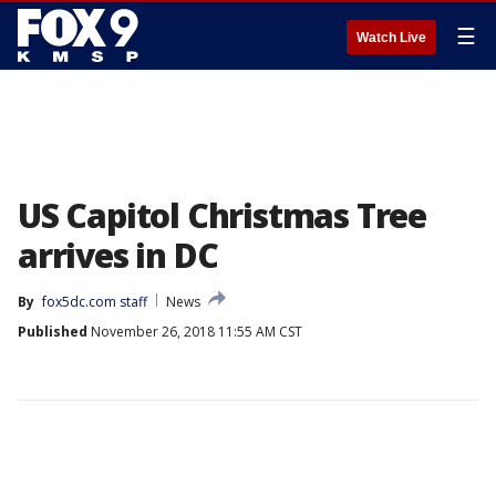
☰
Watch Live
US Capitol Christmas Tree
arrives in DC
By
fox5dc.com staff
News
Published
November 26, 2018 11:55 AM CST