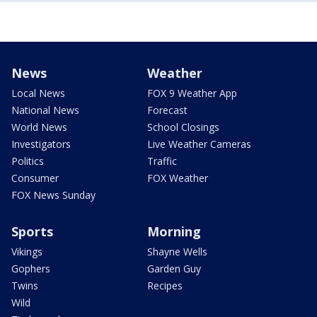
News
Weather
Local News
FOX 9 Weather App
National News
Forecast
World News
School Closings
Investigators
Live Weather Cameras
Politics
Traffic
Consumer
FOX Weather
FOX News Sunday
Sports
Morning
Vikings
Shayne Wells
Gophers
Garden Guy
Twins
Recipes
Wild