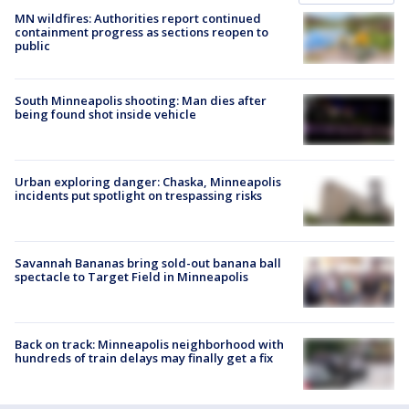
MN wildfires: Authorities report continued
containment progress as sections reopen to
public
South Minneapolis shooting: Man dies after
being found shot inside vehicle
Urban exploring danger: Chaska, Minneapolis
incidents put spotlight on trespassing risks
Savannah Bananas bring sold-out banana ball
spectacle to Target Field in Minneapolis
Back on track: Minneapolis neighborhood with
hundreds of train delays may finally get a fix