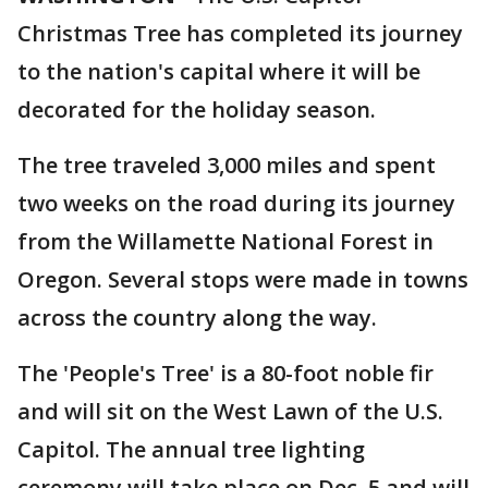
Christmas Tree has completed its journey
to the nation's capital where it will be
decorated for the holiday season.
The tree traveled 3,000 miles and spent
two weeks on the road during its journey
from the Willamette National Forest in
Oregon. Several stops were made in towns
across the country along the way.
The 'People's Tree' is a 80-foot noble fir
and will sit on the West Lawn of the U.S.
Capitol. The annual tree lighting
ceremony will take place on Dec. 5 and will