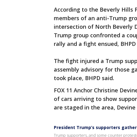
According to the Beverly Hills
members of an anti-Trump gro
intersection of North Beverly 
Trump group confronted a coup
rally and a fight ensued, BHPD 
The fight injured a Trump supp
assembly advisory for those ga
took place, BHPD said.
FOX 11 Anchor Christine Devine
of cars arriving to show suppo
are staged in the area, Devine 
President Trump’s supporters gather in
Trump supporters, and some counter protesters