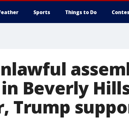
eather
Sports
Things to Do
Contes
'Unlawful assem
in Beverly Hills
r, Trump suppo