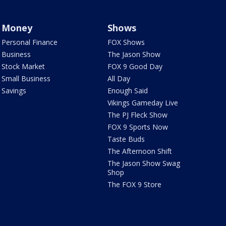
Money
Shows
Personal Finance
FOX Shows
Business
The Jason Show
Stock Market
FOX 9 Good Day
Small Business
All Day
Savings
Enough Said
Vikings Gameday Live
The PJ Fleck Show
FOX 9 Sports Now
Taste Buds
The Afternoon Shift
The Jason Show Swag
Shop
The FOX 9 Store