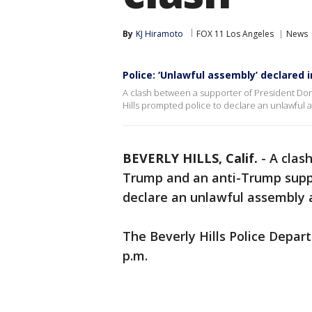
By
KJ Hiramoto
FOX 11 Los Angeles
News
Police: ‘Unlawful assembly’ declared 
A clash between a supporter of President Do
Hills prompted police to declare an unlawful 
BEVERLY HILLS, Calif.
-
A clas
Trump and an anti-Trump suppo
declare an unlawful assembly a
The Beverly Hills Police Depart
p.m.