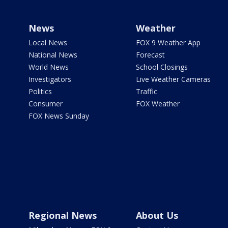
News
Weather
Local News
FOX 9 Weather App
National News
Forecast
World News
School Closings
Investigators
Live Weather Cameras
Politics
Traffic
Consumer
FOX Weather
FOX News Sunday
Regional News
About Us