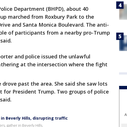
 Police Department (BHPD), about 40
up marched from Roxbury Park to the
Drive and Santa Monica Boulevard. The anti-
le of participants from a nearby pro-Trump
said.
orter and police issued the unlawful
thering at the intersection where the fight
 drove past the area. She said she saw lots
rt for President Trump. Two groups of police
said.
A
 Beverly Hills, disrupting traffic
, gather in Beverly Hills.