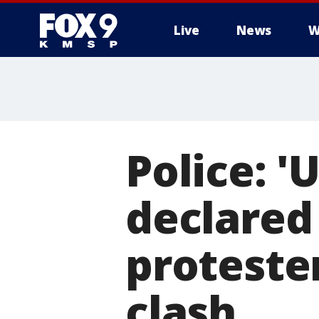
Live
News
W
Police: 
declared 
proteste
clash