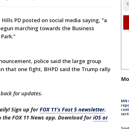
 Hills PD posted on social media saying, "a
 begun marching towards the Business
Park."
nouncement, police said the large group
an that one fight, BHPD said the Trump rally
Mo
 back for updates.
MN w
repo
aily! Sign up for
FOX 11’s Fast 5 newsletter
.
cont
sect
in the FOX 11 News app. Download for
iOS or
Sout