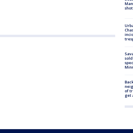
Man 
shot
Urba
Chas
inci
tres
Sav
sold
spec
Min
Back
nei
of t
get 