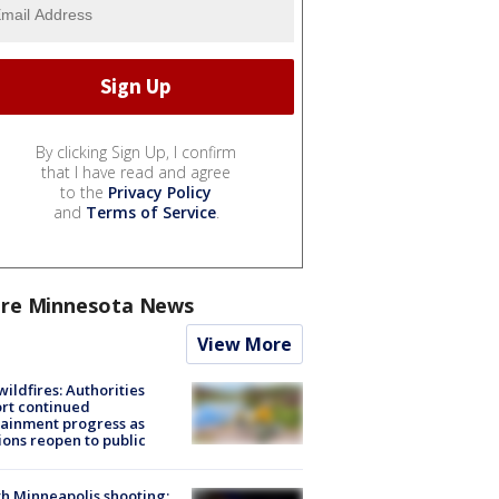
By clicking Sign Up, I confirm
that I have read and agree
to the
Privacy Policy
and
Terms of Service
.
re Minnesota News
View More
ildfires: Authorities
rt continued
ainment progress as
ions reopen to public
h Minneapolis shooting: