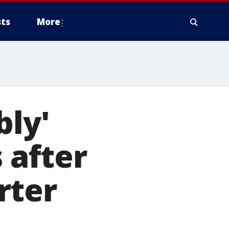
ts
More
bly'
 after
rter