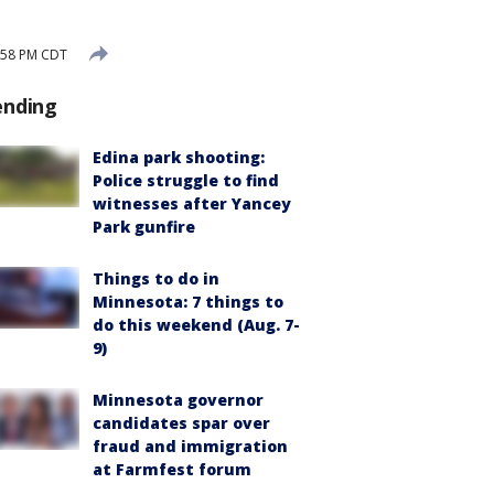
:58 PM CDT
ending
Edina park shooting:
Police struggle to find
witnesses after Yancey
Park gunfire
Things to do in
Minnesota: 7 things to
do this weekend (Aug. 7-
9)
Minnesota governor
candidates spar over
fraud and immigration
at Farmfest forum