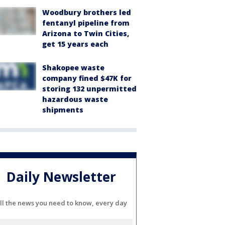
Woodbury brothers led
fentanyl pipeline from
Arizona to Twin Cities,
get 15 years each
Shakopee waste
company fined $47K for
storing 132 unpermitted
hazardous waste
shipments
Daily Newsletter
ll the news you need to know, every day