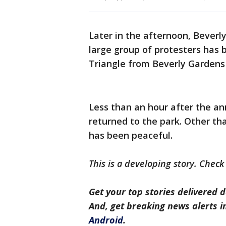
Later in the afternoon, Beverly
large group of protesters has
Triangle from Beverly Gardens 
Less than an hour after the an
returned to the park. Other th
has been peaceful.
This is a developing story. Check
Get your top stories delivered d
And, get breaking news alerts 
Android
.