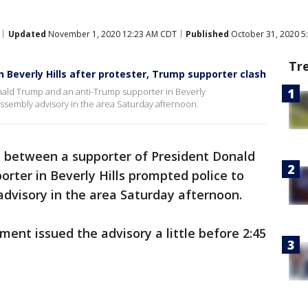
Updated
November 1, 2020 12:23 AM CDT
Published
October 31, 2020 5
Tr
in Beverly Hills after protester, Trump supporter clash
nald Trump and an anti-Trump supporter in Beverly
assembly advisory in the area Saturday afternoon.
h between a supporter of President Donald
rter in Beverly Hills prompted police to
dvisory in the area Saturday afternoon.
ment issued the advisory a little before 2:45