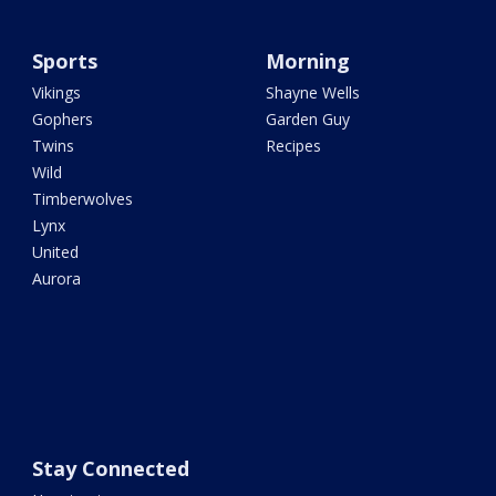
Sports
Morning
Vikings
Shayne Wells
Gophers
Garden Guy
Twins
Recipes
Wild
Timberwolves
Lynx
United
Aurora
Stay Connected