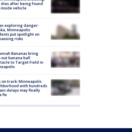
dies after being found
 inside vehicle
n exploring danger:
ka, Minneapolis
dents put spotlight on
passing risks
annah Bananas bring
-out banana ball
tacle to Target Field in
neapolis
 on track: Minneapolis
ghborhood with hundreds
rain delays may finally
a fix