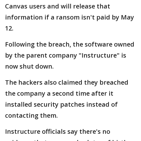
Canvas users and will release that
information if a ransom isn't paid by May
12.
Following the breach, the software owned
by the parent company "Instructure" is
now shut down.
The hackers also claimed they breached
the company a second time after it
installed security patches instead of
contacting them.
Instructure officials say there's no