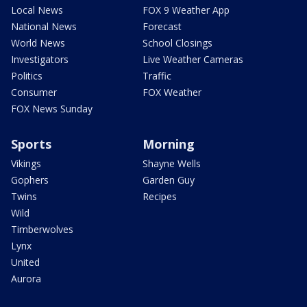
Local News
FOX 9 Weather App
National News
Forecast
World News
School Closings
Investigators
Live Weather Cameras
Politics
Traffic
Consumer
FOX Weather
FOX News Sunday
Sports
Morning
Vikings
Shayne Wells
Gophers
Garden Guy
Twins
Recipes
Wild
Timberwolves
Lynx
United
Aurora