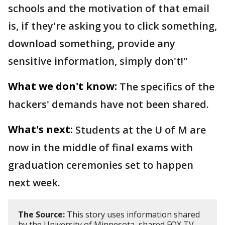
schools and the motivation of that email
is, if they're asking you to click something,
download something, provide any
sensitive information, simply don't!"
What we don't know:
The specifics of the
hackers' demands have not been shared.
What's next:
Students at the U of M are
now in the middle of final exams with
graduation ceremonies set to happen
next week.
The Source:
This story uses information shared
by the University of Minnesota, shared FOX TV