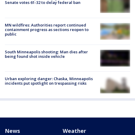
Senate votes 61-32 to delay federal ban
MN wildfires: Authorities report continued
containment progress as sections reopen to
public
South Minneapolis shooting: Man dies after
being found shot inside vehicle
Urban exploring danger: Chaska, Minneapolis
incidents put spotlight on trespassing risks
News
Weather