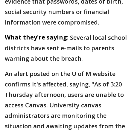
evidence that passwords, dates of birth,
social security numbers or financial
information were compromised.
What they're saying:
Several local school
districts have sent e-mails to parents
warning about the breach.
An alert posted on the U of M website
confirms it's affected, saying, "As of 3:20
Thursday afternoon, users are unable to
access Canvas. University canvas
administrators are monitoring the
situation and awaiting updates from the