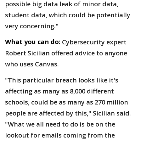
possible big data leak of minor data,
student data, which could be potentially
very concerning."
What you can do:
Cybersecurity expert
Robert Sicilian offered advice to anyone
who uses Canvas.
"This particular breach looks like it's
affecting as many as 8,000 different
schools, could be as many as 270 million
people are affected by this," Sicilian said.
"What we all need to do is be on the
lookout for emails coming from the