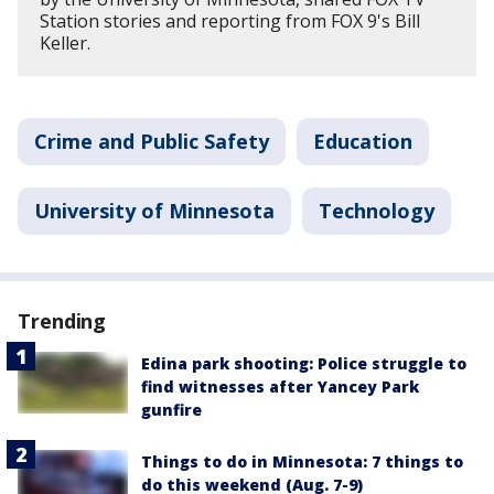
Station stories and reporting from FOX 9's Bill
Keller.
Crime and Public Safety
Education
University of Minnesota
Technology
Trending
Edina park shooting: Police struggle to
find witnesses after Yancey Park
gunfire
Things to do in Minnesota: 7 things to
do this weekend (Aug. 7-9)