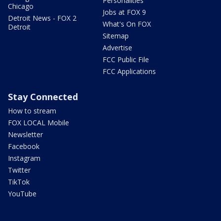
Personalities
Chicago
Jobs at FOX 9
Detroit News - FOX 2
What's On FOX
Detroit
Sitemap
Advertise
FCC Public File
FCC Applications
Stay Connected
How to stream
FOX LOCAL Mobile
Newsletter
Facebook
Instagram
Twitter
TikTok
YouTube