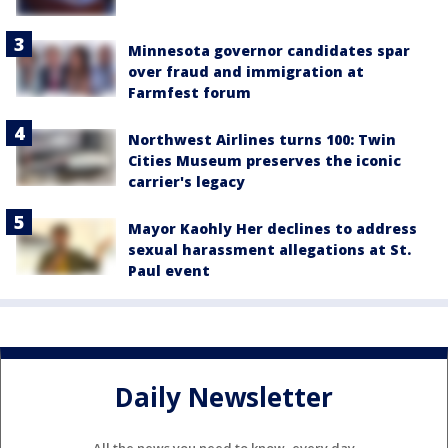
Minnesota governor candidates spar
over fraud and immigration at
Farmfest forum
Northwest Airlines turns 100: Twin
Cities Museum preserves the iconic
carrier's legacy
Mayor Kaohly Her declines to address
sexual harassment allegations at St.
Paul event
Daily Newsletter