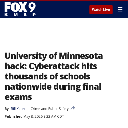
☰
Watch Live
University of Minnesota
hack: Cyberattack hits
thousands of schools
nationwide during final
exams
By
Bill Keller
Crime and Public Safety
Published
May 8, 2026 8:22 AM CDT