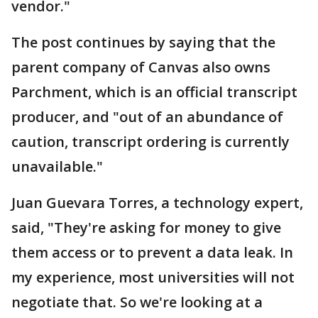
vendor."
The post continues by saying that the
parent company of Canvas also owns
Parchment, which is an official transcript
producer, and "out of an abundance of
caution, transcript ordering is currently
unavailable."
Juan Guevara Torres, a technology expert,
said, "They're asking for money to give
them access or to prevent a data leak. In
my experience, most universities will not
negotiate that. So we're looking at a