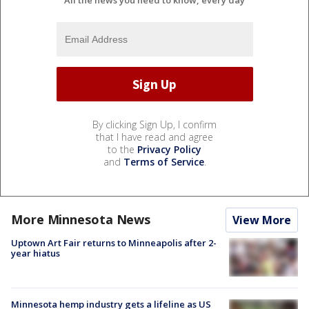
All the news you need to know, every day
By clicking Sign Up, I confirm
that I have read and agree
to the
Privacy Policy
and
Terms of Service
.
More Minnesota News
View More
Uptown Art Fair returns to Minneapolis after 2-
year hiatus
Minnesota hemp industry gets a lifeline as US