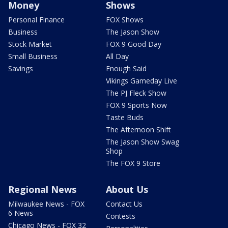
Money
Shows
Personal Finance
FOX Shows
Business
The Jason Show
Stock Market
FOX 9 Good Day
Small Business
All Day
Savings
Enough Said
Vikings Gameday Live
The PJ Fleck Show
FOX 9 Sports Now
Taste Buds
The Afternoon Shift
The Jason Show Swag
Shop
The FOX 9 Store
Regional News
About Us
Milwaukee News - FOX
Contact Us
6 News
Contests
Chicago News - FOX 32