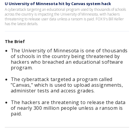
U University of Minnesota hit by Canvas system hack
A cyberattack targeting an educational program used by thousands of schools
across the country is impacting the University of Minnesota, with hackers
threatening to release user data unless a ransom is paid. FOX 9's Bill Keller
has the latest details.
The Brief
The University of Minnesota is one of thousands
of schools in the country being threatened by
hackers who breached an educational software
program.
The cyberattack targeted a program called
"Canvas," which is used to upload assignments,
administer tests and access grades.
The hackers are threatening to release the data
of nearly 300 million people unless a ransom is
paid.