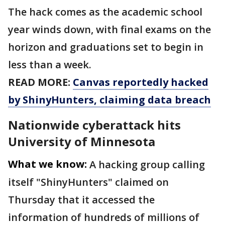
The hack comes as the academic school
year winds down, with final exams on the
horizon and graduations set to begin in
less than a week.
READ MORE:
Canvas reportedly hacked
by ShinyHunters, claiming data breach
Nationwide cyberattack hits
University of Minnesota
What we know:
A hacking group calling
itself "ShinyHunters" claimed on
Thursday that it accessed the
information of hundreds of millions of