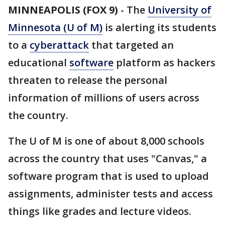
MINNEAPOLIS (FOX 9)
-
The
University of
Minnesota (U of M)
is alerting its students
to a
cyberattack
that targeted an
educational
software
platform as hackers
threaten to release the personal
information of millions of users across
the country.
The U of M is one of about 8,000 schools
across the country that uses "Canvas," a
software program that is used to upload
assignments, administer tests and access
things like grades and lecture videos.