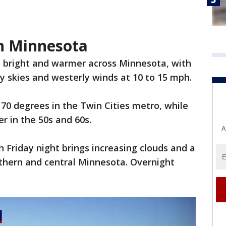
in Minnesota
s bright and warmer across Minnesota, with
dy skies and westerly winds at 10 to 15 mph.
70 degrees in the Twin Cities metro, while
r in the 50s and 60s.
A
Friday night brings increasing clouds and a
thern and central Minnesota. Overnight