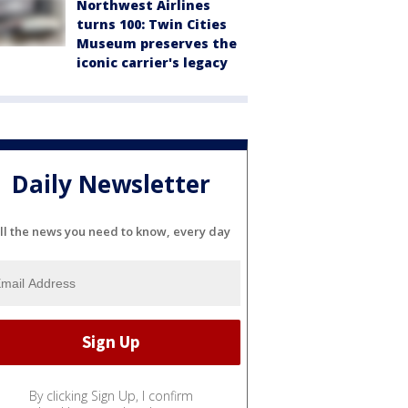
Northwest Airlines
turns 100: Twin Cities
Museum preserves the
iconic carrier's legacy
Daily Newsletter
ll the news you need to know, every day
By clicking Sign Up, I confirm