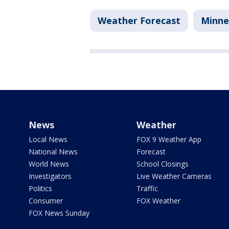
Weather Forecast
Minne
News
Weather
Local News
FOX 9 Weather App
National News
Forecast
World News
School Closings
Investigators
Live Weather Cameras
Politics
Traffic
Consumer
FOX Weather
FOX News Sunday