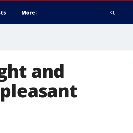
ts
More
ght and
 pleasant