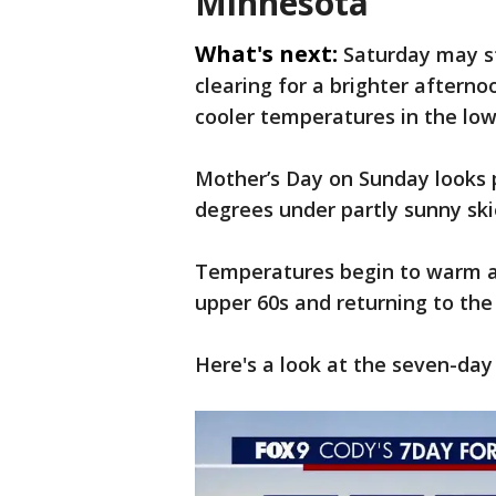
Minnesota
What's next:
Saturday may st
clearing for a brighter afternoo
cooler temperatures in the low
Mother’s Day on Sunday looks p
degrees under partly sunny ski
Temperatures begin to warm ag
upper 60s and returning to th
Here's a look at the seven-day