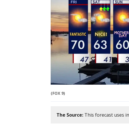
(FOX 9)
The Source:
This forecast uses i