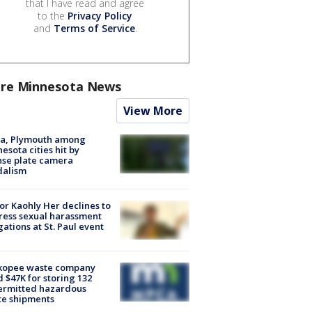
that I have read and agree
to the
Privacy Policy
and
Terms of Service
.
re Minnesota News
View More
na, Plymouth among
esota cities hit by
nse plate camera
dalism
r Kaohly Her declines to
ess sexual harassment
gations at St. Paul event
kopee waste company
d $47K for storing 132
ermitted hazardous
te shipments