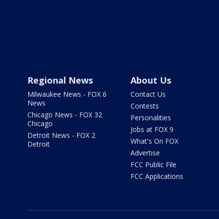
Regional News
About Us
Milwaukee News - FOX 6
Contact Us
News
Contests
Chicago News - FOX 32
Personalities
Chicago
Jobs at FOX 9
Detroit News - FOX 2
What's On FOX
Detroit
Advertise
FCC Public File
FCC Applications