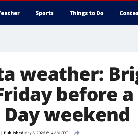
eather
Sports
Things to Do
Contes
a weather: Bri
riday before a
s Day weekend
Published
May 8, 2026 6:14 AM CDT