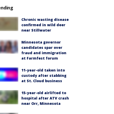
ending
Chronic wasting disease
confirmed in wild deer
near Stillwater
Minnesota governor
candidates spar over
fraud and immigration
at Farmfest forum
11-year-old taken into
custody after stabbing
at St. Cloud business
15-year-old airlifted to
hospital after ATV crash
near Orr, Minnesota