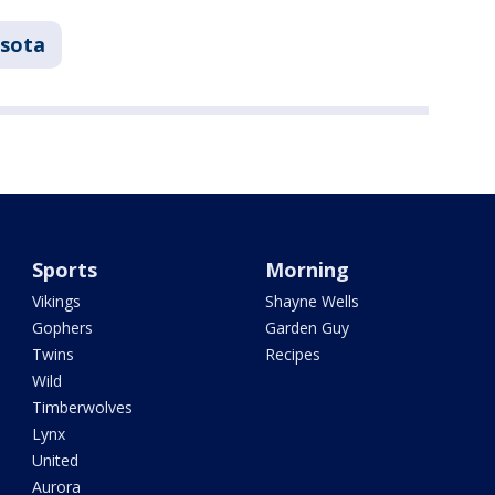
sota
Sports
Morning
Vikings
Shayne Wells
Gophers
Garden Guy
Twins
Recipes
Wild
Timberwolves
Lynx
United
Aurora