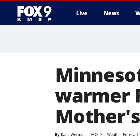
Live
News
W
Minnesot
warmer F
Mother'
By
Katie Wermus
FOX 9
Weather Forecast