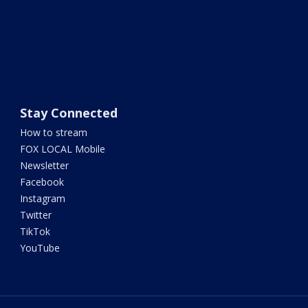
Stay Connected
How to stream
FOX LOCAL Mobile
Newsletter
Facebook
Instagram
Twitter
TikTok
YouTube