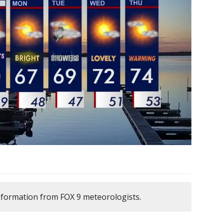
nformation from FOX 9 meteorologists.