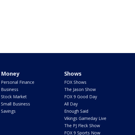
Money
Shows
Personal Finance
FOX Shows
Business
The Jason Show
Stock Market
FOX 9 Good Day
Small Business
All Day
Savings
Enough Said
Vikings Gameday Live
The PJ Fleck Show
FOX 9 Sports Now