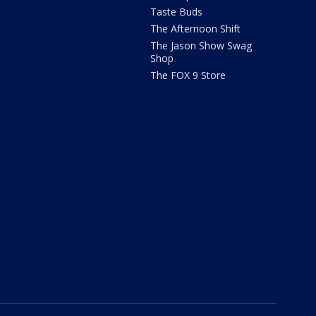
Taste Buds
The Afternoon Shift
The Jason Show Swag
Shop
The FOX 9 Store