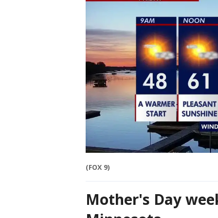
(FOX 9)
Mother's Day week