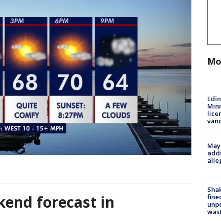
Mo
Edi
Minn
lice
van
Mayo
addr
alle
Sha
end forecast in
fine
unp
was