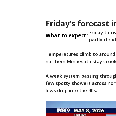
Friday’s forecast 
Friday turn
What to expect:
partly clou
Temperatures climb to around 
northern Minnesota stays coole
A weak system passing through 
few spotty showers across nor
lows drop into the 40s.