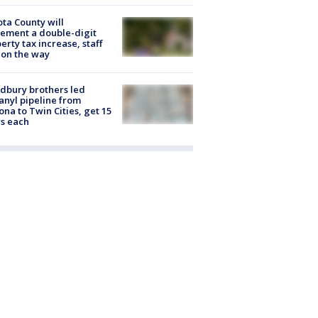
ta County will
ement a double-digit
erty tax increase, staff
 on the way
dbury brothers led
anyl pipeline from
ona to Twin Cities, get 15
s each