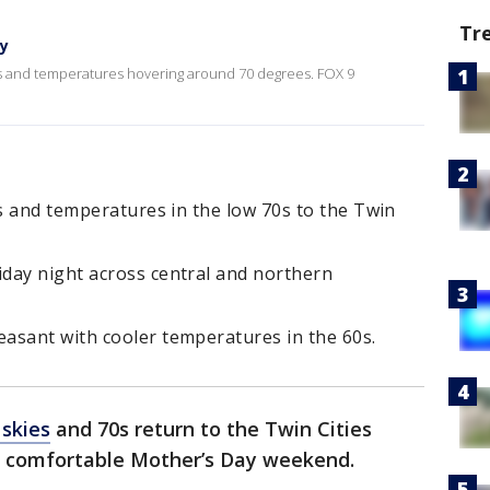
Tr
ay
ies and temperatures hovering around 70 degrees. FOX 9
es and temperatures in the low 70s to the Twin
day night across central and northern
asant with cooler temperatures in the 60s.
 skies
and 70s return to the Twin Cities
nd comfortable Mother’s Day weekend.