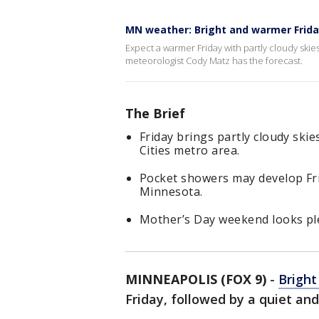
MN weather: Bright and warmer Frid
Expect a warmer Friday with partly cloudy sk
meteorologist Cody Matz has the forecast.
The Brief
Friday brings partly cloudy ski
Cities metro area.
Pocket showers may develop Fri
Minnesota.
Mother’s Day weekend looks ple
MINNEAPOLIS (FOX 9)
-
Bright
Friday, followed by a quiet a