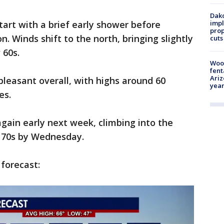
Dako
art with a brief early shower before
impl
prop
n. Winds shift to the north, bringing slightly
cuts
 60s.
Woo
fent
Ariz
leasant overall, with highs around 60
year
es.
ain early next week, climbing into the
e 70s by Wednesday.
 forecast: