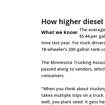
How higher diesel 
The average 
What we know:
$5.44 per ga
time last year. For truck driver
18-wheeler’s 200-gallon tank c
The Minnesota Trucking Associ
passed along to vendors, which
consumers.
"When you think about trucking
takes multiple trips on a truck.
well, you plant seed. It gets ha