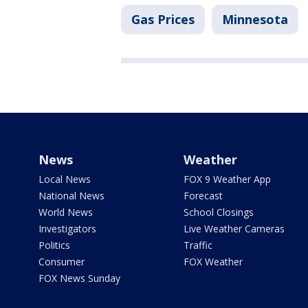
Gas Prices
Minnesota
News
Weather
Local News
FOX 9 Weather App
National News
Forecast
World News
School Closings
Investigators
Live Weather Cameras
Politics
Traffic
Consumer
FOX Weather
FOX News Sunday