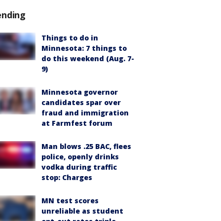
ending
Things to do in
Minnesota: 7 things to
do this weekend (Aug. 7-
9)
Minnesota governor
candidates spar over
fraud and immigration
at Farmfest forum
Man blows .25 BAC, flees
police, openly drinks
vodka during traffic
stop: Charges
MN test scores
unreliable as student