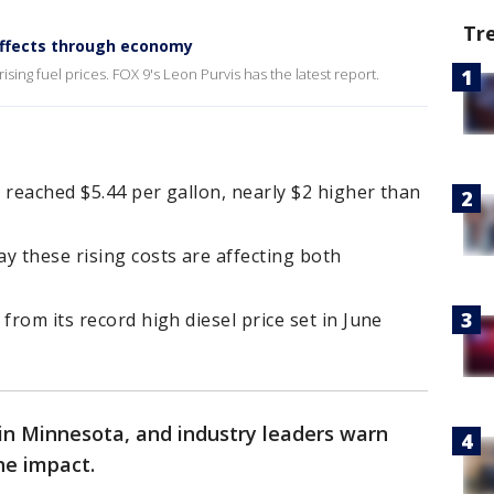
Tr
 effects through economy
ising fuel prices. FOX 9's Leon Purvis has the latest report.
 reached $5.44 per gallon, nearly $2 higher than
y these rising costs are affecting both
from its record high diesel price set in June
t in Minnesota, and industry leaders warn
he impact.