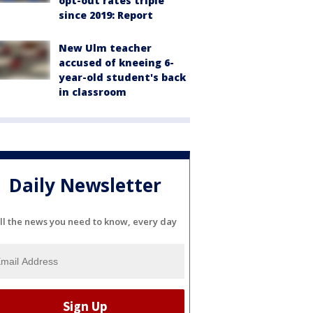
opt-out rates triple
since 2019: Report
New Ulm teacher
accused of kneeing 6-
year-old student's back
in classroom
Daily Newsletter
ll the news you need to know, every day