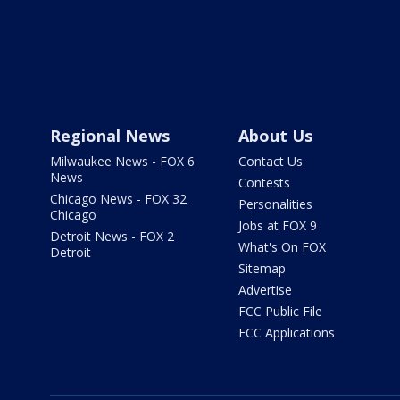
Regional News
About Us
Milwaukee News - FOX 6
Contact Us
News
Contests
Chicago News - FOX 32
Personalities
Chicago
Jobs at FOX 9
Detroit News - FOX 2
What's On FOX
Detroit
Sitemap
Advertise
FCC Public File
FCC Applications