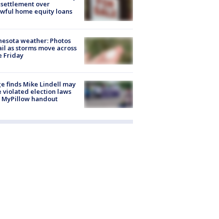
settlement over
wful home equity loans
esota weather: Photos
ail as storms move across
e Friday
e finds Mike Lindell may
 violated election laws
 MyPillow handout