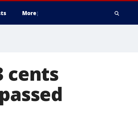
ts
More
3 cents
 passed