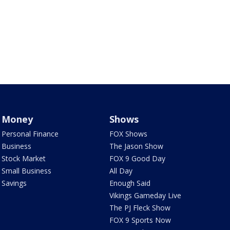
Money
Shows
Personal Finance
FOX Shows
Business
The Jason Show
Stock Market
FOX 9 Good Day
Small Business
All Day
Savings
Enough Said
Vikings Gameday Live
The PJ Fleck Show
FOX 9 Sports Now