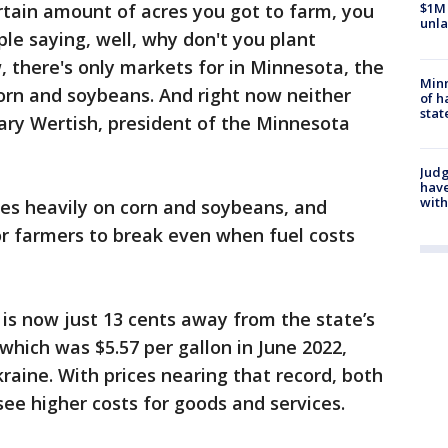
rtain amount of acres you got to farm, you
$1M 
unla
ple saying, well, why don't you plant
 there's only markets for in Minnesota, the
Minn
corn and soybeans. And right now neither
of h
stat
ary Wertish, president of the Minnesota
Judg
have
with
es heavily on corn and soybeans, and
or farmers to break even when fuel costs
is now just 13 cents away from the state’s
 which was $5.57 per gallon in June 2022,
raine. With prices nearing that record, both
see higher costs for goods and services.