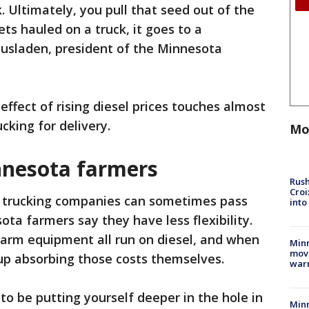
. Ultimately, you pull that seed out of the
ts hauled on a truck, it goes to a
ausladen, president of the Minnesota
 effect of rising diesel prices touches almost
cking for delivery.
Mo
nnesota farmers
Rush
Croi
 trucking companies can sometimes pass
into
ota farmers say they have less flexibility.
farm equipment all run on diesel, and when
Minn
move
up absorbing those costs themselves.
war
to be putting yourself deeper in the hole in
Minn