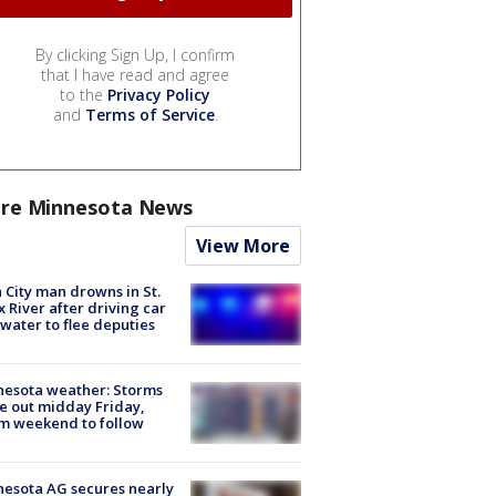
By clicking Sign Up, I confirm
that I have read and agree
to the
Privacy Policy
and
Terms of Service
.
re Minnesota News
View More
 City man drowns in St.
x River after driving car
 water to flee deputies
esota weather: Storms
 out midday Friday,
m weekend to follow
esota AG secures nearly