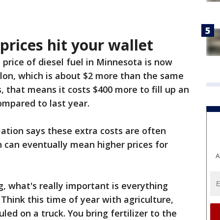
prices hit your wallet
price of diesel fuel in Minnesota is now
llon, which is about $2 more than the same
s, that means it costs $400 more to fill up an
ompared to last year.
ation says these extra costs are often
 can eventually mean higher prices for
A
, what's really important is everything
 Think this time of year with agriculture,
uled on a truck. You bring fertilizer to the