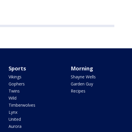
Sports
Morning
Vikings
Shayne Wells
Gophers
Garden Guy
Twins
Recipes
Wild
Timberwolves
Lynx
United
Aurora