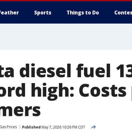
eather
Sports
Things to Do
Contes
a diesel fuel 1
ord high: Costs
umers
Gas Prices
Published
May 7, 2026 10:26 PM CDT