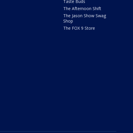
Taste Buds
The Afternoon Shift
The Jason Show Swag
Shop
The FOX 9 Store