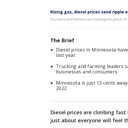
Rising gas, diesel prices send ripple
Truckers and farmers are feeling the pinch of r
The Brief
Diesel prices in Minnesota have
last year.
Trucking and farming leaders sa
businesses and consumers.
Minnesota is just 13 cents away 
2022.
Diesel prices are climbing fas
just about everyone will feel t