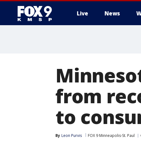
Live
News
W
Minnesot
from rec
to cons
By
Leon Purvis
FOX 9 Minneapolis-St. Paul