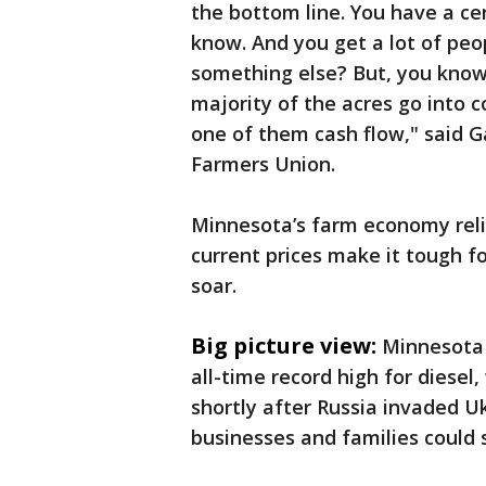
the bottom line. You have a ce
know. And you get a lot of peo
something else? But, you know,
majority of the acres go into 
one of them cash flow," said G
Farmers Union.
Minnesota’s farm economy reli
current prices make it tough f
soar.
Big picture view:
Minnesota 
all-time record high for diesel,
shortly after Russia invaded Uk
businesses and families could 