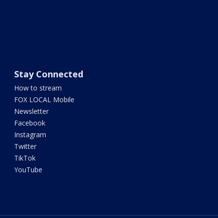
Stay Connected
How to stream
FOX LOCAL Mobile
Newsletter
Facebook
Instagram
Twitter
TikTok
YouTube