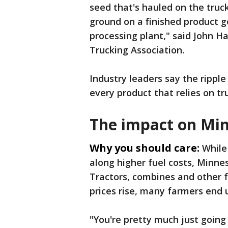
seed that's hauled on the truck
ground on a finished product ge
processing plant," said John H
Trucking Association.
Industry leaders say the ripple
every product that relies on tru
The impact on Mi
Why you should care:
While
along higher fuel costs, Minnes
Tractors, combines and other 
prices rise, many farmers end 
"You're pretty much just going 