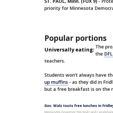
ST. PAUL, Minn. (FOX 9)
-
Prot
priority for Minnesota Democra
Popular portions
The pro
Universally eating:
the
DFL 
teachers.
Students won’t always have th
up muffins
- as they did in Fri
but a free breakfast is on the
Gov. Walz touts free lunches in Fridle
Minnesota Governor Tim Walz and Lieutenant 