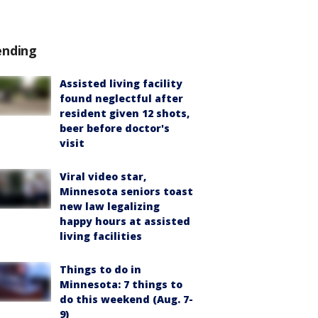
ending
Assisted living facility
found neglectful after
resident given 12 shots,
beer before doctor's
visit
Viral video star,
Minnesota seniors toast
new law legalizing
happy hours at assisted
living facilities
Things to do in
Minnesota: 7 things to
do this weekend (Aug. 7-
9)