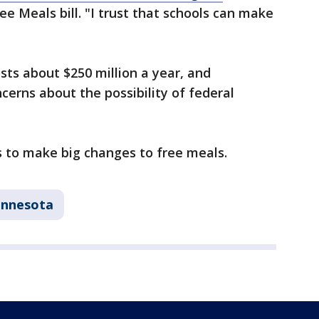
e Meals bill. "I trust that schools can make
ts about $250 million a year, and
erns about the possibility of federal
s to make big changes to free meals.
innesota