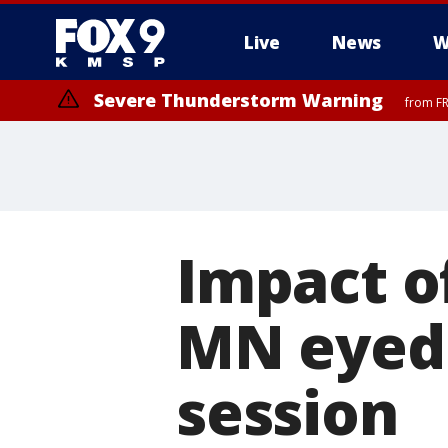
Live
News
W
Severe Thunderstorm Warning
from FR
Severe Thunderstorm Warning
from FR
Impact of
MN eyed 
session