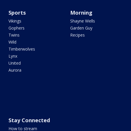
Sports
Morning
Vikings
Shayne Wells
Gophers
Garden Guy
Twins
Recipes
Wild
Timberwolves
Lynx
United
Aurora
Stay Connected
How to stream