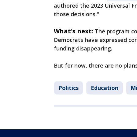
authored the 2023 Universal Fre
those decisions."
What's next:
The program cos
Democrats have expressed conc
funding disappearing.
But for now, there are no plan
Politics
Education
M