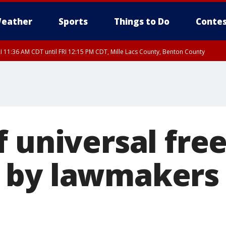
eather
Sports
Things to Do
Contes
I 11:36 AM CDT until FRI 12:15 PM CDT, Mille Lacs County, Benton County
I 11:42 AM CDT until FRI 12:30 PM CDT, Faribault County
 universal free
by lawmakers 