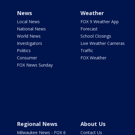
News
Weather
Local News
FOX 9 Weather App
National News
Forecast
World News
School Closings
Investigators
Live Weather Cameras
Politics
Traffic
Consumer
FOX Weather
FOX News Sunday
Regional News
About Us
Milwaukee News - FOX 6
Contact Us