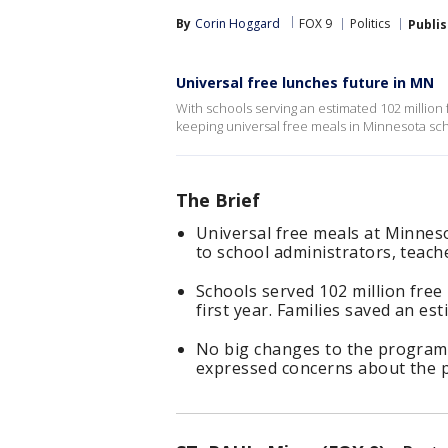
By
Corin Hoggard
FOX 9
Politics
Publi
Universal free lunches future in MN
With schools serving an estimated 102 million f
keeping universal free meals in Minnesota sc
The Brief
Universal free meals at Minnes
to school administrators, teach
Schools served 102 million free 
first year. Families saved an es
No big changes to the program
expressed concerns about the po