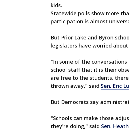
kids.
Statewide polls show more tha
participation is almost univer
But Prior Lake and Byron schoo
legislators have worried about
"In some of the conversations 
school staff that it is their o
are free to the students, there
thrown away," said
Sen. Eric L
But Democrats say administrato
"Schools can make those adjus
they're doing," said
Sen. Heath