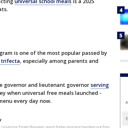
ecting
universal school meals
is a 2025
ts.
gram is one of the most popular passed by
trifecta
, especially among parents and
e governor and lieutenant governor
serving
dley when universal free meals launched -
 menu every day now.
A
y
Governor Peggy Flanagan spent Friday morning handing out free