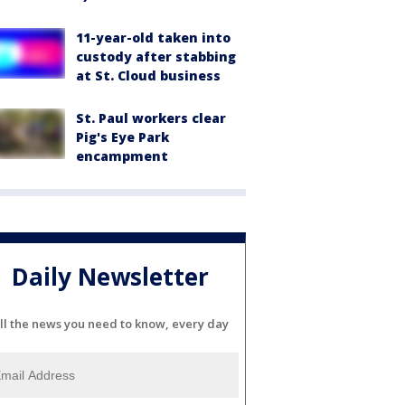
11-year-old taken into
custody after stabbing
at St. Cloud business
St. Paul workers clear
Pig's Eye Park
encampment
Daily Newsletter
ll the news you need to know, every day