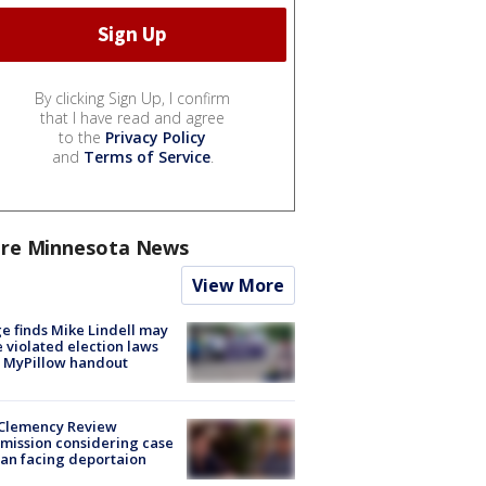
By clicking Sign Up, I confirm
that I have read and agree
to the
Privacy Policy
and
Terms of Service
.
re Minnesota News
View More
e finds Mike Lindell may
 violated election laws
 MyPillow handout
Clemency Review
ission considering case
an facing deportaion