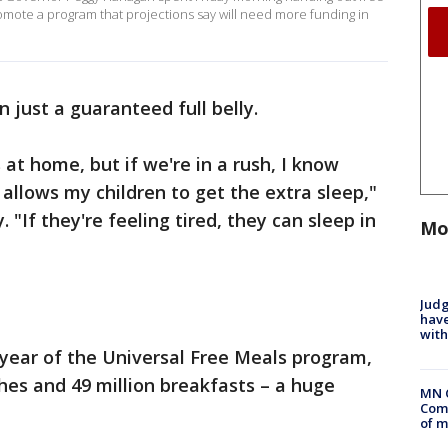
omote a program that projections say will need more funding in
 just a guaranteed full belly.
at home, but if we're in a rush, I know
t allows my children to get the extra sleep,"
If they're feeling tired, they can sleep in
Mo
Judg
have
with
t year of the Universal Free Meals program,
ches and 49 million breakfasts – a huge
MN 
Comm
of m