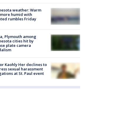
nesota weather: Warm
 more humid with
ated rumbles Friday
na, Plymouth among
esota cities hit by
nse plate camera
dalism
r Kaohly Her declines to
ess sexual harassment
gations at St. Paul event