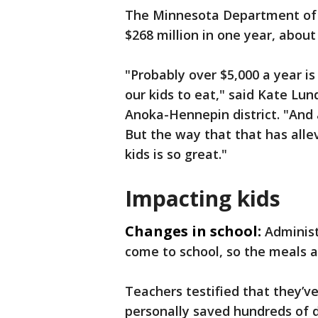
The Minnesota Department of 
$268 million in one year, about 
"Probably over $5,000 a year i
our kids to eat," said Kate Lun
Anoka-Hennepin district. "And a
But the way that that has allev
kids is so great."
Impacting kids
Changes in school:
Administ
come to school, so the meals a
Teachers testified that they’v
personally saved hundreds of d