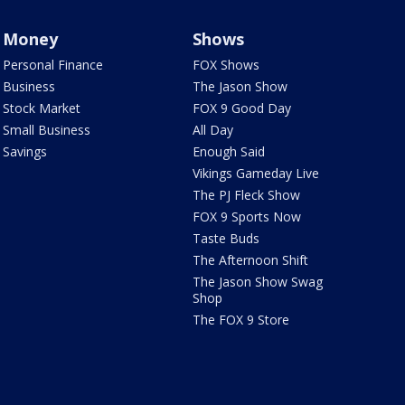
Money
Shows
Personal Finance
FOX Shows
Business
The Jason Show
Stock Market
FOX 9 Good Day
Small Business
All Day
Savings
Enough Said
Vikings Gameday Live
The PJ Fleck Show
FOX 9 Sports Now
Taste Buds
The Afternoon Shift
The Jason Show Swag
Shop
The FOX 9 Store