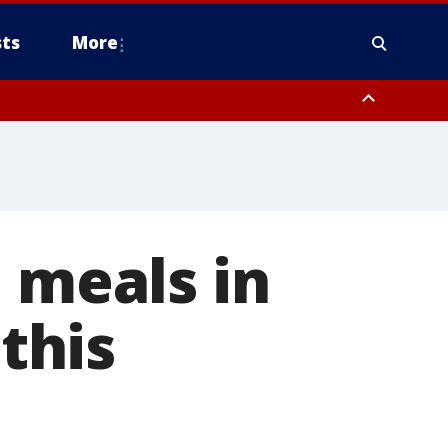
ts
More
 meals in
this