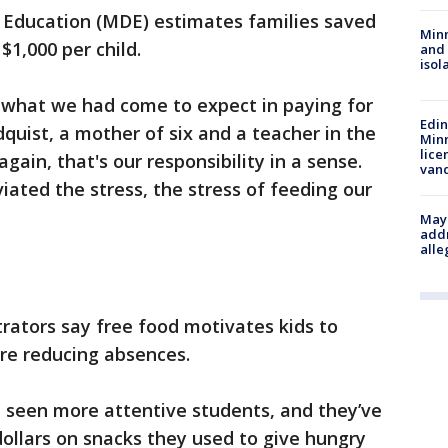
Education (MDE) estimates families saved
Min
$1,000 per child.
and
isol
s what we had come to expect in paying for
Edi
dquist, a mother of six and a teacher in the
Minn
lice
gain, that's our responsibility in a sense.
van
iated the stress, the stress of feeding our
Mayo
addr
alle
rators say free food motivates kids to
re reducing absences.
e seen more attentive students, and they’ve
ollars on snacks they used to give hungry