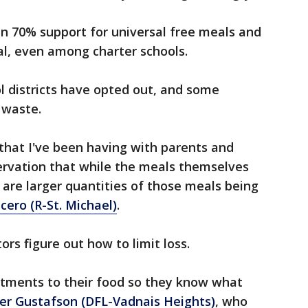
n 70% support for universal free meals and
sal, even among charter schools.
l districts have opted out, and some
 waste.
that I've been having with parents and
bservation that while the meals themselves
 are larger quantities of those meals being
ucero (R-St. Michael)
.
rs figure out how to limit loss.
tments to their food so they know what
er Gustafson (DFL-Vadnais Heights)
, who