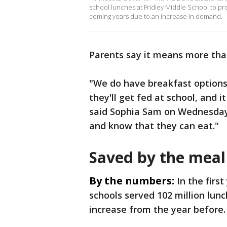
school lunches at Fridley Middle School to pr
coming years due to an increase in demand.
Parents say it means more than
"We do have breakfast options 
they'll get fed at school, and i
said Sophia Sam on Wednesday. "
and know that they can eat."
Saved by the meal
By the numbers:
In the firs
schools served 102 million lun
increase from the year before.