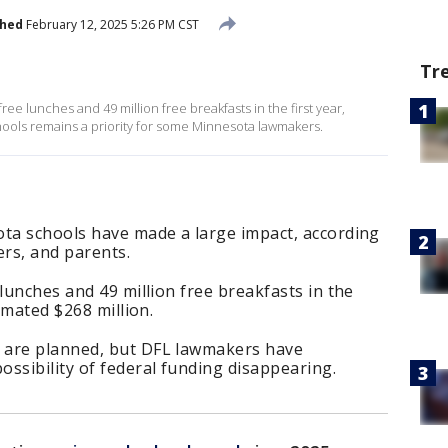
shed
February 12, 2025 5:26 PM CST
Tr
ree lunches and 49 million free breakfasts in the first year,
hools remains a priority for some Minnesota lawmakers.
ota schools have made a large impact, according
ers, and parents.
lunches and 49 million free breakfasts in the
timated $268 million.
 are planned, but DFL lawmakers have
ssibility of federal funding disappearing.