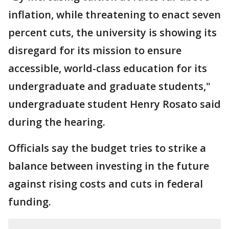
inflation, while threatening to enact seven
percent cuts, the university is showing its
disregard for its mission to ensure
accessible, world-class education for its
undergraduate and graduate students,"
undergraduate student Henry Rosato said
during the hearing.
Officials say the budget tries to strike a
balance between investing in the future
against rising costs and cuts in federal
funding.