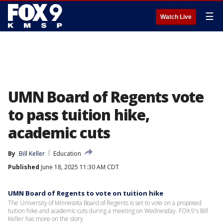
☰
Watch Live
UMN Board of Regents vote
to pass tuition hike,
academic cuts
By
Bill Keller
Education
Published
June 18, 2025 11:30 AM CDT
UMN Board of Regents to vote on tuition hike
The University of Minnesota Board of Regents is set to vote on a proposed
tuition hike and academic cuts during a meeting on Wednesday. FOX 9's Bill
Keller has more on the story.