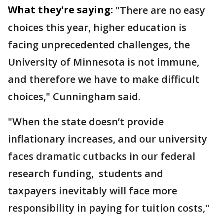
What they're saying:
"There are no easy
choices this year, higher education is
facing unprecedented challenges, the
University of Minnesota is not immune,
and therefore we have to make difficult
choices," Cunningham said.
"When the state doesn’t provide
inflationary increases, and our university
faces dramatic cutbacks in our federal
research funding, students and
taxpayers inevitably will face more
responsibility in paying for tuition costs,"