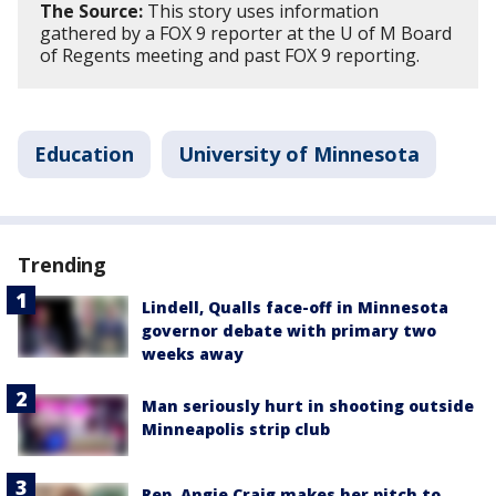
The Source:
This story uses information
gathered by a FOX 9 reporter at the U of M Board
of Regents meeting and past FOX 9 reporting.
Education
University of Minnesota
Trending
Lindell, Qualls face-off in Minnesota
governor debate with primary two
weeks away
Man seriously hurt in shooting outside
Minneapolis strip club
Rep. Angie Craig makes her pitch to