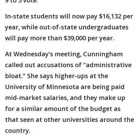
9 to 3 vote.
In-state students will now pay $16,132 per
year, while out-of-state undergraduates
will pay more than $39,000 per year.
At Wednesday’s meeting, Cunningham
called out accusations of "administrative
bloat." She says higher-ups at the
University of Minnesota are being paid
mid-market salaries, and they make up
for a similar amount of the budget as
that seen at other universities around the
country.