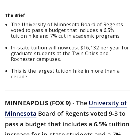
The Brief
The University of Minnesota Board of Regents
voted to pass a budget that includes a 6.5%
tuition hike and 7% cut in academic programs.
In-state tuition will now cost $16,132 per year for
graduate students at the Twin Cities and
Rochester campuses.
This is the largest tuition hike in more than a
decade.
MINNEAPOLIS (FOX 9)
-
The
University of
Minnesota
Board of Regents voted 9-3 to
pass a budget that includes a 6.5% tuition
increase for in-state students and a 7%