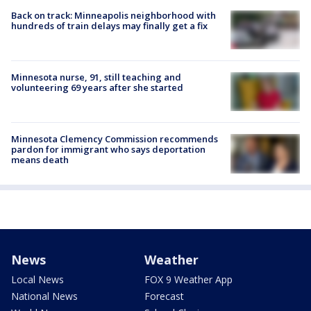
Back on track: Minneapolis neighborhood with
hundreds of train delays may finally get a fix
Minnesota nurse, 91, still teaching and
volunteering 69 years after she started
Minnesota Clemency Commission recommends
pardon for immigrant who says deportation
means death
News
Weather
Local News
FOX 9 Weather App
National News
Forecast