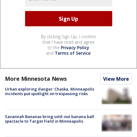
By clicking Sign Up, I confirm
that I have read and agree
to the
Privacy Policy
and
Terms of Service
.
More Minnesota News
View More
Urban exploring danger: Chaska, Minneapolis
incidents put spotlight on trespassing risks
Savannah Bananas bring sold-out banana ball
spectacle to Target Field in Minneapolis