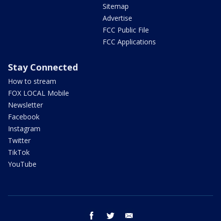
Sitemap
Advertise
FCC Public File
FCC Applications
Stay Connected
How to stream
FOX LOCAL Mobile
Newsletter
Facebook
Instagram
Twitter
TikTok
YouTube
facebook
twitter
email