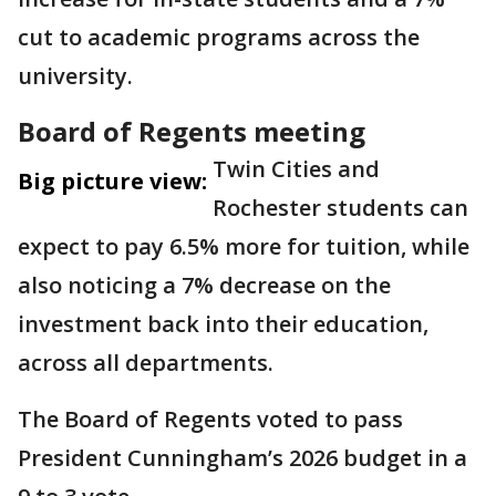
cut to academic programs across the
university.
Board of Regents meeting
Twin Cities and
Big picture view:
Rochester students can
expect to pay 6.5% more for tuition, while
also noticing a 7% decrease on the
investment back into their education,
across all departments.
The Board of Regents voted to pass
President Cunningham’s 2026 budget in a