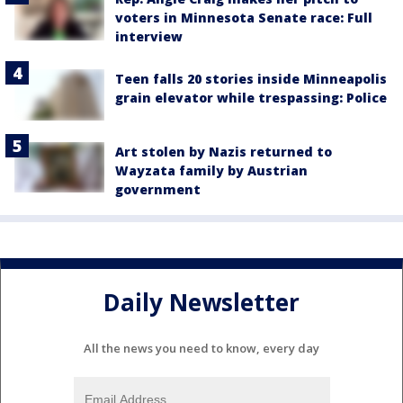
voters in Minnesota Senate race: Full
interview
Teen falls 20 stories inside Minneapolis
grain elevator while trespassing: Police
Art stolen by Nazis returned to
Wayzata family by Austrian
government
Daily Newsletter
All the news you need to know, every day