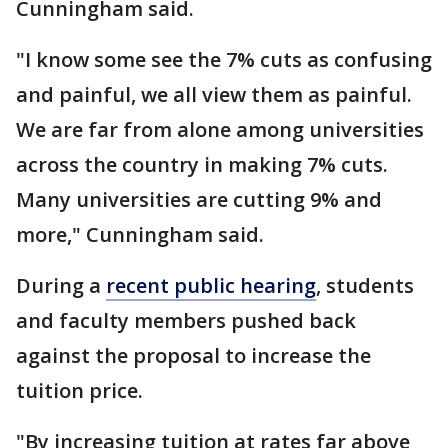
Cunningham said.
"I know some see the 7% cuts as confusing
and painful, we all view them as painful.
We are far from alone among universities
across the country in making 7% cuts.
Many universities are cutting 9% and
more," Cunningham said.
During a
recent public hearing
, students
and faculty members pushed back
against the proposal to increase the
tuition price.
"By increasing tuition at rates far above