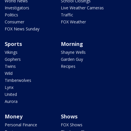
World News
School Closings
Investigators
Live Weather Cameras
Politics
Traffic
Consumer
FOX Weather
FOX News Sunday
Sports
Morning
Vikings
Shayne Wells
Gophers
Garden Guy
Twins
Recipes
Wild
Timberwolves
Lynx
United
Aurora
Money
Shows
Personal Finance
FOX Shows