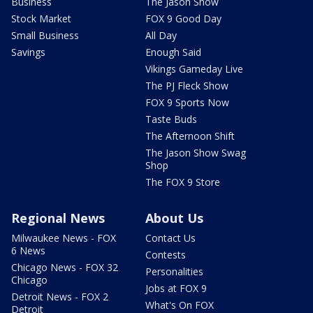
Business
The Jason Show
Stock Market
FOX 9 Good Day
Small Business
All Day
Savings
Enough Said
Vikings Gameday Live
The PJ Fleck Show
FOX 9 Sports Now
Taste Buds
The Afternoon Shift
The Jason Show Swag
Shop
The FOX 9 Store
Regional News
About Us
Milwaukee News - FOX
Contact Us
6 News
Contests
Chicago News - FOX 32
Personalities
Chicago
Jobs at FOX 9
Detroit News - FOX 2
What's On FOX
Detroit