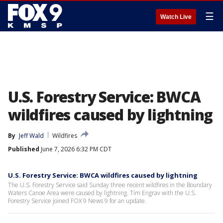
☰
Watch Live
U.S. Forestry Service: BWCA
wildfires caused by lightning
By
Jeff Wald
Wildfires
Published
June 7, 2026 6:32 PM CDT
U.S. Forestry Service: BWCA wildfires caused by lightning
The U.S. Forestry Service said Sunday three recent wildfires in the Boundary
Waters Canoe Area were caused by lightning. Tim Engrav with the U.S.
Forestry Service joined FOX 9 News 9 for an update.