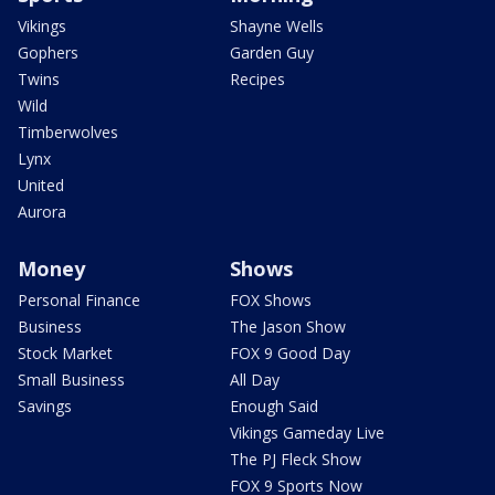
Vikings
Shayne Wells
Gophers
Garden Guy
Twins
Recipes
Wild
Timberwolves
Lynx
United
Aurora
Money
Shows
Personal Finance
FOX Shows
Business
The Jason Show
Stock Market
FOX 9 Good Day
Small Business
All Day
Savings
Enough Said
Vikings Gameday Live
The PJ Fleck Show
FOX 9 Sports Now