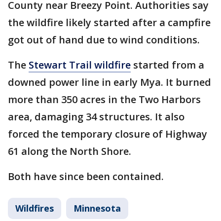
County near Breezy Point. Authorities say
the wildfire likely started after a campfire
got out of hand due to wind conditions.
The
Stewart Trail wildfire
started from a
downed power line in early Mya. It burned
more than 350 acres in the Two Harbors
area, damaging 34 structures. It also
forced the temporary closure of Highway
61 along the North Shore.
Both have since been contained.
Wildfires
Minnesota