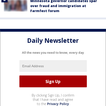
Minnesota governor candidates spar
over fraud and immigration at
Farmfest forum
Daily Newsletter
All the news you need to know, every day
By clicking Sign Up, I confirm
that I have read and agree
to the
Privacy Policy