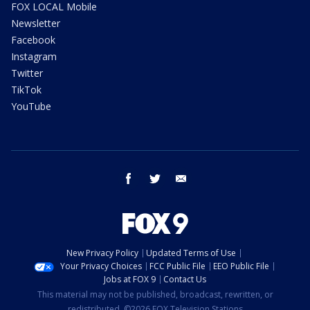
FOX LOCAL Mobile
Newsletter
Facebook
Instagram
Twitter
TikTok
YouTube
facebook
twitter
email
New Privacy Policy
Updated Terms of Use
Your Privacy Choices
FCC Public File
EEO Public File
Jobs at FOX 9
Contact Us
This material may not be published, broadcast, rewritten, or
redistributed. ©2026 FOX Television Stations