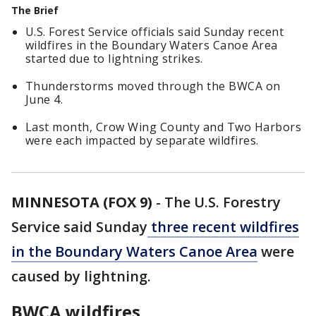
The Brief
U.S. Forest Service officials said Sunday recent
wildfires in the Boundary Waters Canoe Area
started due to lightning strikes.
Thunderstorms moved through the BWCA on
June 4.
Last month, Crow Wing County and Two Harbors
were each impacted by separate wildfires.
MINNESOTA (FOX 9)
-
The U.S. Forestry
Service said Sunday
three recent wildfires
in the Boundary Waters Canoe Area
were
caused by lightning.
BWCA wildfires