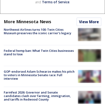
and
Terms of Service
.
More Minnesota News
View More
Northwest Airlines turns 100: Twin Cities
Museum preserves the iconic carrier's legacy
Federal hemp ban: What Twin Cities businesses
stand to lose
GOP-endorsed Adam Schwarze makes his pitch
to voters in Minnesota Senate race: Full
interview
Farmfest 2026: Governor and Senate
candidates clash over farming, immigration,
and tariffs in Redwood County