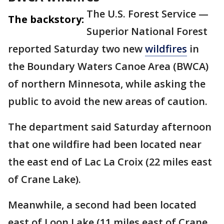
The U.S. Forest Service —
The backstory:
Superior National Forest
reported Saturday two new
wildfires
in
the Boundary Waters Canoe Area (BWCA)
of northern Minnesota, while asking the
public to avoid the new areas of caution.
The department said Saturday afternoon
that one wildfire had been located near
the east end of Lac La Croix (22 miles east
of Crane Lake).
Meanwhile, a second had been located
east of Loon Lake (11 miles east of Crane