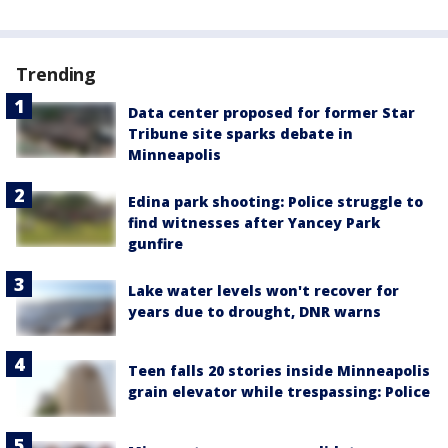
Trending
Data center proposed for former Star
Tribune site sparks debate in
Minneapolis
Edina park shooting: Police struggle to
find witnesses after Yancey Park
gunfire
Lake water levels won't recover for
years due to drought, DNR warns
Teen falls 20 stories inside Minneapolis
grain elevator while trespassing: Police