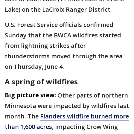
Lake) on the LaCroix Ranger District.
U.S. Forest Service officials confirmed
Sunday that the BWCA wildfires started
from lightning strikes after
thunderstorms moved through the area
on Thursday, June 4.
A spring of wildfires
Big picture view:
Other parts of northern
Minnesota were impacted by wildfires last
month. The
Flanders wildfire burned more
than 1,600 acres
, impacting Crow Wing