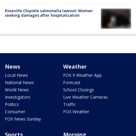
Roseville Chipotle salmonella lawsuit: Woman
seeking damages after hospitalization
News
Weather
Local News
FOX 9 Weather App
National News
Forecast
World News
School Closings
Investigators
Live Weather Cameras
Politics
Traffic
Consumer
FOX Weather
FOX News Sunday
Sports
Morning