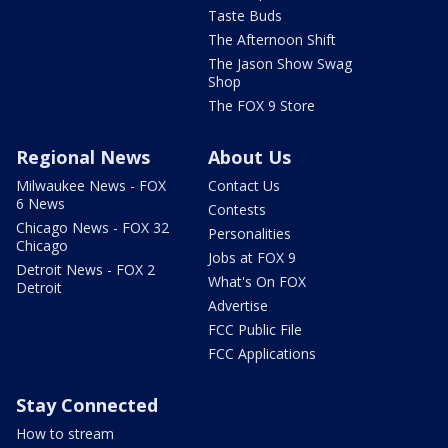
Taste Buds
The Afternoon Shift
The Jason Show Swag
Shop
The FOX 9 Store
Regional News
About Us
Milwaukee News - FOX
Contact Us
6 News
Contests
Chicago News - FOX 32
Personalities
Chicago
Jobs at FOX 9
Detroit News - FOX 2
What's On FOX
Detroit
Advertise
FCC Public File
FCC Applications
Stay Connected
How to stream