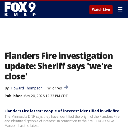
☰
Watch Live
Flanders Fire investigation
update: Sheriff says 'we're
close'
By
Howard Thompson
Wildfires
Published
May 20, 2026 12:33 PM CDT
Flanders Fire latest: People of interest identified in wildfire
The Minnesota DNR says they have identified the origin of the Flanders Fire
and identified "people of interest" in connection to the fire. FOX 9's Mike
Manzoni has the latest