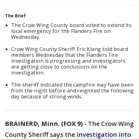
The Brief
The Crow Wing County board voted to extend its
local emergency for the Flanders Fire on
Wednesday.
Crow Wing County Sheriff Eric Klang told board
members Wednesday that the Flanders Fire
investigation is progressing and investigators
are getting close to conclusions on the
investigation.
The sheriff indicated the campfire may have been
from the night before and reignited the following
day because of strong winds.
BRAINERD, Minn. (FOX 9)
-
The Crow Wing
County Sheriff says the
investigation into