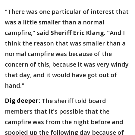
"There was one particular of interest that
was a little smaller than a normal
campfire," said
Sheriff Eric Klang. "
And I
think the reason that was smaller than a
normal campfire was because of the
concern of this, because it was very windy
that day, and it would have got out of
hand."
Dig deeper:
The sheriff told board
members that it's possible that the
campfire was from the night before and
spooled up the following day because of