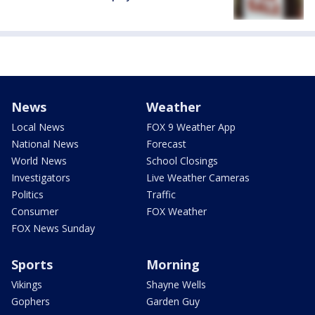
News
Weather
Local News
FOX 9 Weather App
National News
Forecast
World News
School Closings
Investigators
Live Weather Cameras
Politics
Traffic
Consumer
FOX Weather
FOX News Sunday
Sports
Morning
Vikings
Shayne Wells
Gophers
Garden Guy