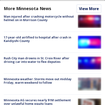
More Minnesota News
View More
Man injured after crashing motorcycle without
helmet on in Morrison County
17-year-old airlifted to hospital after crash in
Kandiyohi County
Rush City man drowns in St. Croix River after
driving car into water to flee deputies
Minnesota weather: Storms move out midday
Friday, warm weekend to follow
Minnesota AG secures nearly $1M settlement
over unlawful home equity loans