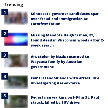
Trending
Minnesota governor candidates spar
over fraud and immigration at
Farmfest forum
Missing Mendota Heights man, 89,
found dead in Wisconsin woods after 2-
week search
Art stolen by Nazis returned to
Wayzata family by Austrian
government
Isanti standoff ends with arrest, BCA
investigating use-of-force
Pedestrian walking on I-94 in St. Paul
struck, killed by SUV driver