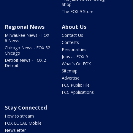
Shop
The FOX 9 Store
Regional News
About Us
Milwaukee News - FOX
Contact Us
6 News
Contests
Chicago News - FOX 32
Personalities
Chicago
Jobs at FOX 9
Detroit News - FOX 2
What's On FOX
Detroit
Sitemap
Advertise
FCC Public File
FCC Applications
Stay Connected
How to stream
FOX LOCAL Mobile
Newsletter