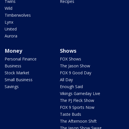
Twins
Recipes
Wild
Timberwolves
Lynx
United
Aurora
Money
Shows
Personal Finance
FOX Shows
Business
The Jason Show
Stock Market
FOX 9 Good Day
Small Business
All Day
Savings
Enough Said
Vikings Gameday Live
The PJ Fleck Show
FOX 9 Sports Now
Taste Buds
The Afternoon Shift
The Jason Show Swag