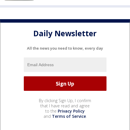
Daily Newsletter
All the news you need to know, every day
By clicking Sign Up, I confirm
that I have read and agree
to the
Privacy Policy
and
Terms of Service
.