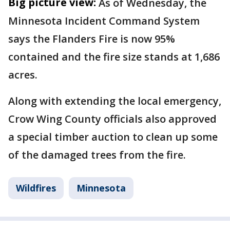
Big picture view:
As of Wednesday, the
Minnesota Incident Command System
says the Flanders Fire is now 95%
contained and the fire size stands at 1,686
acres.
Along with extending the local emergency,
Crow Wing County officials also approved
a special timber auction to clean up some
of the damaged trees from the fire.
Wildfires
Minnesota