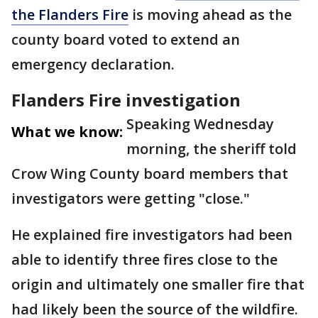
the Flanders Fire
is moving ahead as the
county board voted to extend an
emergency declaration.
Flanders Fire investigation
Speaking Wednesday
What we know:
morning, the sheriff told
Crow Wing County board members that
investigators were getting "close."
He explained fire investigators had been
able to identify three fires close to the
origin and ultimately one smaller fire that
had likely been the source of the wildfire.