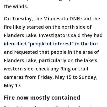
the winds.
On Tuesday, the Minnesota DNR said the
fire likely started on the north side of
Flanders Lake. Investigators said they had
identified "people of interest" in the fire
and requested that people in the area of
Flanders Lake, particularly on the lake's
western side, check any Ring or trail
cameras from Friday, May 15 to Sunday,
May 17.
Fire now mostly contained