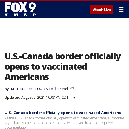
☰
Watch Live
U.S.-Canada border officially
opens to vaccinated
Americans
By
Mitti Hicks
 and 
FOX 9 Staff
Travel
Updated
August 9, 2021 10:03 PM CDT
▾
U.S.-Canada border officially opens to vaccinated Americans
As the U.S.-Canada border officially opens to vaccinated Americans, authorities
say to have some extra patience and make sure you have the required
documentation.