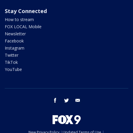
Stay Connected
How to stream
FOX LOCAL Mobile
Newsletter
Facebook
Instagram
Twitter
TikTok
YouTube
facebook
twitter
email
New Privacy Policy
Updated Terms of Use