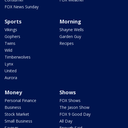
FOX News Sunday
Sports
Morning
Vikings
Shayne Wells
Gophers
Garden Guy
Twins
Recipes
Wild
Timberwolves
Lynx
United
Aurora
Money
Shows
Personal Finance
FOX Shows
Business
The Jason Show
Stock Market
FOX 9 Good Day
Small Business
All Day
Savings
Enough Said