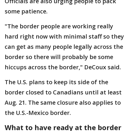
Officials are also urging people to pack
some patience.
"The border people are working really
hard right now with minimal staff so they
can get as many people legally across the
border so there will probably be some
hiccups across the border," DeCoux said.
The U.S. plans to keep its side of the
border closed to Canadians until at least
Aug. 21. The same closure also applies to
the U.S.-Mexico border.
What to have ready at the border