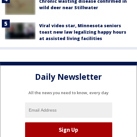
Chronic wasting disease confirmed in
wild deer near Stillwater
Viral video star, Minnesota seniors
toast new law legalizing happy hours
at assisted living facilities
Daily Newsletter
All the news you need to know, every day