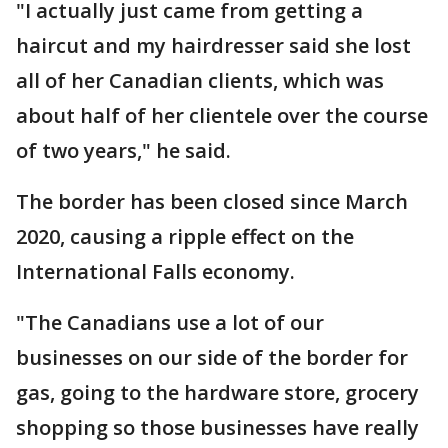
"I actually just came from getting a
haircut and my hairdresser said she lost
all of her Canadian clients, which was
about half of her clientele over the course
of two years," he said.
The border has been closed since March
2020, causing a ripple effect on the
International Falls economy.
"The Canadians use a lot of our
businesses on our side of the border for
gas, going to the hardware store, grocery
shopping so those businesses have really