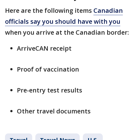
Here are the following items
Canadian
officials say you should have with you
when you arrive at the Canadian border:
ArriveCAN receipt
Proof of vaccination
Pre-entry test results
Other travel documents