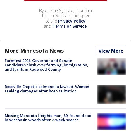
By clicking Sign Up, I confirm
that I have read and agree
to the
Privacy Policy
and
Terms of Service
.
More Minnesota News
View More
Farmfest 2026: Governor and Senate
candidates clash over farming, immigration,
and tariffs in Redwood County
Roseville Chipotle salmonella lawsuit: Woman
seeking damages after hospitalization
Missing Mendota Heights man, 89, found dead
in Wisconsin woods after 2-week search