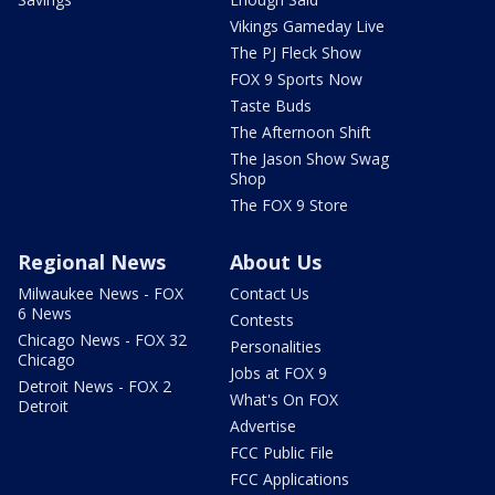
Vikings Gameday Live
The PJ Fleck Show
FOX 9 Sports Now
Taste Buds
The Afternoon Shift
The Jason Show Swag
Shop
The FOX 9 Store
Regional News
About Us
Milwaukee News - FOX
Contact Us
6 News
Contests
Chicago News - FOX 32
Personalities
Chicago
Jobs at FOX 9
Detroit News - FOX 2
What's On FOX
Detroit
Advertise
FCC Public File
FCC Applications