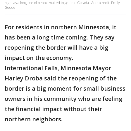
night as a long line of people waited to get into Canada. Video credit: Emily
Gedde
For residents in northern Minnesota, it
has been a long time coming. They say
reopening the border will have a big
impact on the economy.
International Falls, Minnesota Mayor
Harley Droba said the reopening of the
border is a big moment for small business
owners in his community who are feeling
the financial impact without their
northern neighbors.