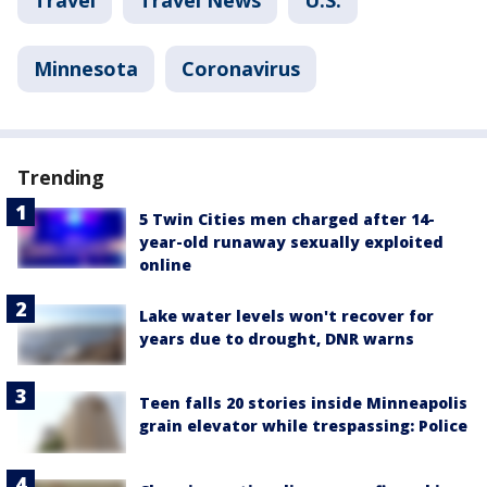
Travel
Travel News
U.S.
Minnesota
Coronavirus
Trending
5 Twin Cities men charged after 14-
year-old runaway sexually exploited
online
Lake water levels won't recover for
years due to drought, DNR warns
Teen falls 20 stories inside Minneapolis
grain elevator while trespassing: Police