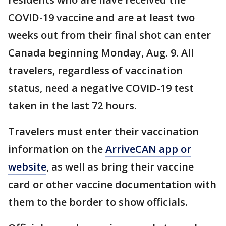
COVID-19 vaccine and are at least two
weeks out from their final shot can enter
Canada beginning Monday, Aug. 9. All
travelers, regardless of vaccination
status, need a negative COVID-19 test
taken in the last 72 hours.
Travelers must enter their vaccination
information on the
ArriveCAN app or
website
, as well as bring their vaccine
card or other vaccine documentation with
them to the border to show officials.