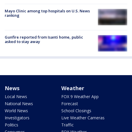
Mayo Clinic among top hospitals on U.S. News
ranking
Gunfire reported from Isanti home, public
asked to stay away
News
Weather
Local News
FOX 9 Weather App
National News
Forecast
World News
School Closings
Investigators
Live Weather Cameras
Politics
Traffic
Consumer
FOX Weather