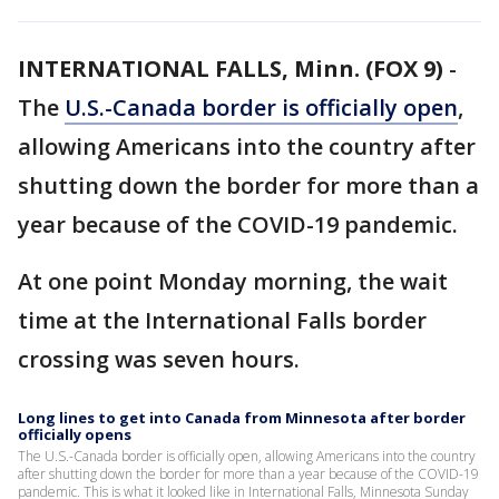
INTERNATIONAL FALLS, Minn. (FOX 9)
-
The
U.S.-Canada border is officially open
,
allowing Americans into the country after
shutting down the border for more than a
year because of the COVID-19 pandemic.
At one point Monday morning, the wait
time at the International Falls border
crossing was seven hours.
Long lines to get into Canada from Minnesota after border
officially opens
The U.S.-Canada border is officially open, allowing Americans into the country
after shutting down the border for more than a year because of the COVID-19
pandemic. This is what it looked like in International Falls, Minnesota Sunday