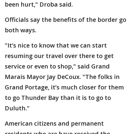
been hurt," Droba said.
Officials say the benefits of the border go
both ways.
"It’s nice to know that we can start
resuming our travel over there to get
service or even to shop," said Grand
Marais Mayor Jay DeCoux. "The folks in
Grand Portage, it’s much closer for them
to go Thunder Bay than it is to go to
Duluth."
American citizens and permanent
residents who are have received the