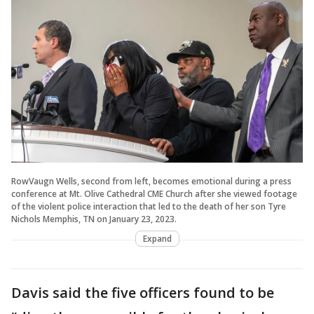
RowVaugn Wells, second from left, becomes emotional during a press
conference at Mt. Olive Cathedral CME Church after she viewed footage
of the violent police interaction that led to the death of her son Tyre
Nichols Memphis, TN on January 23, 2023.
Expand
Davis said the five officers found to be