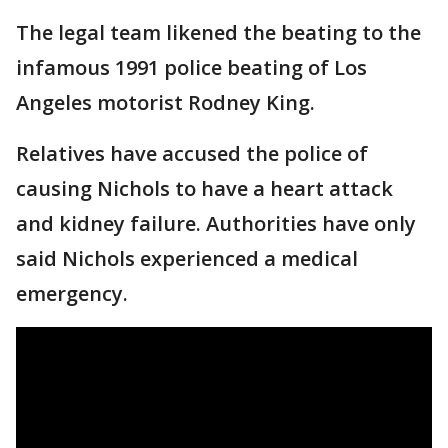
The legal team likened the beating to the
infamous 1991 police beating of Los
Angeles motorist Rodney King.
Relatives have accused the police of
causing Nichols to have a heart attack
and kidney failure. Authorities have only
said Nichols experienced a medical
emergency.