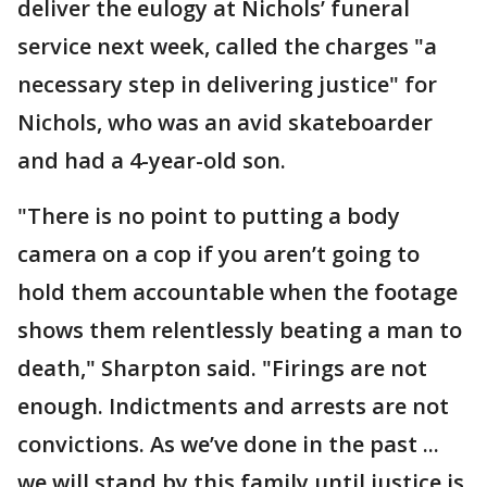
deliver the eulogy at Nichols’ funeral
service next week, called the charges "a
necessary step in delivering justice" for
Nichols, who was an avid skateboarder
and had a 4-year-old son.
"There is no point to putting a body
camera on a cop if you aren’t going to
hold them accountable when the footage
shows them relentlessly beating a man to
death," Sharpton said. "Firings are not
enough. Indictments and arrests are not
convictions. As we’ve done in the past ...
we will stand by this family until justice is