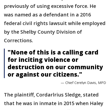
previously of using excessive force. He
was named as a defendant in a 2016
federal civil rights lawsuit while employed
by the Shelby County Division of
Corrections.
"None of this is a calling card
for inciting violence or
destruction on our community
or against our citizens."
— Chief Cerelyn Davis, MPD
The plaintiff, Cordarlrius Sledge, stated
that he was in inmate in 2015 when Haley