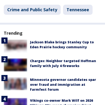
Crime and Public Safety
Tennessee
Trending
Jackson Blake brings Stanley Cup to
Eden Prairie hockey community
Charges: Neighbor targeted Hoffman
family with July 4 fireworks
Minnesota governor candidates spar
over fraud and immigration at
Farmfest forum
Vikings co-owner Mark Wilf on 2026