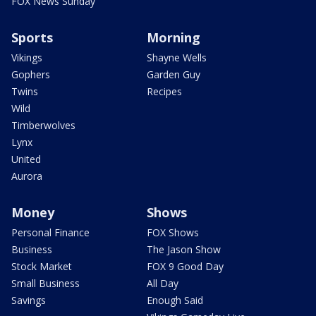
FOX News Sunday
Sports
Morning
Vikings
Shayne Wells
Gophers
Garden Guy
Twins
Recipes
Wild
Timberwolves
Lynx
United
Aurora
Money
Shows
Personal Finance
FOX Shows
Business
The Jason Show
Stock Market
FOX 9 Good Day
Small Business
All Day
Savings
Enough Said