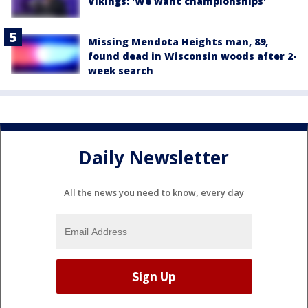
Vikings: 'We want championships'
Missing Mendota Heights man, 89,
found dead in Wisconsin woods after 2-
week search
Daily Newsletter
All the news you need to know, every day