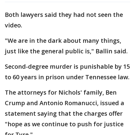
Both lawyers said they had not seen the
video.
"We are in the dark about many things,
just like the general public is," Ballin said.
Second-degree murder is punishable by 15
to 60 years in prison under Tennessee law.
The attorneys for Nichols' family, Ben
Crump and Antonio Romanucci, issued a
statement saying that the charges offer
"hope as we continue to push for justice
for Tyre."