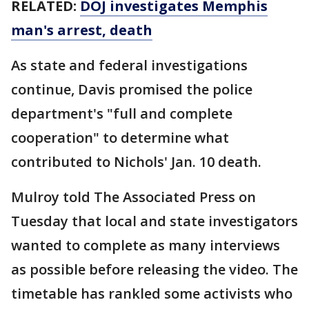
RELATED:
DOJ investigates Memphis
man's arrest, death
As state and federal investigations
continue, Davis promised the police
department's "full and complete
cooperation" to determine what
contributed to Nichols' Jan. 10 death.
Mulroy told The Associated Press on
Tuesday that local and state investigators
wanted to complete as many interviews
as possible before releasing the video. The
timetable has rankled some activists who