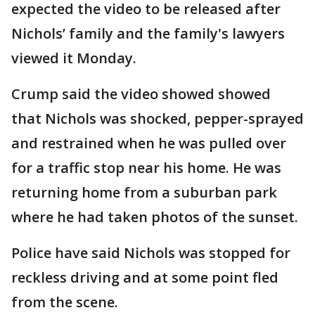
expected the video to be released after
Nichols’ family and the family's lawyers
viewed it Monday.
Crump said the video showed showed
that Nichols was shocked, pepper-sprayed
and restrained when he was pulled over
for a traffic stop near his home. He was
returning home from a suburban park
where he had taken photos of the sunset.
Police have said Nichols was stopped for
reckless driving and at some point fled
from the scene.