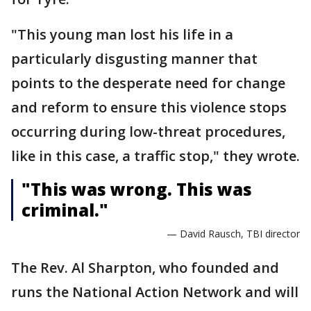
"This young man lost his life in a
particularly disgusting manner that
points to the desperate need for change
and reform to ensure this violence stops
occurring during low-threat procedures,
like in this case, a traffic stop," they wrote.
"This was wrong. This was
criminal."
— David Rausch, TBI director
The Rev. Al Sharpton, who founded and
runs the National Action Network and will