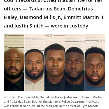
Court records showed that all five former
officers — Tadarrius Bean, Demetrius
Haley, Desmond Mills Jr., Emmitt Martin III
and Justin Smith — were in custody.
From left, Desmond Mills, Demetrius Haley, Justin Smith, Emmitt Martin
and Tadarrius Bean. Each of the Memphis Police Department officers
was terminated on Jan. 18 for their role in the arrest of Tyre Nichols.