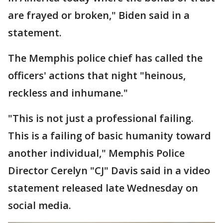
are frayed or broken," Biden said in a
statement.
The Memphis police chief has called the
officers' actions that night "heinous,
reckless and inhumane."
"This is not just a professional failing.
This is a failing of basic humanity toward
another individual," Memphis Police
Director Cerelyn "CJ" Davis said in a video
statement released late Wednesday on
social media.