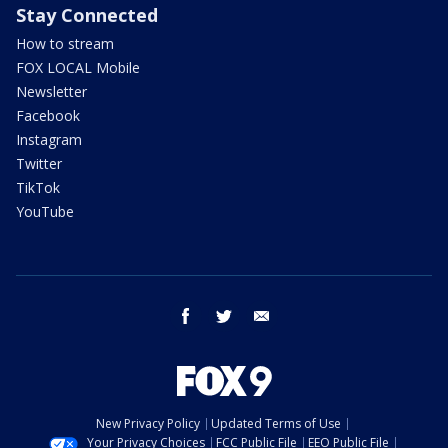
Stay Connected
How to stream
FOX LOCAL Mobile
Newsletter
Facebook
Instagram
Twitter
TikTok
YouTube
facebook
twitter
email
New Privacy Policy
Updated Terms of Use
Your Privacy Choices
FCC Public File
EEO Public File