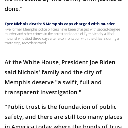
done."
Tyre Nichols death: 5 Memphis cops charged with murder
Five former Memphis police officers have been charged with second-degree
murder and other crimes in the arrest and death of Tyre Nichols, a Black
motorist who died three days after a confrontation with the officers during a
traffic stop, records showed.
At the White House, President Joe Biden
said Nichols' family and the city of
Memphis deserve "a swift, full and
transparent investigation."
"Public trust is the foundation of public
safety, and there are still too many places
in America today where the bonds of trust