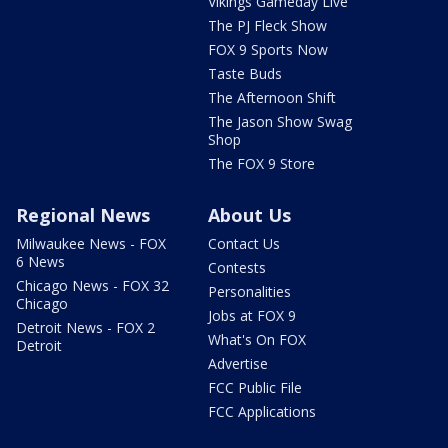
Vikings Gameday Live
The PJ Fleck Show
FOX 9 Sports Now
Taste Buds
The Afternoon Shift
The Jason Show Swag
Shop
The FOX 9 Store
Regional News
About Us
Milwaukee News - FOX
Contact Us
6 News
Contests
Chicago News - FOX 32
Personalities
Chicago
Jobs at FOX 9
Detroit News - FOX 2
What's On FOX
Detroit
Advertise
FCC Public File
FCC Applications