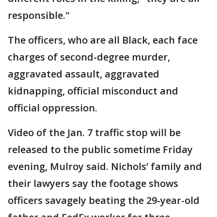
responsible."
The officers, who are all Black, each face
charges of second-degree murder,
aggravated assault, aggravated
kidnapping, official misconduct and
official oppression.
Video of the Jan. 7 traffic stop will be
released to the public sometime Friday
evening, Mulroy said. Nichols’ family and
their lawyers say the footage shows
officers savagely beating the 29-year-old