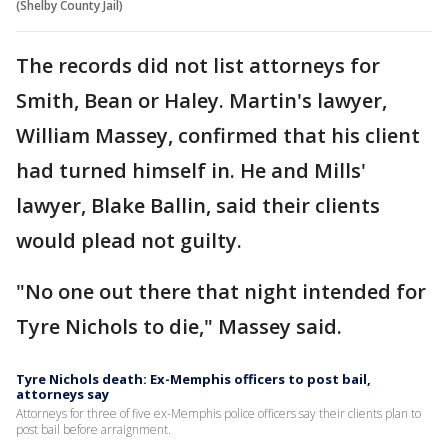
(Shelby County Jail)
The records did not list attorneys for
Smith, Bean or Haley. Martin's lawyer,
William Massey, confirmed that his client
had turned himself in. He and Mills'
lawyer, Blake Ballin, said their clients
would plead not guilty.
"No one out there that night intended for
Tyre Nichols to die," Massey said.
Tyre Nichols death: Ex-Memphis officers to post bail,
attorneys say
Attorneys for three of five ex-Memphis police officers say their clients plan to
post bail before arraignment.