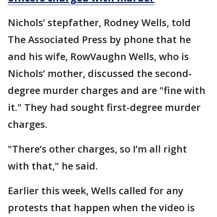
Nichols’ stepfather, Rodney Wells, told
The Associated Press by phone that he
and his wife, RowVaughn Wells, who is
Nichols’ mother, discussed the second-
degree murder charges and are "fine with
it." They had sought first-degree murder
charges.
"There’s other charges, so I’m all right
with that," he said.
Earlier this week, Wells called for any
protests that happen when the video is