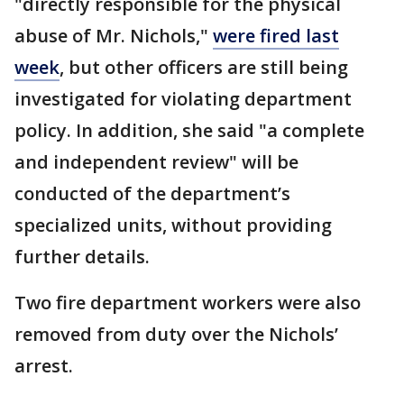
"directly responsible for the physical
abuse of Mr. Nichols,"
were fired last
week
, but other officers are still being
investigated for violating department
policy. In addition, she said "a complete
and independent review" will be
conducted of the department’s
specialized units, without providing
further details.
Two fire department workers were also
removed from duty over the Nichols’
arrest.