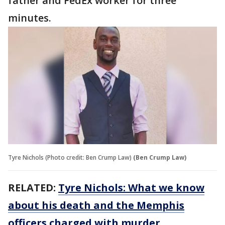
father and FedEx worker for three
minutes.
Tyre Nichols (Photo credit: Ben Crump Law)
(Ben Crump Law)
RELATED:
Tyre Nichols: What we know
about his death and the Memphis
officers charged with murder