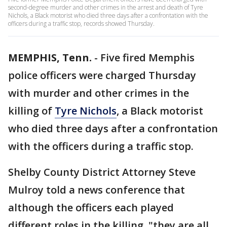
second-degree murder and other crimes in the arrest and death of Tyre
Nichols, a Black motorist who died three days after a confrontation with the
officers during a traffic stop, records showed Thursday.
MEMPHIS, Tenn.
-
Five fired Memphis
police officers were charged Thursday
with murder and other crimes in the
killing of
Tyre Nichols
, a Black motorist
who died three days after a confrontation
with the officers during a traffic stop.
Shelby County District Attorney Steve
Mulroy told a news conference that
although the officers each played
different roles in the killing, "they are all