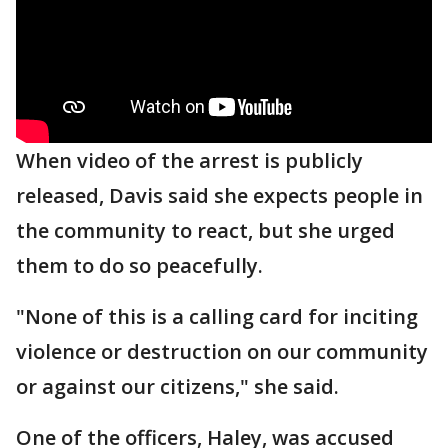
When video of the arrest is publicly
released, Davis said she expects people in
the community to react, but she urged
them to do so peacefully.
"None of this is a calling card for inciting
violence or destruction on our community
or against our citizens," she said.
One of the officers, Haley, was accused