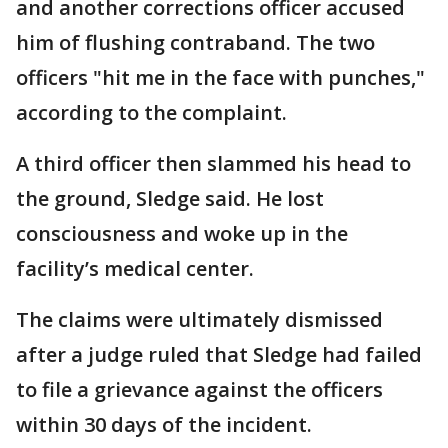
and another corrections officer accused
him of flushing contraband. The two
officers "hit me in the face with punches,"
according to the complaint.
A third officer then slammed his head to
the ground, Sledge said. He lost
consciousness and woke up in the
facility’s medical center.
The claims were ultimately dismissed
after a judge ruled that Sledge had failed
to file a grievance against the officers
within 30 days of the incident.