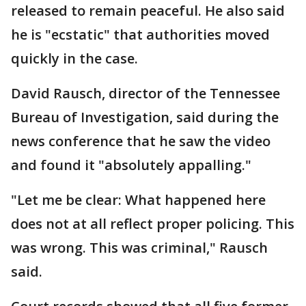
released to remain peaceful. He also said
he is "ecstatic" that authorities moved
quickly in the case.
David Rausch, director of the Tennessee
Bureau of Investigation, said during the
news conference that he saw the video
and found it "absolutely appalling."
"Let me be clear: What happened here
does not at all reflect proper policing. This
was wrong. This was criminal," Rausch
said.