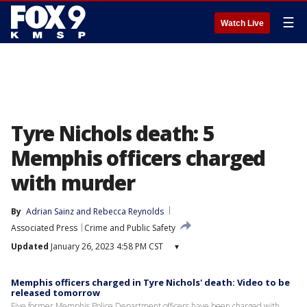
☰
Watch Live
Tyre Nichols death: 5
Memphis officers charged
with murder
By
Adrian Sainz
 and 
Rebecca Reynolds
Associated Press
Crime and Public Safety
Updated
January 26, 2023 4:58 PM CST
▾
Memphis officers charged in Tyre Nichols' death: Video to be
released tomorrow
Five former Memphis Police Department officers have been charged with