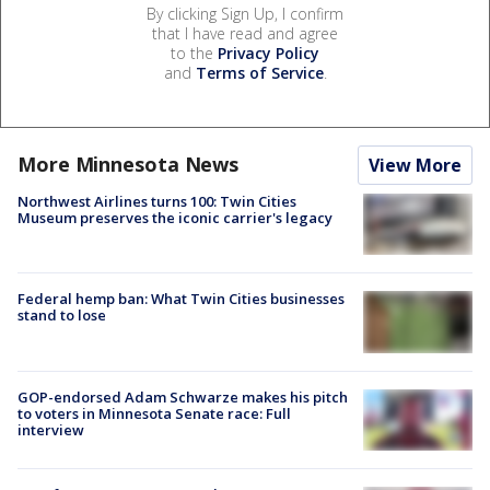
By clicking Sign Up, I confirm
that I have read and agree
to the
Privacy Policy
and
Terms of Service
.
More Minnesota News
View More
Northwest Airlines turns 100: Twin Cities
Museum preserves the iconic carrier's legacy
Federal hemp ban: What Twin Cities businesses
stand to lose
GOP-endorsed Adam Schwarze makes his pitch
to voters in Minnesota Senate race: Full
interview