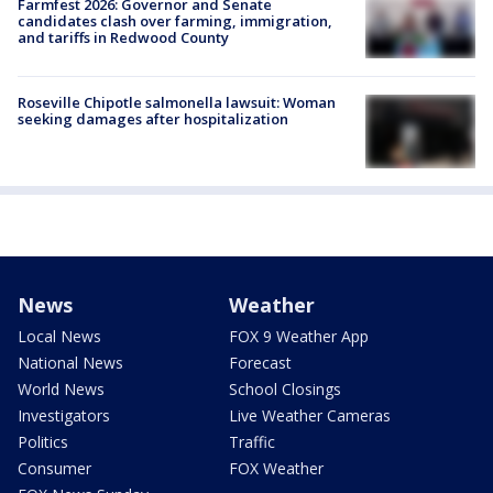
Farmfest 2026: Governor and Senate
candidates clash over farming, immigration,
and tariffs in Redwood County
Roseville Chipotle salmonella lawsuit: Woman
seeking damages after hospitalization
News
Weather
Local News
FOX 9 Weather App
National News
Forecast
World News
School Closings
Investigators
Live Weather Cameras
Politics
Traffic
Consumer
FOX Weather