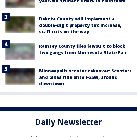
year-old student's back in classroom
Dakota County will implement a
double-digit property tax increase,
staff cuts on the way
Ramsey County files lawsuit to block
two gangs from Minnesota State Fair
Minneapolis scooter takeover: Scooters
and bikes ride onto I-35W, around
downtown
Daily Newsletter