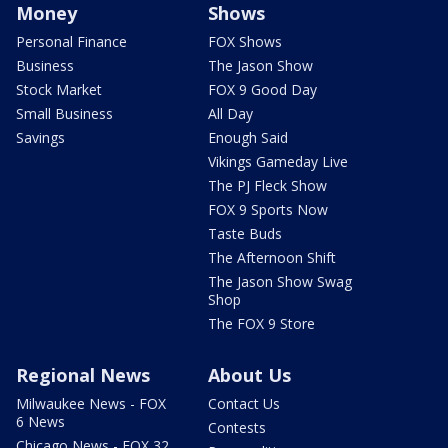
Money
Shows
Personal Finance
FOX Shows
Business
The Jason Show
Stock Market
FOX 9 Good Day
Small Business
All Day
Savings
Enough Said
Vikings Gameday Live
The PJ Fleck Show
FOX 9 Sports Now
Taste Buds
The Afternoon Shift
The Jason Show Swag
Shop
The FOX 9 Store
Regional News
About Us
Milwaukee News - FOX
Contact Us
6 News
Contests
Chicago News - FOX 32