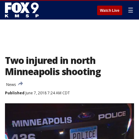
☰
Watch Live
Two injured in north
Minneapolis shooting
News
Published
June 7, 2018 7:24 AM CDT