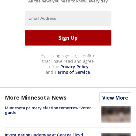
All the news you need to know, every day
By clicking Sign Up, I confirm
that I have read and agree
to the
Privacy Policy
and
Terms of Service
.
More Minnesota News
View More
Minnesota primary election tomorrow: Voter
guide
Investigation underway at George Floyd