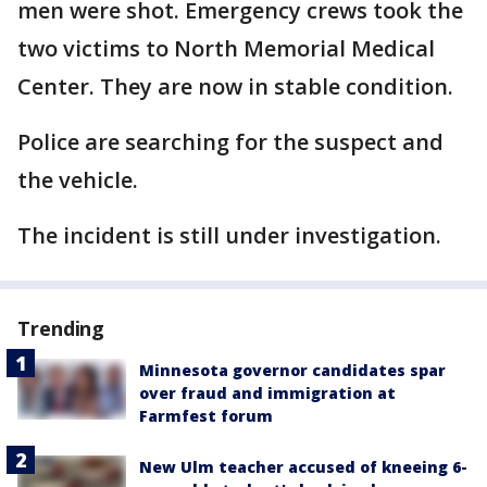
men were shot. Emergency crews took the
two victims to North Memorial Medical
Center. They are now in stable condition.
Police are searching for the suspect and
the vehicle.
The incident is still under investigation.
Trending
Minnesota governor candidates spar
over fraud and immigration at
Farmfest forum
New Ulm teacher accused of kneeing 6-