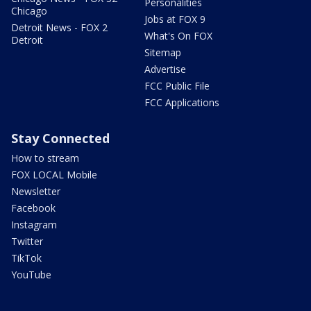
Personalities
Chicago
Jobs at FOX 9
Detroit News - FOX 2
What's On FOX
Detroit
Sitemap
Advertise
FCC Public File
FCC Applications
Stay Connected
How to stream
FOX LOCAL Mobile
Newsletter
Facebook
Instagram
Twitter
TikTok
YouTube