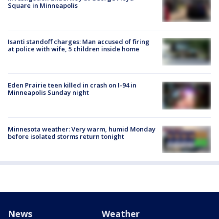
Square in Minneapolis
Isanti standoff charges: Man accused of firing
at police with wife, 5 children inside home
Eden Prairie teen killed in crash on I-94 in
Minneapolis Sunday night
Minnesota weather: Very warm, humid Monday
before isolated storms return tonight
News
Weather