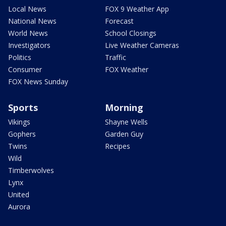
Local News
FOX 9 Weather App
National News
Forecast
World News
School Closings
Investigators
Live Weather Cameras
Politics
Traffic
Consumer
FOX Weather
FOX News Sunday
Sports
Morning
Vikings
Shayne Wells
Gophers
Garden Guy
Twins
Recipes
Wild
Timberwolves
Lynx
United
Aurora