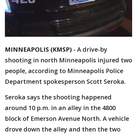
MINNEAPOLIS (KMSP)
-
A drive-by
shooting in north Minneapolis injured two
people, according to Minneapolis Police
Department spokesperson Scott Seroka.
Seroka says the shooting happened
around 10 p.m. in an alley in the 4800
block of Emerson Avenue North. A vehicle
drove down the alley and then the two