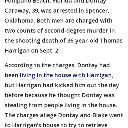
Pompano Beach, Florida and Dontay
Caraway, 39, was arrested in Spencer,
Oklahoma. Both men are charged with
two counts of second-degree murder in
the shooting death of 36-year-old Thomas
Harrigan on Sept. 2.
According to the charges, Dontay had
been
living in the house with Harrigan
,
but Harrigan had kicked him out the day
before because he thought Dontay was
stealing from people living in the house.
The charges allege Dontay and Blake went
to Harrigan’s house to try to retrieve