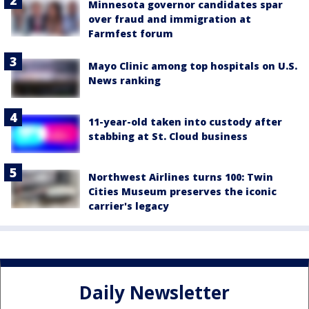
Minnesota governor candidates spar
over fraud and immigration at
Farmfest forum
Mayo Clinic among top hospitals on U.S.
News ranking
11-year-old taken into custody after
stabbing at St. Cloud business
Northwest Airlines turns 100: Twin
Cities Museum preserves the iconic
carrier's legacy
Daily Newsletter