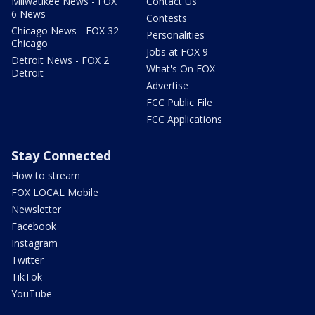
Milwaukee News - FOX
Contact Us
6 News
Contests
Chicago News - FOX 32
Personalities
Chicago
Jobs at FOX 9
Detroit News - FOX 2
What's On FOX
Detroit
Advertise
FCC Public File
FCC Applications
Stay Connected
How to stream
FOX LOCAL Mobile
Newsletter
Facebook
Instagram
Twitter
TikTok
YouTube