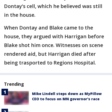
Dontay’s cell, which he believed was still
in the house.
When Dontay and Blake came to the
house, they argued with Harrigan before
Blake shot him once. Witnesses on scene
rendered aid, but Harrigan died after
being trasported to Regions Hospital.
Trending
Mike Lindell steps down as MyPillow
CEO to focus on MN governor's race