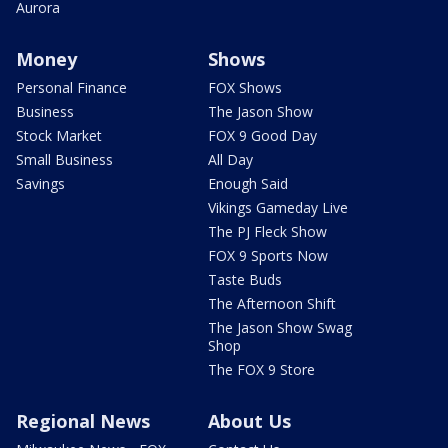
Aurora
Money
Shows
Personal Finance
FOX Shows
Business
The Jason Show
Stock Market
FOX 9 Good Day
Small Business
All Day
Savings
Enough Said
Vikings Gameday Live
The PJ Fleck Show
FOX 9 Sports Now
Taste Buds
The Afternoon Shift
The Jason Show Swag
Shop
The FOX 9 Store
Regional News
About Us