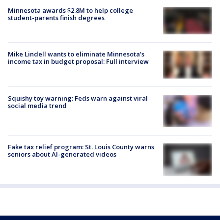
Minnesota awards $2.8M to help college
student-parents finish degrees
Mike Lindell wants to eliminate Minnesota's
income tax in budget proposal: Full interview
Squishy toy warning: Feds warn against viral
social media trend
Fake tax relief program: St. Louis County warns
seniors about AI-generated videos