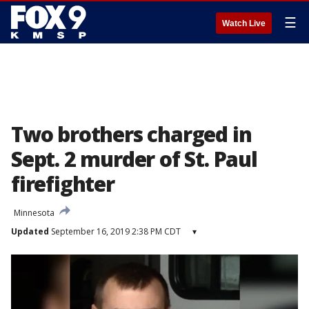
☰
Watch Live
Two brothers charged in
Sept. 2 murder of St. Paul
firefighter
Minnesota
Updated
September 16, 2019 2:38 PM CDT
▾