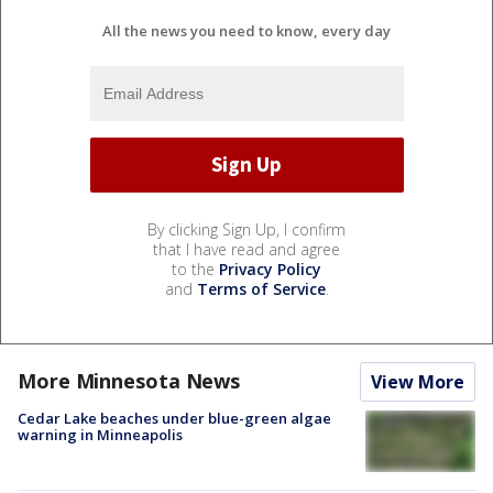
All the news you need to know, every day
By clicking Sign Up, I confirm
that I have read and agree
to the
Privacy Policy
and
Terms of Service
.
More Minnesota News
View More
Cedar Lake beaches under blue-green algae
warning in Minneapolis