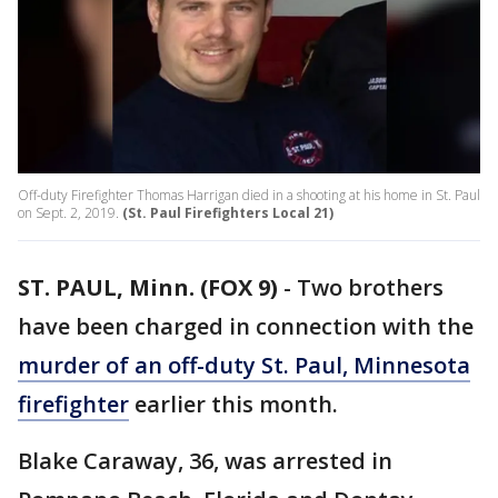
Off-duty Firefighter Thomas Harrigan died in a shooting at his home in St. Paul
on Sept. 2, 2019.
(St. Paul Firefighters Local 21)
ST. PAUL, Minn. (FOX 9)
-
Two brothers
have been charged in connection with the
murder of an off-duty St. Paul, Minnesota
firefighter
earlier this month.
Blake Caraway, 36, was arrested in