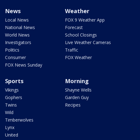
News
Weather
Local News
FOX 9 Weather App
National News
Forecast
World News
School Closings
Investigators
Live Weather Cameras
Politics
Traffic
Consumer
FOX Weather
FOX News Sunday
Sports
Morning
Vikings
Shayne Wells
Gophers
Garden Guy
Twins
Recipes
Wild
Timberwolves
Lynx
United