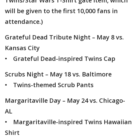
Twins/Star Wars T-Shirt gate item, which
will be given to the first 10,000 fans in
attendance.)
Grateful Dead Tribute Night – May 8 vs.
Kansas City
• Grateful Dead-inspired Twins Cap
Scrubs Night – May 18 vs. Baltimore
• Twins-themed Scrub Pants
Margaritaville Day – May 24 vs. Chicago-
AL
• Margaritaville-inspired Twins Hawaiian
Shirt