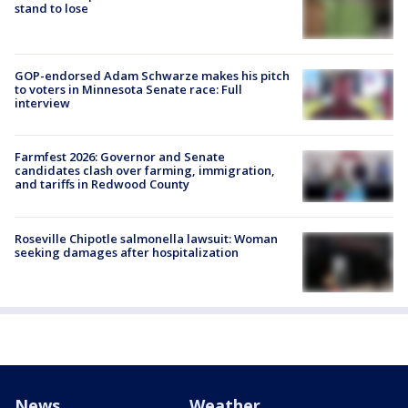
stand to lose
GOP-endorsed Adam Schwarze makes his pitch
to voters in Minnesota Senate race: Full
interview
Farmfest 2026: Governor and Senate
candidates clash over farming, immigration,
and tariffs in Redwood County
Roseville Chipotle salmonella lawsuit: Woman
seeking damages after hospitalization
News
Weather