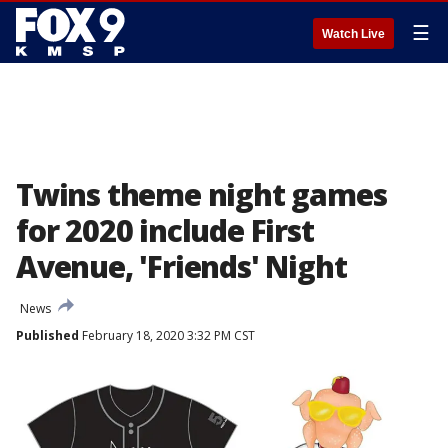
☰
Watch Live
Twins theme night games
for 2020 include First
Avenue, 'Friends' Night
News
Published
February 18, 2020 3:32 PM CST