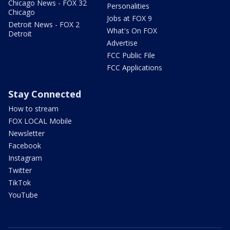
Chicago News - FOX 32
Personalities
Chicago
Jobs at FOX 9
Detroit News - FOX 2
What's On FOX
Detroit
Advertise
FCC Public File
FCC Applications
Stay Connected
How to stream
FOX LOCAL Mobile
Newsletter
Facebook
Instagram
Twitter
TikTok
YouTube