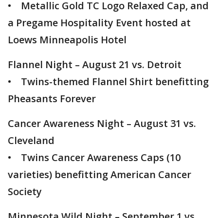
• Metallic Gold TC Logo Relaxed Cap, and
a Pregame Hospitality Event hosted at
Loews Minneapolis Hotel
Flannel Night – August 21 vs. Detroit
• Twins-themed Flannel Shirt benefitting
Pheasants Forever
Cancer Awareness Night – August 31 vs.
Cleveland
• Twins Cancer Awareness Caps (10
varieties) benefitting American Cancer
Society
Minnesota Wild Night – September 1 vs.