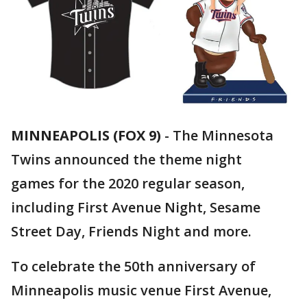
MINNEAPOLIS (FOX 9)
-
The Minnesota
Twins announced the theme night
games for the 2020 regular season,
including First Avenue Night, Sesame
Street Day, Friends Night and more.
To celebrate the 50th anniversary of
Minneapolis music venue First Avenue,