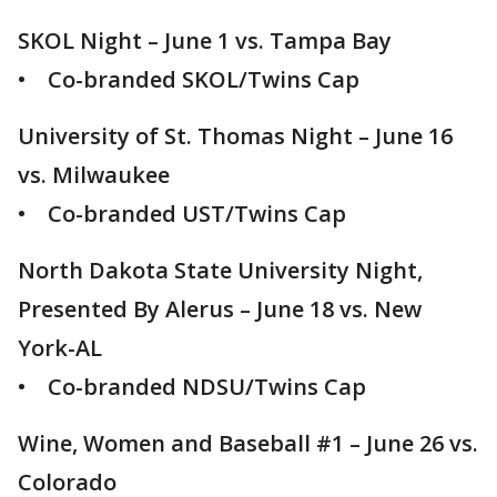
SKOL Night – June 1 vs. Tampa Bay
• Co-branded SKOL/Twins Cap
University of St. Thomas Night – June 16
vs. Milwaukee
• Co-branded UST/Twins Cap
North Dakota State University Night,
Presented By Alerus – June 18 vs. New
York-AL
• Co-branded NDSU/Twins Cap
Wine, Women and Baseball #1 – June 26 vs.
Colorado