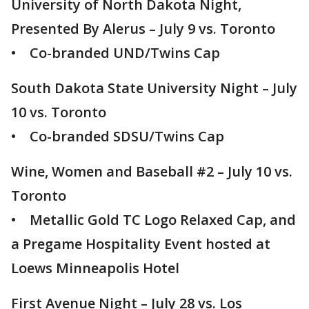
University of North Dakota Night,
Presented By Alerus – July 9 vs. Toronto
• Co-branded UND/Twins Cap
South Dakota State University Night – July
10 vs. Toronto
• Co-branded SDSU/Twins Cap
Wine, Women and Baseball #2 – July 10 vs.
Toronto
• Metallic Gold TC Logo Relaxed Cap, and
a Pregame Hospitality Event hosted at
Loews Minneapolis Hotel
First Avenue Night – July 28 vs. Los