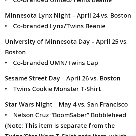
Minnesota Lynx Night – April 24 vs. Boston
• Co-branded Lynx/Twins Beanie
University of Minnesota Day – April 25 vs.
Boston
• Co-branded UMN/Twins Cap
Sesame Street Day – April 26 vs. Boston
• Twins Cookie Monster T-Shirt
Star Wars Night – May 4 vs. San Francisco
• Nelson Cruz “BoomSaber” Bobblehead
(Note: This item is separate from the