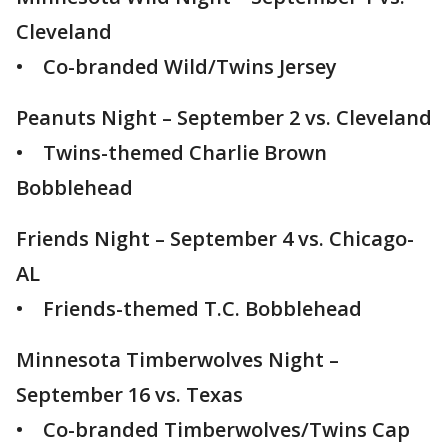
Cleveland
• Co-branded Wild/Twins Jersey
Peanuts Night – September 2 vs. Cleveland
• Twins-themed Charlie Brown
Bobblehead
Friends Night – September 4 vs. Chicago-
AL
• Friends-themed T.C. Bobblehead
Minnesota Timberwolves Night –
September 16 vs. Texas
• Co-branded Timberwolves/Twins Cap