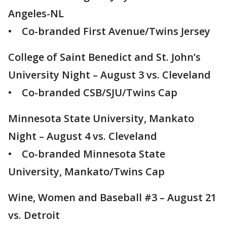
Angeles-NL
• Co-branded First Avenue/Twins Jersey
College of Saint Benedict and St. John’s
University Night – August 3 vs. Cleveland
• Co-branded CSB/SJU/Twins Cap
Minnesota State University, Mankato
Night – August 4 vs. Cleveland
• Co-branded Minnesota State
University, Mankato/Twins Cap
Wine, Women and Baseball #3 – August 21
vs. Detroit