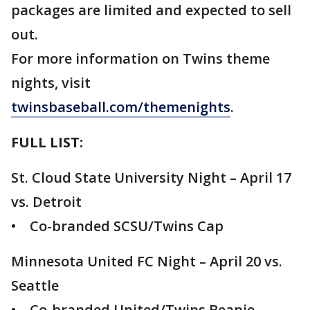
packages are limited and expected to sell
out.
For more information on Twins theme
nights, visit
twinsbaseball.com/themenights
.
FULL LIST:
St. Cloud State University Night – April 17
vs. Detroit
• Co-branded SCSU/Twins Cap
Minnesota United FC Night – April 20 vs.
Seattle
• Co-branded United/Twins Beanie