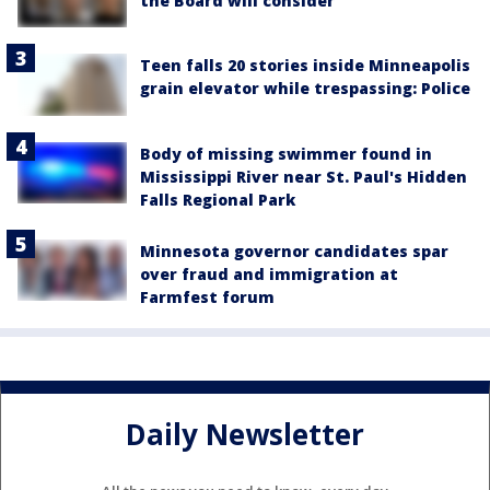
the Board will consider
Teen falls 20 stories inside Minneapolis
grain elevator while trespassing: Police
Body of missing swimmer found in
Mississippi River near St. Paul's Hidden
Falls Regional Park
Minnesota governor candidates spar
over fraud and immigration at
Farmfest forum
Daily Newsletter