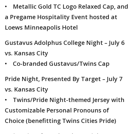
• Metallic Gold TC Logo Relaxed Cap, and
a Pregame Hospitality Event hosted at
Loews Minneapolis Hotel
Gustavus Adolphus College Night – July 6
vs. Kansas City
• Co-branded Gustavus/Twins Cap
Pride Night, Presented By Target – July 7
vs. Kansas City
• Twins/Pride Night-themed Jersey with
Customizable Personal Pronouns of
Choice (benefitting Twins Cities Pride)