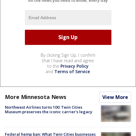
All the news you need to know, every day
By clicking Sign Up, I confirm
that I have read and agree
to the
Privacy Policy
and
Terms of Service
.
More Minnesota News
View More
Northwest Airlines turns 100: Twin Cities
Museum preserves the iconic carrier's legacy
Federal hemp ban: What Twin Cities businesses