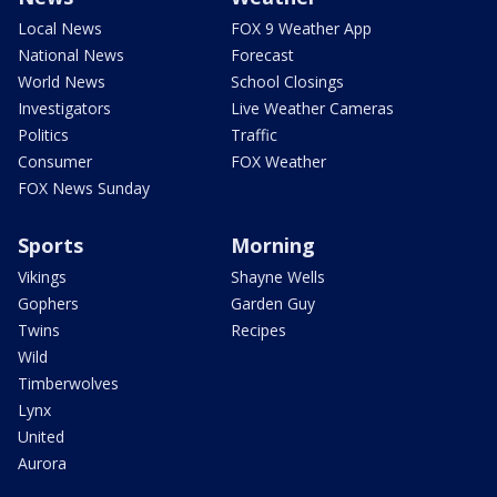
Local News
FOX 9 Weather App
National News
Forecast
World News
School Closings
Investigators
Live Weather Cameras
Politics
Traffic
Consumer
FOX Weather
FOX News Sunday
Sports
Morning
Vikings
Shayne Wells
Gophers
Garden Guy
Twins
Recipes
Wild
Timberwolves
Lynx
United
Aurora