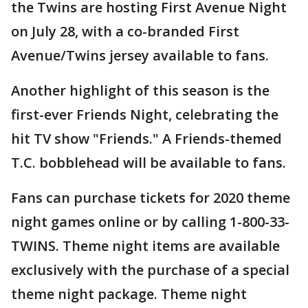
the Twins are hosting First Avenue Night
on July 28, with a co-branded First
Avenue/Twins jersey available to fans.
Another highlight of this season is the
first-ever Friends Night, celebrating the
hit TV show "Friends." A Friends-themed
T.C. bobblehead will be available to fans.
Fans can purchase tickets for 2020 theme
night games online or by calling 1-800-33-
TWINS. Theme night items are available
exclusively with the purchase of a special
theme night package. Theme night