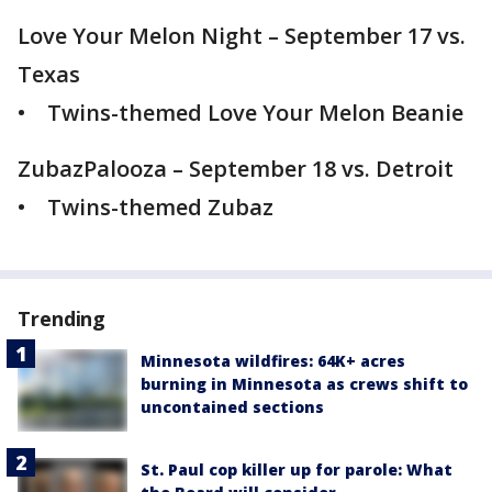
Love Your Melon Night – September 17 vs.
Texas
• Twins-themed Love Your Melon Beanie
ZubazPalooza – September 18 vs. Detroit
• Twins-themed Zubaz
Trending
Minnesota wildfires: 64K+ acres
burning in Minnesota as crews shift to
uncontained sections
St. Paul cop killer up for parole: What