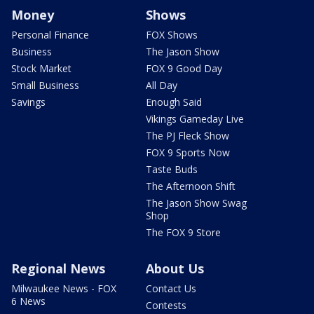
Money
Shows
Personal Finance
FOX Shows
Business
The Jason Show
Stock Market
FOX 9 Good Day
Small Business
All Day
Savings
Enough Said
Vikings Gameday Live
The PJ Fleck Show
FOX 9 Sports Now
Taste Buds
The Afternoon Shift
The Jason Show Swag
Shop
The FOX 9 Store
Regional News
About Us
Milwaukee News - FOX
Contact Us
6 News
Contests