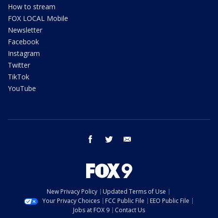
How to stream
FOX LOCAL Mobile
Newsletter
Facebook
Instagram
Twitter
TikTok
YouTube
facebook
twitter
email
New Privacy Policy
Updated Terms of Use
Your Privacy Choices
FCC Public File
EEO Public File
Jobs at FOX 9
Contact Us