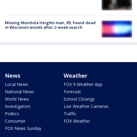
Missing Mendota Heights man, 89, found dead
in Wisconsin woods after 2-week search
News
Weather
Local News
FOX 9 Weather App
National News
Forecast
World News
School Closings
Investigators
Live Weather Cameras
Politics
Traffic
Consumer
FOX Weather
FOX News Sunday