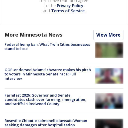
that I have read and agree
to the
Privacy Policy
and
Terms of Service
.
More Minnesota News
View More
Federal hemp ban: What Twin Cities businesses
stand to lose
GOP-endorsed Adam Schwarze makes his pitch
to voters in Minnesota Senate race: Full
interview
Farmfest 2026: Governor and Senate
candidates clash over farming, immigration,
and tariffs in Redwood County
Roseville Chipotle salmonella lawsuit: Woman
seeking damages after hospitalization