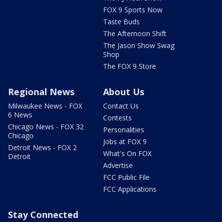
FOX 9 Sports Now
Taste Buds
The Afternoon Shift
The Jason Show Swag
Shop
The FOX 9 Store
Regional News
About Us
Milwaukee News - FOX
Contact Us
6 News
Contests
Chicago News - FOX 32
Personalities
Chicago
Jobs at FOX 9
Detroit News - FOX 2
What's On FOX
Detroit
Advertise
FCC Public File
FCC Applications
Stay Connected