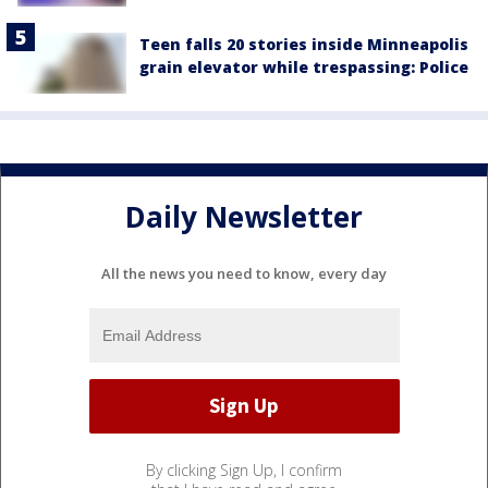
Teen falls 20 stories inside Minneapolis
grain elevator while trespassing: Police
Daily Newsletter
All the news you need to know, every day
By clicking Sign Up, I confirm