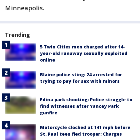
Minneapolis.
Trending
5 Twin Cities men charged after 14-
year-old runaway sexually exploited
online
Blaine police sting: 24 arrested for
trying to pay for sex with minors
Edina park shooting: Police struggle to
find witnesses after Yancey Park
gunfire
Motorcycle clocked at 141 mph before
St. Paul teen fled trooper: Charges