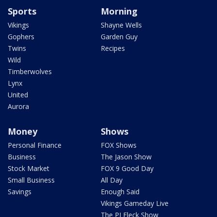
Sports
Morning
Vikings
Shayne Wells
Gophers
Garden Guy
Twins
Recipes
Wild
Timberwolves
Lynx
United
Aurora
Money
Shows
Personal Finance
FOX Shows
Business
The Jason Show
Stock Market
FOX 9 Good Day
Small Business
All Day
Savings
Enough Said
Vikings Gameday Live
The PJ Fleck Show