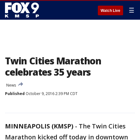
☰
Watch Live
Twin Cities Marathon
celebrates 35 years
News
Published
October 9, 2016 2:39 PM CDT
MINNEAPOLIS (KMSP)
-
The Twin Cities
Marathon kicked off today in downtown