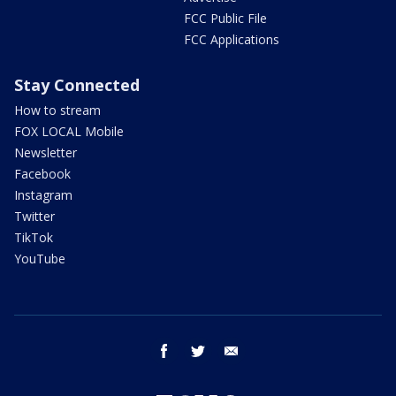
FCC Public File
FCC Applications
Stay Connected
How to stream
FOX LOCAL Mobile
Newsletter
Facebook
Instagram
Twitter
TikTok
YouTube
facebook
twitter
email