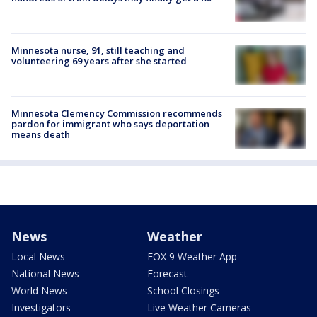
Minnesota nurse, 91, still teaching and
volunteering 69 years after she started
Minnesota Clemency Commission recommends
pardon for immigrant who says deportation
means death
News
Weather
Local News
FOX 9 Weather App
National News
Forecast
World News
School Closings
Investigators
Live Weather Cameras