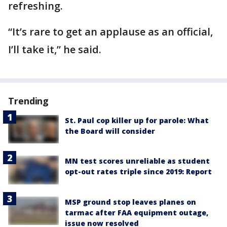
refreshing.
“It’s rare to get an applause as an official,
I’ll take it,” he said.
Trending
St. Paul cop killer up for parole: What
the Board will consider
MN test scores unreliable as student
opt-out rates triple since 2019: Report
MSP ground stop leaves planes on
tarmac after FAA equipment outage,
issue now resolved