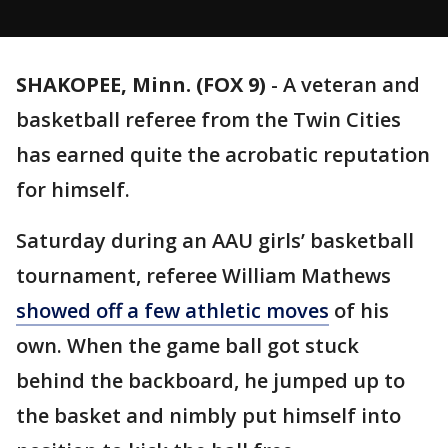
SHAKOPEE, Minn. (FOX 9)
-
A veteran and
basketball referee from the Twin Cities
has earned quite the acrobatic reputation
for himself.
Saturday during an AAU girls’ basketball
tournament, referee William Mathews
showed off a few athletic moves
of his
own. When the game ball got stuck
behind the backboard, he jumped up to
the basket and nimbly put himself into