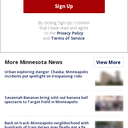
By clicking Sign Up, I confirm
that I have read and agree
to the
Privacy Policy
and
Terms of Service
.
More Minnesota News
View More
Urban exploring danger: Chaska, Minneapolis
incidents put spotlight on trespassing risks
Savannah Bananas bring sold-out banana ball
spectacle to Target Field in Minneapolis
Back on track: Minneapolis neighborhood with
hundreds of train delays may finally get a fix