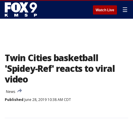
☰
Watch Live
Twin Cities basketball
'Spidey-Ref' reacts to viral
video
News
Published
June 28, 2019 10:38 AM CDT