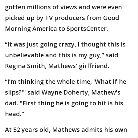
gotten millions of views and were even
picked up by TV producers from Good
Morning America to SportsCenter.
“It was just going crazy, I thought this is
unbelievable and this is my guy,” said
Regina Smith, Mathews' girlfriend.
“I’m thinking the whole time, 'What if he
slips?'" said Wayne Doherty, Mathew's
dad. "First thing he is going to hit is his
head."
At 52 years old, Mathews admits his own