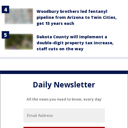
Woodbury brothers led fentanyl
pipeline from Arizona to Twin Cities,
get 15 years each
Dakota County will implement a
double-digit property tax increase,
staff cuts on the way
Daily Newsletter
All the news you need to know, every day