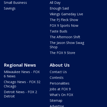
Small Business
All Day
Savings
Enough Said
Vikings Gameday Live
The PJ Fleck Show
FOX 9 Sports Now
Taste Buds
The Afternoon Shift
The Jason Show Swag
Shop
The FOX 9 Store
Regional News
About Us
Milwaukee News - FOX
Contact Us
6 News
Contests
Chicago News - FOX 32
Personalities
Chicago
Jobs at FOX 9
Detroit News - FOX 2
What's On FOX
Detroit
Sitemap
Advertise