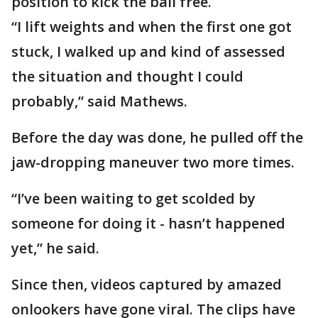
position to kick the ball free.
“I lift weights and when the first one got
stuck, I walked up and kind of assessed
the situation and thought I could
probably,” said Mathews.
Before the day was done, he pulled off the
jaw-dropping maneuver two more times.
“I’ve been waiting to get scolded by
someone for doing it - hasn’t happened
yet,” he said.
Since then, videos captured by amazed
onlookers have gone viral. The clips have