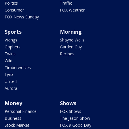
Politics
Traffic
Consumer
FOX Weather
FOX News Sunday
Sports
Morning
Vikings
Shayne Wells
Gophers
Garden Guy
Twins
Recipes
Wild
Timberwolves
Lynx
United
Aurora
Money
Shows
Personal Finance
FOX Shows
Business
The Jason Show
Stock Market
FOX 9 Good Day