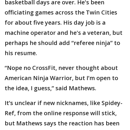
basketball days are over. He's been
officiating games across the Twin Cities
for about five years. His day job is a
machine operator and he's a veteran, but
perhaps he should add “referee ninja” to
his resume.
“Nope no CrossFit, never thought about
American Ninja Warrior, but I’m open to
the idea, I guess,” said Mathews.
It’s unclear if new nicknames, like Spidey-
Ref, from the online response will stick,
but Mathews says the reaction has been