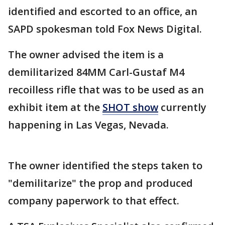
identified and escorted to an office, an
SAPD spokesman told Fox News Digital.
The owner advised the item is a
demilitarized 84MM Carl-Gustaf M4
recoilless rifle that was to be used as an
exhibit item at the
SHOT show
currently
happening in Las Vegas, Nevada.
The owner identified the steps taken to
"demilitarize" the prop and produced
company paperwork to that effect.