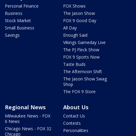
Personal Finance
FOX Shows
Business
The Jason Show
Stock Market
FOX 9 Good Day
Small Business
All Day
Savings
Enough Said
Vikings Gameday Live
The PJ Fleck Show
FOX 9 Sports Now
Taste Buds
The Afternoon Shift
The Jason Show Swag
Shop
The FOX 9 Store
Regional News
About Us
Milwaukee News - FOX
Contact Us
6 News
Contests
Chicago News - FOX 32
Personalities
Chicago