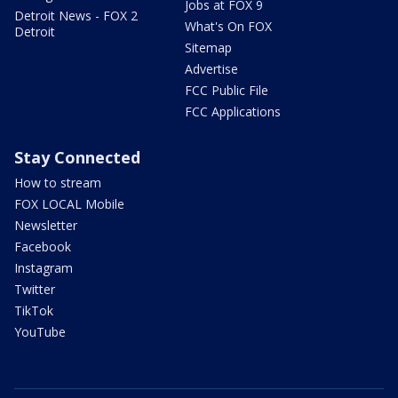
Jobs at FOX 9
Detroit News - FOX 2
What's On FOX
Detroit
Sitemap
Advertise
FCC Public File
FCC Applications
Stay Connected
How to stream
FOX LOCAL Mobile
Newsletter
Facebook
Instagram
Twitter
TikTok
YouTube