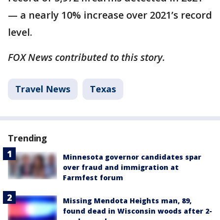
— a nearly 10% increase over 2021’s record
level.
FOX News contributed to this story.
Travel News
Texas
Trending
Minnesota governor candidates spar
over fraud and immigration at
Farmfest forum
Missing Mendota Heights man, 89,
found dead in Wisconsin woods after 2-