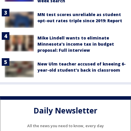
week search
MN test scores unreliable as student
opt-out rates triple since 2019: Report
Mike Lindell wants to eliminate
Minnesota's income tax in budget
proposal: Full interview
New Ulm teacher accused of kneeing 6-
year-old student's back in classroom
Daily Newsletter
All the news you need to know, every day