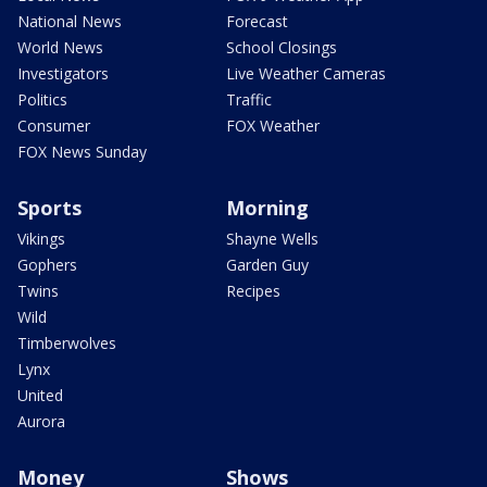
National News
Forecast
World News
School Closings
Investigators
Live Weather Cameras
Politics
Traffic
Consumer
FOX Weather
FOX News Sunday
Sports
Morning
Vikings
Shayne Wells
Gophers
Garden Guy
Twins
Recipes
Wild
Timberwolves
Lynx
United
Aurora
Money
Shows