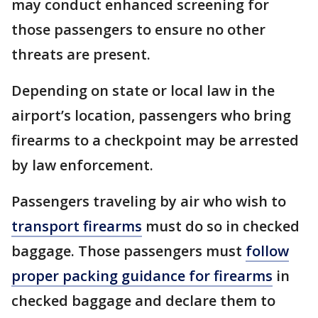
may conduct enhanced screening for
those passengers to ensure no other
threats are present.
Depending on state or local law in the
airport’s location, passengers who bring
firearms to a checkpoint may be arrested
by law enforcement.
Passengers traveling by air who wish to
transport firearms
must do so in checked
baggage. Those passengers must
follow
proper packing guidance for firearms
in
checked baggage and declare them to