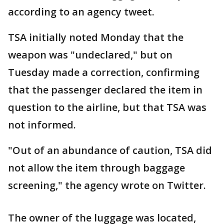
according to an agency tweet.
TSA initially noted Monday that the
weapon was "undeclared," but on
Tuesday made a correction, confirming
that the passenger declared the item in
question to the airline, but that TSA was
not informed.
"Out of an abundance of caution, TSA did
not allow the item through baggage
screening," the agency wrote on Twitter.
The owner of the luggage was located,