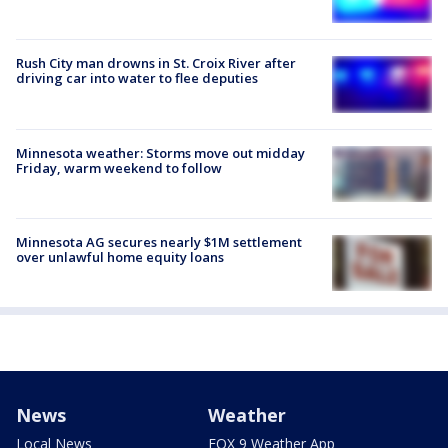
Rush City man drowns in St. Croix River after
driving car into water to flee deputies
Minnesota weather: Storms move out midday
Friday, warm weekend to follow
Minnesota AG secures nearly $1M settlement
over unlawful home equity loans
News
Weather
Local News
FOX 9 Weather App