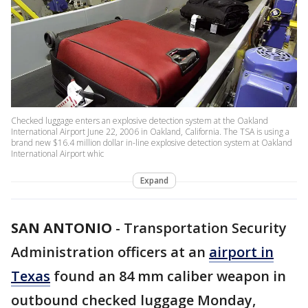
Checked luggage enters an explosive detection system at the Oakland
International Airport June 22, 2006 in Oakland, California. The TSA is using a
brand new $16.4 million dollar in-line explosive detection system at Oakland
International Airport whic
Expand
SAN ANTONIO
-
Transportation Security
Administration officers at an
airport in
Texas
found an 84 mm caliber weapon in
outbound checked luggage Monday,