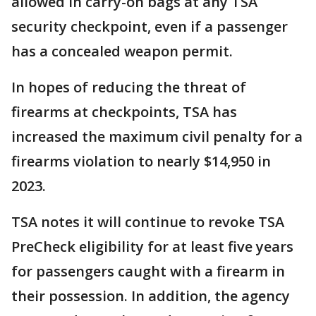
allowed in carry-on bags at any TSA
security checkpoint, even if a passenger
has a concealed weapon permit.
In hopes of reducing the threat of
firearms at checkpoints, TSA has
increased the maximum civil penalty for a
firearms violation to nearly $14,950 in
2023.
TSA notes it will continue to revoke TSA
PreCheck eligibility for at least five years
for passengers caught with a firearm in
their possession. In addition, the agency