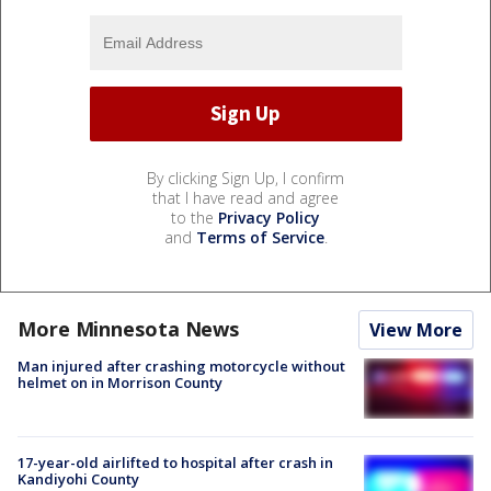
By clicking Sign Up, I confirm
that I have read and agree
to the
Privacy Policy
and
Terms of Service
.
More Minnesota News
View More
Man injured after crashing motorcycle without
helmet on in Morrison County
17-year-old airlifted to hospital after crash in
Kandiyohi County