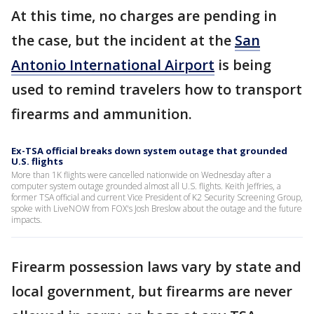
At this time, no charges are pending in
the case, but the incident at the
San
Antonio International Airport
is being
used to remind travelers how to transport
firearms and ammunition.
Ex-TSA official breaks down system outage that grounded
U.S. flights
More than 1K flights were cancelled nationwide on Wednesday after a
computer system outage grounded almost all U.S. flights. Keith Jeffries, a
former TSA official and current Vice President of K2 Security Screening Group,
spoke with LiveNOW from FOX's Josh Breslow about the outage and the future
impacts.
Firearm possession laws vary by state and
local government, but firearms are never