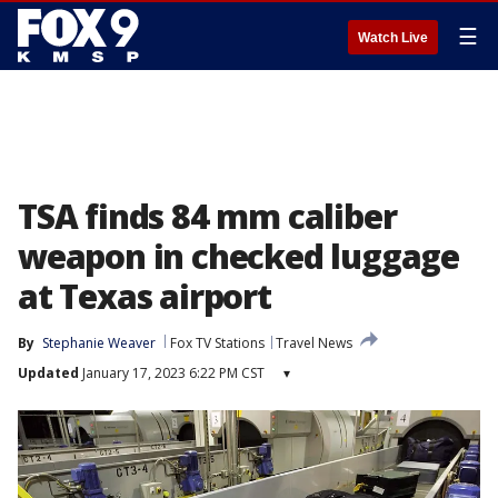
☰
Watch Live
TSA finds 84 mm caliber
weapon in checked luggage
at Texas airport
By
Stephanie Weaver
Fox TV Stations
Travel News
Updated
January 17, 2023 6:22 PM CST
▾