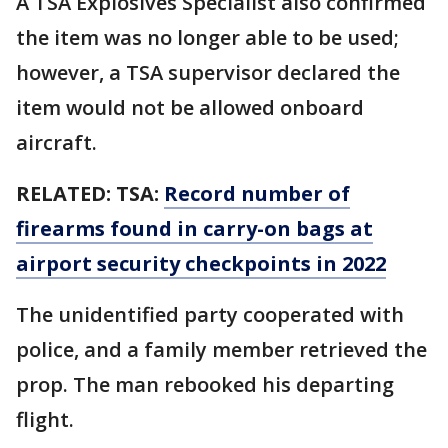
A TSA Explosives Specialist also confirmed
the item was no longer able to be used;
however, a TSA supervisor declared the
item would not be allowed onboard
aircraft.
RELATED:
TSA:
Record number of
firearms found in carry-on bags at
airport security checkpoints in 2022
The unidentified party cooperated with
police, and a family member retrieved the
prop. The man rebooked his departing
flight.