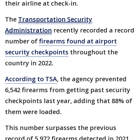
their airline at check-in.
The
Transportation Security
Administration
recently recorded a record
number of
firearms found at airport
security checkpoints
throughout the
country in 2022.
According to TSA
, the agency prevented
6,542 firearms from getting past security
checkpoints last year, adding that 88% of
them were loaded.
This number surpasses the previous
record of 5,972 firearms detected in 2021