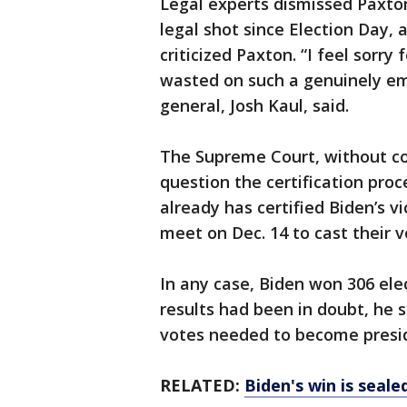
Legal experts dismissed Paxton
legal shot since Election Day, a
criticized Paxton. “I feel sorry
wasted on such a genuinely em
general, Josh Kaul, said.
The Supreme Court, without co
question the certification proc
already has certified Biden’s vi
meet on Dec. 14 to cast their v
In any case, Biden won 306 elec
results had been in doubt, he 
votes needed to become presi
RELATED:
Biden's win is seale