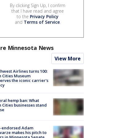
By clicking Sign Up, I confirm
that I have read and agree
to the
Privacy Policy
and
Terms of Service
.
re Minnesota News
View More
hwest Airlines turns 100:
n Cities Museum
erves the iconic carrier's
acy
eral hemp ban: What
 Cities businesses stand
ose
-endorsed Adam
arze makes his pitch to
rs in Minnesota Senate