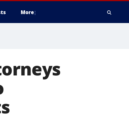
ts
More
torneys
o
ts