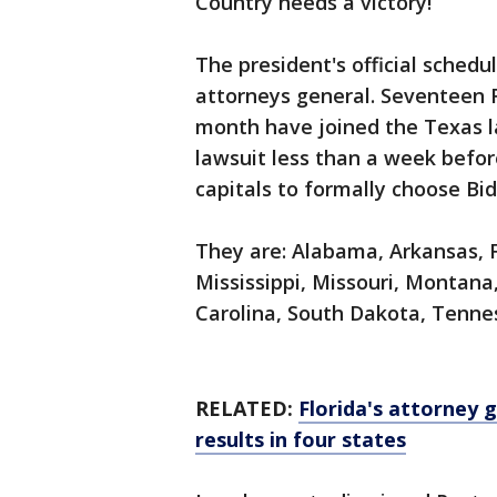
Country needs a victory!”
The president's official schedu
attorneys general. Seventeen 
month have joined the Texas la
lawsuit less than a week before
capitals to formally choose Bi
They are: Alabama, Arkansas, F
Mississippi, Missouri, Montan
Carolina, South Dakota, Tenne
RELATED:
Florida's attorney 
results in four states