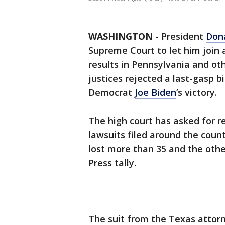
WASHINGTON
-
President
Don
Supreme Court to let him join
results in Pennsylvania and oth
justices rejected a last-gasp bi
Democrat
Joe Biden
’s victory.
The high court has asked for r
lawsuits filed around the coun
lost more than 35 and the othe
Press tally.
The suit from the Texas attor