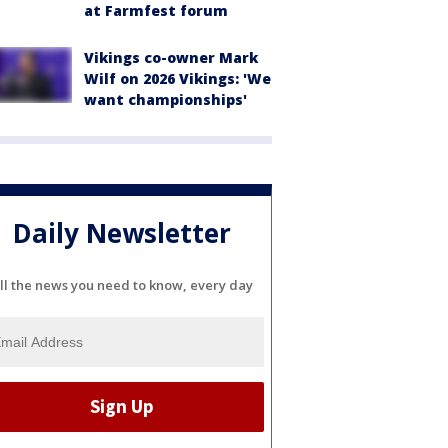
at Farmfest forum
Vikings co-owner Mark
Wilf on 2026 Vikings: 'We
want championships'
Daily Newsletter
ll the news you need to know, every day