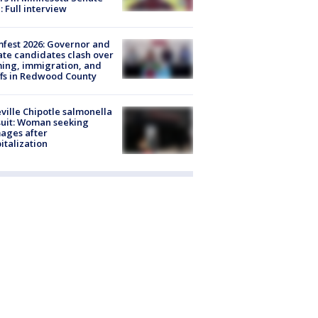
: Full interview
fest 2026: Governor and
te candidates clash over
ing, immigration, and
ffs in Redwood County
ville Chipotle salmonella
uit: Woman seeking
ages after
italization