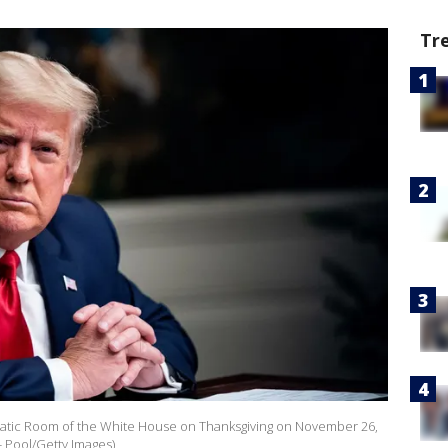
Tr
atic Room of the White House on Thanksgiving on November 26,
- Pool/Getty Images)