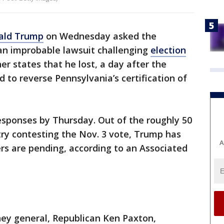
ald Trump
on Wednesday asked the
 an improbable lawsuit challenging
election
er states that he lost, a day after the
d to reverse Pennsylvania’s certification of
esponses by Thursday. Out of the roughly 50
try contesting the Nov. 3 vote, Trump has
A
rs are pending, according to an Associated
ney general, Republican Ken Paxton,