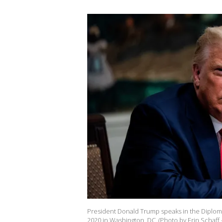
President Donald Trump speaks in the Diplom
2020 in Washington, DC. (Photo by Erin Schaff 