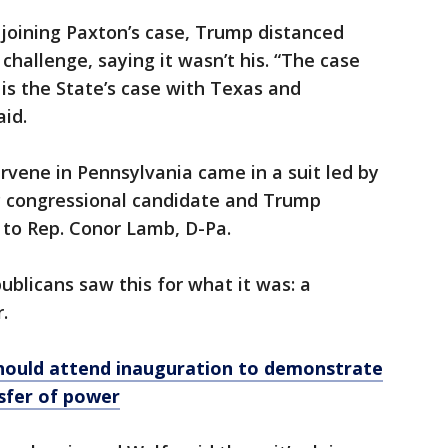
joining Paxton’s case, Trump distanced
challenge, saying it wasn’t his. “The case
is the State’s case with Texas and
aid.
ervene in Pennsylvania came in a suit led by
OP congressional candidate and Trump
t to Rep. Conor Lamb, D-Pa.
blicans saw this for what it was: a
.
hould attend inauguration to demonstrate
sfer of power