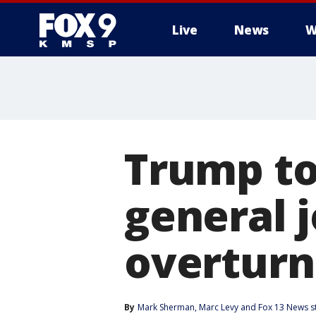
Live
News
W
Trump to
general j
overturn 
By
Mark Sherman
, 
Marc Levy
 and 
Fox 13 News st