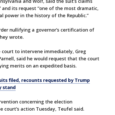
nnsylvania and Wolf, said the suit’s claims
 and its request “one of the most dramatic,
al power in the history of the Republic.”
der nullifying a governor’s certification of
they wrote.
e court to intervene immediately, Greg
Parnell, said he would request that the court
ying merits on an expedited basis.
uits filed, recounts requested by Trump
y stand
ervention concerning the election
e court’s action Tuesday, Teufel said.