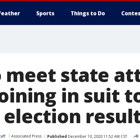
eather
Sports
Things to Do
Contes
 meet state at
oining in suit t
election resul
aff
Associated Press
Published
December 10, 2020 11:52 AM CST