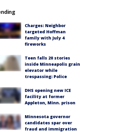
ending
Charges: Neighbor
targeted Hoffman
family with July 4
fireworks
Teen falls 20 stories
inside Minneapolis grain
elevator while
trespassing: Police
DHS opening new ICE
facility at former
Appleton, Minn. prison
Minnesota governor
candidates spar over
fraud and immigration