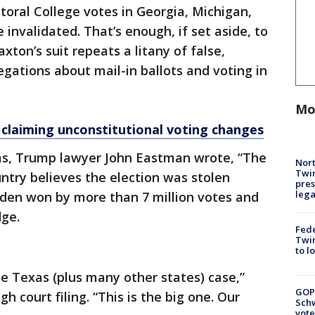
toral College votes in Georgia, Michigan,
invalidated. That’s enough, if set aside, to
xton’s suit repeats a litany of false,
gations about mail-in ballots and voting in
Mo
 claiming unconstitutional voting changes
ms, Trump lawyer John Eastman wrote, “The
Nort
Twi
untry believes the election was stolen
pres
leg
iden won by more than 7 million votes and
dge.
Fed
Twin
to l
e Texas (plus many other states) case,”
GOP
h court filing. “This is the big one. Our
Schw
vote