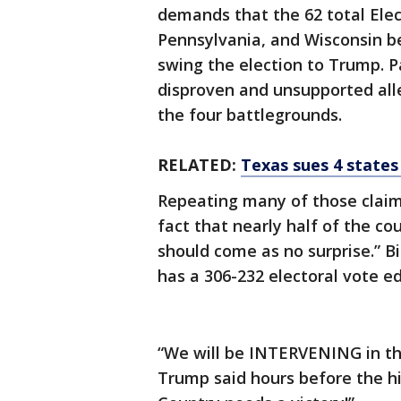
demands that the 62 total Elec
Pennsylvania, and Wisconsin be 
swing the election to Trump. Pa
disproven and unsupported alle
the four battlegrounds.
RELATED:
Texas sues 4 states
Repeating many of those clai
fact that nearly half of the co
should come as no surprise.” B
has a 306-232 electoral vote e
“We will be INTERVENING in th
Trump said hours before the hig