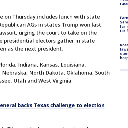
race
le on Thursday includes lunch with state
Farm
Sena
Republican AGs in states Trump won last
farm
tari
wsuit, urging the court to take on the
 presidential electors gather in state
Rose
den as the next president.
laws
dam
hosp
lorida, Indiana, Kansas, Louisiana,
a, Nebraska, North Dakota, Oklahoma, South
ssee, Utah and West Virginia.
general backs Texas challenge to election