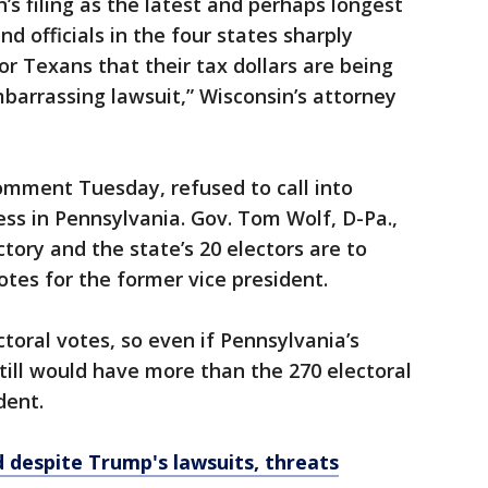
’s filing as the latest and perhaps longest
nd officials in the four states sharply
 for Texans that their tax dollars are being
barrassing lawsuit,” Wisconsin’s attorney
mment Tuesday, refused to call into
ess in Pennsylvania. Gov. Tom Wolf, D-Pa.,
ctory and the state’s 20 electors are to
otes for the former vice president.
toral votes, so even if Pennsylvania’s
still would have more than the 270 electoral
dent.
d despite Trump's lawsuits, threats