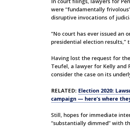
In court filings, lawyers for Pe
were “fundamentally frivolous”
disruptive invocations of judici
“No court has ever issued an or
presidential election results,” 
Having lost the request for th
Teufel, a lawyer for Kelly and 
consider the case on its underl
RELATED:
Election 2020: Laws
campaign — here’s where the
Still, hopes for immediate int
“substantially dimmed” with th