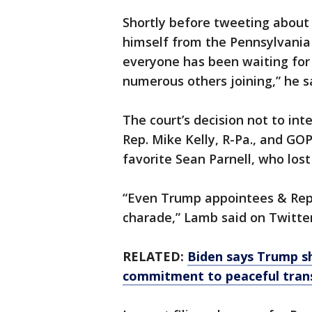
Shortly before tweeting about 
himself from the Pennsylvania 
everyone has been waiting for 
numerous others joining,” he s
The court’s decision not to int
Rep. Mike Kelly, R-Pa., and G
favorite Sean Parnell, who los
“Even Trump appointees & Repu
charade,” Lamb said on Twitter
RELATED:
Biden says Trump s
commitment to peaceful tran