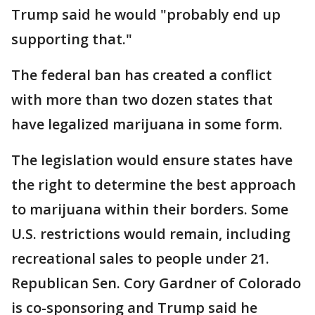
Trump said he would "probably end up
supporting that."
The federal ban has created a conflict
with more than two dozen states that
have legalized marijuana in some form.
The legislation would ensure states have
the right to determine the best approach
to marijuana within their borders. Some
U.S. restrictions would remain, including
recreational sales to people under 21.
Republican Sen. Cory Gardner of Colorado
is co-sponsoring and Trump said he