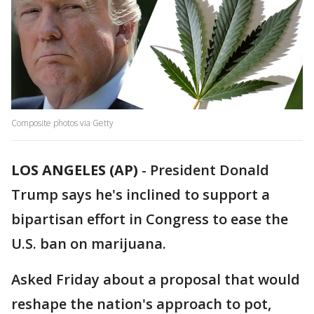
Composite photos via Getty
LOS ANGELES (AP)
-
President Donald
Trump says he's inclined to support a
bipartisan effort in Congress to ease the
U.S. ban on marijuana.
Asked Friday about a proposal that would
reshape the nation's approach to pot,