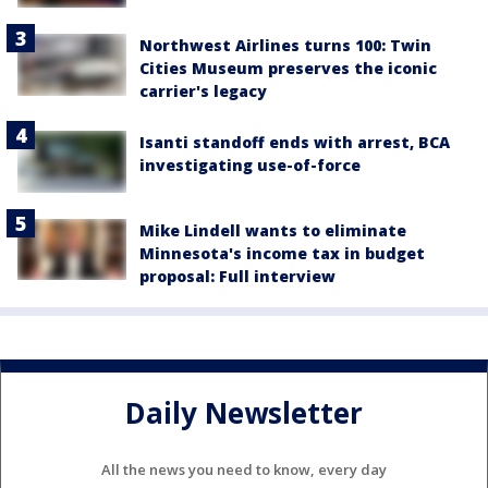
Northwest Airlines turns 100: Twin
Cities Museum preserves the iconic
carrier's legacy
Isanti standoff ends with arrest, BCA
investigating use-of-force
Mike Lindell wants to eliminate
Minnesota's income tax in budget
proposal: Full interview
Daily Newsletter
All the news you need to know, every day