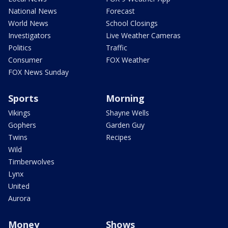
National News
Forecast
World News
School Closings
Investigators
Live Weather Cameras
Politics
Traffic
Consumer
FOX Weather
FOX News Sunday
Sports
Morning
Vikings
Shayne Wells
Gophers
Garden Guy
Twins
Recipes
Wild
Timberwolves
Lynx
United
Aurora
Money
Shows