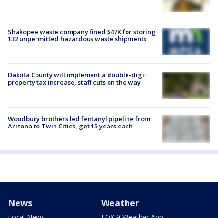
Shakopee waste company fined $47K for storing
132 unpermitted hazardous waste shipments
Dakota County will implement a double-digit
property tax increase, staff cuts on the way
Woodbury brothers led fentanyl pipeline from
Arizona to Twin Cities, get 15 years each
News
Weather
Local News
FOX 9 Weather App