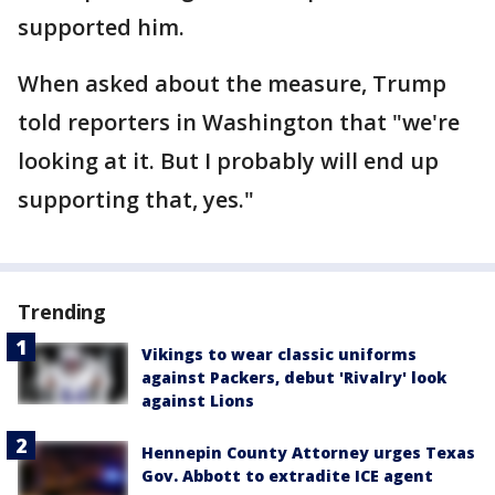
supported him.
When asked about the measure, Trump
told reporters in Washington that "we're
looking at it. But I probably will end up
supporting that, yes."
Trending
Vikings to wear classic uniforms
against Packers, debut 'Rivalry' look
against Lions
Hennepin County Attorney urges Texas
Gov. Abbott to extradite ICE agent