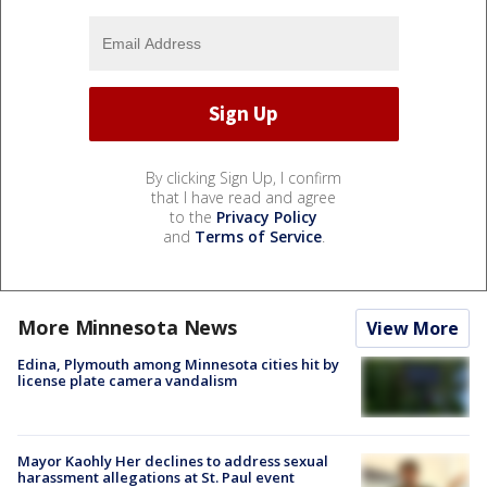
By clicking Sign Up, I confirm
that I have read and agree
to the
Privacy Policy
and
Terms of Service
.
More Minnesota News
View More
Edina, Plymouth among Minnesota cities hit by
license plate camera vandalism
Mayor Kaohly Her declines to address sexual
harassment allegations at St. Paul event