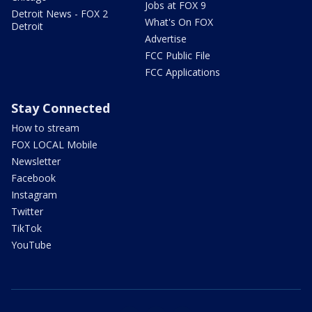
Jobs at FOX 9
Detroit News - FOX 2
What's On FOX
Detroit
Advertise
FCC Public File
FCC Applications
Stay Connected
How to stream
FOX LOCAL Mobile
Newsletter
Facebook
Instagram
Twitter
TikTok
YouTube