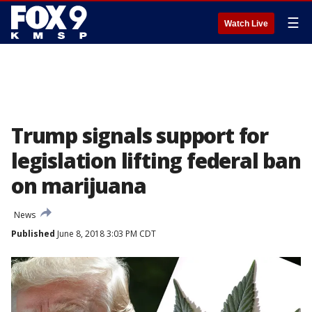
☰
Watch Live
Trump signals support for
legislation lifting federal ban
on marijuana
News
Published
June 8, 2018 3:03 PM CDT