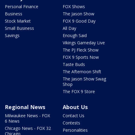
Personal Finance
FOX Shows
Business
The Jason Show
Stock Market
FOX 9 Good Day
Small Business
All Day
Savings
Enough Said
Vikings Gameday Live
The PJ Fleck Show
FOX 9 Sports Now
Taste Buds
The Afternoon Shift
The Jason Show Swag
Shop
The FOX 9 Store
Regional News
About Us
Milwaukee News - FOX
Contact Us
6 News
Contests
Chicago News - FOX 32
Personalities
Chicago