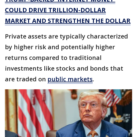
COULD DRIVE TRILLION-DOLLAR
MARKET AND STRENGTHEN THE DOLLAR
Private assets are typically characterized
by higher risk and potentially higher
returns compared to traditional
investments like stocks and bonds that
are traded on
public markets
.