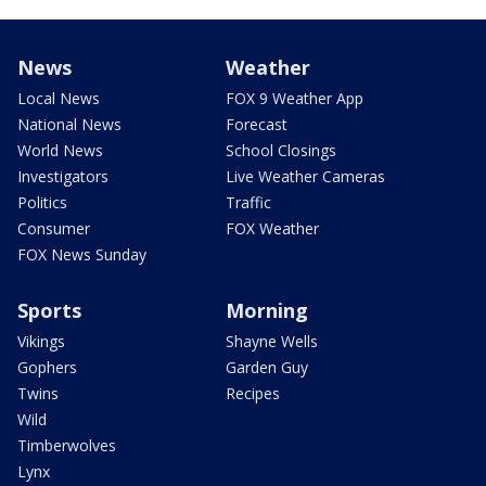
News
Weather
Local News
FOX 9 Weather App
National News
Forecast
World News
School Closings
Investigators
Live Weather Cameras
Politics
Traffic
Consumer
FOX Weather
FOX News Sunday
Sports
Morning
Vikings
Shayne Wells
Gophers
Garden Guy
Twins
Recipes
Wild
Timberwolves
Lynx