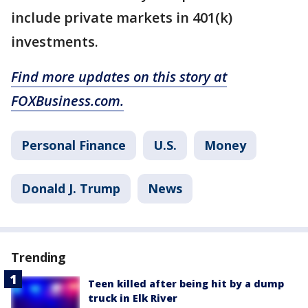
include private markets in 401(k)
investments.
Find more updates on this story at
FOXBusiness.com.
Personal Finance
U.S.
Money
Donald J. Trump
News
Trending
Teen killed after being hit by a dump
truck in Elk River