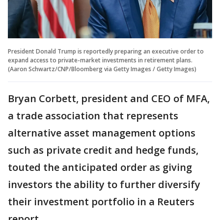
President Donald Trump is reportedly preparing an executive order to
expand access to private-market investments in retirement plans.
(Aaron Schwartz/CNP/Bloomberg via Getty Images / Getty Images)
Bryan Corbett, president and CEO of MFA,
a trade association that represents
alternative asset management options
such as private credit and hedge funds,
touted the anticipated order as giving
investors the ability to further diversify
their investment portfolio in a Reuters
report.