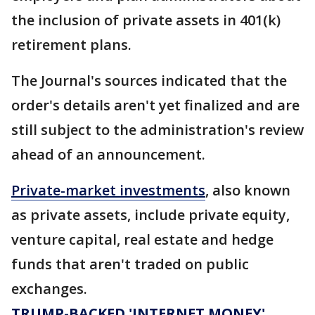
the inclusion of private assets in 401(k)
retirement plans.
The Journal's sources indicated that the
order's details aren't yet finalized and are
still subject to the administration's review
ahead of an announcement.
Private-market investments
, also known
as private assets, include private equity,
venture capital, real estate and hedge
funds that aren't traded on public
exchanges.
TRUMP-BACKED 'INTERNET MONEY'