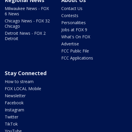
Regional News
About Us
Milwaukee News - FOX
Contact Us
6 News
Contests
Chicago News - FOX 32
Personalities
Chicago
Jobs at FOX 9
Detroit News - FOX 2
What's On FOX
Detroit
Advertise
FCC Public File
FCC Applications
Stay Connected
How to stream
FOX LOCAL Mobile
Newsletter
Facebook
Instagram
Twitter
TikTok
YouTube