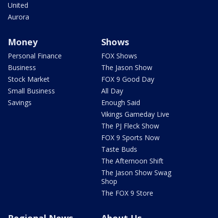
United
Aurora
Money
Shows
Personal Finance
FOX Shows
Business
The Jason Show
Stock Market
FOX 9 Good Day
Small Business
All Day
Savings
Enough Said
Vikings Gameday Live
The PJ Fleck Show
FOX 9 Sports Now
Taste Buds
The Afternoon Shift
The Jason Show Swag
Shop
The FOX 9 Store