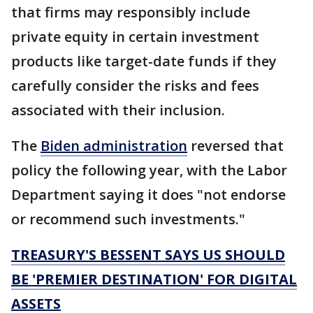
that firms may responsibly include
private equity in certain investment
products like target-date funds if they
carefully consider the risks and fees
associated with their inclusion.
The
Biden administration
reversed that
policy the following year, with the Labor
Department saying it does "not endorse
or recommend such investments."
TREASURY'S BESSENT SAYS US SHOULD
BE 'PREMIER DESTINATION' FOR DIGITAL
ASSETS