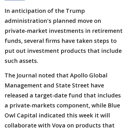
In anticipation of the Trump
administration's planned move on
private-market investments in retirement
funds, several firms have taken steps to
put out investment products that include
such assets.
The Journal noted that Apollo Global
Management and State Street have
released a target-date fund that includes
a private-markets component, while Blue
Owl Capital indicated this week it will
collaborate with Voya on products that