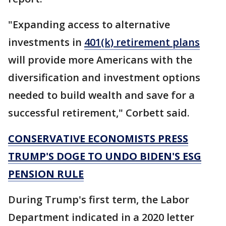
"Expanding access to alternative
investments in
401(k) retirement plans
will provide more Americans with the
diversification and investment options
needed to build wealth and save for a
successful retirement," Corbett said.
CONSERVATIVE ECONOMISTS PRESS
TRUMP'S DOGE TO UNDO BIDEN'S ESG
PENSION RULE
During Trump's first term, the Labor
Department indicated in a 2020 letter