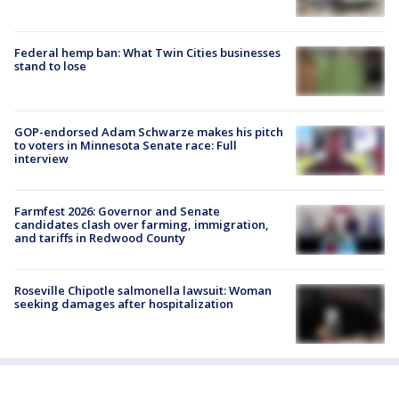
Federal hemp ban: What Twin Cities businesses
stand to lose
GOP-endorsed Adam Schwarze makes his pitch
to voters in Minnesota Senate race: Full
interview
Farmfest 2026: Governor and Senate
candidates clash over farming, immigration,
and tariffs in Redwood County
Roseville Chipotle salmonella lawsuit: Woman
seeking damages after hospitalization