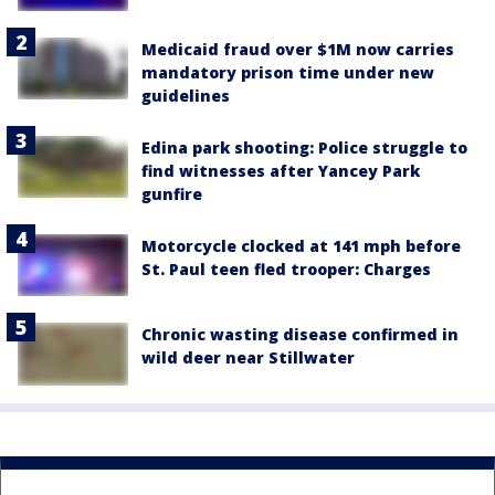
Medicaid fraud over $1M now carries
mandatory prison time under new
guidelines
Edina park shooting: Police struggle to
find witnesses after Yancey Park
gunfire
Motorcycle clocked at 141 mph before
St. Paul teen fled trooper: Charges
Chronic wasting disease confirmed in
wild deer near Stillwater