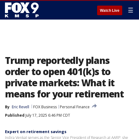
☰
Watch Live
Trump reportedly plans
order to open 401(k)s to
private markets: What it
means for your retirement
By
Eric Revell
FOX Business
Personal Finance
Published
July 17, 2025 6:46 PM CDT
Expert on retirement savings
Indira Venkat serves as the Senior Vice President of Research at AARP, she