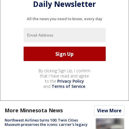
Daily Newsletter
All the news you need to know, every day
By clicking Sign Up, I confirm
that I have read and agree
to the
Privacy Policy
and
Terms of Service
.
More Minnesota News
View More
Northwest Airlines turns 100: Twin Cities
Museum preserves the iconic carrier's legacy