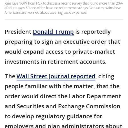
joins LiveNOW from FOX to discuss a recent survey that found more than 20%
of adults ages 50 and older have no retirement savings. Venkat explains how
Americans are worried about covering basic expenses.
President
Donald Trump
is reportedly
preparing to sign an executive order that
would expand access to private-market
investments in retirement accounts.
The
Wall Street Journal reported
, citing
people familiar with the matter, that the
order would direct the Labor Department
and Securities and Exchange Commission
to develop regulatory guidance for
employers and plan administrators about