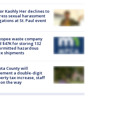
r Kaohly Her declines to
ess sexual harassment
gations at St. Paul event
kopee waste company
d $47K for storing 132
ermitted hazardous
te shipments
ta County will
ement a double-digit
erty tax increase, staff
 on the way