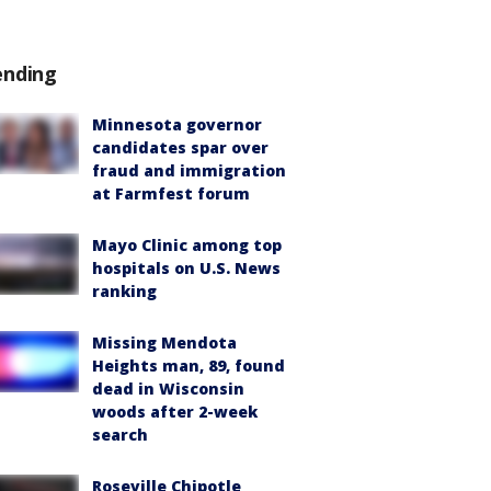
ending
Minnesota governor
candidates spar over
fraud and immigration
at Farmfest forum
Mayo Clinic among top
hospitals on U.S. News
ranking
Missing Mendota
Heights man, 89, found
dead in Wisconsin
woods after 2-week
search
Roseville Chipotle