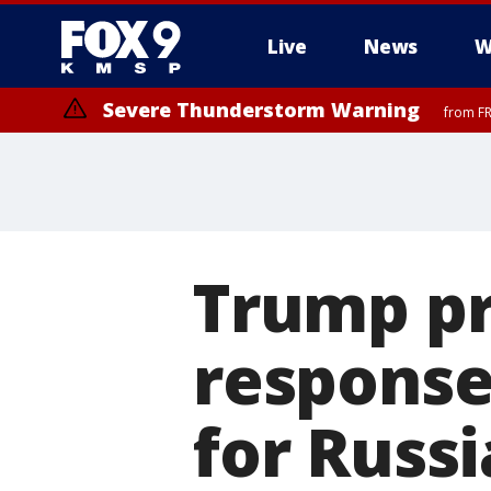
Live
News
W
Severe Thunderstorm Warning
from FR
Severe Thunderstorm Warning
until F
Trump pr
response
for Russi