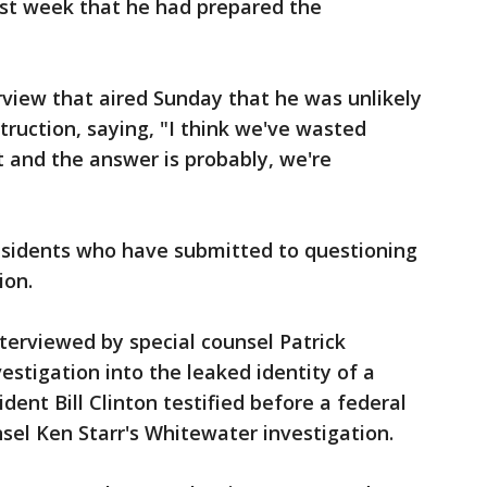
ast week that he had prepared the
view that aired Sunday that he was unlikely
ruction, saying, "I think we've wasted
 and the answer is probably, we're
residents who have submitted to questioning
ion.
terviewed by special counsel Patrick
vestigation into the leaked identity of a
sident Bill Clinton testified before a federal
sel Ken Starr's Whitewater investigation.