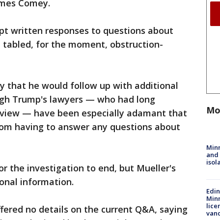
James Comey.
ept written responses to questions about
d tabled, for the moment, obstruction-
ty that he would follow up with additional
ugh Trump's lawyers — who had long
Mo
erview — have been especially adamant that
from having to answer any questions about
Min
and
isol
or the investigation to end, but Mueller's
onal information.
Edi
Minn
lice
fered no details on the current Q&A, saying
van