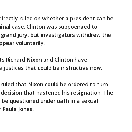
irectly ruled on whether a president can be
minal case. Clinton was subpoenaed to
grand jury, but investigators withdrew the
pear voluntarily.
ts Richard Nixon and Clinton have
e justices that could be instructive now.
t ruled that Nixon could be ordered to turn
decision that hastened his resignation. The
d be questioned under oath in a sexual
 Paula Jones.