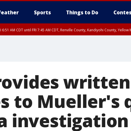
eather
Sports
Things to Do
Contes
I 6:51 AM CDT until FRI 7:45 AM CDT, Renville County, Kandiyohi County, Yello
RI 7:30 AM CDT, Hubbard County, Wadena County
ovides written
s to Mueller's 
a investigation