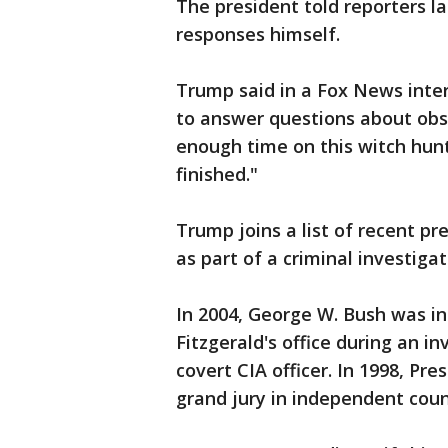
The president told reporters l
responses himself.
Trump said in a Fox News inter
to answer questions about obst
enough time on this witch hunt
finished."
Trump joins a list of recent p
as part of a criminal investigat
In 2004, George W. Bush was in
Fitzgerald's office during an in
covert CIA officer. In 1998, Pre
grand jury in independent coun