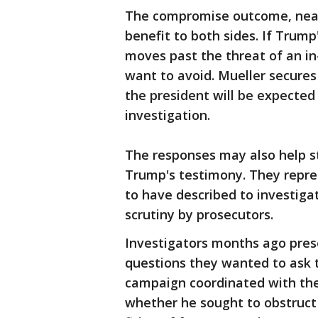
The compromise outcome, nearl
benefit to both sides. If Trum
moves past the threat of an in
want to avoid. Mueller secure
the president will be expected 
investigation.
The responses may also help st
Trump's testimony. They repres
to have described to investig
scrutiny by prosecutors.
Investigators months ago pres
questions they wanted to ask t
campaign coordinated with the 
whether he sought to obstruct 