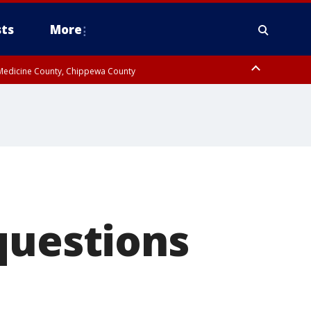
ts
More
w Medicine County, Chippewa County
questions