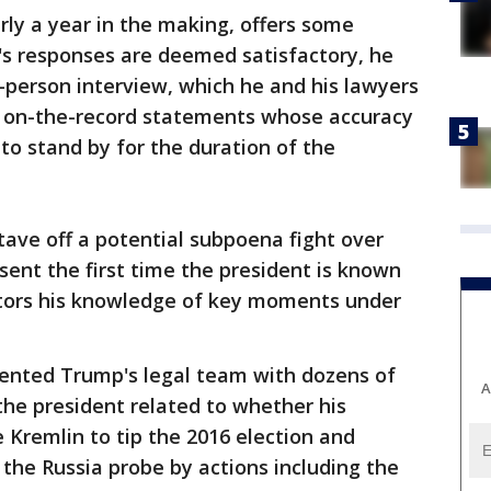
y a year in the making, offers some
p's responses are deemed satisfactory, he
-person interview, which he and his lawyers
s on-the-record statements whose accuracy
to stand by for the duration of the
ave off a potential subpoena fight over
ent the first time the president is known
ators his knowledge of key moments under
ented Trump's legal team with dozens of
A
he president related to whether his
Kremlin to tip the 2016 election and
the Russia probe by actions including the