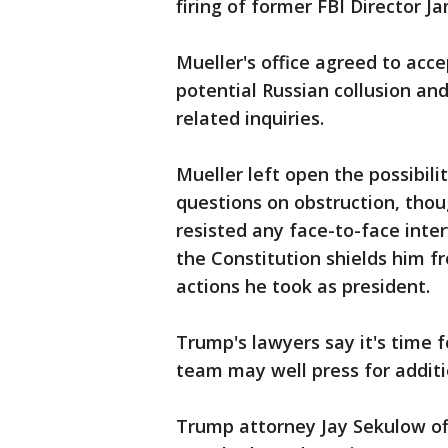
firing of former FBI Director 
Mueller's office agreed to acc
potential Russian collusion an
related inquiries.
Mueller left open the possibili
questions on obstruction, tho
resisted any face-to-face int
the Constitution shields him 
actions he took as president.
Trump's lawyers say it's time f
team may well press for additi
Trump attorney Jay Sekulow of