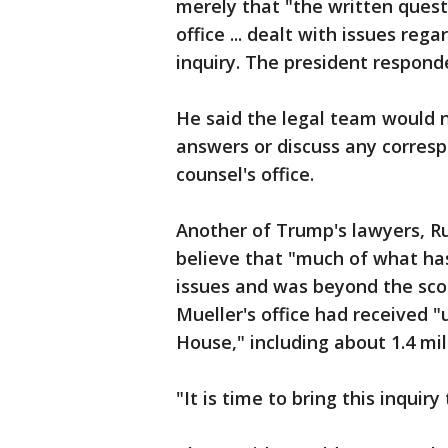
merely that "the written quest
office ... dealt with issues reg
inquiry. The president responde
He said the legal team would n
answers or discuss any corresp
counsel's office.
Another of Trump's lawyers, Ru
believe that "much of what has
issues and was beyond the scop
Mueller's office had received
House," including about 1.4 mil
"It is time to bring this inquiry