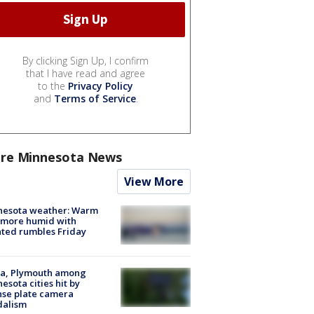
By clicking Sign Up, I confirm
that I have read and agree
to the
Privacy Policy
and
Terms of Service
.
re Minnesota News
View More
nesota weather: Warm
 more humid with
ated rumbles Friday
na, Plymouth among
esota cities hit by
nse plate camera
dalism