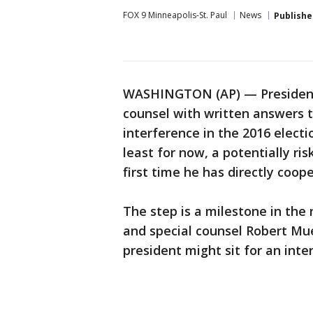
FOX 9 Minneapolis-St. Paul
News
Publishe
WASHINGTON (AP) — President 
counsel with written answers 
interference in the 2016 electi
least for now, a potentially ri
first time he has directly coop
The step is a milestone in th
and special counsel Robert Mu
president might sit for an inte