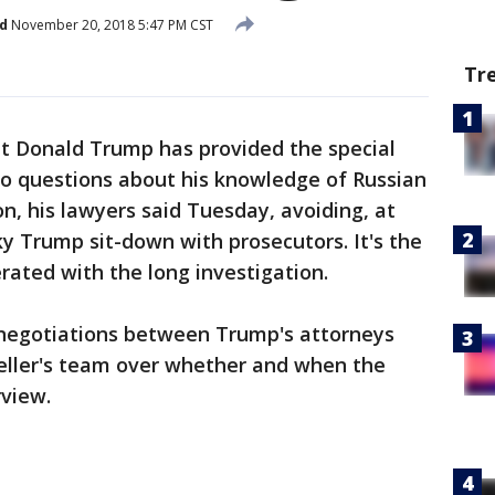
d
November 20, 2018 5:47 PM CST
Tr
Donald Trump has provided the special
to questions about his knowledge of Russian
on, his lawyers said Tuesday, avoiding, at
sky Trump sit-down with prosecutors. It's the
erated with the long investigation.
e negotiations between Trump's attorneys
eller's team over whether and when the
rview.