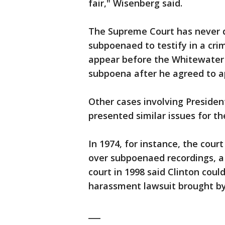
fair," Wisenberg said.
The Supreme Court has never d
subpoenaed to testify in a cri
appear before the Whitewater 
subpoena after he agreed to ap
Other cases involving Presiden
presented similar issues for th
In 1974, for instance, the cour
over subpoenaed recordings, a 
court in 1998 said Clinton coul
harassment lawsuit brought by
___