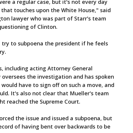
 were a regular case, but it's not every day
n that touches upon the White House," said
ton lawyer who was part of Starr's team
uestioning of Clinton.
l try to subpoena the president if he feels
ry.
, including acting Attorney General
versees the investigation and has spoken
— would have to sign off on such a move, and
uld. It's also not clear that Mueller's team
ght reached the Supreme Court.
forced the issue and issued a subpoena, but
record of having bent over backwards to be