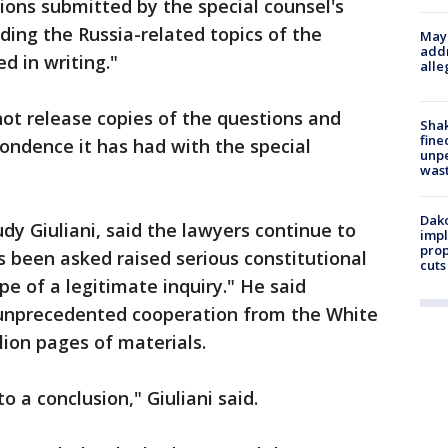
ions submitted by the special counsel's
arding the Russia-related topics of the
Mayo
addr
d in writing."
alle
ot release copies of the questions and
Sha
fine
ondence it has had with the special
unp
was
Dako
dy Giuliani, said the lawyers continue to
impl
prop
 been asked raised serious constitutional
cuts
e of a legitimate inquiry." He said
 "unprecedented cooperation from the White
lion pages of materials.
 to a conclusion," Giuliani said.