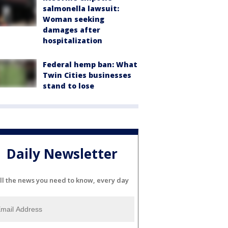
salmonella lawsuit:
Woman seeking
damages after
hospitalization
Federal hemp ban: What
Twin Cities businesses
stand to lose
Daily Newsletter
ll the news you need to know, every day