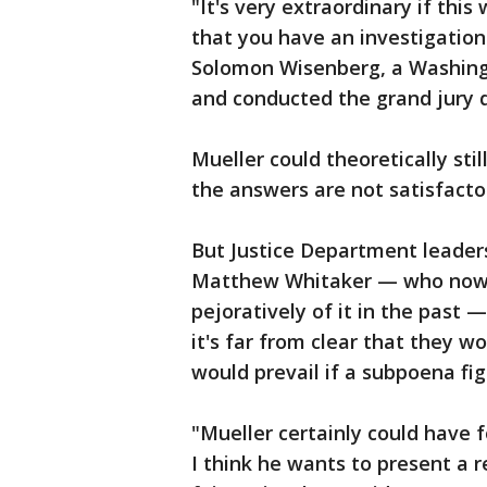
"It's very extraordinary if this
that you have an investigatio
Solomon Wisenberg, a Washing
and conducted the grand jury q
Mueller could theoretically stil
the answers are not satisfacto
But Justice Department leaders
Matthew Whitaker — who now o
pejoratively of it in the past 
it's far from clear that they wo
would prevail if a subpoena fi
"Mueller certainly could have 
I think he wants to present a 