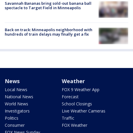
Savannah Bananas bring sold-out banana ball
spectacle to Target Field in Minneapolis
Back on track: Minneapolis neighborhood with
hundreds of train delays may finally get a fix
News
Weather
Local News
FOX 9 Weather App
National News
Forecast
World News
School Closings
Investigators
Live Weather Cameras
Politics
Traffic
Consumer
FOX Weather
FOX News Sunday