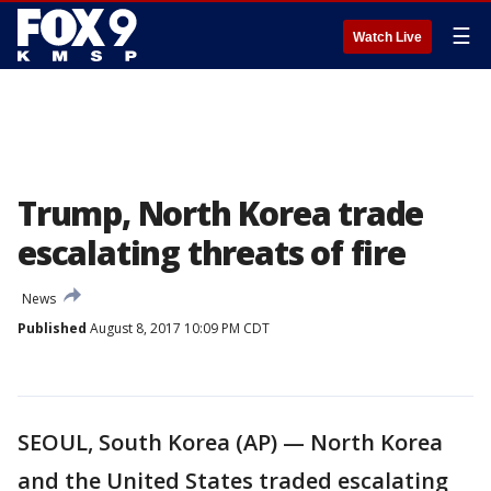
☰
Watch Live
Trump, North Korea trade
escalating threats of fire
News
Published
August 8, 2017 10:09 PM CDT
SEOUL, South Korea (AP) — North Korea
and the United States traded escalating