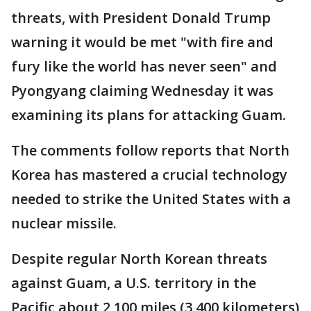
threats, with President Donald Trump
warning it would be met "with fire and
fury like the world has never seen" and
Pyongyang claiming Wednesday it was
examining its plans for attacking Guam.
The comments follow reports that North
Korea has mastered a crucial technology
needed to strike the United States with a
nuclear missile.
Despite regular North Korean threats
against Guam, a U.S. territory in the
Pacific about 2,100 miles (3,400 kilometers)