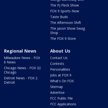
The PJ Fleck Show
FOX 9 Sports Now
Taste Buds
The Afternoon Shift
The Jason Show Swag
Shop
The FOX 9 Store
Regional News
About Us
Milwaukee News - FOX
Contact Us
6 News
Contests
Chicago News - FOX 32
Personalities
Chicago
Jobs at FOX 9
Detroit News - FOX 2
What's On FOX
Detroit
Sitemap
Advertise
FCC Public File
FCC Applications