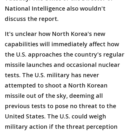
National Intelligence also wouldn't
discuss the report.
It's unclear how North Korea's new
capabilities will immediately affect how
the U.S. approaches the country's regular
missile launches and occasional nuclear
tests. The U.S. military has never
attempted to shoot a North Korean
missile out of the sky, deeming all
previous tests to pose no threat to the
United States. The U.S. could weigh
military action if the threat perception