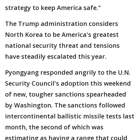
strategy to keep America safe."
The Trump administration considers
North Korea to be America's greatest
national security threat and tensions
have steadily escalated this year.
Pyongyang responded angrily to the U.N.
Security Council's adoption this weekend
of new, tougher sanctions spearheaded
by Washington. The sanctions followed
intercontinental ballistic missile tests last
month, the second of which was
estimating as having a range that could