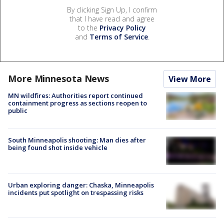
By clicking Sign Up, I confirm
that I have read and agree
to the
Privacy Policy
and
Terms of Service
.
More Minnesota News
View More
MN wildfires: Authorities report continued
containment progress as sections reopen to
public
South Minneapolis shooting: Man dies after
being found shot inside vehicle
Urban exploring danger: Chaska, Minneapolis
incidents put spotlight on trespassing risks