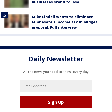
businesses stand to lose
Mike Lindell wants to eliminate
Minnesota's income tax in budget
proposal: Full interview
Daily Newsletter
All the news you need to know, every day