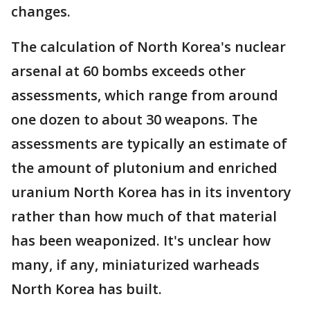
changes.
The calculation of North Korea's nuclear
arsenal at 60 bombs exceeds other
assessments, which range from around
one dozen to about 30 weapons. The
assessments are typically an estimate of
the amount of plutonium and enriched
uranium North Korea has in its inventory
rather than how much of that material
has been weaponized. It's unclear how
many, if any, miniaturized warheads
North Korea has built.