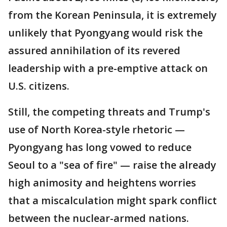
from the Korean Peninsula, it is extremely
unlikely that Pyongyang would risk the
assured annihilation of its revered
leadership with a pre-emptive attack on
U.S. citizens.
Still, the competing threats and Trump's
use of North Korea-style rhetoric —
Pyongyang has long vowed to reduce
Seoul to a "sea of fire" — raise the already
high animosity and heightens worries
that a miscalculation might spark conflict
between the nuclear-armed nations.