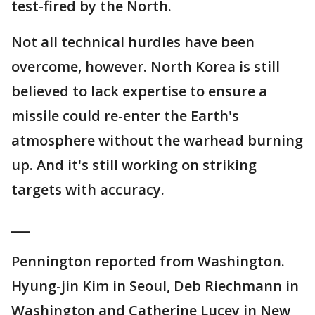
test-fired by the North.
Not all technical hurdles have been
overcome, however. North Korea is still
believed to lack expertise to ensure a
missile could re-enter the Earth's
atmosphere without the warhead burning
up. And it's still working on striking
targets with accuracy.
___
Pennington reported from Washington.
Hyung-jin Kim in Seoul, Deb Riechmann in
Washington and Catherine Lucey in New