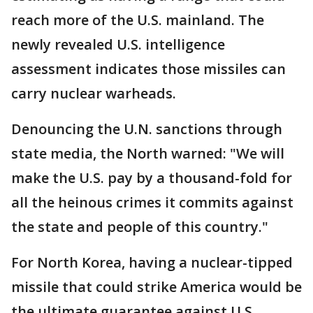
reach more of the U.S. mainland. The
newly revealed U.S. intelligence
assessment indicates those missiles can
carry nuclear warheads.
Denouncing the U.N. sanctions through
state media, the North warned: "We will
make the U.S. pay by a thousand-fold for
all the heinous crimes it commits against
the state and people of this country."
For North Korea, having a nuclear-tipped
missile that could strike America would be
the ultimate guarantee against U.S.