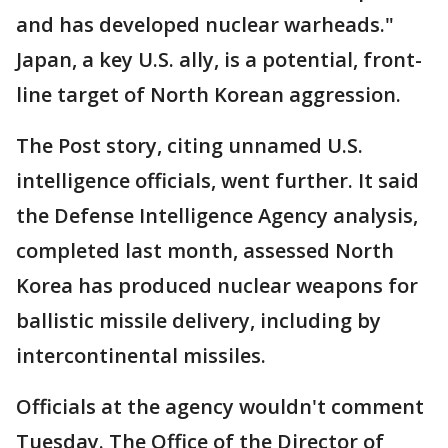
and has developed nuclear warheads."
Japan, a key U.S. ally, is a potential, front-
line target of North Korean aggression.
The Post story, citing unnamed U.S.
intelligence officials, went further. It said
the Defense Intelligence Agency analysis,
completed last month, assessed North
Korea has produced nuclear weapons for
ballistic missile delivery, including by
intercontinental missiles.
Officials at the agency wouldn't comment
Tuesday. The Office of the Director of