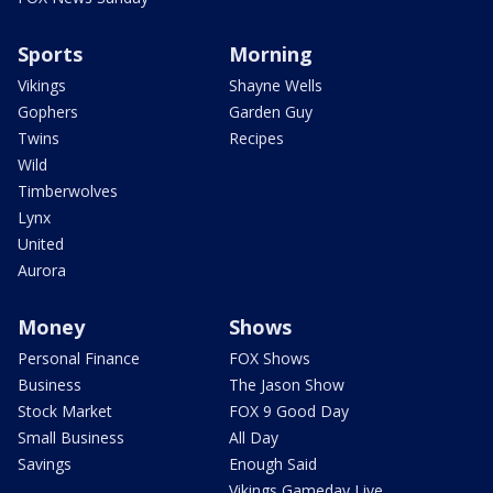
Sports
Morning
Vikings
Shayne Wells
Gophers
Garden Guy
Twins
Recipes
Wild
Timberwolves
Lynx
United
Aurora
Money
Shows
Personal Finance
FOX Shows
Business
The Jason Show
Stock Market
FOX 9 Good Day
Small Business
All Day
Savings
Enough Said
Vikings Gameday Live