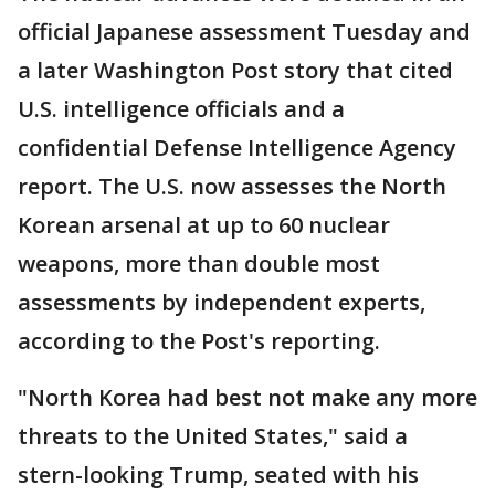
official Japanese assessment Tuesday and
a later Washington Post story that cited
U.S. intelligence officials and a
confidential Defense Intelligence Agency
report. The U.S. now assesses the North
Korean arsenal at up to 60 nuclear
weapons, more than double most
assessments by independent experts,
according to the Post's reporting.
"North Korea had best not make any more
threats to the United States," said a
stern-looking Trump, seated with his