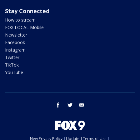
Stay Connected
How to stream
FOX LOCAL Mobile
Newsletter
Facebook
Instagram
Twitter
TikTok
YouTube
facebook
twitter
email
New Privacy Policy
Updated Terms of Use