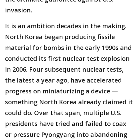
invasion.
It is an ambition decades in the making.
North Korea began producing fissile
material for bombs in the early 1990s and
conducted its first nuclear test explosion
in 2006. Four subsequent nuclear tests,
the latest a year ago, have accelerated
progress on miniaturizing a device —
something North Korea already claimed it
could do. Over that span, multiple U.S.
presidents have tried and failed to coax
or pressure Pyongyang into abandoning