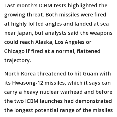
Last month's ICBM tests highlighted the
growing threat. Both missiles were fired
at highly lofted angles and landed at sea
near Japan, but analysts said the weapons
could reach Alaska, Los Angeles or
Chicago if fired at a normal, flattened
trajectory.
North Korea threatened to hit Guam with
its Hwasong-12 missiles, which it says can
carry a heavy nuclear warhead and before
the two ICBM launches had demonstrated
the longest potential range of the missiles