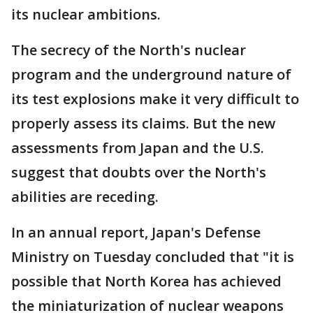
its nuclear ambitions.
The secrecy of the North's nuclear
program and the underground nature of
its test explosions make it very difficult to
properly assess its claims. But the new
assessments from Japan and the U.S.
suggest that doubts over the North's
abilities are receding.
In an annual report, Japan's Defense
Ministry on Tuesday concluded that "it is
possible that North Korea has achieved
the miniaturization of nuclear weapons