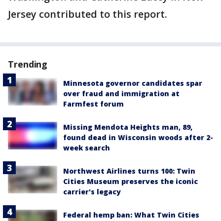
Jersey contributed to this report.
Trending
Minnesota governor candidates spar
over fraud and immigration at
Farmfest forum
Missing Mendota Heights man, 89,
found dead in Wisconsin woods after 2-
week search
Northwest Airlines turns 100: Twin
Cities Museum preserves the iconic
carrier's legacy
Federal hemp ban: What Twin Cities