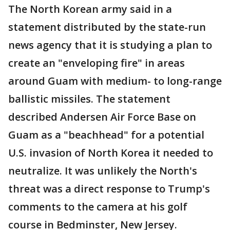
The North Korean army said in a
statement distributed by the state-run
news agency that it is studying a plan to
create an "enveloping fire" in areas
around Guam with medium- to long-range
ballistic missiles. The statement
described Andersen Air Force Base on
Guam as a "beachhead" for a potential
U.S. invasion of North Korea it needed to
neutralize. It was unlikely the North's
threat was a direct response to Trump's
comments to the camera at his golf
course in Bedminster, New Jersey.