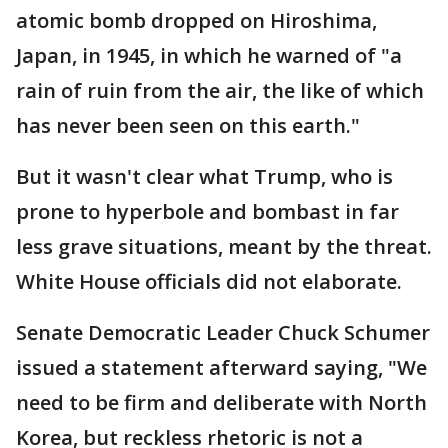
atomic bomb dropped on Hiroshima,
Japan, in 1945, in which he warned of "a
rain of ruin from the air, the like of which
has never been seen on this earth."
But it wasn't clear what Trump, who is
prone to hyperbole and bombast in far
less grave situations, meant by the threat.
White House officials did not elaborate.
Senate Democratic Leader Chuck Schumer
issued a statement afterward saying, "We
need to be firm and deliberate with North
Korea, but reckless rhetoric is not a