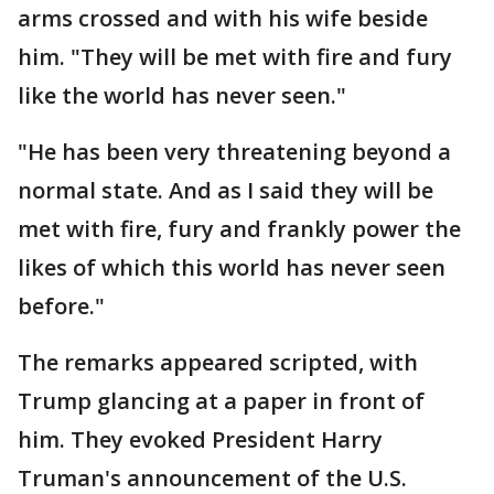
arms crossed and with his wife beside
him. "They will be met with fire and fury
like the world has never seen."
"He has been very threatening beyond a
normal state. And as I said they will be
met with fire, fury and frankly power the
likes of which this world has never seen
before."
The remarks appeared scripted, with
Trump glancing at a paper in front of
him. They evoked President Harry
Truman's announcement of the U.S.