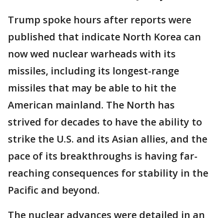
Trump spoke hours after reports were
published that indicate North Korea can
now wed nuclear warheads with its
missiles, including its longest-range
missiles that may be able to hit the
American mainland. The North has
strived for decades to have the ability to
strike the U.S. and its Asian allies, and the
pace of its breakthroughs is having far-
reaching consequences for stability in the
Pacific and beyond.
The nuclear advances were detailed in an