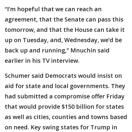
“I’m hopeful that we can reach an
agreement, that the Senate can pass this
tomorrow, and that the House can take it
up on Tuesday, and, Wednesday, we’d be
back up and running,” Mnuchin said
earlier in his TV interview.
Schumer said Democrats would insist on
aid for state and local governments. They
had submitted a compromise offer Friday
that would provide $150 billion for states
as well as cities, counties and towns based
on need. ‪Key swing states for Trump in