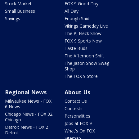
Stock Market
FOX 9 Good Day
Small Business
All Day
Savings
Enough Said
Vikings Gameday Live
The PJ Fleck Show
FOX 9 Sports Now
Taste Buds
The Afternoon Shift
The Jason Show Swag
Shop
The FOX 9 Store
Regional News
About Us
Milwaukee News - FOX
Contact Us
6 News
Contests
Chicago News - FOX 32
Personalities
Chicago
Jobs at FOX 9
Detroit News - FOX 2
What's On FOX
Detroit
Sitemap