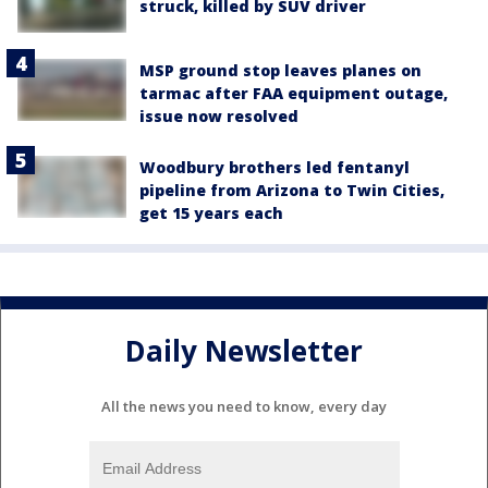
struck, killed by SUV driver
MSP ground stop leaves planes on
tarmac after FAA equipment outage,
issue now resolved
Woodbury brothers led fentanyl
pipeline from Arizona to Twin Cities,
get 15 years each
Daily Newsletter
All the news you need to know, every day