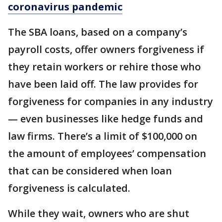
coronavirus pandemic
The SBA loans, based on a company’s
payroll costs, offer owners forgiveness if
they retain workers or rehire those who
have been laid off. The law provides for
forgiveness for companies in any industry
— even businesses like hedge funds and
law firms. There’s a limit of $100,000 on
the amount of employees’ compensation
that can be considered when loan
forgiveness is calculated.
While they wait, owners who are shut