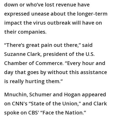
down or who’ve lost revenue have
expressed unease about the longer-term
impact the virus outbreak will have on
their companies.
“There’s great pain out there,” said
Suzanne Clark, president of the U.S.
Chamber of Commerce. “Every hour and
day that goes by without this assistance
is really hurting them.”
Mnuchin, Schumer and Hogan appeared
on CNN's “State of the Union," and Clark
spoke on CBS' “Face the Nation.”