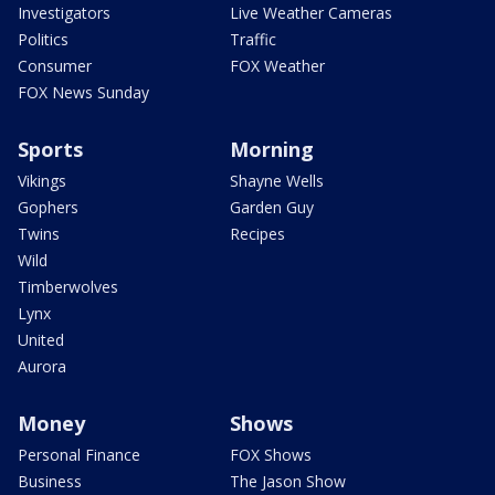
Investigators
Live Weather Cameras
Politics
Traffic
Consumer
FOX Weather
FOX News Sunday
Sports
Morning
Vikings
Shayne Wells
Gophers
Garden Guy
Twins
Recipes
Wild
Timberwolves
Lynx
United
Aurora
Money
Shows
Personal Finance
FOX Shows
Business
The Jason Show