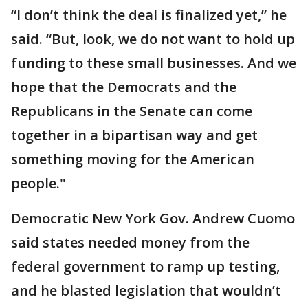
“I don’t think the deal is finalized yet,” he
said. “But, look, we do not want to hold up
funding to these small businesses. And we
hope that the Democrats and the
Republicans in the Senate can come
together in a bipartisan way and get
something moving for the American
people."
Democratic New York Gov. Andrew Cuomo
said states needed money from the
federal government to ramp up testing,
and he blasted legislation that wouldn’t