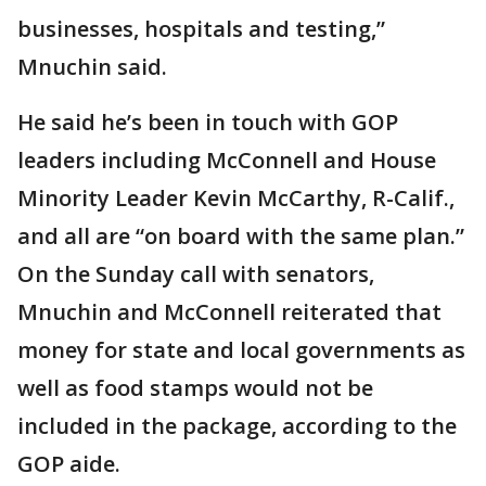
businesses, hospitals and testing,”
Mnuchin said.
He said he’s been in touch with GOP
leaders including McConnell and House
Minority Leader Kevin McCarthy, R-Calif.,
and all are “on board with the same plan.”
On the Sunday call with senators,
Mnuchin and McConnell reiterated that
money for state and local governments as
well as food stamps would not be
included in the package, according to the
GOP aide.