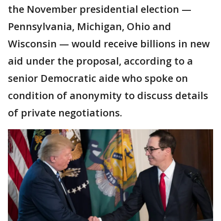
the November presidential election —
Pennsylvania, Michigan, Ohio and
Wisconsin — would receive billions in new
aid under the proposal, according to a
senior Democratic aide who spoke on
condition of anonymity to discuss details
of private negotiations.