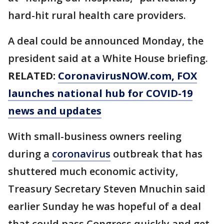
hard-hit rural health care providers.
A deal could be announced Monday, the
president said at a White House briefing.
RELATED:
CoronavirusNOW.com
, FOX
launches national hub for COVID-19
news and updates
With small-business owners reeling
during a
coronavirus
outbreak that has
shuttered much economic activity,
Treasury Secretary Steven Mnuchin said
earlier Sunday he was hopeful of a deal
that could pass Congress quickly and get