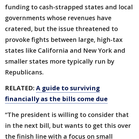
funding to cash-strapped states and local
governments whose revenues have
cratered, but the issue threatened to
provoke fights between large, high-tax
states like California and New York and
smaller states more typically run by
Republicans.
RELATED:
A guide to surviving
financially as the bills come due
“The president is willing to consider that
in the next bill, but wants to get this over
the finish line with a focus on small