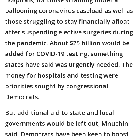
ballooning coronavirus caseload as well as
those struggling to stay financially afloat
after suspending elective surgeries during
the pandemic. About $25 billion would be
added for COVID-19 testing, something
states have said was urgently needed. The
money for hospitals and testing were
priorities sought by congressional
Democrats.
But additional aid to state and local
governments would be left out, Mnuchin
said. Democrats have been keen to boost