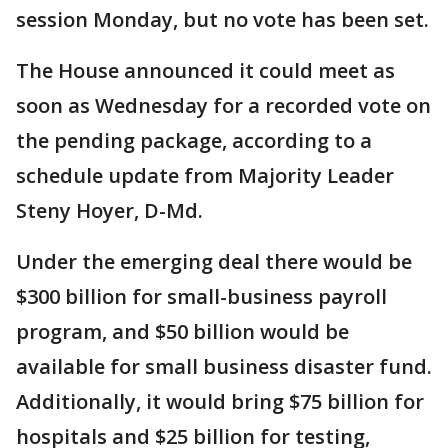
session Monday, but no vote has been set.
The House announced it could meet as
soon as Wednesday for a recorded vote on
the pending package, according to a
schedule update from Majority Leader
Steny Hoyer, D-Md.
Under the emerging deal there would be
$300 billion for small-business payroll
program, and $50 billion would be
available for small business disaster fund.
Additionally, it would bring $75 billion for
hospitals and $25 billion for testing,