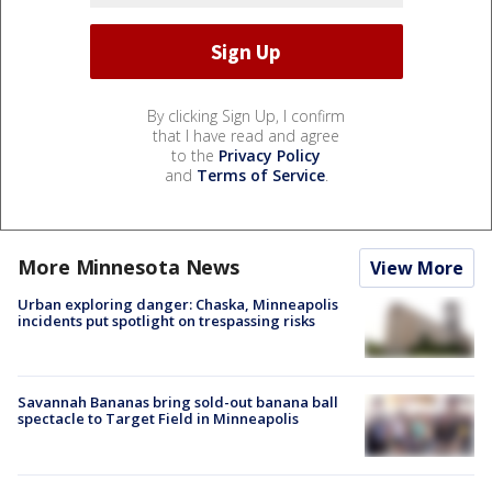
By clicking Sign Up, I confirm
that I have read and agree
to the
Privacy Policy
and
Terms of Service
.
More Minnesota News
View More
Urban exploring danger: Chaska, Minneapolis
incidents put spotlight on trespassing risks
Savannah Bananas bring sold-out banana ball
spectacle to Target Field in Minneapolis