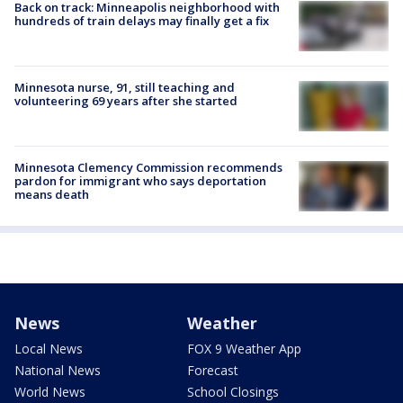
Back on track: Minneapolis neighborhood with
hundreds of train delays may finally get a fix
Minnesota nurse, 91, still teaching and
volunteering 69 years after she started
Minnesota Clemency Commission recommends
pardon for immigrant who says deportation
means death
News
Weather
Local News
FOX 9 Weather App
National News
Forecast
World News
School Closings