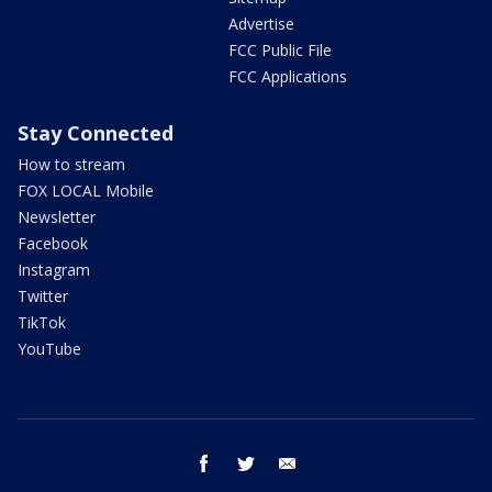
Advertise
FCC Public File
FCC Applications
Stay Connected
How to stream
FOX LOCAL Mobile
Newsletter
Facebook
Instagram
Twitter
TikTok
YouTube
facebook
twitter
email