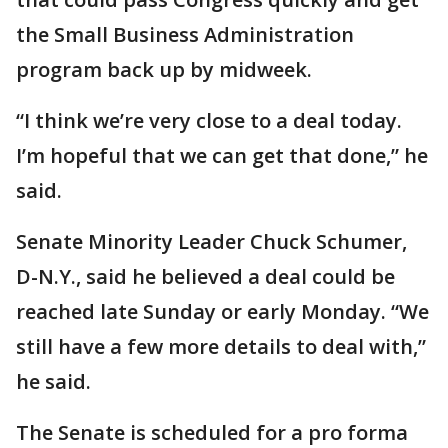
the Small Business Administration
program back up by midweek.
“I think we’re very close to a deal today.
I’m hopeful that we can get that done,” he
said.
Senate Minority Leader Chuck Schumer,
D-N.Y., said he believed a deal could be
reached late Sunday or early Monday. “We
still have a few more details to deal with,”
he said.
The Senate is scheduled for a pro forma