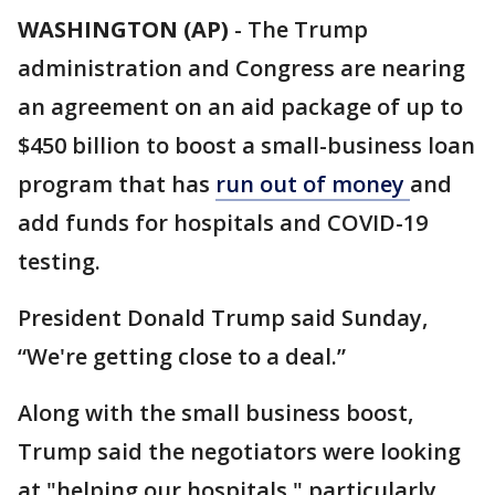
WASHINGTON (AP)
-
The Trump
administration and Congress are nearing
an agreement on an aid package of up to
$450 billion to boost a small-business loan
program that has
run out of money
and
add funds for hospitals and COVID-19
testing.
President Donald Trump said Sunday,
“We're getting close to a deal.”
Along with the small business boost,
Trump said the negotiators were looking
at "helping our hospitals," particularly