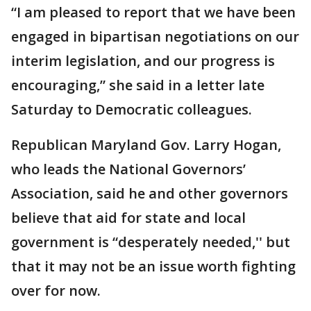
“I am pleased to report that we have been
engaged in bipartisan negotiations on our
interim legislation, and our progress is
encouraging,” she said in a letter late
Saturday to Democratic colleagues.
Republican Maryland Gov. Larry Hogan,
who leads the National Governors’
Association, said he and other governors
believe that aid for state and local
government is “desperately needed,'' but
that it may not be an issue worth fighting
over for now.