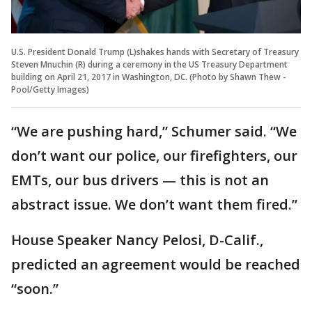
U.S. President Donald Trump (L)shakes hands with Secretary of Treasury
Steven Mnuchin (R) during a ceremony in the US Treasury Department
building on April 21, 2017 in Washington, DC. (Photo by Shawn Thew -
Pool/Getty Images)
“We are pushing hard,” Schumer said. “We
don’t want our police, our firefighters, our
EMTs, our bus drivers — this is not an
abstract issue. We don’t want them fired.”
House Speaker Nancy Pelosi, D-Calif.,
predicted an agreement would be reached
“soon.”