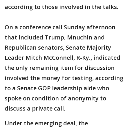
according to those involved in the talks.
On a conference call Sunday afternoon
that included Trump, Mnuchin and
Republican senators, Senate Majority
Leader Mitch McConnell, R-Ky., indicated
the only remaining item for discussion
involved the money for testing, according
to a Senate GOP leadership aide who
spoke on condition of anonymity to
discuss a private call.
Under the emerging deal, the