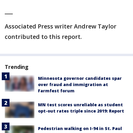
___
Associated Press writer Andrew Taylor
contributed to this report.
Trending
Minnesota governor candidates spar
over fraud and immigration at
Farmfest forum
MN test scores unreliable as student
opt-out rates triple since 2019: Report
Pedestrian walking on I-94 in St. Paul