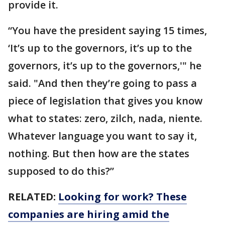
provide it.
“You have the president saying 15 times,
‘It’s up to the governors, it’s up to the
governors, it’s up to the governors,'" he
said. "And then they’re going to pass a
piece of legislation that gives you know
what to states: zero, zilch, nada, niente.
Whatever language you want to say it,
nothing. But then how are the states
supposed to do this?”
RELATED:
Looking for work? These
companies are hiring amid the