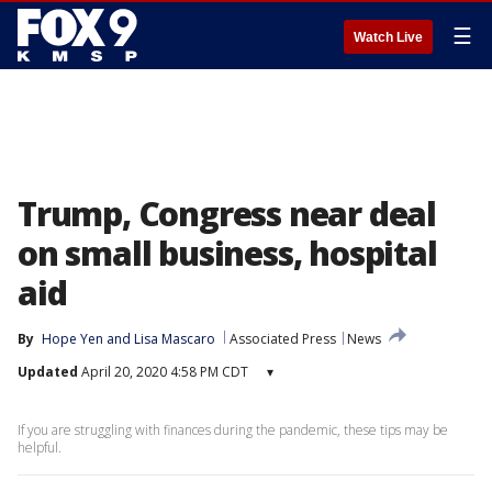
☰
Watch Live
Trump, Congress near deal
on small business, hospital
aid
By
Hope Yen
 and 
Lisa Mascaro
Associated Press
News
Updated
April 20, 2020 4:58 PM CDT
▾
If you are struggling with finances during the pandemic, these tips may be
helpful.