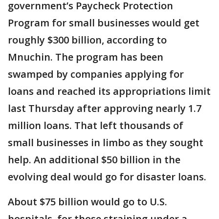
government’s Paycheck Protection
Program for small businesses would get
roughly $300 billion, according to
Mnuchin. The program has been
swamped by companies applying for
loans and reached its appropriations limit
last Thursday after approving nearly 1.7
million loans. That left thousands of
small businesses in limbo as they sought
help. An additional $50 billion in the
evolving deal would go for disaster loans.
About $75 billion would go to U.S.
hospitals, for those straining under a