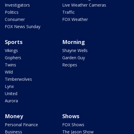
Investigators
Live Weather Cameras
Politics
Traffic
Consumer
FOX Weather
FOX News Sunday
Sports
Morning
Vikings
Shayne Wells
Gophers
Garden Guy
Twins
Recipes
Wild
Timberwolves
Lynx
United
Aurora
Money
Shows
Personal Finance
FOX Shows
Business
The Jason Show