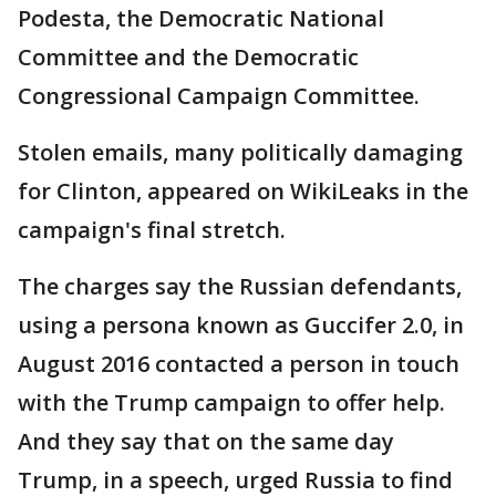
Podesta, the Democratic National
Committee and the Democratic
Congressional Campaign Committee.
Stolen emails, many politically damaging
for Clinton, appeared on WikiLeaks in the
campaign's final stretch.
The charges say the Russian defendants,
using a persona known as Guccifer 2.0, in
August 2016 contacted a person in touch
with the Trump campaign to offer help.
And they say that on the same day
Trump, in a speech, urged Russia to find