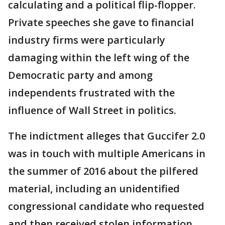
calculating and a political flip-flopper.
Private speeches she gave to financial
industry firms were particularly
damaging within the left wing of the
Democratic party and among
independents frustrated with the
influence of Wall Street in politics.
The indictment alleges that Guccifer 2.0
was in touch with multiple Americans in
the summer of 2016 about the pilfered
material, including an unidentified
congressional candidate who requested
and then received stolen information.