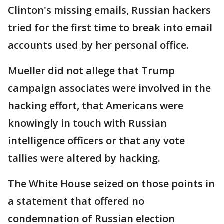
Clinton's missing emails, Russian hackers
tried for the first time to break into email
accounts used by her personal office.
Mueller did not allege that Trump
campaign associates were involved in the
hacking effort, that Americans were
knowingly in touch with Russian
intelligence officers or that any vote
tallies were altered by hacking.
The White House seized on those points in
a statement that offered no
condemnation of Russian election