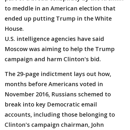
to meddle in an American election that
ended up putting Trump in the White
House.
U.S. intelligence agencies have said
Moscow was aiming to help the Trump
campaign and harm Clinton's bid.
The 29-page indictment lays out how,
months before Americans voted in
November 2016, Russians schemed to
break into key Democratic email
accounts, including those belonging to
Clinton's campaign chairman, John