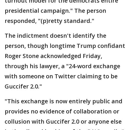
turnout model for the democrats entire
presidential campaign." The person
responded, "(p)retty standard."
The indictment doesn't identify the
person, though longtime Trump confidant
Roger Stone acknowledged Friday,
through his lawyer, a "24-word exchange
with someone on Twitter claiming to be
Guccifer 2.0."
"This exchange is now entirely public and
provides no evidence of collaboration or
collusion with Guccifer 2.0 or anyone else