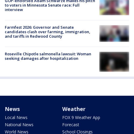
GOP-endorsed Adam Schwarze makes his pitch
to voters in Minnesota Senate race: Full
interview
Farmfest 2026: Governor and Senate
candidates clash over farming, immigration,
and tariffs in Redwood County
Roseville Chipotle salmonella lawsuit: Woman
seeking damages after hospitalization
News
Weather
Local News
FOX 9 Weather App
National News
Forecast
World News
School Closings