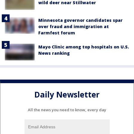
wild deer near Stillwater
Minnesota governor candidates spar
over fraud and immigration at
Farmfest forum
Mayo Clinic among top hospitals on U.S.
News ranking
Daily Newsletter
All the news you need to know, every day