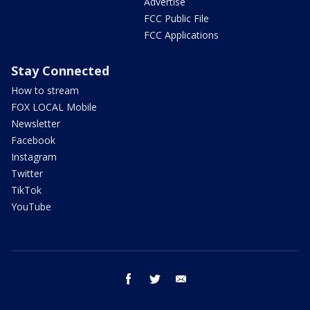
Advertise
FCC Public File
FCC Applications
Stay Connected
How to stream
FOX LOCAL Mobile
Newsletter
Facebook
Instagram
Twitter
TikTok
YouTube
facebook
twitter
email