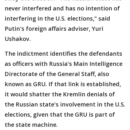
never interfered and has no intention of
interfering in the U.S. elections," said
Putin's foreign affairs adviser, Yuri
Ushakov.
The indictment identifies the defendants
as officers with Russia's Main Intelligence
Directorate of the General Staff, also
known as GRU. If that link is established,
it would shatter the Kremlin denials of
the Russian state's involvement in the U.S.
elections, given that the GRU is part of
the state machine.