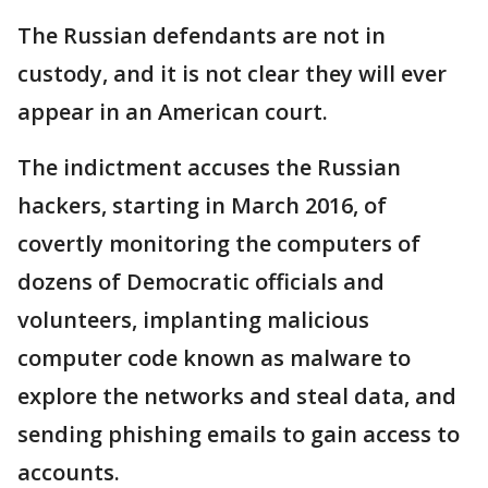
The Russian defendants are not in
custody, and it is not clear they will ever
appear in an American court.
The indictment accuses the Russian
hackers, starting in March 2016, of
covertly monitoring the computers of
dozens of Democratic officials and
volunteers, implanting malicious
computer code known as malware to
explore the networks and steal data, and
sending phishing emails to gain access to
accounts.