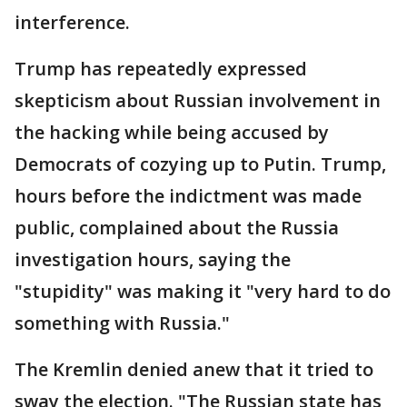
interference.
Trump has repeatedly expressed
skepticism about Russian involvement in
the hacking while being accused by
Democrats of cozying up to Putin. Trump,
hours before the indictment was made
public, complained about the Russia
investigation hours, saying the
"stupidity" was making it "very hard to do
something with Russia."
The Kremlin denied anew that it tried to
sway the election. "The Russian state has