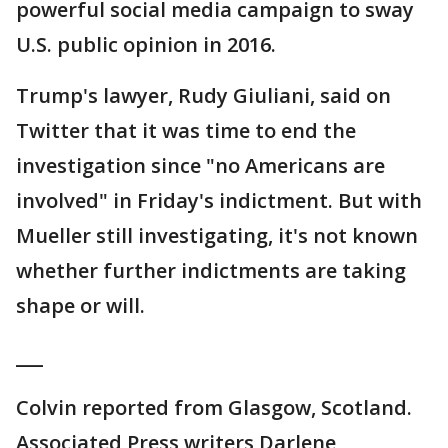
powerful social media campaign to sway
U.S. public opinion in 2016.
Trump's lawyer, Rudy Giuliani, said on
Twitter that it was time to end the
investigation since "no Americans are
involved" in Friday's indictment. But with
Mueller still investigating, it's not known
whether further indictments are taking
shape or will.
___
Colvin reported from Glasgow, Scotland.
Associated Press writers Darlene