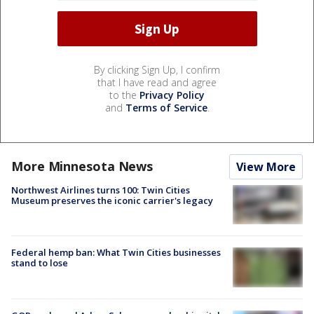
By clicking Sign Up, I confirm
that I have read and agree
to the
Privacy Policy
and
Terms of Service
.
More Minnesota News
View More
Northwest Airlines turns 100: Twin Cities
Museum preserves the iconic carrier's legacy
Federal hemp ban: What Twin Cities businesses
stand to lose