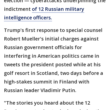
election — cyberattacks underpinning the
indictment
of 12 Russian military
intelligence officers.
Trump's first response to special counsel
Robert Mueller's initial charges against
Russian government officials for
interfering in American politics came in
tweets the president posted while at his
golf resort in Scotland, two days before a
high-stakes summit in Finland with
Russian leader Vladimir Putin.
"The stories you heard about the 12