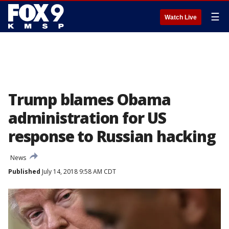
☰
Watch Live
Trump blames Obama
administration for US
response to Russian hacking
News
Published
July 14, 2018 9:58 AM CDT