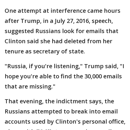
One attempt at interference came hours
after Trump, in a July 27, 2016, speech,
suggested Russians look for emails that
Clinton said she had deleted from her
tenure as secretary of state.
"Russia, if you're listening," Trump said, "I
hope you're able to find the 30,000 emails
that are missing."
That evening, the indictment says, the
Russians attempted to break into email
accounts used by Clinton's personal office,