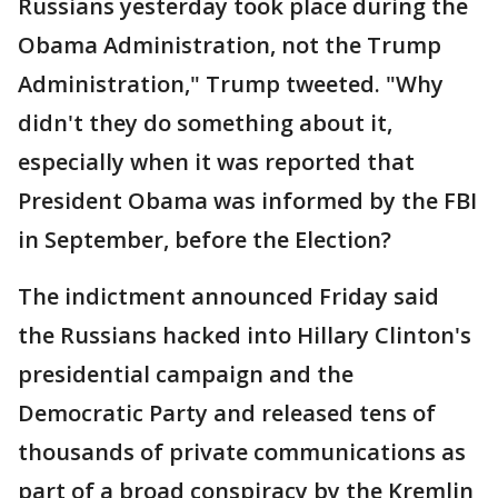
Russians yesterday took place during the
Obama Administration, not the Trump
Administration," Trump tweeted. "Why
didn't they do something about it,
especially when it was reported that
President Obama was informed by the FBI
in September, before the Election?
The indictment announced Friday said
the Russians hacked into Hillary Clinton's
presidential campaign and the
Democratic Party and released tens of
thousands of private communications as
part of a broad conspiracy by the Kremlin