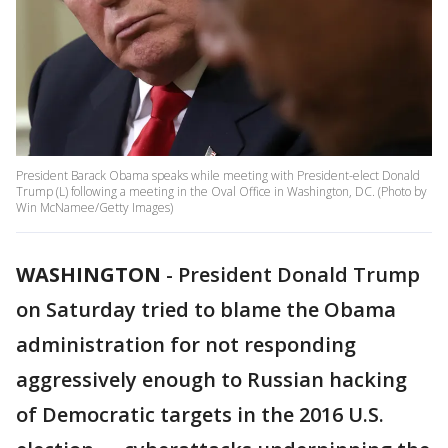
President Barack Obama speaks while meeting with President-elect Donald
Trump (L) following a meeting in the Oval Office in Washington, DC. (Photo by
Win McNamee/Getty Images)
WASHINGTON
-
President Donald Trump
on Saturday tried to blame the Obama
administration for not responding
aggressively enough to Russian hacking
of Democratic targets in the 2016 U.S.