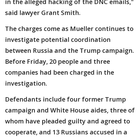
in the alleged hacking of the DNC emails,"
said lawyer Grant Smith.
The charges come as Mueller continues to
investigate potential coordination
between Russia and the Trump campaign.
Before Friday, 20 people and three
companies had been charged in the
investigation.
Defendants include four former Trump
campaign and White House aides, three of
whom have pleaded guilty and agreed to
cooperate, and 13 Russians accused in a