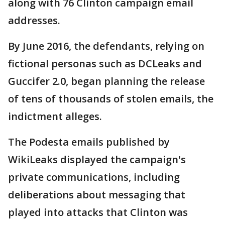
along with 76 Clinton campaign email
addresses.
By June 2016, the defendants, relying on
fictional personas such as DCLeaks and
Guccifer 2.0, began planning the release
of tens of thousands of stolen emails, the
indictment alleges.
The Podesta emails published by
WikiLeaks displayed the campaign's
private communications, including
deliberations about messaging that
played into attacks that Clinton was