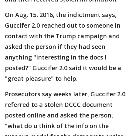
On Aug. 15, 2016, the indictment says,
Guccifer 2.0 reached out to someone in
contact with the Trump campaign and
asked the person if they had seen
anything "interesting in the docs I
posted?" Guccifer 2.0 said it would be a
"great pleasure" to help.
Prosecutors say weeks later, Guccifer 2.0
referred to a stolen DCCC document
posted online and asked the person,
"what do u think of the info on the