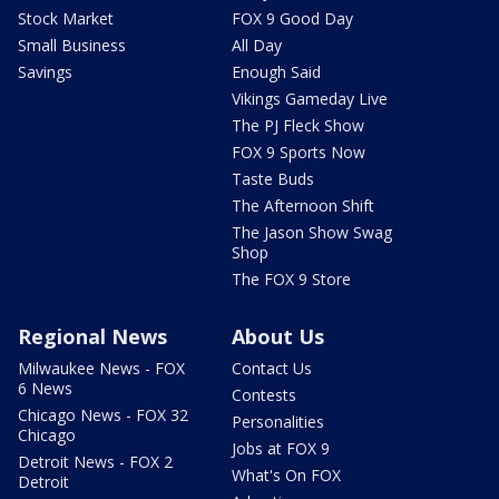
Stock Market
FOX 9 Good Day
Small Business
All Day
Savings
Enough Said
Vikings Gameday Live
The PJ Fleck Show
FOX 9 Sports Now
Taste Buds
The Afternoon Shift
The Jason Show Swag
Shop
The FOX 9 Store
Regional News
About Us
Milwaukee News - FOX
Contact Us
6 News
Contests
Chicago News - FOX 32
Personalities
Chicago
Jobs at FOX 9
Detroit News - FOX 2
What's On FOX
Detroit