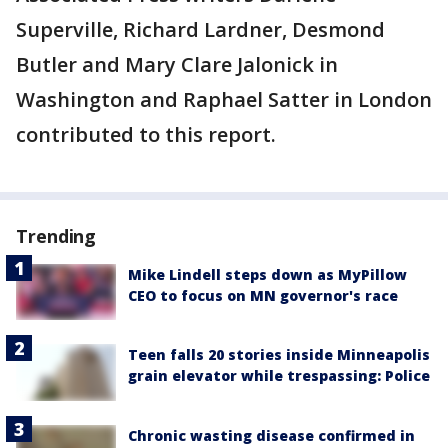
Superville, Richard Lardner, Desmond
Butler and Mary Clare Jalonick in
Washington and Raphael Satter in London
contributed to this report.
Trending
Mike Lindell steps down as MyPillow
CEO to focus on MN governor's race
Teen falls 20 stories inside Minneapolis
grain elevator while trespassing: Police
Chronic wasting disease confirmed in