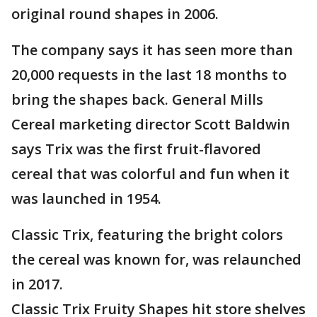
original round shapes in 2006.
The company says it has seen more than
20,000 requests in the last 18 months to
bring the shapes back. General Mills
Cereal marketing director Scott Baldwin
says Trix was the first fruit-flavored
cereal that was colorful and fun when it
was launched in 1954.
Classic Trix, featuring the bright colors
the cereal was known for, was relaunched
in 2017.
Classic Trix Fruity Shapes hit store shelves