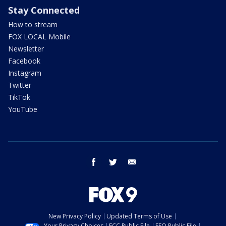
Stay Connected
How to stream
FOX LOCAL Mobile
Newsletter
Facebook
Instagram
Twitter
TikTok
YouTube
facebook
twitter
email
New Privacy Policy
Updated Terms of Use
Your Privacy Choices
FCC Public File
EEO Public File