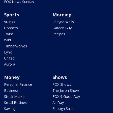
FOX News Sunday
Sports
Morning
Vikings
Shayne Wells
Gophers
Garden Guy
Twins
Recipes
Wild
Timberwolves
Lynx
United
Aurora
Money
Shows
Personal Finance
FOX Shows
Business
The Jason Show
Stock Market
FOX 9 Good Day
Small Business
All Day
Savings
Enough Said