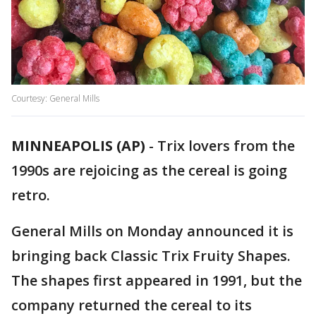
Courtesy: General Mills
MINNEAPOLIS (AP)
-
Trix lovers from the
1990s are rejoicing as the cereal is going
retro.
General Mills on Monday announced it is
bringing back Classic Trix Fruity Shapes.
The shapes first appeared in 1991, but the
company returned the cereal to its