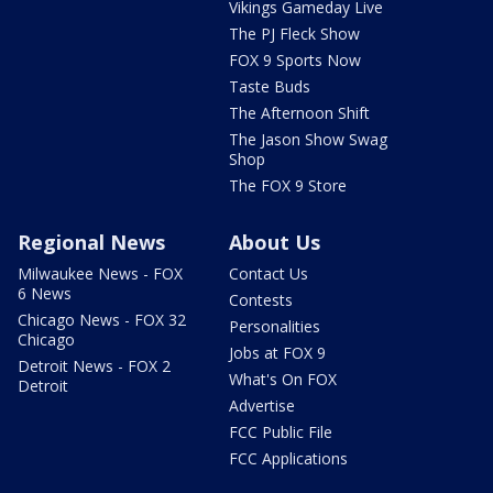
Vikings Gameday Live
The PJ Fleck Show
FOX 9 Sports Now
Taste Buds
The Afternoon Shift
The Jason Show Swag
Shop
The FOX 9 Store
Regional News
About Us
Milwaukee News - FOX
Contact Us
6 News
Contests
Chicago News - FOX 32
Personalities
Chicago
Jobs at FOX 9
Detroit News - FOX 2
What's On FOX
Detroit
Advertise
FCC Public File
FCC Applications