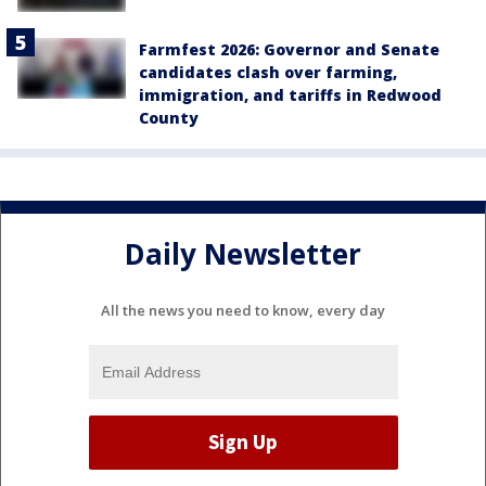
Farmfest 2026: Governor and Senate
candidates clash over farming,
immigration, and tariffs in Redwood
County
Daily Newsletter
All the news you need to know, every day