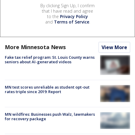
By clicking Sign Up, I confirm
that I have read and agree
to the
Privacy Policy
and
Terms of Service
.
More Minnesota News
View More
Fake tax relief program: St. Louis County warns
seniors about AI-generated videos
MN test scores unreliable as student opt-out
rates triple since 2019: Report
MN wildfires: Businesses push Walz, lawmakers
for recovery package