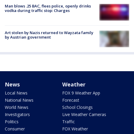
Man blows .25 BAC, flees police, openly drinks
vodka during traffic stop: Charges
Art stolen by Nazis returned to Wayzata family
by Austrian government
News
Weather
Local News
FOX 9 Weather App
National News
Forecast
World News
School Closings
Investigators
Live Weather Cameras
Politics
Traffic
Consumer
FOX Weather