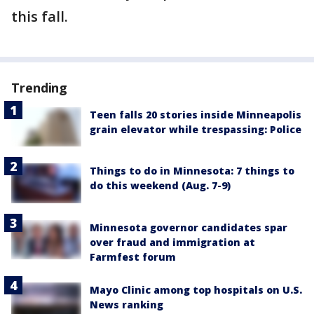
this fall.
Trending
Teen falls 20 stories inside Minneapolis
grain elevator while trespassing: Police
Things to do in Minnesota: 7 things to
do this weekend (Aug. 7-9)
Minnesota governor candidates spar
over fraud and immigration at
Farmfest forum
Mayo Clinic among top hospitals on U.S.
News ranking