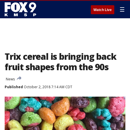
☰
Watch Live
Trix cereal is bringing back
fruit shapes from the 90s
News
Published
October 2, 2018 7:14 AM CDT