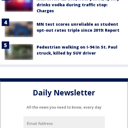
drinks vodka during traffic stop:
Charges
MN test scores unreliable as student
opt-out rates triple since 2019: Report
Pedestrian walking on I-94 in St. Paul
struck, killed by SUV driver
Daily Newsletter
All the news you need to know, every day