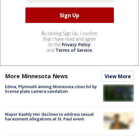
By clicking Sign Up, I confirm
that I have read and agree
to the
Privacy Policy
and
Terms of Service
.
More Minnesota News
View More
Edina, Plymouth among Minnesota cities hit by
license plate camera vandalism
Mayor Kaohly Her declines to address sexual
harassment allegations at St. Paul event