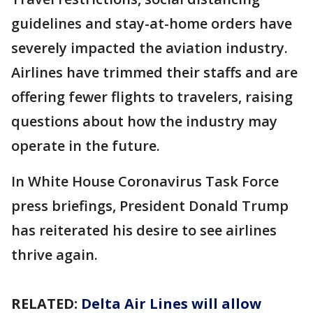
guidelines and stay-at-home orders have
severely impacted the aviation industry.
Airlines have trimmed their staffs and are
offering fewer flights to travelers, raising
questions about how the industry may
operate in the future.
In White House Coronavirus Task Force
press briefings, President Donald Trump
has reiterated his desire to see airlines
thrive again.
RELATED:
Delta Air Lines will allow