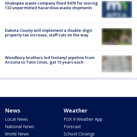
Shakopee waste company fined $47K for storing
132 unpermitted hazardous waste shipments
Dakota County will implement a double-digit
property tax increase, staff cuts on the way
Woodbury brothers led fentanyl pipeline from
Arizona to Twin Cities, get 15 years each
News
Weather
Local News
FOX 9 Weather App
National News
Forecast
World News
School Closings