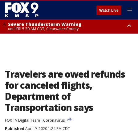
☰
Watch Live
Severe Thunderstorm Warning
until FRI 5:30 AM CDT, Clearwater County
Severe Thunderstorm Warning
from FRI 5:06 AM CDT until FRI 5:45 AM CDT, Big Stone County
Travelers are owed refunds
for canceled flights,
Department of
Transportation says
FOX TV Digital Team
Coronavirus
Published
April 9, 2020 1:24 PM CDT