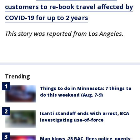
customers to re-book travel affected by
COVID-19 for up to 2 years
This story was reported from Los Angeles.
Trending
Things to do in Minnesota: 7 things to
do this weekend (Aug. 7-9)
Isanti standoff ends with arrest, BCA
investigating use-of-force
Man blows .25 BAC, flees police, openly