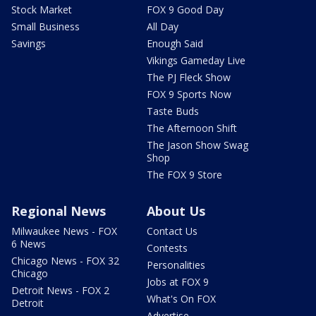
Stock Market
FOX 9 Good Day
Small Business
All Day
Savings
Enough Said
Vikings Gameday Live
The PJ Fleck Show
FOX 9 Sports Now
Taste Buds
The Afternoon Shift
The Jason Show Swag
Shop
The FOX 9 Store
Regional News
About Us
Milwaukee News - FOX
Contact Us
6 News
Contests
Chicago News - FOX 32
Personalities
Chicago
Jobs at FOX 9
Detroit News - FOX 2
What's On FOX
Detroit
Advertise