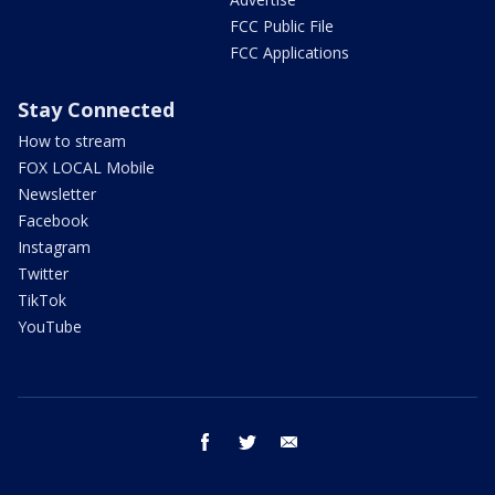
FCC Public File
FCC Applications
Stay Connected
How to stream
FOX LOCAL Mobile
Newsletter
Facebook
Instagram
Twitter
TikTok
YouTube
facebook
twitter
email