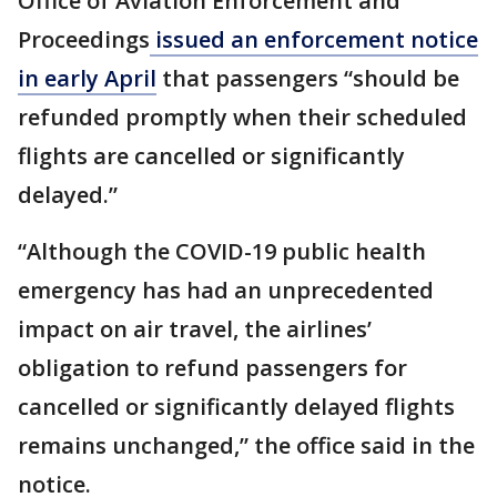
Office of Aviation Enforcement and
Proceedings
issued an enforcement notice
in early April
that passengers “should be
refunded promptly when their scheduled
flights are cancelled or significantly
delayed.”
“Although the COVID-19 public health
emergency has had an unprecedented
impact on air travel, the airlines’
obligation to refund passengers for
cancelled or significantly delayed flights
remains unchanged,” the office said in the
notice.