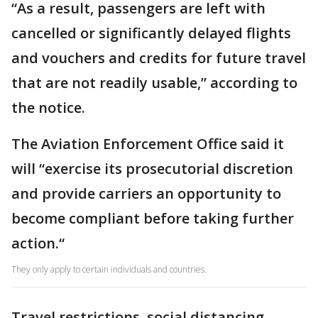
“As a result, passengers are left with
cancelled or significantly delayed flights
and vouchers and credits for future travel
that are not readily usable,” according to
the notice.
The Aviation Enforcement Office said it
will “exercise its prosecutorial discretion
and provide carriers an opportunity to
become compliant before taking further
action.“
They only apply to certain individuals and countries.
Travel restrictions, social distancing