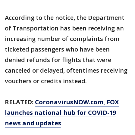
According to the notice, the Department
of Transportation has been receiving an
increasing number of complaints from
ticketed passengers who have been
denied refunds for flights that were
canceled or delayed, oftentimes receiving
vouchers or credits instead.
RELATED:
CoronavirusNOW.com
, FOX
launches national hub for COVID-19
news and updates