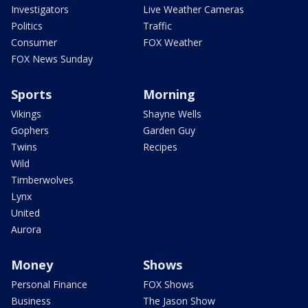
Investigators
Live Weather Cameras
Politics
Traffic
Consumer
FOX Weather
FOX News Sunday
Sports
Morning
Vikings
Shayne Wells
Gophers
Garden Guy
Twins
Recipes
Wild
Timberwolves
Lynx
United
Aurora
Money
Shows
Personal Finance
FOX Shows
Business
The Jason Show