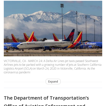
VICTORVILLE, CA - MARCH 24: A Delta Air Lines jet taxis passed Southwest
Airlines jets to be parked with a growing number of jets at Southern California
Logistics Airport (SCLA) on March 24, 2020 in Victorville, California. As the
coronavirus pandemi
Expand
The Department of Transportation’s