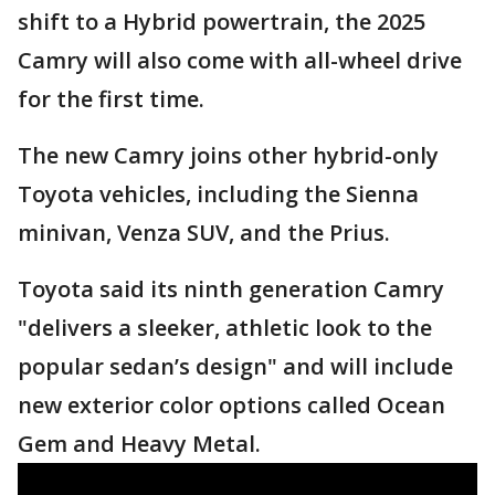
shift to a Hybrid powertrain, the 2025
Camry will also come with all-wheel drive
for the first time.
The new Camry joins other hybrid-only
Toyota vehicles, including the Sienna
minivan, Venza SUV, and the Prius.
Toyota said its ninth generation Camry
"delivers a sleeker, athletic look to the
popular sedan’s design" and will include
new exterior color options called Ocean
Gem and Heavy Metal.