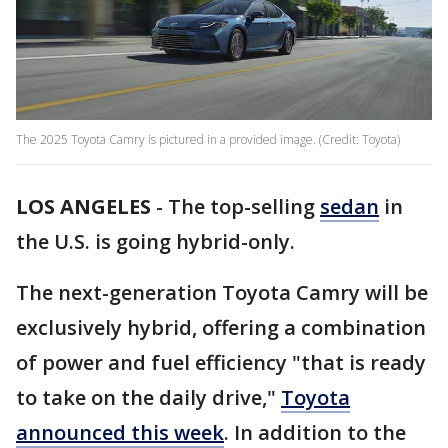
The 2025 Toyota Camry is pictured in a provided image. (Credit: Toyota)
LOS ANGELES
-
The top-selling
sedan
in
the U.S. is going hybrid-only.
The next-generation Toyota Camry will be
exclusively hybrid, offering a combination
of power and fuel efficiency "that is ready
to take on the daily drive,"
Toyota
announced this week
. In addition to the