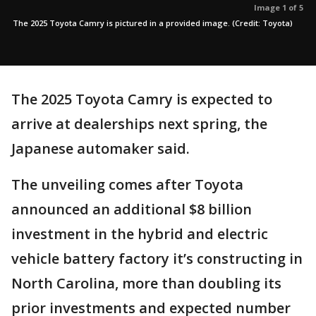
Image 1 of 5
The 2025 Toyota Camry is pictured in a provided image. (Credit: Toyota)
The 2025 Toyota Camry is expected to
arrive at dealerships next spring, the
Japanese automaker said.
The unveiling comes after Toyota
announced an additional $8 billion
investment in the hybrid and electric
vehicle battery factory it’s constructing in
North Carolina, more than doubling its
prior investments and expected number