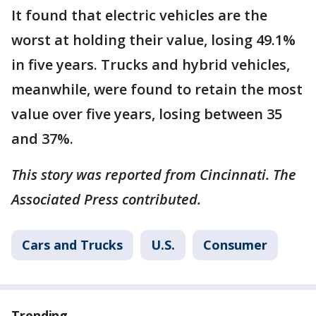
It found that electric vehicles are the
worst at holding their value, losing 49.1%
in five years. Trucks and hybrid vehicles,
meanwhile, were found to retain the most
value over five years, losing between 35
and 37%.
This story was reported from Cincinnati. The
Associated Press contributed.
Cars and Trucks
U.S.
Consumer
Trending