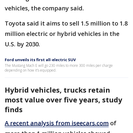
vehicles, the company said.
Toyota said it aims to sell 1.5 million to 1.8
million electric or hybrid vehicles in the
U.S. by 2030.
Ford unveils its first all-electric SUV
The Mustang Mach E will go 230 miles to more 300 miles per charge
depending on how it’s equipped.
Hybrid vehicles, trucks retain
most value over five years, study
finds
A recent analysis from iseecars.com
of