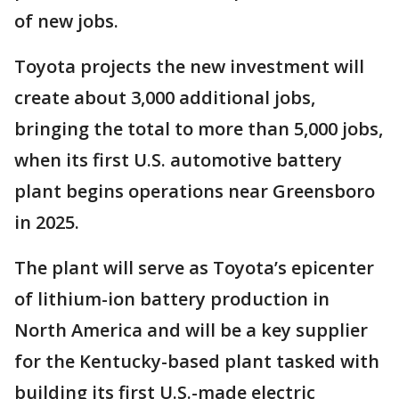
of new jobs.
Toyota projects the new investment will
create about 3,000 additional jobs,
bringing the total to more than 5,000 jobs,
when its first U.S. automotive battery
plant begins operations near Greensboro
in 2025.
The plant will serve as Toyota’s epicenter
of lithium-ion battery production in
North America and will be a key supplier
for the Kentucky-based plant tasked with
building its first U.S.-made electric