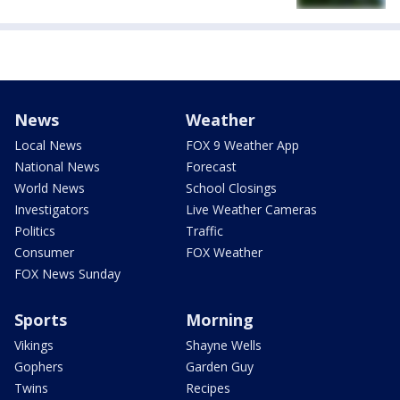
News
Weather
Local News
FOX 9 Weather App
National News
Forecast
World News
School Closings
Investigators
Live Weather Cameras
Politics
Traffic
Consumer
FOX Weather
FOX News Sunday
Sports
Morning
Vikings
Shayne Wells
Gophers
Garden Guy
Twins
Recipes