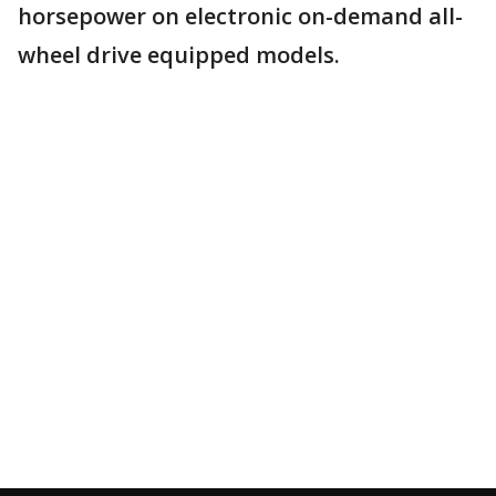
horsepower on electronic on-demand all-
wheel drive equipped models.