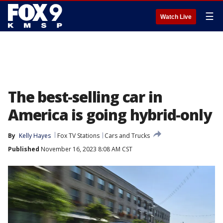
☰
Watch Live
The best-selling car in
America is going hybrid-only
By
Kelly Hayes
Fox TV Stations
Cars and Trucks
Published
November 16, 2023 8:08 AM CST