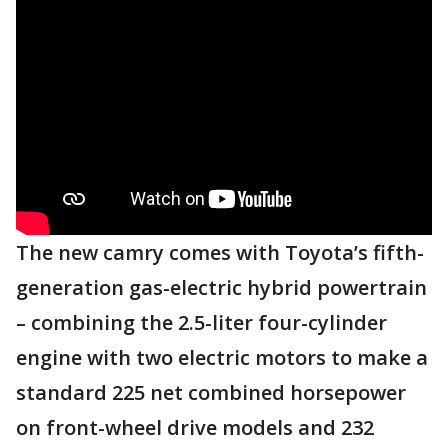
The new camry comes with Toyota’s fifth-
generation gas-electric hybrid powertrain
– combining the 2.5-liter four-cylinder
engine with two electric motors to make a
standard 225 net combined horsepower
on front-wheel drive models and 232