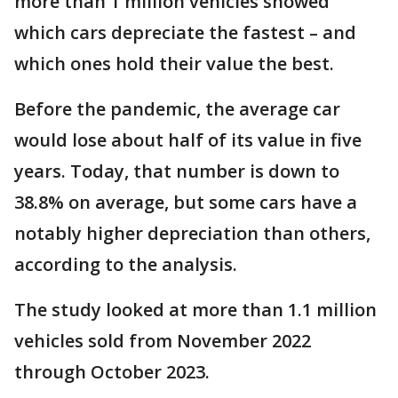
more than 1 million vehicles showed
which cars depreciate the fastest – and
which ones hold their value the best.
Before the pandemic, the average car
would lose about half of its value in five
years. Today, that number is down to
38.8% on average, but some cars have a
notably higher depreciation than others,
according to the analysis.
The study looked at more than 1.1 million
vehicles sold from November 2022
through October 2023.