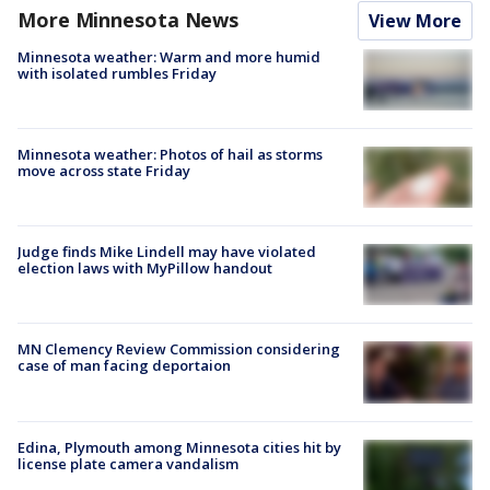
More Minnesota News
View More
Minnesota weather: Warm and more humid
with isolated rumbles Friday
Minnesota weather: Photos of hail as storms
move across state Friday
Judge finds Mike Lindell may have violated
election laws with MyPillow handout
MN Clemency Review Commission considering
case of man facing deportaion
Edina, Plymouth among Minnesota cities hit by
license plate camera vandalism