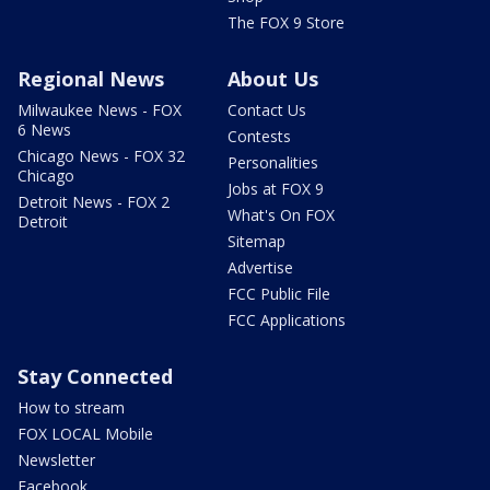
The FOX 9 Store
Regional News
About Us
Milwaukee News - FOX
Contact Us
6 News
Contests
Chicago News - FOX 32
Personalities
Chicago
Jobs at FOX 9
Detroit News - FOX 2
What's On FOX
Detroit
Sitemap
Advertise
FCC Public File
FCC Applications
Stay Connected
How to stream
FOX LOCAL Mobile
Newsletter
Facebook