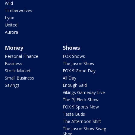
Wild
Timberwolves
Lynx
United
Aurora
Money
Shows
Personal Finance
FOX Shows
Business
The Jason Show
Stock Market
FOX 9 Good Day
Small Business
All Day
Savings
Enough Said
Vikings Gameday Live
The PJ Fleck Show
FOX 9 Sports Now
Taste Buds
The Afternoon Shift
The Jason Show Swag
Shop