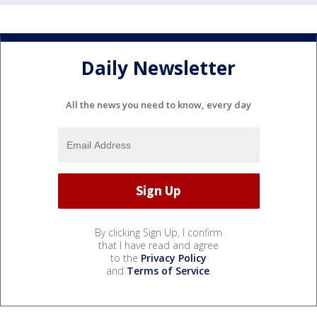
Daily Newsletter
All the news you need to know, every day
By clicking Sign Up, I confirm
that I have read and agree
to the
Privacy Policy
and
Terms of Service
.