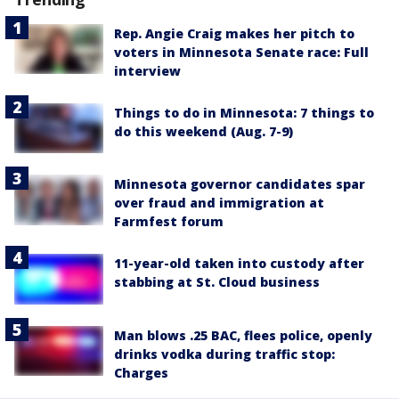
Rep. Angie Craig makes her pitch to
voters in Minnesota Senate race: Full
interview
Things to do in Minnesota: 7 things to
do this weekend (Aug. 7-9)
Minnesota governor candidates spar
over fraud and immigration at
Farmfest forum
11-year-old taken into custody after
stabbing at St. Cloud business
Man blows .25 BAC, flees police, openly
drinks vodka during traffic stop:
Charges